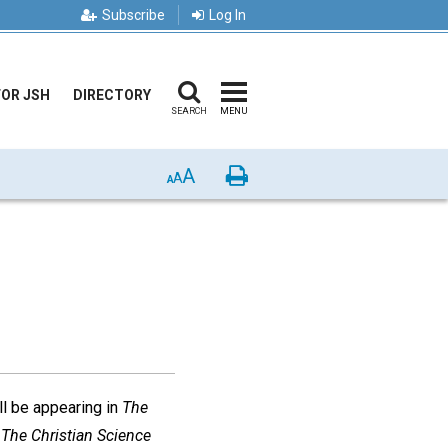
Subscribe
Log In
FOR JSH
DIRECTORY
SEARCH
MENU
A
Print
A
A
ll be appearing in
The
d
The Christian Science