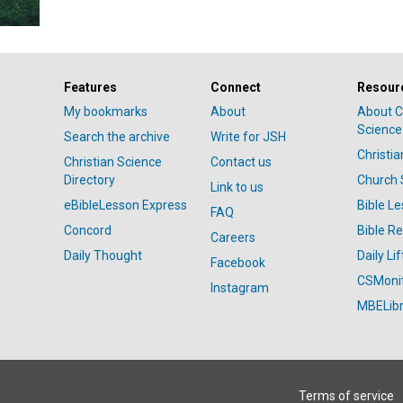
Features
Connect
Resour
My bookmarks
About
About C
Science
Search the archive
Write for JSH
Christi
Christian Science
Contact us
Directory
Church 
Link to us
eBibleLesson Express
Bible L
FAQ
Concord
Bible R
Careers
Daily Thought
Daily Lif
Facebook
CSMoni
Instagram
MBELibr
Terms of service