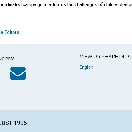
coordinated campaign to address the challenges of child violenc
e Editors
VIEW OR SHARE IN 
ipients.
k
tter
WhatsApp
Email
English
GUST 1996