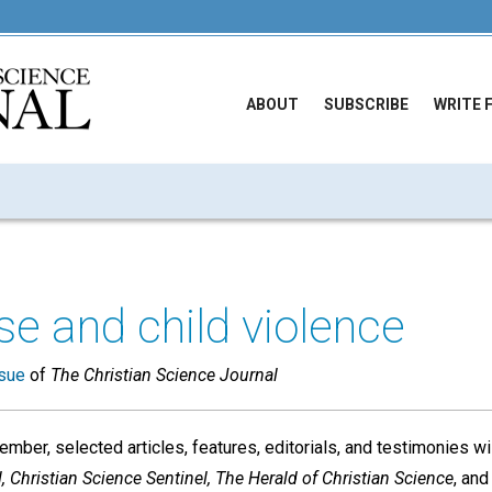
ABOUT
SUBSCRIBE
WRITE 
se and child violence
sue
of
The Christian Science Journal
mber, selected articles, features, editorials, and testimonies wi
, Christian Science Sentinel, The Herald of Christian Science
, an