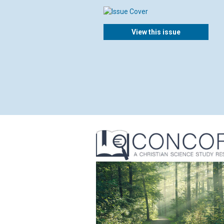
View this issue