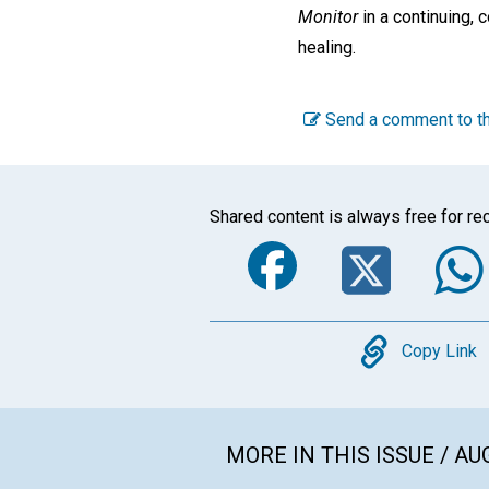
Monitor
in a continuing, 
healing.
Send a comment to th
Shared content is always free for rec
Faceboo
Twi
Copy
Copy Link
MORE IN THIS ISSUE / AU