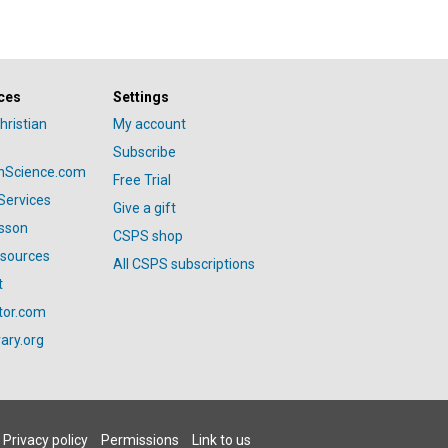
ces
Settings
hristian
My account
Subscribe
anScience.com
Free Trial
Services
Give a gift
esson
CSPS shop
esources
All CSPS subscriptions
t
tor.com
ary.org
Privacy policy
Permissions
Link to us