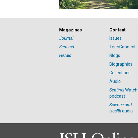
Magazines
Content
Journal
Issues
Sentinel
TeenConnect
Herald
Blogs
Biographies
Collections
Audio
Sentinel
Watch
podcast
Science and
Health
audio