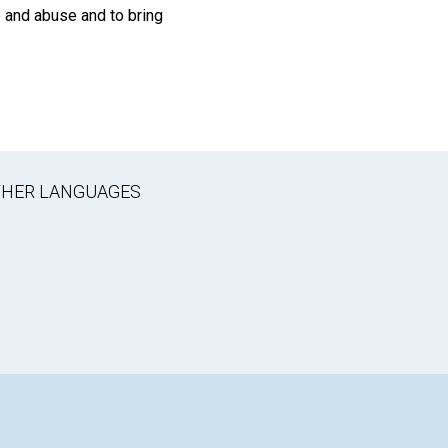
e and abuse and to bring
OTHER LANGUAGES