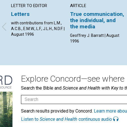
LETTER TO EDITOR
ARTICLE
Letters
True communication,
the individual, and
with contributions from L.M.,
the media
A.C.B., E.M.W., L.F., J.L.H., N.D.F. |
August 1996
Geoffrey J. Barratt | August
1996
Explore Concord—see where i
Search the Bible and
Science and Health with Key to t
Search results provided by Concord.
Learn more abou
Listen to
Science and Health
continuous audio