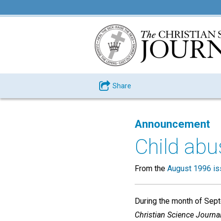
Share
Announcement
Child abu
From the
August 1996 is
During the month of Septe
Christian Science Journal