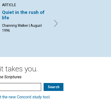
ARTICLE
ARTICLE
AR
Quiet in the rush of
Moses, the burning
"W
life
bush, and holy
sp
inspiration
sp
Channing Walker | August
1996
Michelle Boccanfuso | August
Bar
1996
t takes you.
he Scriptures
t the new Concord study tool
.