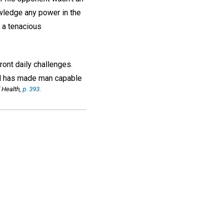
owledge any power in the
 a tenacious
ront daily challenges.
 God has made man capable
 Health,
p. 393
.