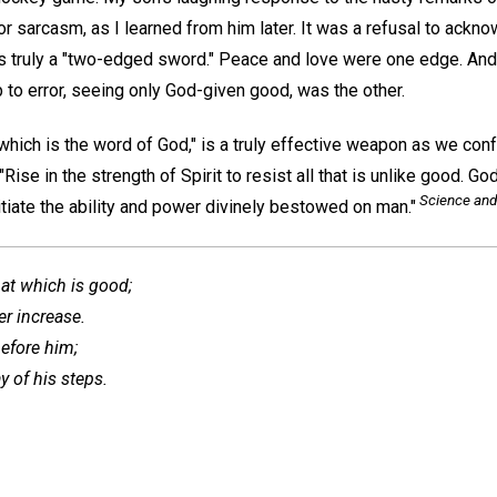
r sarcasm, as I learned from him later. It was a refusal to ackn
s truly a "two-edged sword." Peace and love were one edge. And
 to error, seeing only God-given good, was the other.
 which is the word of God," is a truly effective weapon as we conf
Rise in the strength of Spirit to resist all that is unlike good.
Science and
vitiate the ability and power divinely bestowed on man."
hat which is good;
er increase.
efore him;
y of his steps.