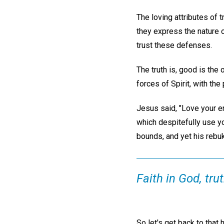
The loving attributes of 
they express the nature o
trust these defenses.
The truth is, good is the
forces of Spirit, with th
Jesus said, "Love your e
which despitefully use yo
bounds, and yet his reb
Faith in God, trut
So let's get back to tha