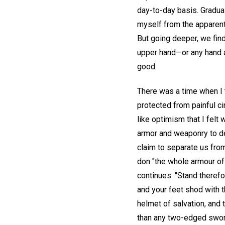
day-to-day basis. Gradua
myself from the apparent f
But going deeper, we find 
upper hand—or any hand at
good.
There was a time when I t
protected from painful ci
like optimism that I felt
armor and weaponry to de
claim to separate us from
don "the whole armour of G
continues: "Stand therefo
and your feet shod with th
helmet of salvation, and 
than any two-edged swor