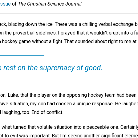
issue
of
The Christian Science Journal
ck, blading down the ice. There was a chilling verbal exchange
 the proverbial sidelines, I prayed that it wouldn't erupt into a 
 hockey game without a fight. That sounded about right to me at 
o rest on the supremacy of good.
son, Luke, that the player on the opposing hockey team had been 
sive situation, my son had chosen a unique response. He laughed
 laughing, too. End of conflict.
 what turned that volatile situation into a peaceable one. Certainl
t to evil was important. But I'm seeing another significant eleme