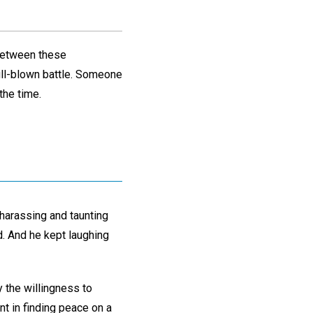
 between these
full-blown battle. Someone
the time.
harassing and taunting
. And he kept laughing
y the willingness to
nt in finding peace on a