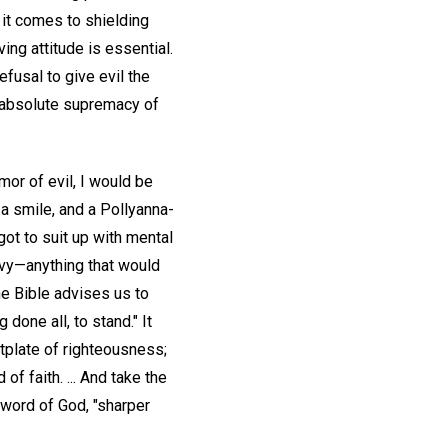
 it comes to shielding
ing attitude is essential.
efusal to give evil the
e absolute supremacy of
mor of evil, I would be
 a smile, and a Pollyanna-
got to suit up with mental
nvy—anything that would
he Bible advises us to
done all, to stand." It
stplate of righteousness;
of faith. ... And take the
word of God, "sharper