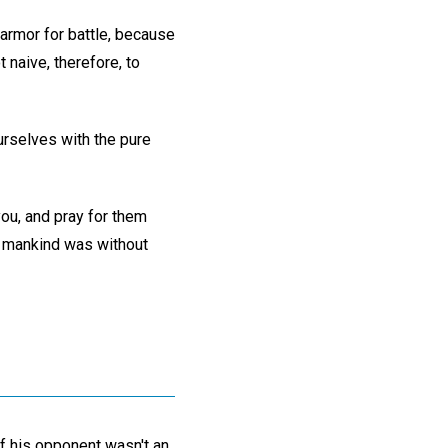
 armor for battle, because
 naive, therefore, to
ourselves with the pure
ou, and pray for them
r mankind was without
f his opponent wasn't an