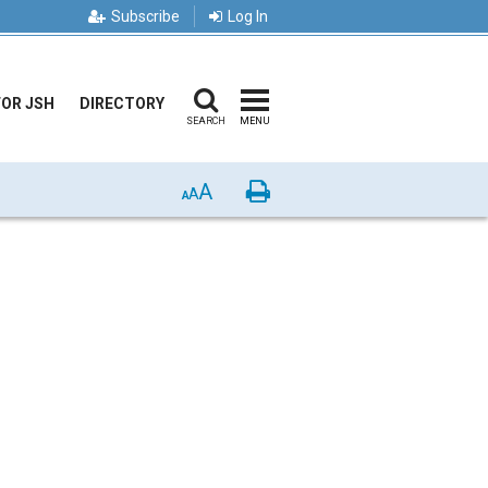
Subscribe
Log In
FOR JSH
DIRECTORY
SEARCH
MENU
A
Print
A
A