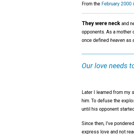
From the
February 2000 
They were neck
and ne
opponents. As a mother on
once defined
heaven
as a
Our love needs t
Later I learned from my 
him. To defuse the explo
until his opponent started
Since then, I've pondered
express love and not reac