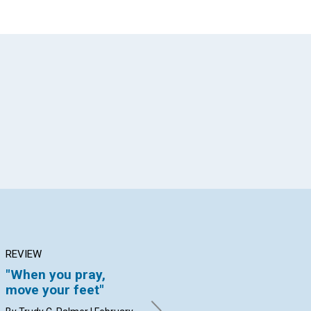
App
il
REVIEW
ARTICLE
AR
"When you pray,
Abolishing MENTAL
Th
move your feet"
SLAVERY
of