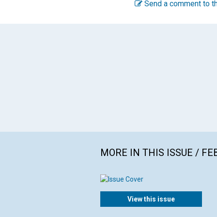
Send a comment to th
MORE IN THIS ISSUE / F
View this issue