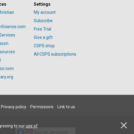
ces
Settings
hristian
My account
Subscribe
anScience.com
Free Trial
Services
Give a gift
esson
CSPS shop
esources
All CSPS subscriptions
t
tor.com
ary.org
Privacy policy
Permissions
Link to us
greeing to our
use of
FOLLOW JSH-ONLINE