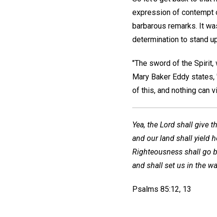
expression of contempt o
barbarous remarks. It wa
determination to stand up
"The sword of the Spirit,
Mary Baker Eddy states, "
of this, and nothing can 
Yea, the Lord shall give t
and our land shall yield h
Righteousness shall go b
and shall set us in the wa
Psalms 85:12, 13