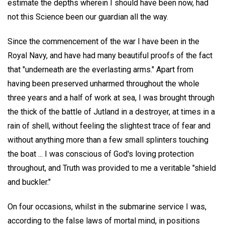
estimate the depths wherein I should have been now, had
not this Science been our guardian all the way.
Since the commencement of the war I have been in the
Royal Navy, and have had many beautiful proofs of the fact
that "underneath are the everlasting arms." Apart from
having been preserved unharmed throughout the whole
three years and a half of work at sea, I was brought through
the thick of the battle of Jutland in a destroyer, at times in a
rain of shell, without feeling the slightest trace of fear and
without anything more than a few small splinters touching
the boat ... I was conscious of God's loving protection
throughout, and Truth was provided to me a veritable "shield
and buckler."
On four occasions, whilst in the submarine service I was,
according to the false laws of mortal mind, in positions