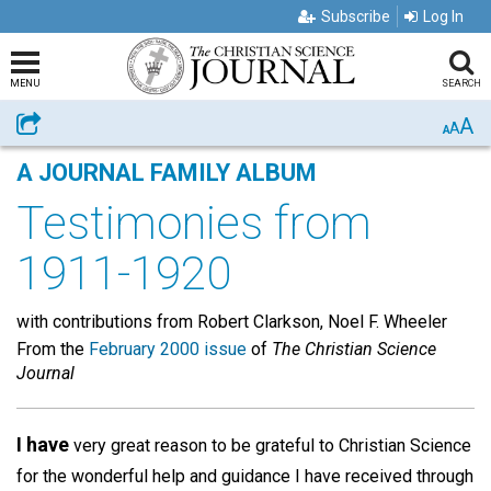
Subscribe
Log In
MENU
SEARCH
A
Share
A
A
A JOURNAL FAMILY ALBUM
Testimonies from
1911-1920
with contributions from Robert Clarkson, Noel F. Wheeler
From the
February 2000 issue
of
The Christian Science
Journal
I have
very great reason to be grateful to Christian Science
for the wonderful help and guidance I have received through