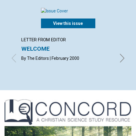
View this issue
LETTER FROM EDITOR
LETTER
WELCOME
LETT
By The Editors | February 2000
with con
Bland, L
Harringt