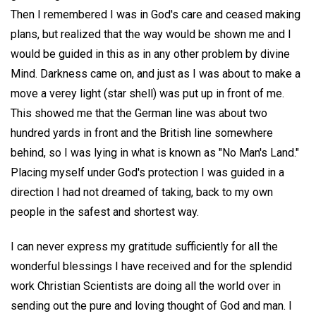
Then I remembered I was in God's care and ceased making
plans, but realized that the way would be shown me and I
would be guided in this as in any other problem by divine
Mind. Darkness came on, and just as I was about to make a
move a verey light (star shell) was put up in front of me.
This showed me that the German line was about two
hundred yards in front and the British line somewhere
behind, so I was lying in what is known as "No Man's Land."
Placing myself under God's protection I was guided in a
direction I had not dreamed of taking, back to my own
people in the safest and shortest way.
I can never express my gratitude sufficiently for all the
wonderful blessings I have received and for the splendid
work Christian Scientists are doing all the world over in
sending out the pure and loving thought of God and man. I