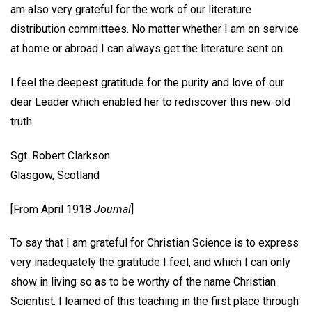
am also very grateful for the work of our literature
distribution committees. No matter whether I am on service
at home or abroad I can always get the literature sent on.
I feel the deepest gratitude for the purity and love of our
dear Leader which enabled her to rediscover this new-old
truth.
Sgt. Robert Clarkson
Glasgow, Scotland
[From April 1918
Journal
]
To say that I am grateful for Christian Science is to express
very inadequately the gratitude I feel, and which I can only
show in living so as to be worthy of the name Christian
Scientist. I learned of this teaching in the first place through