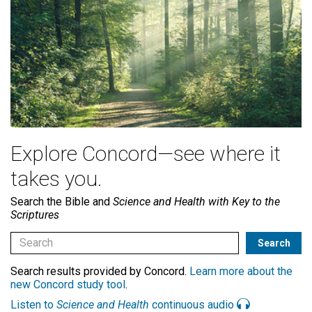
Explore Concord—see where it
takes you.
Search the Bible and
Science and Health with Key to the
Scriptures
Search results provided by Concord.
Learn more about the
new Concord study tool
.
Listen to
Science and Health
continuous audio