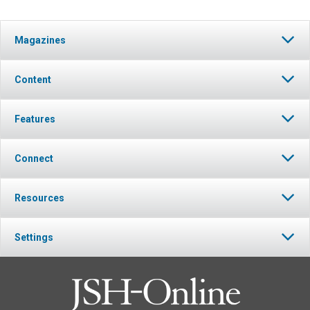
Magazines
Content
Features
Connect
Resources
Settings