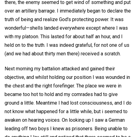
there, the enemy seemed to get wind of something and put
over an artillery barrage. I immediately began to declare the
truth of being and realize God's protecting power. It was
wonderful—shells landed everywhere except where I was
with my platoon. This lasted for about half an hour, and I
held on to the truth. I was indeed grateful, for not one of us
(and we had about thirty men there) received a scratch.
Next morning my battalion attacked and gained their
objective, and whilst holding our position I was wounded in
the chest and the right forefinger. The place we were in
became too hot to hold and my comrades had to give
ground a little. Meantime I had lost consciousness, and I do
not know what happened for a little while, but i seemed to
awaken on hearing voices. On looking up I saw a German
leading off two boys I knew as prisoners. Being unable to