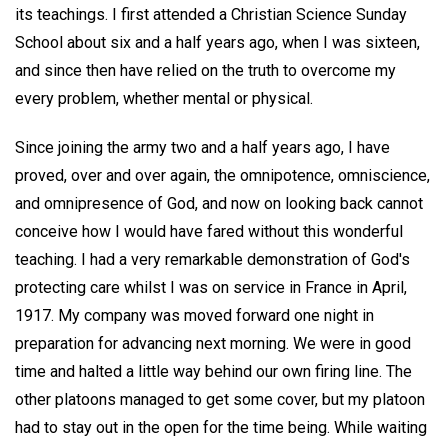
its teachings. I first attended a Christian Science Sunday
School about six and a half years ago, when I was sixteen,
and since then have relied on the truth to overcome my
every problem, whether mental or physical.
Since joining the army two and a half years ago, I have
proved, over and over again, the omnipotence, omniscience,
and omnipresence of God, and now on looking back cannot
conceive how I would have fared without this wonderful
teaching. I had a very remarkable demonstration of God's
protecting care whilst I was on service in France in April,
1917. My company was moved forward one night in
preparation for advancing next morning. We were in good
time and halted a little way behind our own firing line. The
other platoons managed to get some cover, but my platoon
had to stay out in the open for the time being. While waiting