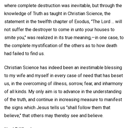
where complete destruction was inevitable, but through the
knowledge of Truth as taught in Christian Science, the
statement in the twelfth chapter of Exodus, "The Lord ... will
not suffer the destroyer to come in unto your houses to
smite you," was realized in its true meaning,—in one case, to
the complete mystification of the others as to how death
had failed to find us.
Christian Science has indeed been an inestimable blessing
to my wife and myself in every case of need that has beset
us, in the overcoming of illness, sorrow, fear, and inharmony
of all kinds. My only aim is to advance in the understanding
of the truth, and continue in increasing measure to manifest
the signs which Jesus tells us "shall follow them that
believe," that others may thereby see and believe.