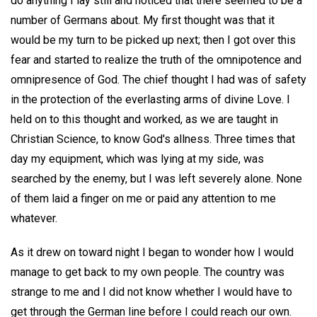
do anything I lay still and noticed that there seemed to be a
number of Germans about. My first thought was that it
would be my turn to be picked up next; then I got over this
fear and started to realize the truth of the omnipotence and
omnipresence of God. The chief thought I had was of safety
in the protection of the everlasting arms of divine Love. I
held on to this thought and worked, as we are taught in
Christian Science, to know God's allness. Three times that
day my equipment, which was lying at my side, was
searched by the enemy, but I was left severely alone. None
of them laid a finger on me or paid any attention to me
whatever.
As it drew on toward night I began to wonder how I would
manage to get back to my own people. The country was
strange to me and I did not know whether I would have to
get through the German line before I could reach our own.