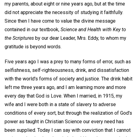
my parents, about eight or nine years ago, but at the time
did not appreciate the necessity of studying it faithfully.
Since then I have come to value the divine message
contained in our textbook,
Science and Health with Key to
the Scriptures
by our dear Leader, Mrs. Eddy, to whom my
gratitude is beyond words.
Five years ago I was a prey to many forms of error, such as
selfishness, self-righteousness, drink, and dissatisfaction
with the world's forms of society and justice. The drink habit
left me three years ago, and I am learning more and more
every day that God is Love. When I married, in 1915, my
wife and I were both in a state of slavery to adverse
conditions of every sort, but through the realization of God's
power as taught in Christian Science our every need has
been supplied. Today I can say with conviction that I cannot