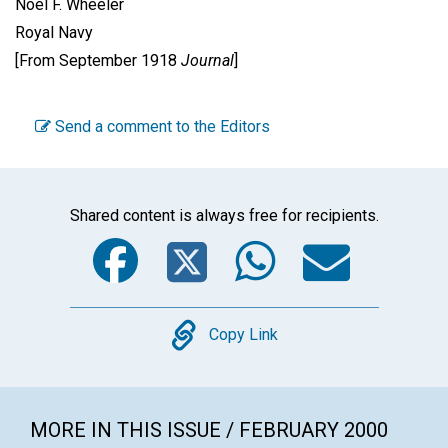
Noel F. Wheeler
Royal Navy
[From September 1918
Journal
]
Send a comment to the Editors
Shared content is always free for recipients.
Facebook
Twitter
WhatsA
Emai
Copy
Copy Link
MORE IN THIS ISSUE / FEBRUARY 2000