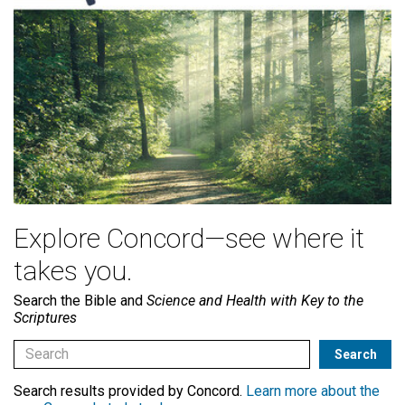
Explore Concord—see where it
takes you.
Search the Bible and
Science and Health with Key to the
Scriptures
Search results provided by Concord.
Learn more about the