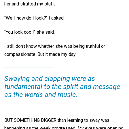
her and strutted my stuff.
"Well, how do I look?" I asked.
"You look cool!" she said.
I still don't know whether she was being truthful or
compassionate. But it made my day.
Swaying and clapping were as
fundamental to the spirit and message
as the words and music.
BUT SOMETHING BIGGER than learning to sway was
happening as the week progressed. My eyes were opening