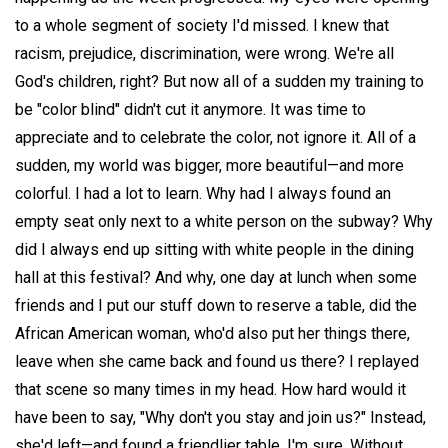
to a whole segment of society I'd missed. I knew that
racism, prejudice, discrimination, were wrong. We're all
God's children, right? But now all of a sudden my training to
be "color blind" didn't cut it anymore. It was time to
appreciate and to celebrate the color, not ignore it. All of a
sudden, my world was bigger, more beautiful—and more
colorful. I had a lot to learn. Why had I always found an
empty seat only next to a white person on the subway? Why
did I always end up sitting with white people in the dining
hall at this festival? And why, one day at lunch when some
friends and I put our stuff down to reserve a table, did the
African American woman, who'd also put her things there,
leave when she came back and found us there? I replayed
that scene so many times in my head. How hard would it
have been to say, "Why don't you stay and join us?" Instead,
she'd left—and found a friendlier table, I'm sure. Without