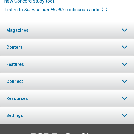
new Concord study tool
.
Listen to
Science and Health
continuous audio
Magazines
Content
Features
Connect
Resources
Settings