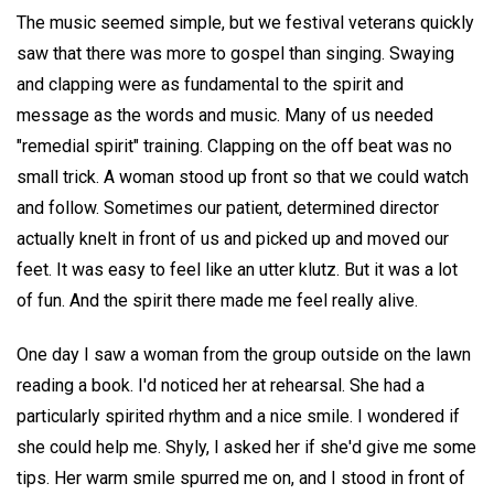
The music seemed simple, but we festival veterans quickly
saw that there was more to gospel than singing. Swaying
and clapping were as fundamental to the spirit and
message as the words and music. Many of us needed
"remedial spirit" training. Clapping on the off beat was no
small trick. A woman stood up front so that we could watch
and follow. Sometimes our patient, determined director
actually knelt in front of us and picked up and moved our
feet. It was easy to feel like an utter klutz. But it was a lot
of fun. And the spirit there made me feel really alive.
One day I saw a woman from the group outside on the lawn
reading a book. I'd noticed her at rehearsal. She had a
particularly spirited rhythm and a nice smile. I wondered if
she could help me. Shyly, I asked her if she'd give me some
tips. Her warm smile spurred me on, and I stood in front of