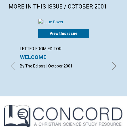
MORE IN THIS ISSUE / OCTOBER 2001
View this issue
LETTER FROM EDITOR
LETTER
WELCOME
LETT
By The Editors | October 2001
with con
Christop
Mona B. 