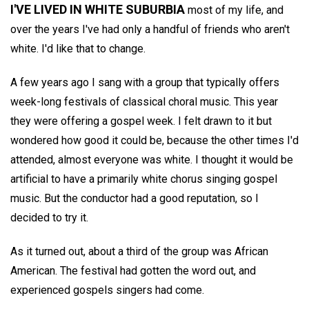
I'VE LIVED IN WHITE SUBURBIA
most of my life, and
over the years I've had only a handful of friends who aren't
white. I'd like that to change.
A few years ago I sang with a group that typically offers
week-long festivals of classical choral music. This year
they were offering a gospel week. I felt drawn to it but
wondered how good it could be, because the other times I'd
attended, almost everyone was white. I thought it would be
artificial to have a primarily white chorus singing gospel
music. But the conductor had a good reputation, so I
decided to try it.
As it turned out, about a third of the group was African
American. The festival had gotten the word out, and
experienced gospels singers had come.