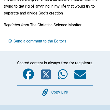
trying to get rid of anything in my life that would try to
separate and divide God's creation.
Reprinted from
The Christian Science Monitor
Send a comment to the Editors
Shared content is always free for recipients.
Facebook
Twitter
WhatsA
Emai
Copy
Copy Link