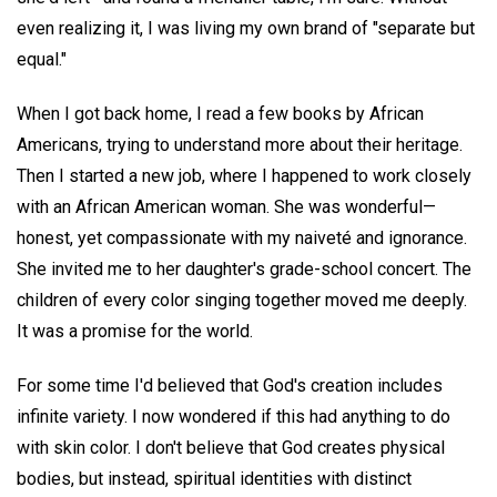
even realizing it, I was living my own brand of "separate but
equal."
When I got back home, I read a few books by African
Americans, trying to understand more about their heritage.
Then I started a new job, where I happened to work closely
with an African American woman. She was wonderful—
honest, yet compassionate with my naiveté and ignorance.
She invited me to her daughter's grade-school concert. The
children of every color singing together moved me deeply.
It was a promise for the world.
For some time I'd believed that God's creation includes
infinite variety. I now wondered if this had anything to do
with skin color. I don't believe that God creates physical
bodies, but instead, spiritual identities with distinct