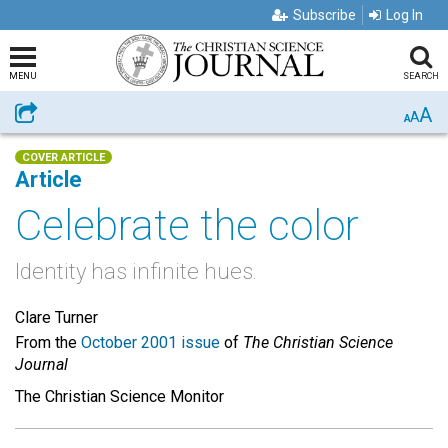
Subscribe
Log In
MENU
SEARCH
A
Share
A
A
COVER ARTICLE
Article
Celebrate the color
Identity has infinite hues.
Clare Turner
From the
October 2001 issue
of
The Christian Science
Journal
The Christian Science Monitor