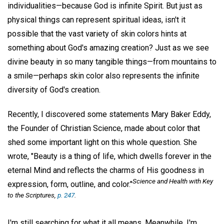
individualities—because God is infinite Spirit. But just as
physical things can represent spiritual ideas, isn't it
possible that the vast variety of skin colors hints at
something about God's amazing creation? Just as we see
divine beauty in so many tangible things—from mountains to
a smile—perhaps skin color also represents the infinite
diversity of God's creation.
Recently, I discovered some statements Mary Baker Eddy,
the Founder of Christian Science, made about color that
shed some important light on this whole question. She
wrote, "Beauty is a thing of life, which dwells forever in the
eternal Mind and reflects the charms of His goodness in
Science and Health with Key
expression, form, outline, and color."
to the Scriptures,
p. 247
.
I'm still searching for what it all means. Meanwhile, I'm