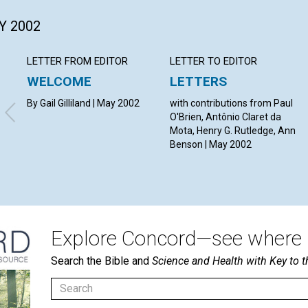
Y 2002
LETTER FROM EDITOR
LETTER TO EDITOR
WELCOME
LETTERS
By Gail Gilliland | May 2002
with contributions from Paul
O'Brien, Antônio Claret da
Mota, Henry G. Rutledge, Ann
Benson | May 2002
Explore Concord—see where i
Search the Bible and
Science and Health with Key to t