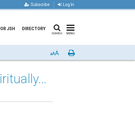
Subscribe
Log In
FOR JSH
DIRECTORY
SEARCH
MENU
A
Print
A
A
tually...