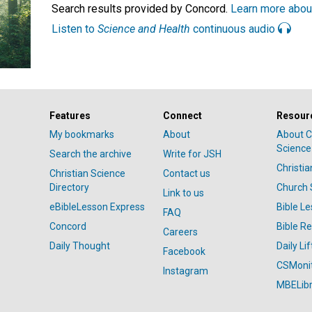
Search results provided by Concord.
Learn more abou
Listen to
Science and Health
continuous audio
Features
Connect
Resour
My bookmarks
About
About C
Science
Search the archive
Write for JSH
Christi
Christian Science
Contact us
Directory
Church 
Link to us
eBibleLesson Express
Bible L
FAQ
Concord
Bible R
Careers
Daily Thought
Daily Lif
Facebook
CSMoni
Instagram
MBELibr