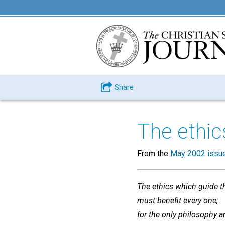
Share
The ethics
From the
May 2002 issu
The ethics which guide th
must benefit every one;
for the only philosophy a