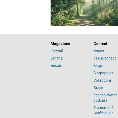
Magazines
Content
Journal
Issues
Sentinel
TeenConnect
Herald
Blogs
Biographies
Collections
Audio
Sentinel
Watch
podcast
Science and
Health
audio