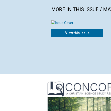
MORE IN THIS ISSUE / MA
View this issue