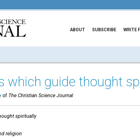
ABOUT
SUBSCRIBE
WRITE 
 which guide thought spiri
e
of
The Christian Science Journal
ought spiritually
nd religion