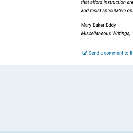
that afford instruction ar
and resist speculative op
Mary Baker Eddy
Miscellaneous Writings
,
Send a comment to th