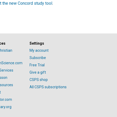
t the new Concord study tool
.
ces
Settings
hristian
My account
Subscribe
anScience.com
Free Trial
Services
Give a gift
esson
CSPS shop
esources
All CSPS subscriptions
t
tor.com
ary.org