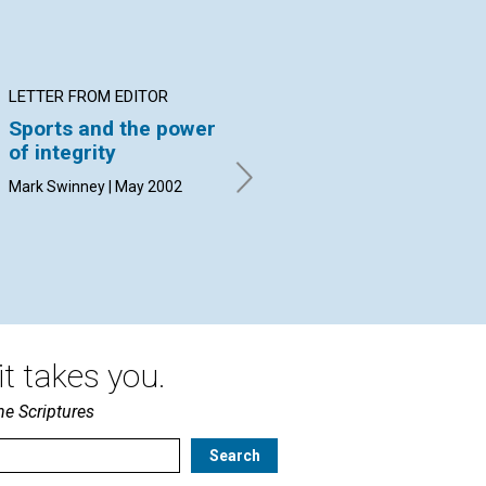
LETTER FROM EDITOR
INTERVIEW
AR
Sports and the power
A university
Et
of integrity
president talks about
wit
ethics
Rob
Mark Swinney | May 2002
By Rosalie Dunbar with
contributions from Talbot
D'Alemberte | May 2002
t takes you.
he Scriptures