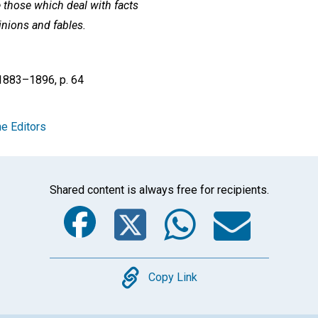
e those which deal with facts
inions and fables.
 1883–1896, p. 64
e Editors
Shared content is always free for recipients.
Facebook
Twitter
Whats
Ema
Copy
Copy Link