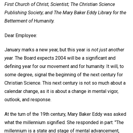
First Church of Christ, Scientist; The Christian Science
Publishing Society; and The Mary Baker Eddy Library for the
Betterment of Humanity.
Dear Employee:
January marks a new year, but this year is
not just another
year.
The Board expects 2004 will be a significant and
defining year for our movement and for humanity. It will, to
some degree, signal the beginning of the next century for
Christian Science. This next century is not so much about a
calendar change, as it is about a change in mental vigor,
outlook, and response.
At the turn of the 19th century, Mary Baker Eddy was asked
what the millennium signified. She responded in part: "The
millennium is a state and stage of mental advancement,