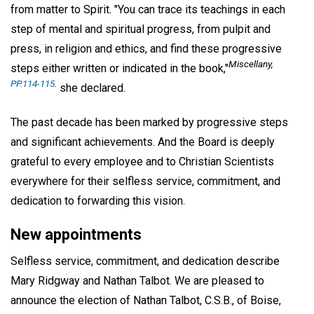
from matter to Spirit. "You can trace its teachings in each
step of mental and spiritual progress, from pulpit and
press, in religion and ethics, and find these progressive
Miscellany,
steps either written or indicated in the book,"
PP.114-115
.
she declared.
The past decade has been marked by progressive steps
and significant achievements. And the Board is deeply
grateful to every employee and to Christian Scientists
everywhere for their selfless service, commitment, and
dedication to forwarding this vision.
New appointments
Selfless service, commitment, and dedication describe
Mary Ridgway and Nathan Talbot. We are pleased to
announce the election of Nathan Talbot, C.S.B., of Boise,