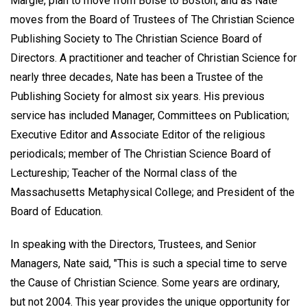
Margie, plan to move from Boise to Boston, and as Nate
moves from the Board of Trustees of The Christian Science
Publishing Society to The Christian Science Board of
Directors. A practitioner and teacher of Christian Science for
nearly three decades, Nate has been a Trustee of the
Publishing Society for almost six years. His previous
service has included Manager, Committees on Publication;
Executive Editor and Associate Editor of the religious
periodicals; member of The Christian Science Board of
Lectureship; Teacher of the Normal class of the
Massachusetts Metaphysical College; and President of the
Board of Education.
In speaking with the Directors, Trustees, and Senior
Managers, Nate said, "This is such a special time to serve
the Cause of Christian Science. Some years are ordinary,
but not 2004. This year provides the unique opportunity for