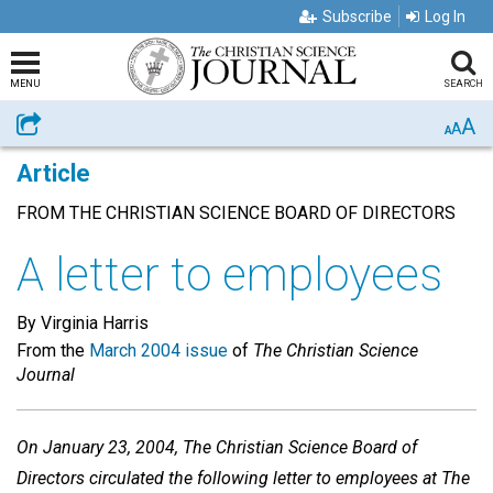
Subscribe
Log In
MENU
SEARCH
A
Share
A
A
Article
FROM THE CHRISTIAN SCIENCE BOARD OF DIRECTORS
A letter to employees
By Virginia Harris
From the
March 2004 issue
of
The Christian Science
Journal
On January 23, 2004, The Christian Science Board of
Directors circulated the following letter to employees at The