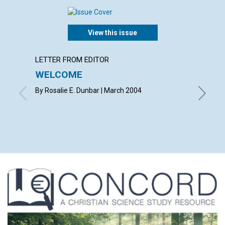
View this issue
LETTER FROM EDITOR
LETTER
WELCOME
LETT
By Rosalie E. Dunbar | March 2004
with con
E. Phelp
Holmes, 
March 2