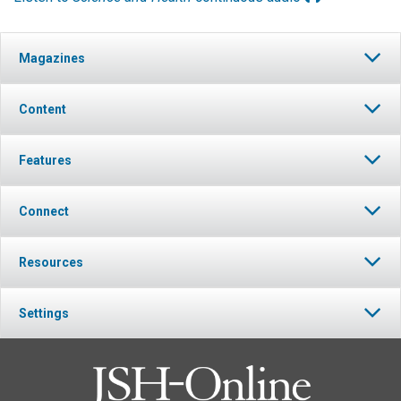
Magazines
Content
Features
Connect
Resources
Settings