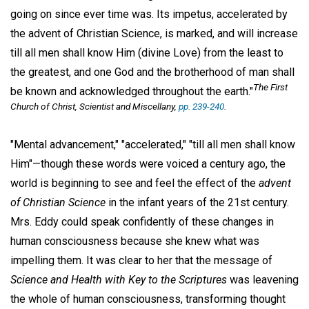
going on since ever time was. Its impetus, accelerated by
the advent of Christian Science, is marked, and will increase
till all men shall know Him (divine Love) from the least to
the greatest, and one God and the brotherhood of man shall
The First
be known and acknowledged throughout the earth."
Church of Christ, Scientist and Miscellany,
pp. 239-240
.
"Mental advancement," "accelerated," "till all men shall know
Him"—though these words were voiced a century ago, the
world is beginning to see and feel the effect of the
advent
of Christian Science
in the infant years of the 21st century.
Mrs. Eddy could speak confidently of these changes in
human consciousness because she knew what was
impelling them. It was clear to her that the message of
Science and Health with Key to the Scriptures
was leavening
the whole of human consciousness, transforming thought