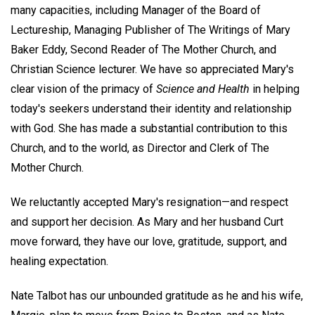
many capacities, including Manager of the Board of
Lectureship, Managing Publisher of The Writings of Mary
Baker Eddy, Second Reader of The Mother Church, and
Christian Science lecturer. We have so appreciated Mary's
clear vision of the primacy of
Science and Health
in helping
today's seekers understand their identity and relationship
with God. She has made a substantial contribution to this
Church, and to the world, as Director and Clerk of The
Mother Church.
We reluctantly accepted Mary's resignation—and respect
and support her decision. As Mary and her husband Curt
move forward, they have our love, gratitude, support, and
healing expectation.
Nate Talbot has our unbounded gratitude as he and his wife,