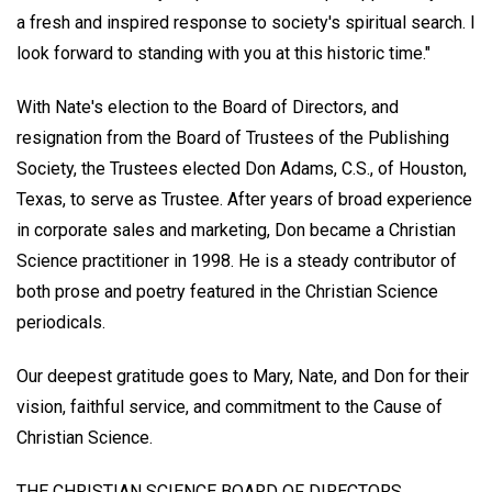
a fresh and inspired response to society's spiritual search. I
look forward to standing with you at this historic time."
With Nate's election to the Board of Directors, and
resignation from the Board of Trustees of the Publishing
Society, the Trustees elected Don Adams, C.S., of Houston,
Texas, to serve as Trustee. After years of broad experience
in corporate sales and marketing, Don became a Christian
Science practitioner in 1998. He is a steady contributor of
both prose and poetry featured in the Christian Science
periodicals.
Our deepest gratitude goes to Mary, Nate, and Don for their
vision, faithful service, and commitment to the Cause of
Christian Science.
THE CHRISTIAN SCIENCE BOARD OF DIRECTORS