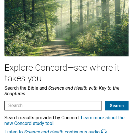
Explore Concord—see where it
takes you.
Search the Bible and
Science and Health with Key to the
Scriptures
Search results provided by Concord.
Learn more about the
new Concord study tool
.
Listen to
Science and Health
continuous audio