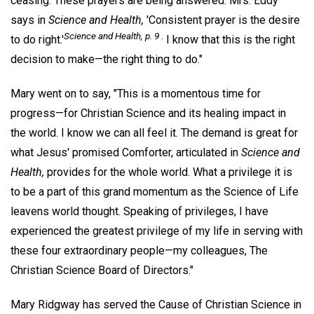
ceasing. These prayers are being answered. Mrs. Eddy
says in
Science and Health,
'Consistent prayer is the desire
Science and Health,
p. 9 .
to do right.'
I know that this is the right
decision to make—the right thing to do."
Mary went on to say, "This is a momentous time for
progress—for Christian Science and its healing impact in
the world. I know we can all feel it. The demand is great for
what Jesus' promised Comforter, articulated in
Science and
Health,
provides for the whole world. What a privilege it is
to be a part of this grand momentum as the Science of Life
leavens world thought. Speaking of privileges, I have
experienced the greatest privilege of my life in serving with
these four extraordinary people—my colleagues, The
Christian Science Board of Directors."
Mary Ridgway has served the Cause of Christian Science in