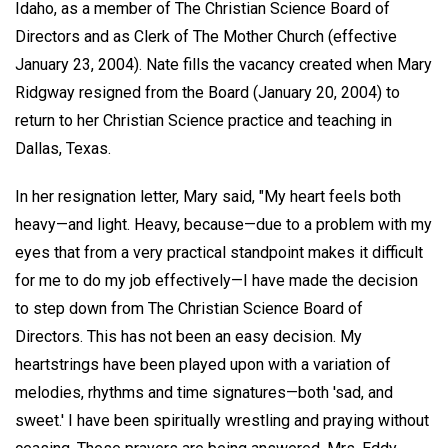
Idaho, as a member of The Christian Science Board of
Directors and as Clerk of The Mother Church (effective
January 23, 2004). Nate fills the vacancy created when Mary
Ridgway resigned from the Board (January 20, 2004) to
return to her Christian Science practice and teaching in
Dallas, Texas.
In her resignation letter, Mary said, "My heart feels both
heavy—and light. Heavy, because—due to a problem with my
eyes that from a very practical standpoint makes it difficult
for me to do my job effectively—I have made the decision
to step down from The Christian Science Board of
Directors. This has not been an easy decision. My
heartstrings have been played upon with a variation of
melodies, rhythms and time signatures—both 'sad, and
sweet.' I have been spiritually wrestling and praying without