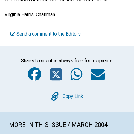
Virginia Harris, Chairman
Send a comment to the Editors
Shared content is always free for recipients.
Facebook
Twitter
WhatsA
Emai
Copy
Copy Link
MORE IN THIS ISSUE / MARCH 2004