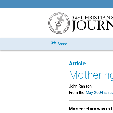
Share
Article
Mothering
John Ranson
From the
May 2004 issu
My secretary was in 