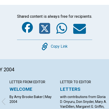
Shared content is always free for recipients.
Facebook
Twitter
Whats
Ema
Copy
Copy Link
Y 2004
LETTER FROM EDITOR
LETTER TO EDITOR
WELCOME
LETTERS
By Amy Brooke Baker | May
with contributions from Gloria
2004
D. Onyuru, Don Snyder, Mary A.
VanDillen, Margaret G. Griffin,