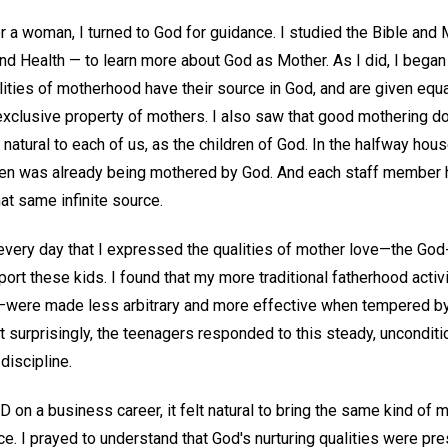
or a woman, I turned to God for guidance. I studied the Bible an
 Health — to learn more about God as Mother. As I did, I began 
lities of motherhood have their source in God, and are given equa
 exclusive property of mothers. I also saw that good mothering d
t's natural to each of us, as the children of God. In the halfway hou
n was already being mothered by God. And each staff member h
at same infinite source.
very day that I expressed the qualities of mother love—the God-g
port these kids. I found that my more traditional fatherhood activi
e—were made less arbitrary and more effective when tempered 
 surprisingly, the teenagers responded to this steady, unconditi
discipline.
n a business career, it felt natural to bring the same kind of m
ce. I prayed to understand that God's nurturing qualities were pre