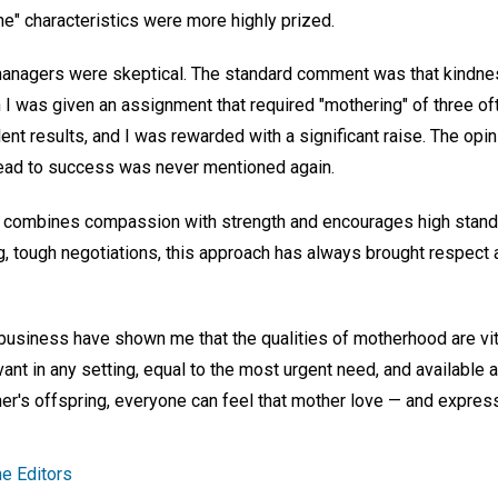
e" characteristics were more highly prized.
 managers were skeptical. The standard comment was that kindne
n I was given an assignment that required "mothering" of three o
lent results, and I was rewarded with a significant raise. The op
lead to success was never mentioned again.
It combines compassion with strength and encourages high stand
, tough negotiations, this approach has always brought respect a
business have shown me that the qualities of motherhood are vi
evant in any setting, equal to the most urgent need, and available
er's offspring, everyone can feel that mother love — and express 
e Editors