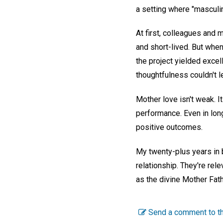
a setting where "masculin
At first, colleagues and
and short-lived. But whe
the project yielded excel
thoughtfulness couldn't 
Mother love isn't weak. 
performance. Even in long
positive outcomes.
My twenty-plus years in 
relationship. They're rel
as the divine Mother Fath
Send a comment to th