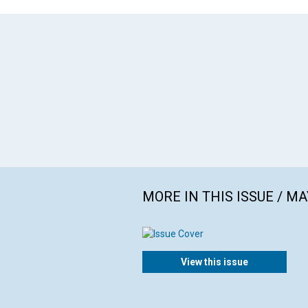
MORE IN THIS ISSUE / MA
View this issue