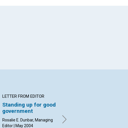
App
il
LETTER FROM EDITOR
ARTICLE
AR
Standing up for good
How prayer can
Is
government
change the 'culture'
an
of government
Rosalie E. Dunbar, Managing
Mar
Editor | May 2004
William E. Moody | May 2004