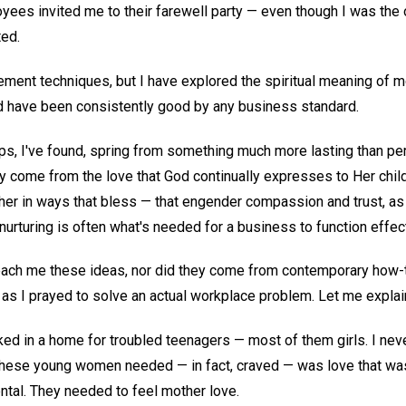
yees invited me to their farewell party — even though I was t
ted.
ment techniques, but I have explored the spiritual meaning of mo
ed have been consistently good by any business standard.
ps, I've found, spring from something much more lasting than pe
ey come from the love that God continually expresses to Her chil
her in ways that bless — that engender compassion and trust, as
nurturing is often what's needed for a business to function effecti
teach me these ideas, nor did they come from contemporary how
 I prayed to solve an actual workplace problem. Let me explai
rked in a home for troubled teenagers — most of them girls. I neve
 these young women needed — in fact, craved — was love that wa
ntal. They needed to feel mother love.