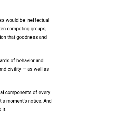
ss would be ineffectual
ften competing groups,
inion that goodness and
ards of behavior and
nd civility — as well as
tal components of every
 at a moment's notice. And
it.