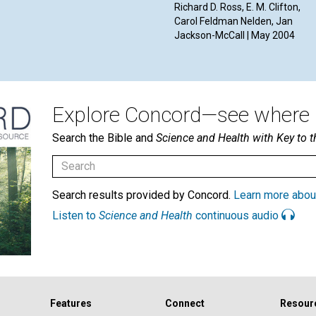
Richard D. Ross, E. M. Clifton,
Carol Feldman Nelden, Jan
Jackson-McCall | May 2004
Explore Concord—see where i
Search the Bible and
Science and Health with Key to t
Search results provided by Concord.
Learn more abou
Listen to
Science and Health
continuous audio
Features
Connect
Resour