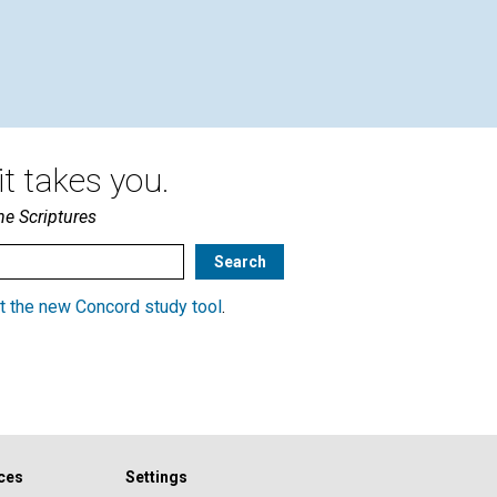
t takes you.
he Scriptures
t the new Concord study tool
.
ces
Settings