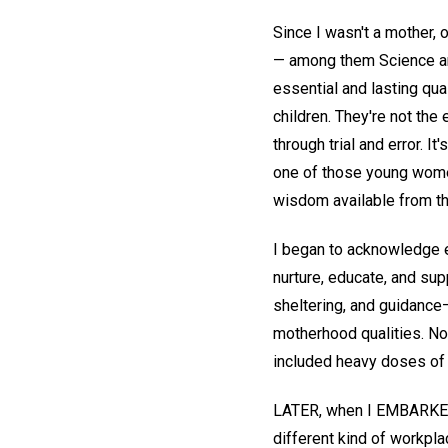
Since I wasn't a mother, 
— among them Science and
essential and lasting qua
children. They're not the
through trial and error. I
one of those young wome
wisdom available from th
I began to acknowledge e
nurture, educate, and sup
sheltering, and guidanc
motherhood qualities. Not
included heavy doses of 
LATER, when I EMBARKED o
different kind of workpla