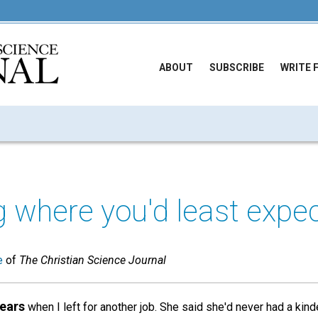
ABOUT
SUBSCRIBE
WRITE 
 where you'd least expec
e
of
The Christian Science Journal
tears
when I left for another job. She said she'd never had a kind