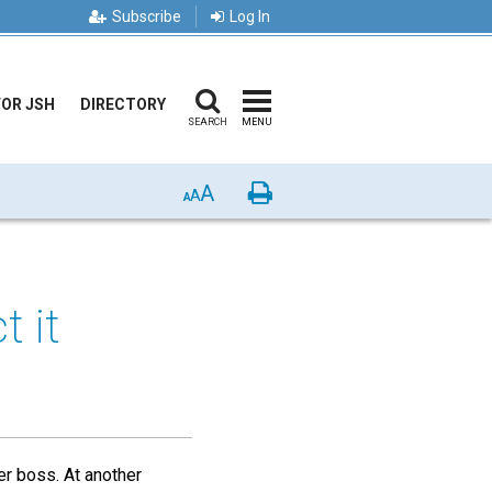
Subscribe
Log In
FOR JSH
DIRECTORY
SEARCH
MENU
A
Print
A
A
t it
er boss. At another