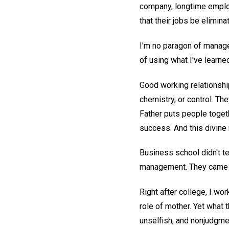
company, longtime emplo
that their jobs be elimina
I'm no paragon of manage
of using what I've learn
Good working relationshi
chemistry, or control. Th
Father puts people toget
success. And this divine 
Business school didn't 
management. They came as
Right after college, I wo
role of mother. Yet what
unselfish, and nonjudgme