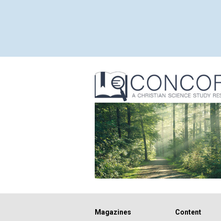
Magazines
Content