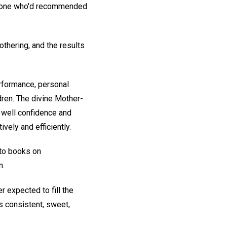
he one who'd recommended
thering, and the results
rformance, personal
dren. The divine Mother-
 well confidence and
vely and efficiently.
-to books on
n.
r expected to fill the
s consistent, sweet,