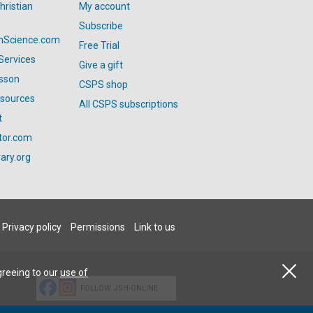
hristian
My account
Subscribe
anScience.com
Free Trial
Services
Give a gift
esson
CSPS shop
esources
All CSPS subscriptions
t
tor.com
ary.org
Privacy policy
Permissions
Link to us
greeing to our
use of
FOLLOW JSH-ONLINE