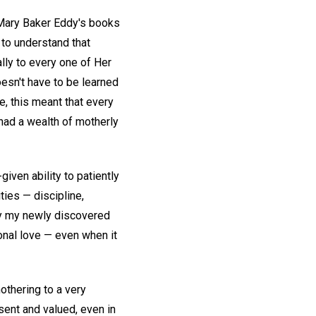
d Mary Baker Eddy's books
to understand that
lly to every one of Her
oesn't have to be learned
se, this meant that every
ad a wealth of motherly
iven ability to patiently
ties — discipline,
by my newly discovered
onal love — even when it
othering to a very
sent and valued, even in