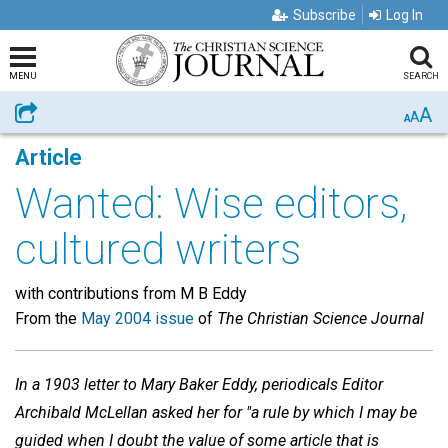
Subscribe
Log In
MENU
SEARCH
A
Share
A
A
Article
Wanted: Wise editors,
cultured writers
with contributions from M B Eddy
From the
May 2004 issue
of
The Christian Science Journal
In a 1903 letter to Mary Baker Eddy, periodicals Editor
Archibald McLellan asked her for "a rule by which I may be
guided when I doubt the value of some article that is