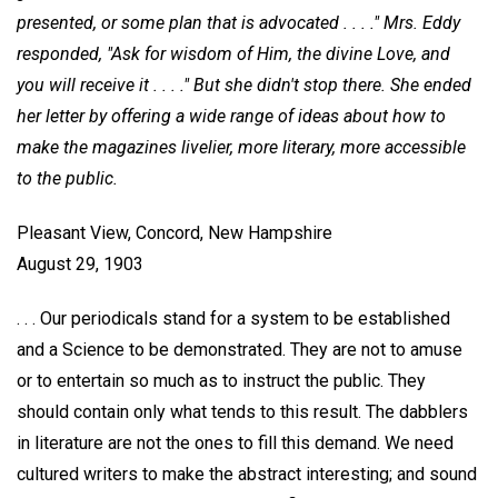
presented, or
some plan that is advocated . . . ." Mrs. Eddy
responded, "Ask for wisdom of Him, the divine Love, and
you will receive it . . . ." But she didn't stop there.
She ended
her letter by offering a wide range of ideas about how to
make the magazines livelier, more literary, more accessible
to the public.
Pleasant View, Concord, New Hampshire
August 29, 1903
. . . Our periodicals stand for a system to be established
and a Science to be demonstrated. They are not to amuse
or to entertain so much as to instruct the public. They
should contain only what tends to this result. The dabblers
in literature are not the ones to fill this demand. We need
cultured writers to make the abstract interesting; and sound