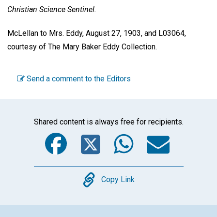
Christian Science Sentinel.
McLellan to Mrs. Eddy, August 27, 1903, and L03064,
courtesy of The Mary Baker Eddy Collection.
Send a comment to the Editors
Shared content is always free for recipients.
Facebook
Twitter
WhatsA
Emai
Copy
Copy Link