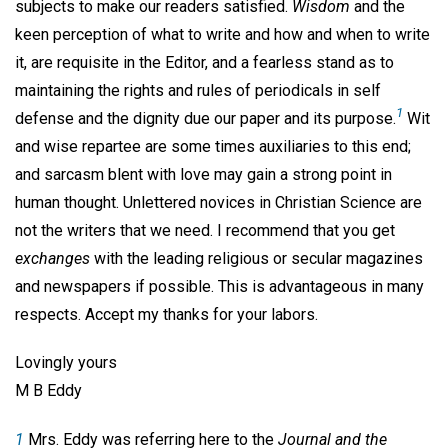
subjects to make our readers satisfied.
Wisdom
and the
keen perception of what to write and how and when to write
it, are requisite in the Editor, and a fearless stand as to
maintaining the rights and rules of periodicals in self
1
defense and the dignity due our paper and its purpose.
Wit
and wise repartee are some times auxiliaries to this end;
and sarcasm blent with love may gain a strong point in
human thought. Unlettered novices in Christian Science are
not the writers that we need. I recommend that you get
exchanges
with the leading religious or secular magazines
and newspapers if possible. This is advantageous in many
respects. Accept my thanks for your labors.
Lovingly yours
M B Eddy
1
Mrs. Eddy was referring here to the
Journal and the