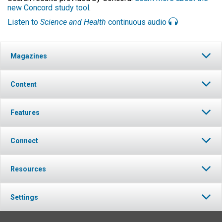
new Concord study tool
.
Listen to
Science and Health
continuous audio
Magazines
Content
Features
Connect
Resources
Settings