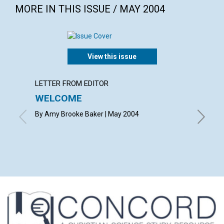
MORE IN THIS ISSUE / MAY 2004
View this issue
LETTER FROM EDITOR
LETTER
WELCOME
LETT
By Amy Brooke Baker | May 2004
with con
Snyder, M
Richard D
Nelden, 