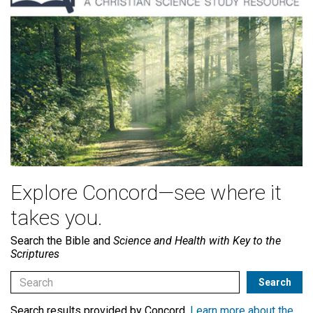
Explore Concord—see where it
takes you.
Search the Bible and
Science and Health with Key to the
Scriptures
Search results provided by Concord.
Learn more about the