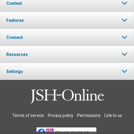
Content
Features
Connect
Resources
Settings
Terms of service
Privacy policy
Permissions
Link to us
FOLLOW JSH-ONLINE