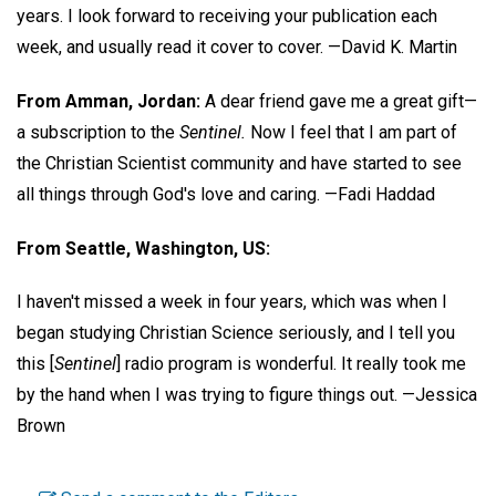
years. I look forward to receiving your publication each
week, and usually read it cover to cover.
—David K. Martin
From Amman, Jordan:
A dear friend gave me a great gift—
a subscription to the
Sentinel.
Now I feel that I am part of
the Christian Scientist community and have started to see
all things through God's love and caring.
—Fadi Haddad
From Seattle, Washington, US:
I haven't missed a week in four years, which was when I
began studying Christian Science seriously, and I tell you
this [
Sentinel
] radio program is wonderful. It really took me
by the hand when I was trying to figure things out.
—Jessica
Brown