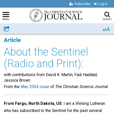
Subscribe
Log In
MENU
SEARCH
A
Share
A
A
Article
About the Sentinel
(Radio and Print):
with contributions from David K. Martin, Fadi Haddad,
Jessica Brown
From the
May 2004 issue
of
The Christian Science Journal
From Fargo, North Dakota, US:
I am a lifelong Lutheran
who has subscribed to the
Sentinel
for the past several