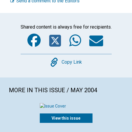
Send a comment to the Editors
Shared content is always free for recipients.
Facebook
Twitter
WhatsA
Emai
Copy
Copy Link
MORE IN THIS ISSUE / MAY 2004
View this issue