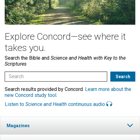
Explore Concord—see where it
takes you.
Search the Bible and
Science and Health with Key to the
Scriptures
Search results provided by Concord.
Learn more about the
new Concord study tool
.
Listen to
Science and Health
continuous audio
Magazines