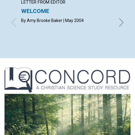
LETTER FROM EDITOR
LETTER
WELCOME
LETT
By Amy Brooke Baker | May 2004
with con
Snyder, M
Richard D
Nelden, 