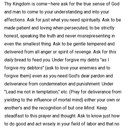
Thy Kingdom is come—here ask for the true sense of God
and man to come to your understanding and into your
affections. Ask for just what you need spiritually. Ask to be
made patient and loving when persecuted, to be strictly
honest, speaking the truth and never misrepresenting in
even the smallest thing. Ask to be gentle tempered and
delivered from all anger or spirit of revenge. Ask for
this
daily
bread to feed you. Under forgive my debts "as I
forgive my debtors" (ask to love your enemies and to
forgive them) even as you need God's dear pardon and
deliverance from condemnation and punishment. Under
"Lead me not in temptation," etc. (Pray for deliverance from
yielding to the influence of mortal mind) either your own or
another's and the recognition of but
one Mind.
Keep
steadfast to this prayer and thought. Ask to know just how
to do good and act wisely in your field of labor and that no