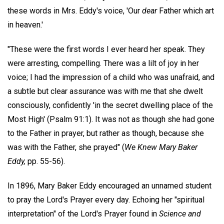
these words in Mrs. Eddy's voice, 'Our
dear
Father which art
in heaven.'
"These were the first words I ever heard her speak. They
were arresting, compelling. There was a lilt of joy in her
voice; I had the impression of a child who was unafraid, and
a subtle but clear assurance was with me that she dwelt
consciously, confidently 'in the secret dwelling place of the
Most High' (Psalm 91:1). It was not as though she had gone
to the Father in prayer, but rather as though, because she
was with the Father, she prayed" (
We Knew Mary Baker
Eddy,
pp. 55-56).
In 1896, Mary Baker Eddy encouraged an unnamed student
to pray the Lord's Prayer every day. Echoing her "spiritual
interpretation" of the Lord's Prayer found in
Science and