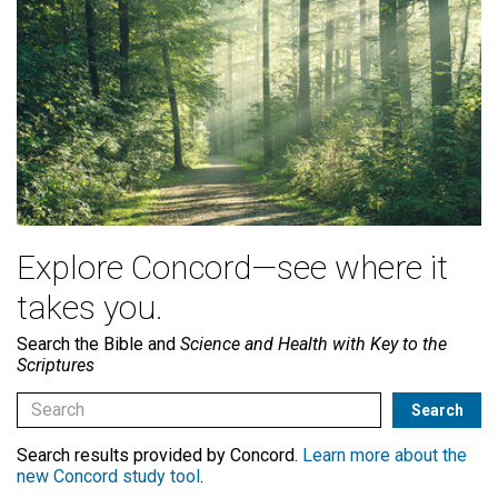
Explore Concord—see where it
takes you.
Search the Bible and
Science and Health with Key to the
Scriptures
Search results provided by Concord.
Learn more about the
new Concord study tool
.