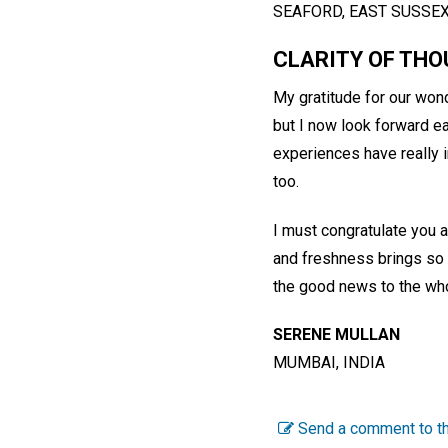
SEAFORD, EAST SUSSE
CLARITY OF TH
My gratitude for our wonde
but I now look forward ea
experiences have really i
too.
I must congratulate you a
and freshness brings so 
the good news to the who
SERENE MULLAN
MUMBAI, INDIA
Send a comment to th