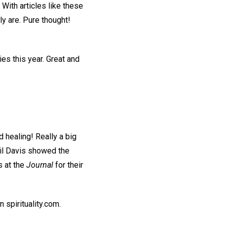
 With articles like these
ly are. Pure thought!
es this year. Great and
d healing! Really a big
hil Davis showed the
s at the
Journal
for their
n spirituality.com.