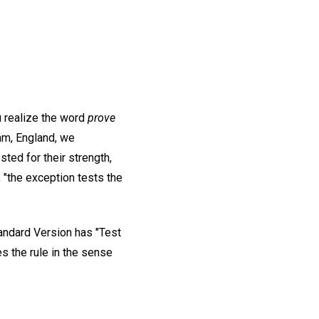
u realize the word
prove
am, England, we
ted for their strength,
, "the exception tests the
andard Version has "Test
es the rule in the sense