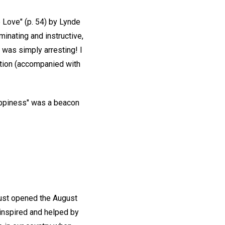
e Love" (p. 54) by Lynde
minating and instructive,
 was simply arresting! I
ration (accompanied with
 happiness" was a beacon
just opened the August
y inspired and helped by