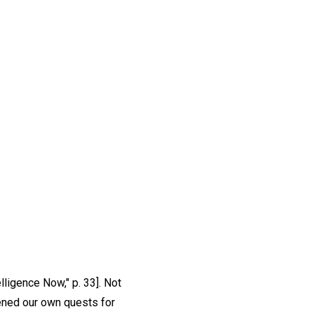
elligence Now," p. 33]. Not
pened our own quests for