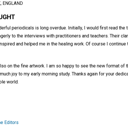
X, ENGLAND
OUGHT
rful periodicals is long overdue. Initially, I would first read the
gerly to the interviews with practitioners and teachers. Their clar
nspired and helped me in the healing work. Of course I continue 
lso on the fine artwork. I am so happy to see the new format of 
much joy to my early morning study. Thanks again for your dedic
le world.
e Editors