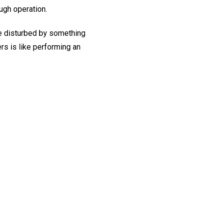
ugh operation.
re disturbed by something
rs is like performing an