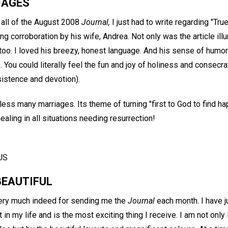
IAGES
 all of the August 2008
Journal,
I just had to write regarding "Tru
g corroboration by his wife, Andrea. Not only was the article illu
 too. I loved his breezy, honest language. And his sense of humor
 You could literally feel the fun and joy of holiness and consec
sistence and devotion).
l bless many marriages. Its theme of turning "first to God to find
ealing in all situations needing resurrection!
US
BEAUTIFUL
 very much indeed for sending me the
Journal
each month. I have 
ift in my life and is the most exciting thing I receive. I am not onl