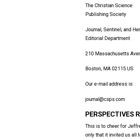
The Christian Science
Publishing Society
Journal, Sentinel, and He
Editorial Department
210 Massachusetts Ave
Boston, MA 02115 US
Our e-mail address is:
journal@csps.com
PERSPECTIVES 
This is to cheer for Jeffr
only that it invited us a