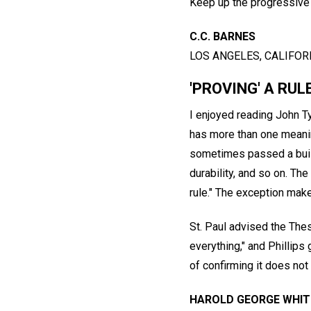
Keep up the progressive
C.C. BARNES
LOS ANGELES, CALIFORN
'PROVING' A RUL
I enjoyed reading John Ty
has more than one meanin
sometimes passed a build
durability, and so on. The
rule." The exception makes
St. Paul advised the Thes
everything," and Phillips
of confirming it does not
HAROLD GEORGE WHIT