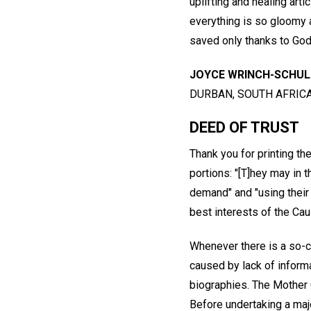
uplifting and healing arti
everything is so gloomy
saved only thanks to God'
JOYCE WRINCH-SCHU
DURBAN, SOUTH AFRIC
DEED OF TRUST
Thank you for printing th
portions: "[T]hey may in 
demand" and "using their
best interests of the Cau
Whenever there is a so-cal
caused by lack of informa
biographies. The Mother 
Before undertaking a majo