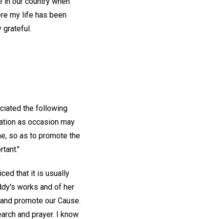
me in our country when
re my life has been
 grateful.
eciated the following
ication as occasion may
e, so as to promote the
tant."
ced that it is usually
Eddy's works and of her
n and promote our Cause.
arch and prayer. I know