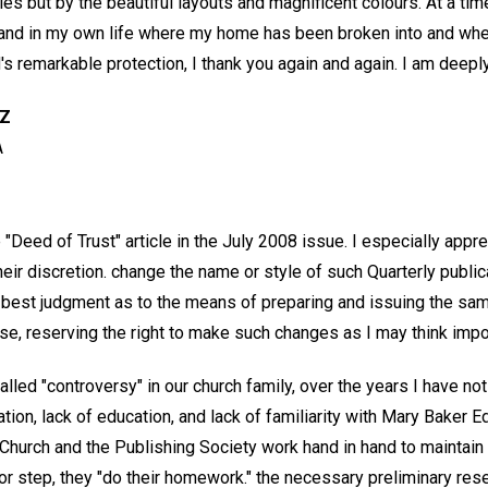
cles but by the beautiful layouts and magnificent colours. At a ti
 and in my own life where my home has been broken into and whe
s remarkable protection, I thank you again and again. I am deeply
LZ
A
e "Deed of Trust" article in the July 2008 issue. I especially appr
their discretion. change the name or style of such Quarterly publ
 best judgment as to the means of preparing and issuing the sam
se, reserving the right to make such changes as I may think impor
led "controversy" in our church family, over the years I have noti
tion, lack of education, and lack of familiarity with Mary Baker 
Church and the Publishing Society work hand in hand to maintai
r step, they "do their homework." the necessary preliminary rese