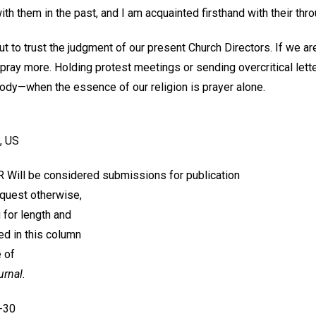
h them in the past, and I am acquainted firsthand with their thro
t to trust the judgment of our present Church Directors. If we a
pray more. Holding protest meetings or sending overcritical lette
body—when the essence of our religion is prayer alone.
, US
ill be considered submissions for publication
equest otherwise,
g for length and
ed in this column
 of
urnal.
3-30