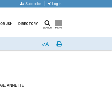
Subscribe
Log In
FOR JSH
DIRECTORY
SEARCH
MENU
A
Print
A
A
DGE, ANNETTE