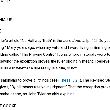
 work!
IA, US
E
ler's article "No Halfway Truth" in the June
Journal
[p. 42]. Do yo
g? Many years ago, when my wife and I were living in Birmingh
ing called "The Proving Centre." It was where materials were tes
 saying "the exception proves the rule" originally meant, I believe
 us ask whether a rule really is a rule, or not.
salonians to prove all things (see
I Thess. 5:21
). The Revised St
 gives, "By all means use your judgment." That the exception prov
 make sense, as John Tyler so ably explains.
E COOKE