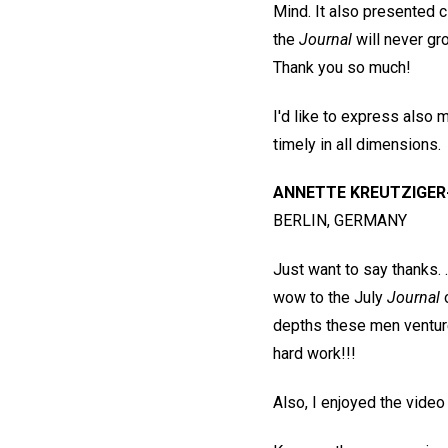
Mind. It also presented c
the
Journal
will never gr
Thank you so much!
I'd like to express also 
timely in all dimensions.
ANNETTE KREUTZIGER
BERLIN, GERMANY
Just want to say thanks. .
wow to the July
Journal
o
depths these men venture 
hard work!!!
Also, I enjoyed the vide