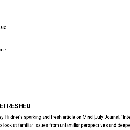
rald
nue
REFRESHED
ey Hildner's sparking and fresh article on Mind [July Journal, "Int
ll to look at familiar issues from unfamiliar perspectives and dee