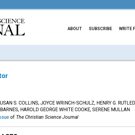
ABOUT
SUBSCRIBE
WRITE 
tor
om SUSAN S. COLLINS, JOYCE WRINCH-SCHULZ, HENRY G. RUTLE
. BARNES, HAROLD GEORGE WHITE COOKE, SERENE MULLAN
ssue
of
The Christian Science Journal