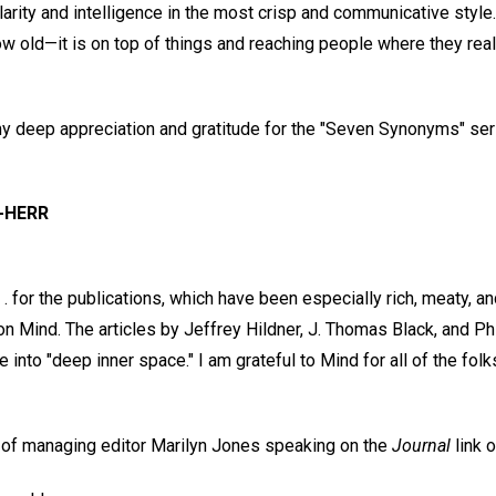
larity and intelligence in the most crisp and communicative style.
ow old—it is on top of things and reaching people where they real
my deep appreciation and gratitude for the "Seven Synonyms" seri
-HERR
 . for the publications, which have been especially rich, meaty, an
n Mind. The articles by Jeffrey Hildner, J. Thomas Black, and P
into "deep inner space." I am grateful to Mind for all of the folk
o of managing editor Marilyn Jones speaking on the
Journal
link o