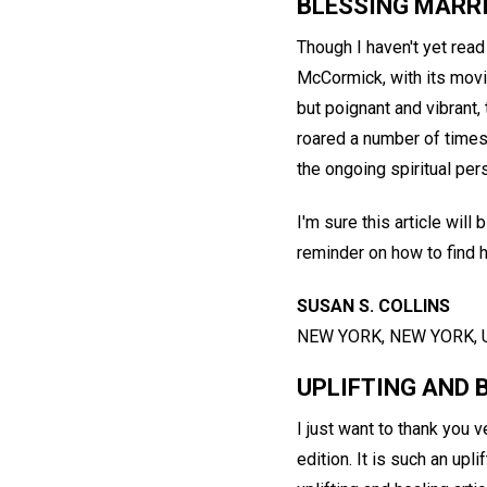
BLESSING MARR
Though I haven't yet read
McCormick, with its movin
but poignant and vibrant,
roared a number of times.
the ongoing spiritual per
I'm sure this article wil
reminder on how to find h
SUSAN S. COLLINS
NEW YORK, NEW YORK, 
UPLIFTING AND 
I just want to thank you
edition. It is such an upl