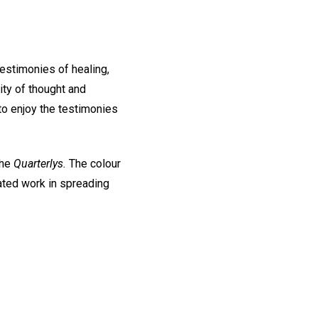
 testimonies of healing,
ity of thought and
to enjoy the testimonies
the
Quarterlys.
The colour
ated work in spreading