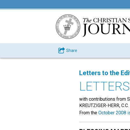
Share
Letters to the Edi
LETTERS
with contributions fr
KREUTZIGER-HERR, C.C
From the
October 2008 i