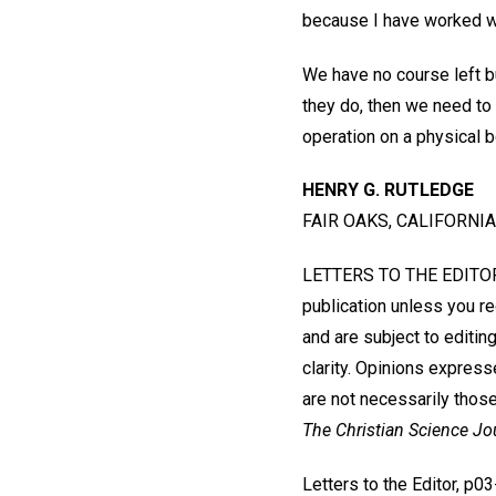
because I have worked wit
We have no course left bu
they do, then we need to 
operation on a physical 
HENRY G. RUTLEDGE
FAIR OAKS, CALIFORNIA
LETTERS TO THE EDITOR W
publication unless you r
and are subject to editin
clarity. Opinions express
are not necessarily those
The Christian Science Jo
Letters to the Editor, p0