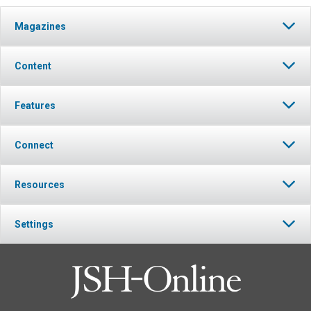
Magazines
Content
Features
Connect
Resources
Settings