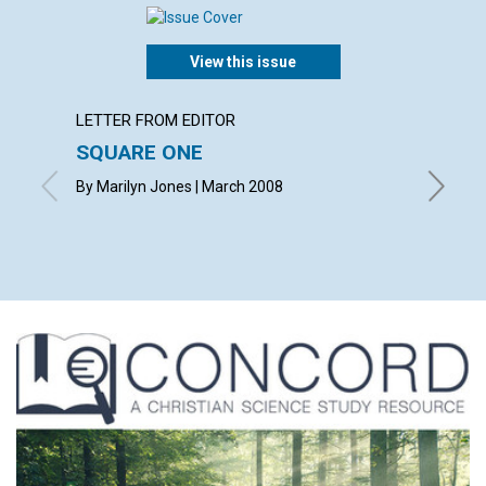
View this issue
LETTER FROM EDITOR
ARTICL
SQUARE ONE
CONT
By Marilyn Jones | March 2008
March 2