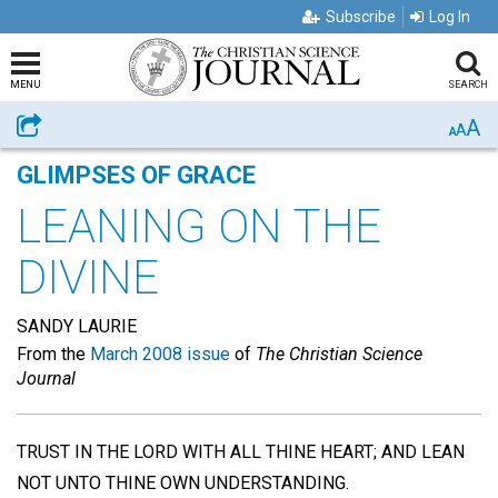
Subscribe
Log In
MENU
SEARCH
A
Share
A
A
GLIMPSES OF GRACE
LEANING ON THE
DIVINE
SANDY LAURIE
From the
March 2008 issue
of
The Christian Science
Journal
TRUST IN THE LORD WITH ALL THINE HEART; AND LEAN
NOT UNTO THINE OWN UNDERSTANDING.