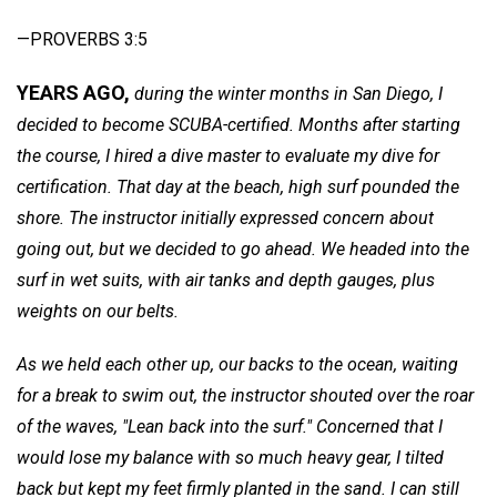
—PROVERBS 3:5
YEARS AGO,
during the winter months in San Diego, I
decided to become SCUBA-certified. Months after starting
the course, I hired a dive master to evaluate my dive for
certification. That day at the beach, high surf pounded the
shore. The instructor initially expressed concern about
going out, but we decided to go ahead. We headed into the
surf in wet suits, with air tanks and depth gauges, plus
weights on our belts.
As we held each other up, our backs to the ocean, waiting
for a break to swim out, the
instructor shouted over the roar
of the waves, "Lean back into the surf." Concerned that I
would lose my balance with so much heavy gear, I tilted
back but kept my feet firmly planted in the sand. I can still