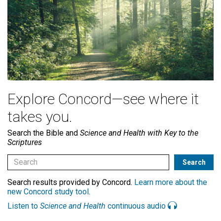
Explore Concord—see where it
takes you.
Search the Bible and
Science and Health with Key to the
Scriptures
Search results provided by Concord.
Learn more about the
new Concord study tool
.
Listen to
Science and Health
continuous audio