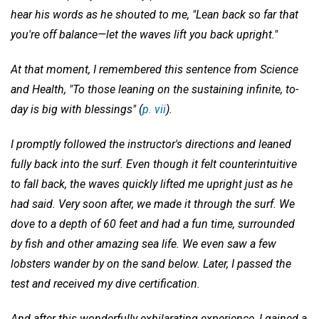
hear his words as he shouted to me, "Lean back so far that
you're off balance—let the waves lift you back upright."
At that moment, I remembered this sentence from Science
and Health, "To those leaning on the sustaining infinite, to-
day is big with blessings" (
p. vii
).
I promptly followed the instructor's directions and leaned
fully back into the surf. Even though it felt counterintuitive
to fall back, the waves quickly lifted me upright just as he
had said. Very soon after, we made it through the surf. We
dove to a depth of 60 feet and had a fun time, surrounded
by fish and other amazing sea life. We even saw a few
lobsters wander by on the sand below. Later, I passed the
test and received my dive certification.
And after this wonderfully exhilarating experience, I gained a