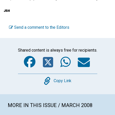
Send a comment to the Editors
Shared content is always free for recipients.
Facebook
Twitter
WhatsA
Emai
Copy
Copy Link
MORE IN THIS ISSUE / MARCH 2008