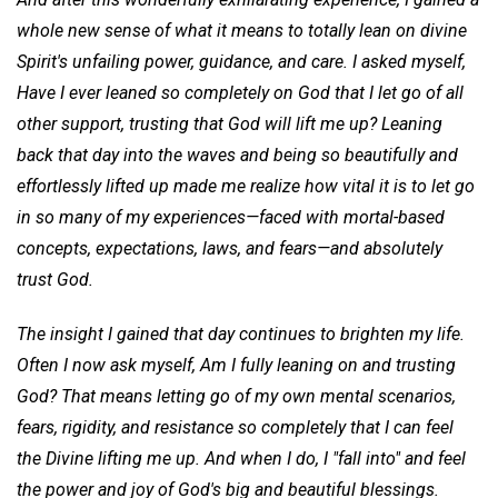
whole new sense of what it means to totally lean on divine
Spirit's unfailing power, guidance, and care. I asked myself,
Have
I ever leaned so completely on God that I let go of all
other support, trusting that God will lift me up? Leaning
back that day into the waves and being so beautifully and
effortlessly lifted up made me realize how vital it is to let go
in so many of my experiences—faced with mortal-based
concepts, expectations, laws, and fears—and absolutely
trust God.
The insight I gained that day continues to brighten my life.
Often I now ask myself, Am I fully leaning on and trusting
God? That means letting go of my own mental scenarios,
fears, rigidity, and resistance so completely that I can feel
the Divine lifting me up. And when I do, I "fall into" and feel
the power and joy of God's big and beautiful blessings.