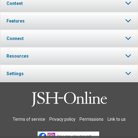
Content
Features
Connect
Resources
Settings
Terms of service
Privacy policy
Permissions
Link to us
FOLLOW JSH-ONLINE