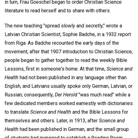
in turn, Frau Goeschel began to order Christian Science
literature to read herself and to share with others.
The new teaching "spread slowly and secretly," wrote a
Latvian Christian Scientist, Sophie Badche, in a 1932 report
from Riga. As Badche recounted the early days of the
movement, after that 1907 introduction to Christian Science,
people began to gather together to read the weekly Bible
Lessons, first in someone's home. At that time,
Science and
Health
had not been published in any language other than
English, and Latvians usually spoke only German, Latvian, or
Russian; consequently,
Der Herold
"was much read" while a
few dedicated members worked earnestly with dictionaries
to translate
Science and Health
and the Bible Lessons for
themselves and others. Later, in 1913, after
Science and
Health
had been published in German, and the small group
of students had managed to establish a Reading Room,