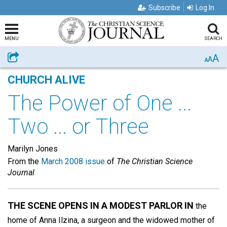
Subscribe
Log In
MENU
SEARCH
A
Share
A
A
CHURCH ALIVE
The Power of One ...
Two ... or Three
Marilyn Jones
From the
March 2008 issue
of
The Christian Science
Journal
THE SCENE OPENS IN A MODEST PARLOR IN
the
home of Anna Ilzina, a surgeon and the widowed mother of