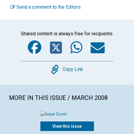
Send a comment to the Editors
Shared content is always free for recipients.
Facebook
Twitter
WhatsA
Emai
Copy
Copy Link
MORE IN THIS ISSUE / MARCH 2008
View this issue