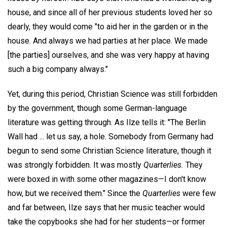
house, and since all of her previous students loved her so
dearly, they would come "to aid her in the garden or in the
house. And always we had parties at her place. We made
[the parties] ourselves, and she was very happy at having
such a big company always."
Yet, during this period, Christian Science was still forbidden
by the government, though some German-language
literature was getting through. As Ilze tells it: "The Berlin
Wall had ... let us say, a hole. Somebody from Germany had
begun to send some Christian Science literature, though it
was strongly forbidden. It was mostly
Quarterlies.
They
were boxed in with some other magazines—I don't know
how, but we received them." Since the
Quarterlies
were few
and far between, Ilze says that her music teacher would
take the copybooks she had for her students—or former