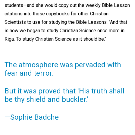
students—and she would copy out the weekly Bible Lesson
citations into those copybooks for other Christian
Scientists to use for studying the Bible Lessons. "And that
is how we began to study Christian Science once more in
Riga. To study Christian Science as it should be."
The atmosphere was pervaded with
fear and terror.
But it was proved that 'His truth shall
be thy shield and buckler.'
—Sophie Badche