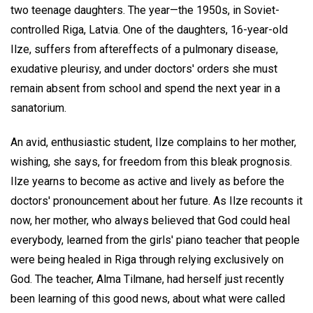
two teenage daughters. The year—the 1950s, in Soviet-
controlled Riga, Latvia. One of the daughters, 16-year-old
Ilze, suffers from aftereffects of a pulmonary disease,
exudative pleurisy, and under doctors' orders she must
remain absent from school and spend the next year in a
sanatorium.
An avid, enthusiastic student, Ilze complains to her mother,
wishing, she says, for freedom from this bleak prognosis.
Ilze yearns to become as active and lively as before the
doctors' pronouncement about her future. As Ilze recounts it
now, her mother, who always believed that God could heal
everybody, learned from the girls' piano teacher that people
were being healed in Riga through relying exclusively on
God. The teacher, Alma Tilmane, had herself just recently
been learning of this good news, about what were called