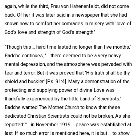
again, while the third, Frau von Hahenenfeldt, did not come
back. Of her it was later said in a newspaper that she had
known how to comfort her comrades in misery with 'love of
God's love and strength of God's strength.'
"Though this ... hard time lasted no longer than five months,"
Badche continues, "... there seemed to be a very heavy
mental depression, and the atmosphere was pervaded with
fear and terror. But it was proved that 'His truth shall be thy
shield and buckler' [Ps. 91:4]. Many a demonstration of the
protecting and supplying power of divine Love was
thankfully experienced by the little band of Scientists."
Badche wanted The Mother Church to know that these
dedicated Christian Scientists could not be broken. As she
reported: "... in November 1919 ... peace was established at
last. If so much error is mentioned here, it is but ... to show