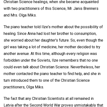
Christian Science healings, when she became acquainted
with two practitioners of this Science, Mr. Janis Brenners
and Mrs. Olga Miks.
The piano teacher told Ilze's mother about the possibility of
healing. Since Anna had lost her brother to consumption,
she worried about her daughter's future. So, even though the
girl was taking a lot of medicine, her mother decided to try
another avenue. At this time, although every religion was
forbidden under the Soviets, Ilze remembers that no one
could even
talk
about Christian Science. Nevertheless, her
mother contacted the piano teacher to find help, and she in
turn introduced them to one of the Christian Science
practitioners, Olga Miks.
The fact that any Christian Scientists at all remained in
Latvia after the Second World War proves unmistakably that