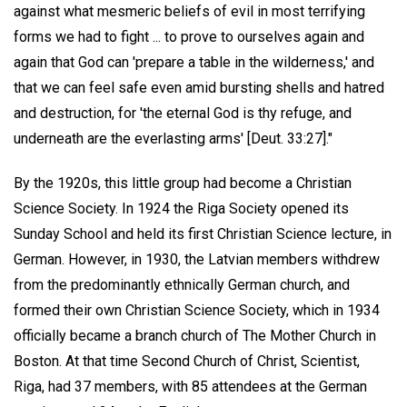
against what mesmeric beliefs of evil in most terrifying
forms we had to fight ... to prove to ourselves again and
again that God can 'prepare a table in the wilderness,' and
that we can feel safe even amid bursting shells and hatred
and destruction, for 'the eternal God is thy refuge, and
underneath are the everlasting arms' [Deut. 33:27]."
By the 1920s, this little group had become a Christian
Science Society. In 1924 the Riga Society opened its
Sunday School and held its first Christian Science lecture, in
German. However, in 1930, the Latvian members withdrew
from the predominantly ethnically German church, and
formed their own Christian Science Society, which in 1934
officially became a branch church of The Mother Church in
Boston. At that time Second Church of Christ, Scientist,
Riga, had 37 members, with 85 attendees at the German