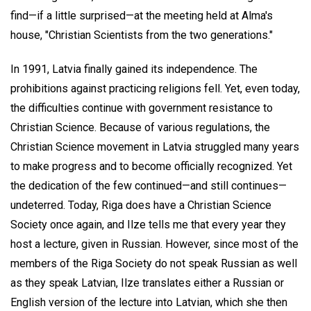
find—if a little surprised—at the meeting held at Alma's
house, "Christian Scientists from the two generations."
In 1991, Latvia finally gained its independence. The
prohibitions against practicing religions fell. Yet, even today,
the difficulties continue with government resistance to
Christian Science. Because of various regulations, the
Christian Science movement in Latvia struggled many years
to make progress and to become officially recognized. Yet
the dedication of the few continued—and still continues—
undeterred. Today, Riga does have a Christian Science
Society once again, and Ilze tells me that every year they
host a lecture, given in Russian. However, since most of the
members of the Riga Society do not speak Russian as well
as they speak Latvian, Ilze translates either a Russian or
English version of the lecture into Latvian, which she then