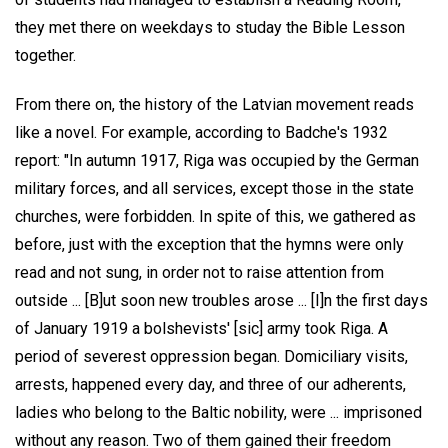
they met there on weekdays to studay the Bible Lesson
together.
From there on, the history of the Latvian movement reads
like a novel. For example, according to Badche's 1932
report: "In autumn 1917, Riga was occupied by the German
military forces, and all services, except those in the state
churches, were forbidden. In spite of this, we gathered as
before, just with the exception that the hymns were only
read and not sung, in order not to raise attention from
outside ... [B]ut soon new troubles arose ... [I]n the first days
of January 1919 a bolshevists' [sic] army took Riga. A
period of severest oppression began. Domiciliary visits,
arrests, happened every day, and three of our adherents,
ladies who belong to the Baltic nobility, were ... imprisoned
without any reason. Two of them gained their freedom