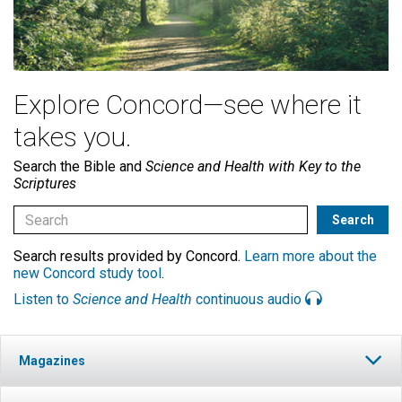
Explore Concord—see where it
takes you.
Search the Bible and
Science and Health with Key to the
Scriptures
Search results provided by Concord.
Learn more about the
new Concord study tool
.
Listen to
Science and Health
continuous audio
Magazines