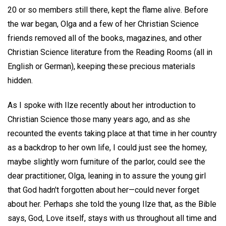
20 or so members still there, kept the flame alive. Before
the war began, Olga and a few of her Christian Science
friends removed all of the books, magazines, and other
Christian Science literature from the Reading Rooms (all in
English or German), keeping these precious materials
hidden.
As I spoke with Ilze recently about her introduction to
Christian Science those many years ago, and as she
recounted the events taking place at that time in her country
as a backdrop to her own life, I could just see the homey,
maybe slightly worn furniture of the parlor, could see the
dear practitioner, Olga, leaning in to assure the young girl
that God hadn't forgotten about her—could never forget
about her. Perhaps she told the young Ilze that, as the Bible
says, God, Love itself, stays with us throughout all time and