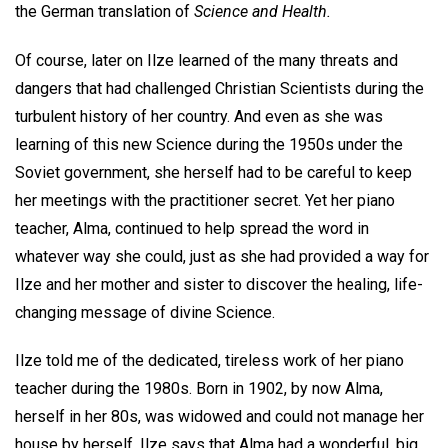
the German translation of
Science and Health.
Of course, later on Ilze learned of the many threats and
dangers that had challenged Christian Scientists during the
turbulent history of her country. And even as she was
learning of this new Science during the 1950s under the
Soviet government, she herself had to be careful to keep
her meetings with the practitioner secret. Yet her piano
teacher, Alma, continued to help spread the word in
whatever way she could, just as she had provided a way for
Ilze and her mother and sister to discover the healing, life-
changing message of divine Science.
Ilze told me of the dedicated, tireless work of her piano
teacher during the 1980s. Born in 1902, by now Alma,
herself in her 80s, was widowed and could not manage her
house by herself. Ilze says that Alma had a wonderful, big