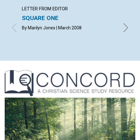
LETTER FROM EDITOR
ARTICL
SQUARE ONE
CONT
By Marilyn Jones | March 2008
March 2