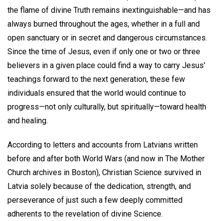
the flame of divine Truth remains inextinguishable—and has
always burned throughout the ages, whether in a full and
open sanctuary or in secret and dangerous circumstances.
Since the time of Jesus, even if only one or two or three
believers in a given place could find a way to carry Jesus'
teachings forward to the next generation, these few
individuals ensured that the world would continue to
progress—not only culturally, but spiritually—toward health
and healing.
According to letters and accounts from Latvians written
before and after both World Wars (and now in The Mother
Church archives in Boston), Christian Science survived in
Latvia solely because of the dedication, strength, and
perseverance of just such a few deeply committed
adherents to the revelation of divine Science.