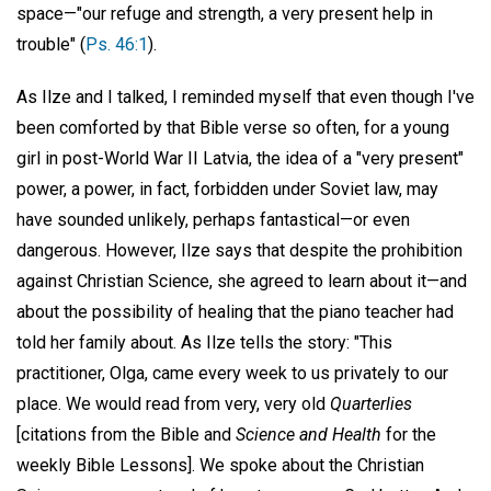
space—"our refuge and strength, a very present help in
trouble" (
Ps. 46:1
).
As Ilze and I talked, I reminded myself that even though I've
been comforted by that Bible verse so often, for a young
girl in post-World War II Latvia, the idea of a "very present"
power, a power, in fact, forbidden under Soviet law, may
have sounded unlikely, perhaps fantastical—or even
dangerous. However, Ilze says that despite the prohibition
against Christian Science, she agreed to learn about it—and
about the possibility of healing that the piano teacher had
told her family about. As Ilze tells the story: "This
practitioner, Olga, came every week to us privately to our
place. We would read from very, very old
Quarterlies
[citations from the Bible and
Science and Health
for the
weekly Bible Lessons]. We spoke about the Christian