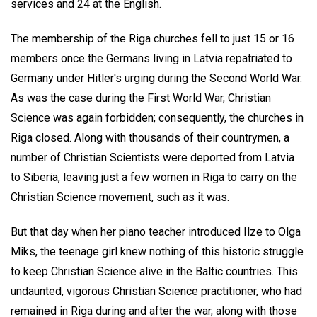
services and 24 at the English.
The membership of the Riga churches fell to just 15 or 16
members once the Germans living in Latvia repatriated to
Germany under Hitler's urging during the Second World War.
As was the case during the First World War, Christian
Science was again forbidden; consequently, the churches in
Riga closed. Along with thousands of their countrymen, a
number of Christian Scientists were deported from Latvia
to Siberia, leaving just a few women in Riga to carry on the
Christian Science movement, such as it was.
But that day when her piano teacher introduced Ilze to Olga
Miks, the teenage girl knew nothing of this historic struggle
to keep Christian Science alive in the Baltic countries. This
undaunted, vigorous Christian Science practitioner, who had
remained in Riga during and after the war, along with those