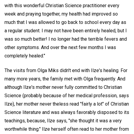
with this wonderful Christian Science practitioner every
week and praying together, my health had improved so
much that I was allowed to go back to school every day as
a regular student. I may not have been entirely healed, but I
was so much better! I no longer had the terrible fevers and
other symptoms. And over the next few months I was
completely healed."
The visits from Olga Miks didn't end with Ilze's healing. For
many more years, the family met with Olga frequently. And
although Ilze's mother never fully committed to Christian
Science (probably because of her medical profession, says
Ilze), her mother never theless read "fairly a lot" of Christian
Science literature and was always favorably disposed to its
teachings, because, Ilze says, "she thought it was a very
worthwhile thing." Ilze herself often read to her mother from