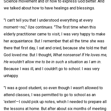
Science movement and of how to express God better. And
we talked about how to have healings and blessings.
"I can't tell you that I understood everything at every
moment—no," Ilze continues. "The first time when this
elderly practitioner came to visit, I was very happy to make
her acquaintance. But I remember that all the time she was
there that first day, I sat and cried, because she told me that
God loved me. But I thought,
What nonsense! If He loves me,
He wouldn't allow me to be in such a situation as I am in.
Because I was ill, and I couldn't go to school. I was very
unhappy.
"I was a good student, so even though I wasn't allowed to
attend classes, I was permitted to go to school as an
'extern'—I could pick up notes, which I needed to prepare all
the lessons at home. But after about six months of meeting