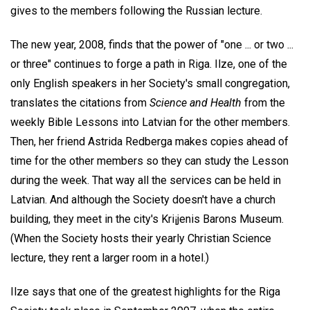
gives to the members following the Russian lecture.
The new year, 2008, finds that the power of "one ... or two ...
or three" continues to forge a path in Riga. Ilze, one of the
only English speakers in her Society's small congregation,
translates the citations from
Science and Health
from the
weekly Bible Lessons into Latvian for the other members.
Then, her friend Astrida Redberga makes copies ahead of
time for the other members so they can study the Lesson
during the week. That way all the services can be held in
Latvian. And although the Society doesn't have a church
building, they meet in the city's Kri¡jenis Barons Museum.
(When the Society hosts their yearly Christian Science
lecture, they rent a larger room in a hotel.)
Ilze says that one of the greatest highlights for the Riga