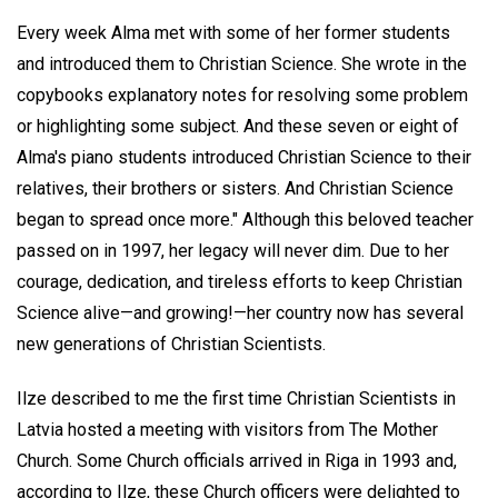
Every week Alma met with some of her former students
and introduced them to Christian Science. She wrote in the
copybooks explanatory notes for resolving some problem
or highlighting some subject. And these seven or eight of
Alma's piano students introduced Christian Science to their
relatives, their brothers or sisters. And Christian Science
began to spread once more." Although this beloved teacher
passed on in 1997, her legacy will never dim. Due to her
courage, dedication, and tireless efforts to keep Christian
Science alive—and growing!—her country now has several
new generations of Christian Scientists.
Ilze described to me the first time Christian Scientists in
Latvia hosted a meeting with visitors from The Mother
Church. Some Church officials arrived in Riga in 1993 and,
according to Ilze, these Church officers were delighted to