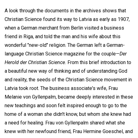
A look through the documents in the archives shows that
Christian Science found its way to Latvia as early as 1907,
when a German merchant from Berlin visited a business
friend in Riga, and told the man and his wife about this
wonderful "new-old" religion. The German left a German-
language Christian Science magazine for the couple—
Der
Herold der Christian Science.
From this brief introduction to
a beautiful new way of thinking and of understanding God
and reality, the seeds of the Christian Science movement in
Latvia took root. The business associate's wife, Frau
Melanie von Gyllenpalm, became deeply interested in these
new teachings and soon felt inspired enough to go to the
home of a woman she didn't know, but whom she knew had
a need for healing. Frau von Gyllenpalm shared what she
knew with her newfound friend, Frau Hermine Goeschel, and