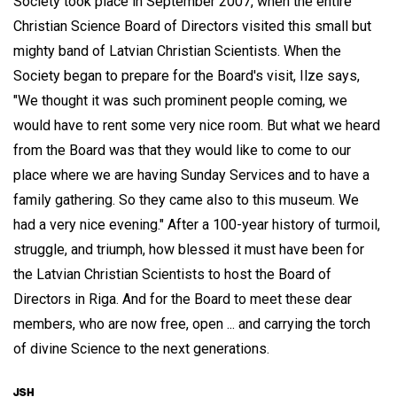
Society took place in September 2007, when the entire
Christian Science Board of Directors visited this small but
mighty band of Latvian Christian Scientists. When the
Society began to prepare for the Board's visit, Ilze says,
"We thought it was such prominent people coming, we
would have to rent some very nice room. But what we heard
from the Board was that they would like to come to our
place where we are having Sunday Services and to have a
family gathering. So they came also to this museum. We
had a very nice evening." After a 100-year history of turmoil,
struggle, and triumph, how blessed it must have been for
the Latvian Christian Scientists to host the Board of
Directors in Riga. And for the Board to meet these dear
members, who are now free, open ... and carrying the torch
of divine Science to the next generations.