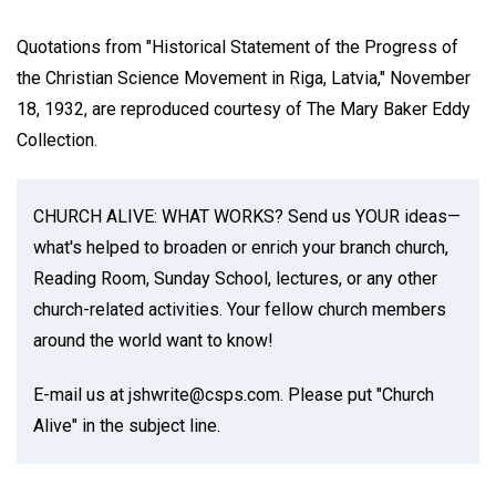
Quotations from "Historical Statement of the Progress of
the Christian Science Movement in Riga, Latvia," November
18, 1932, are reproduced courtesy of The Mary Baker Eddy
Collection.
CHURCH ALIVE: WHAT WORKS? Send us YOUR ideas—
what's helped to broaden or enrich your branch church,
Reading Room, Sunday School, lectures, or any other
church-related activities. Your fellow church members
around the world want to know!
E-mail us at jshwrite@csps.com. Please put "Church
Alive" in the subject line.