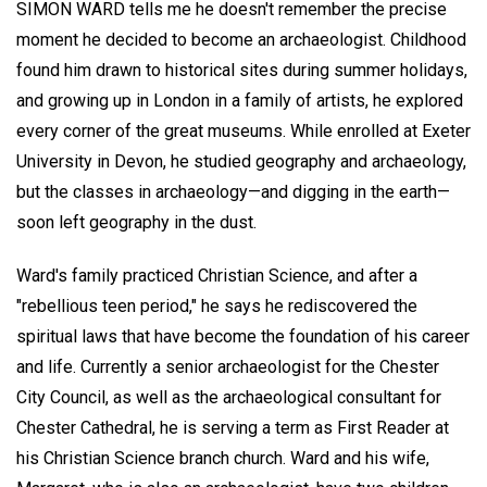
SIMON WARD
tells me he doesn't remember the precise
moment he decided to become an archaeologist. Childhood
found him drawn to historical sites during summer holidays,
and growing up in London in a family of artists, he explored
every corner of the great museums. While enrolled at Exeter
University in Devon, he studied geography and archaeology,
but the classes in archaeology—and digging in the earth—
soon left geography in the dust.
Ward's family practiced Christian Science, and after a
"rebellious teen period," he says he rediscovered the
spiritual laws that have become the foundation of his career
and life. Currently a senior archaeologist for the Chester
City Council, as well as the archaeological consultant for
Chester Cathedral, he is serving a term as First Reader at
his Christian Science branch church. Ward and his wife,