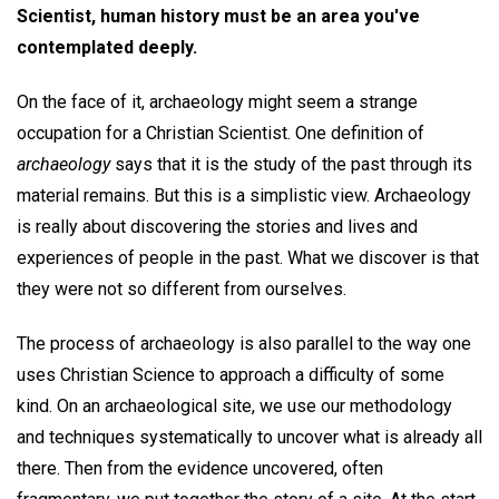
Scientist, human history must be an area you've
contemplated deeply.
On the face of it, archaeology might seem a strange
occupation for a Christian Scientist. One definition of
archaeology
says that it is the study of the past through its
material remains. But this is a simplistic view. Archaeology
is really about discovering the stories and lives and
experiences of people in the past. What we discover is that
they were not so different from ourselves.
The process of archaeology is also parallel to the way one
uses Christian Science to approach a difficulty of some
kind. On an archaeological site, we use our methodology
and techniques systematically to uncover what is already all
there. Then from the evidence uncovered, often