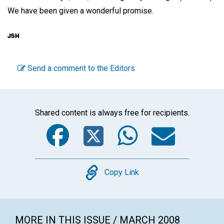
We have been given a wonderful promise.
Send a comment to the Editors
Shared content is always free for recipients.
Facebook
Twitter
WhatsA
Emai
Copy
Copy Link
MORE IN THIS ISSUE / MARCH 2008