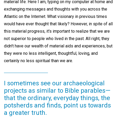
material life. Here I am, typing on my computer at home and
exchanging messages and thoughts with you across the
Atlantic on the Internet. What visionary in previous times
would have ever thought that likely? However, in spite of all
this material progress, it's important to realize that we are
not superior to people who lived in the past. All right, they
didn't have our wealth of material aids and experiences, but
they were no less intelligent, thoughtful, loving, and
certainly no less spiritual than we are.
I sometimes see our archaeological
projects as similar to Bible parables—
that the ordinary, everyday things, the
potsherds and finds, point us towards
a greater truth.