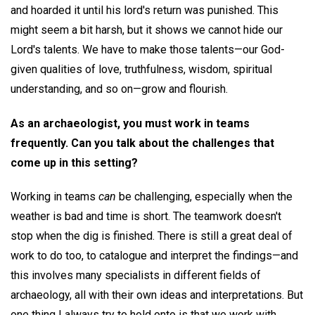
and hoarded it until his lord's return was punished. This
might seem a bit harsh, but it shows we cannot hide our
Lord's talents. We have to make those talents—our God-
given qualities of love, truthfulness, wisdom, spiritual
understanding, and so on—grow and flourish.
As an archaeologist, you must work in teams
frequently. Can you talk about the challenges that
come up in this setting?
Working in teams
can
be challenging, especially when the
weather is bad and time is short. The teamwork doesn't
stop when the dig is finished. There is still a great deal of
work to do too, to catalogue and interpret the findings—and
this involves many specialists in different fields of
archaeology, all with their own ideas and interpretations. But
one thing I always try to hold onto is that we work with