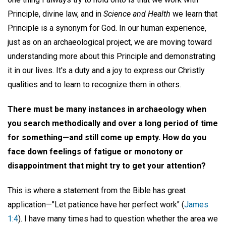
Principle, divine law, and in
Science and Health
we learn that
Principle is a synonym for God. In our human experience,
just as on an archaeological project, we are moving toward
understanding more about this Principle and demonstrating
it in our lives. It's a duty and a joy to express our Christly
qualities and to learn to recognize them in others.
There must be many instances in archaeology when
you search methodically and over a long period of time
for something—and still come up empty. How do you
face down feelings of fatigue or monotony or
disappointment that might try to get your attention?
This is where a statement from the Bible has great
application—"Let patience have her perfect work" (
James
1:4
). I have many times had to question whether the area we