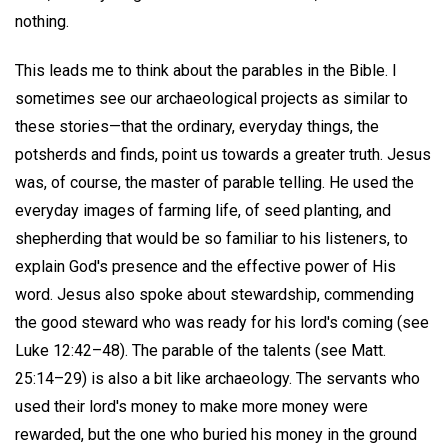
nothing.
This leads me to think about the parables in the Bible. I
sometimes see our archaeological projects as similar to
these stories—that the ordinary, everyday things, the
potsherds and finds, point us towards a greater truth. Jesus
was, of course, the master of parable telling. He used the
everyday images of farming life, of seed planting, and
shepherding that would be so familiar to his listeners, to
explain God's presence and the effective power of His
word. Jesus also spoke about stewardship, commending
the good steward who was ready for his lord's coming (see
Luke 12:42–48). The parable of the talents (see Matt.
25:14–29) is also a bit like archaeology. The servants who
used their lord's money to make more money were
rewarded, but the one who buried his money in the ground