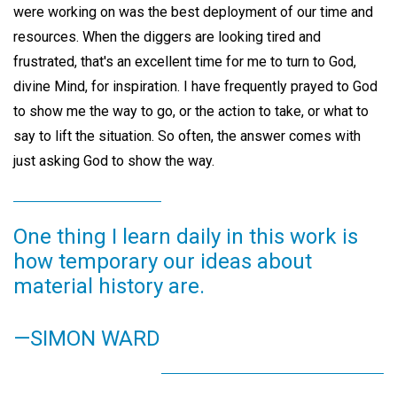
were working on was the best deployment of our time and
resources. When the diggers are looking tired and
frustrated, that's an excellent time for me to turn to God,
divine Mind, for inspiration. I have frequently prayed to God
to show me the way to go, or the action to take, or what to
say to lift the situation. So often, the answer comes with
just asking God to show the way.
One thing I learn daily in this work is
how temporary our ideas about
material history are.
—SIMON WARD