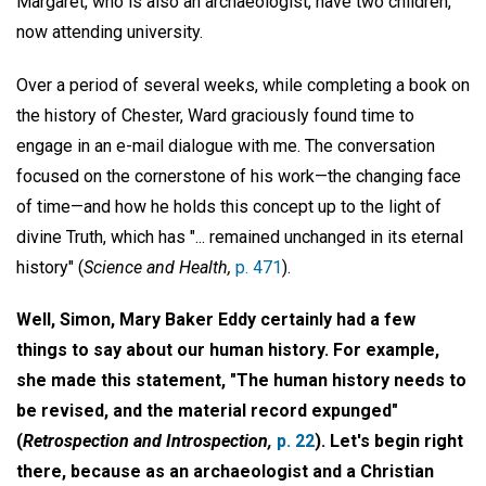
Margaret, who is also an archaeologist, have two children,
now attending university.
Over a period of several weeks, while completing a book on
the history of Chester, Ward graciously found time to
engage in an e-mail dialogue with me. The conversation
focused on the cornerstone of his work—the changing face
of time—and how he holds this concept up to the light of
divine Truth, which has "... remained unchanged in its eternal
history" (
Science and Health,
p. 471
).
Well, Simon, Mary Baker Eddy certainly had a few
things to say about our human history. For example,
she made this statement, "The human history needs to
be revised, and the material record expunged"
(
Retrospection and Introspection,
p. 22
). Let's begin right
there, because as an archaeologist and a Christian