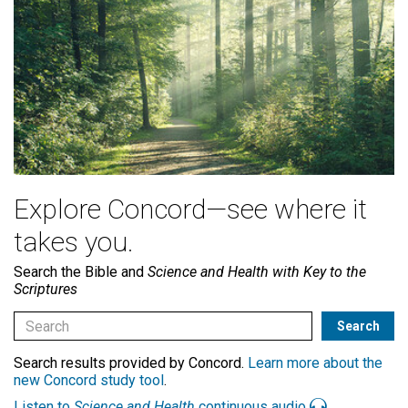
Explore Concord—see where it
takes you.
Search the Bible and
Science and Health with Key to the
Scriptures
Search results provided by Concord.
Learn more about the
new Concord study tool
.
Listen to
Science and Health
continuous audio