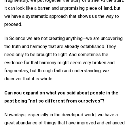
fragmentary, we put together the story of a site. At the start,
it can look like a barren and unpromising piece of land, but
we have a systematic approach that shows us the way to
proceed.
In Science we are not creating anything—we are uncovering
the truth and harmony that are already established. They
need only to be brought to light. And sometimes the
evidence for that harmony might seem very broken and
fragmentary, but through faith and understanding, we
discover that it is whole.
Can you expand on what you said about people in the
past being "not so different from ourselves"?
Nowadays, especially in the developed world, we have a
great abundance of things that have improved and enhanced