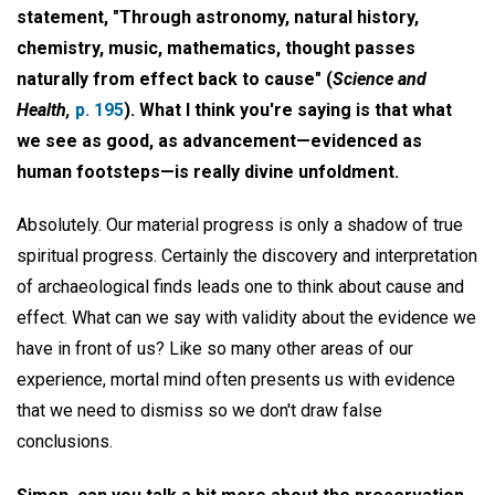
statement, "Through astronomy, natural history,
chemistry, music, mathematics, thought passes
naturally from effect back to cause" (
Science and
Health,
p. 195
). What I think you're saying is that what
we see as good, as advancement—evidenced as
human footsteps—is really divine unfoldment.
Absolutely. Our material progress is only a shadow of true
spiritual progress. Certainly the discovery and interpretation
of archaeological finds leads one to think about cause and
effect. What can we say with validity about the evidence we
have in front of us? Like so many other areas of our
experience, mortal mind often presents us with evidence
that we need to dismiss so we don't draw false
conclusions.