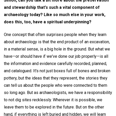
Simon, can you talk a bit more about the preservation
and stewardship that's such a vital component of
archaeology today? Like so much else in your work,
does this, too, have a spiritual underpinning?
One concept that often surprises people when they learn
about archaeology is that the end product of an excavation,
in a material sense, is a big hole in the ground. But what we
have—or should have if we've done our job properly—is all
the information and evidence carefully recorded, planned,
and catalogued. It's not just boxes full of bones and broken
pottery, but the ideas that they represent, the stories they
can tell us about the people who were connected to them
so long ago. But as archaeologists, we have a responsibility
to not dig sites recklessly. Wherever it is possible, we
leave them to be explored in the future. But on the other
hand, if everything is left buried and hidden, we will learn