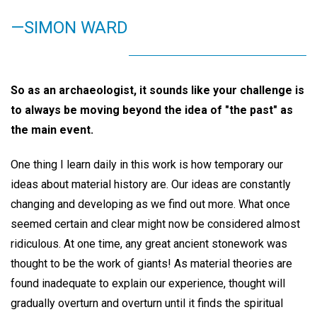
—SIMON WARD
So as an archaeologist, it sounds like your challenge is
to always be moving beyond the idea of "the past" as
the main event.
One thing I learn daily in this work is how temporary our
ideas about material history are. Our ideas are constantly
changing and developing as we find out more. What once
seemed certain and clear might now be considered almost
ridiculous. At one time, any great ancient stonework was
thought to be the work of giants! As material theories are
found inadequate to explain our experience, thought will
gradually overturn and overturn until it finds the spiritual