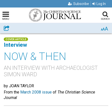
Subscribe
Log In
MENU
SEARCH
A
Share
A
A
COVER ARTICLE
Interview
NOW & THEN
AN INTERVIEW WITH ARCHAEOLOGIST
SIMON WARD
by JOAN TAYLOR
From the
March 2008 issue
of
The Christian Science
Journal