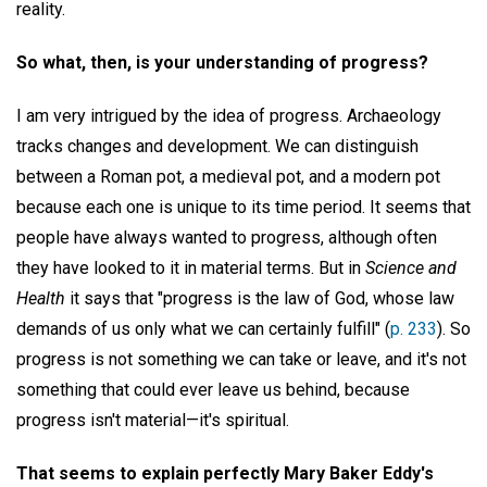
reality.
So what, then, is your understanding of progress?
I am very intrigued by the idea of progress. Archaeology
tracks changes and development. We can distinguish
between a Roman pot, a medieval pot, and a modern pot
because each one is unique to its time period. It seems that
people have always wanted to progress, although often
they have looked to it in material terms. But in
Science and
Health
it says that "progress is the law of God, whose law
demands of us only what we can certainly fulfill" (
p. 233
). So
progress is not something we can take or leave, and it's not
something that could ever leave us behind, because
progress isn't material—it's spiritual.
That seems to explain perfectly Mary Baker Eddy's