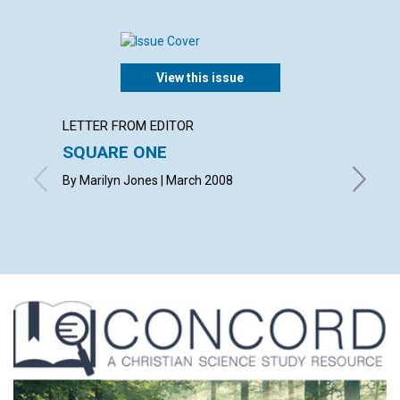
View this issue
LETTER FROM EDITOR
ARTICL
SQUARE ONE
CONT
By Marilyn Jones | March 2008
March 2