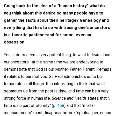
Going back to the idea of a "human history," what do
you think about this desire so many people have to
gather the facts about their heritage? Genealogy and
everything that has to do with tracing one's ancestors
is a favorite pastime–and for some, even an
obsession.
Yes, it does seem a very potent thing, to want to learn about
our ancestors—at the same time we are endeavoring to
demonstrate that God is our Mother-Father-Parent. Perhaps
it relates to our motives. St. Paul admonishes us to be
temperate in all things. It is interesting to think that what
separates us from the past is time, and time can be a very
strong force in human life.
Science and Health
states that "...
time is no part of eternity" (
p. 468
) and that "mortal
measurements" must disappear before "spiritual perfection