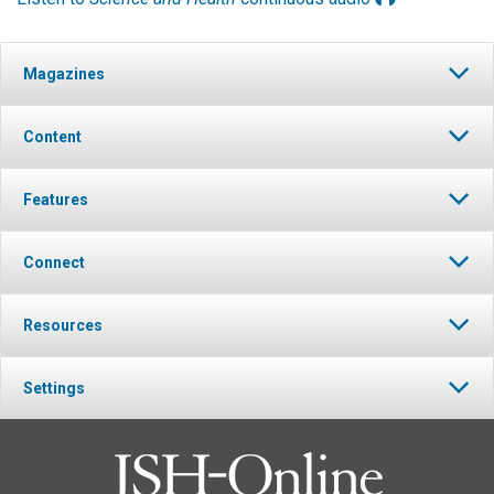
Magazines
Content
Features
Connect
Resources
Settings