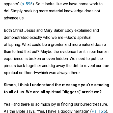
appears" (
p. 595
). So it looks like we have some work to
do! Simply seeking more material knowledge does not
advance us.
Both Christ Jesus and Mary Baker Eddy explained and
demonstrated exactly who we are—God's spiritual
offspring. What could be a greater and more natural desire
than to find that out? Maybe the evidence for it in our human
experience is broken or even hidden. We need to put the
pieces back together and dig away the dirt to reveal our true
spiritual selfhood—which was always there.
Simon, I think I understand the message you're sending
to all of us. We are all spiritual "diggers," aren't we?
Yes—and there is so much joy in finding our buried treasure.
As the Bible says, "Yea, I have a goodly heritage" (
Ps. 16:6
).