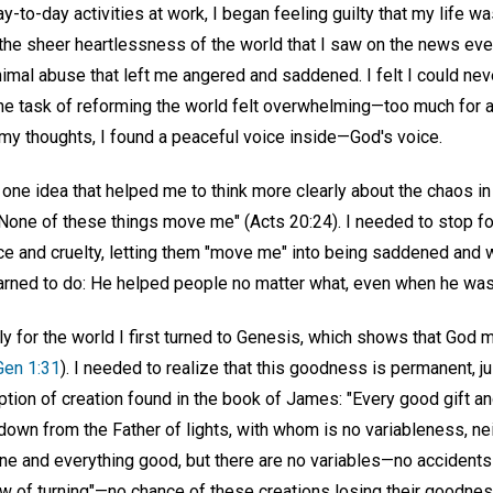
-to-day activities at work, I began feeling guilty that my life wa
the sheer heartlessness of the world that I saw on the news ever
nimal abuse that left me angered and saddened. I felt I could ne
The task of reforming the world felt overwhelming—too much for 
 my thoughts, I found a peaceful voice inside—God's voice.
 one idea that helped me to think more clearly about the chaos i
"None of these things move me" (Acts 20:24). I needed to stop fo
ice and cruelty, letting them "move me" into being saddened and w
arned to do: He helped people no matter what, even when he wa
ely for the world I first turned to Genesis, which shows that God 
Gen 1:31
). I needed to realize that this goodness is permanent, j
iption of creation found in the book of James: "Every good gift an
own from the Father of lights, with whom is no variableness, ne
yone and everything good, but there are no variables—no accident
 of turning"—no chance of these creations losing their goodne