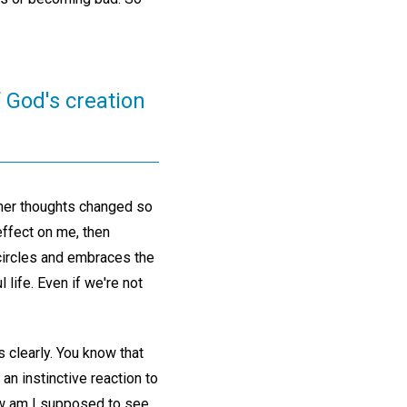
f God's creation
rmer thoughts changed so
effect on me, then
 circles and embraces the
life. Even if we're not
 clearly. You know that
n instinctive reaction to
"how am I supposed to see