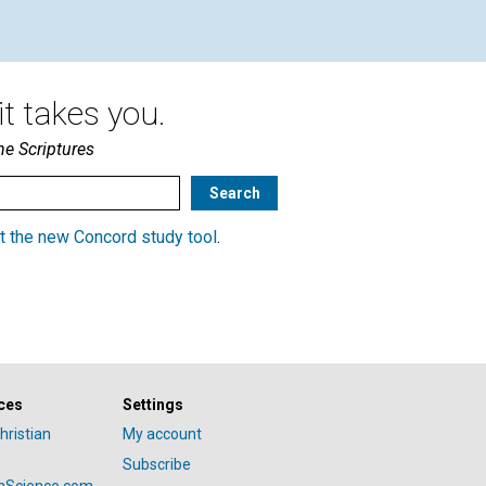
t takes you.
he Scriptures
t the new Concord study tool
.
ces
Settings
hristian
My account
Subscribe
anScience.com