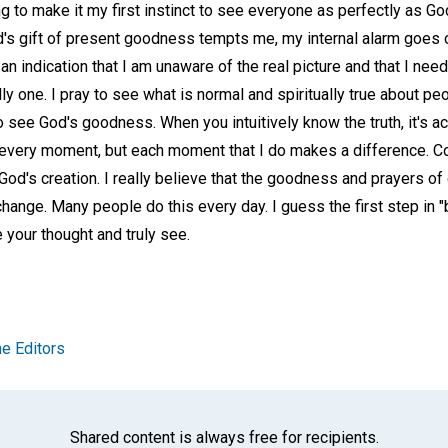
rying to make it my first instinct to see everyone as perfectly as 
's gift of present goodness tempts me, my internal alarm goes of
s an indication that I am unaware of the real picture and that I nee
ally one. I pray to see what is normal and spiritually true about peo
o see God's goodness. When you intuitively know the truth, it's ac
y every moment, but each moment that I do makes a difference. Co
f God's creation. I really believe that the goodness and prayers 
hange. Many people do this every day. I guess the first step in 
e your thought and truly see.
e Editors
Shared content is always free for recipients.