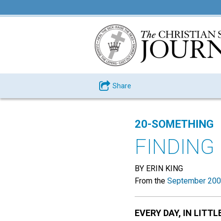
Share
20-SOMETHING
FINDING
BY ERIN KING
From the
September 200
EVERY DAY, IN LITTL