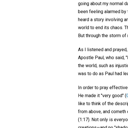
going about my normal day
been feeling alarmed by 
heard a story involving a
world to end its chaos. 
But through the storm of
As I listened and prayed,
Apostle Paul, who said, 
the world, such as injust
was to do as Paul had le
In order to pray effectiv
He made it "very good" (
like to think of the descr
from above, and cometh d
(1:17). Not only is ever
creations—and no "shadow