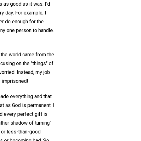
s as good as it was. I'd
y day. For example, I
ver do enough for the
any one person to handle.
n the world came from the
cusing on the "things" of
orried. Instead, my job
s imprisoned!
made everything and that
ust as God is permanent. I
d every perfect gift is
ither shadow of turning"
s or less-than-good
ss or becoming bad. So