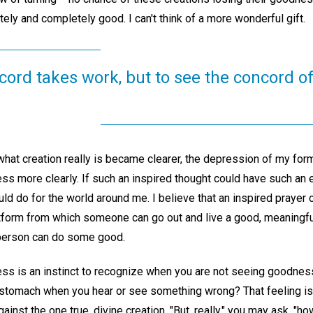
tely and completely good. I can't think of a more wonderful gift.
scord takes work, but to see the concord o
hat creation really is became clearer, the depression of my fo
ss more clearly. If such an inspired thought could have such an 
ld do for the world around me. I believe that an inspired prayer
tform from which someone can go out and live a good, meaningful 
 person can do some good.
ess is an instinct to recognize when you are not seeing goodness
 stomach when you hear or see something wrong? That feeling is a
against the one true, divine creation. "But, really," you may ask, 