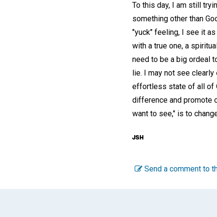
To this day, I am still t
something other than God
"yuck" feeling, I see it a
with a true one, a spiritu
need to be a big ordeal t
lie. I may not see clearl
effortless state of all o
difference and promote c
want to see," is to chang
Send a comment to th