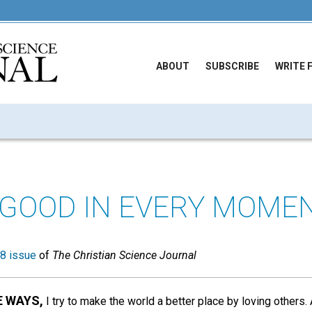
ABOUT
SUBSCRIBE
WRITE 
 GOOD IN EVERY MOME
8 issue
of
The Christian Science Journal
E WAYS,
I try to make the world a better place by loving others.