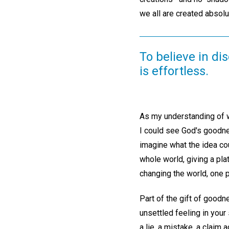
we all are created absolu
To believe in di
is effortless.
As my understanding of w
I could see God's goodne
imagine what the idea cou
whole world, giving a pla
changing the world, one
Part of the gift of goodn
unsettled feeling in your
a lie, a mistake, a claim 