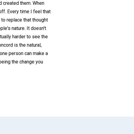
God created them. When
f. Every time I feel that
d to replace that thought
ple's nature. It doesn't
tually harder to see the
ncord is the natural,
of one person can make a
"being the change you