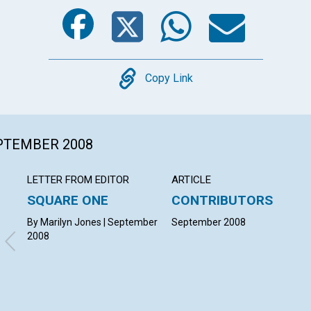
Facebook
Twitter
Whats
Ema
Copy
Copy Link
EPTEMBER 2008
LETTER FROM EDITOR
ARTICLE
SQUARE ONE
CONTRIBUTORS
By Marilyn Jones | September
September 2008
2008