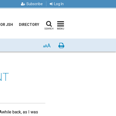
Subscribe
Log In
FOR JSH
DIRECTORY
SEARCH
MENU
A
Print
A
A
NT
 Awhile back, as I was