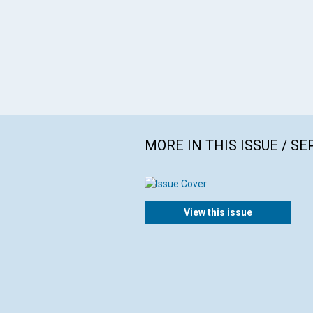
MORE IN THIS ISSUE / S
View this issue