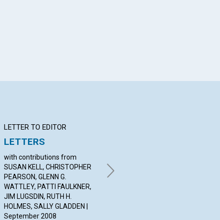
App
il
LETTER TO EDITOR
Q&A
BI
LETTERS
YOUR QUESTIONS &
Wo
ANSWERS
with contributions from
BY
SUSAN KELL, CHRISTOPHER
Sep
By JONI OVERTON-JUNG,
PEARSON, GLENN G.
SANCY NASON, TOM
WATTLEY, PATTI FAULKNER,
MCELROY | September 2008
JIM LUGSDIN, RUTH H.
HOLMES, SALLY GLADDEN |
September 2008