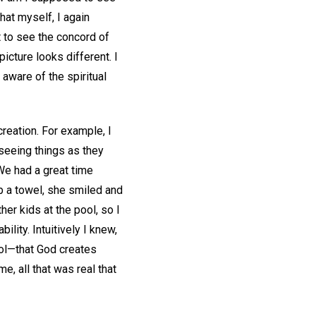
at myself, I again
 to see the concord of
icture looks different. I
 aware of the spiritual
creation. For example, I
seeing things as they
 We had a great time
b a towel, she smiled and
ther kids at the pool, so I
lity. Intuitively I knew,
ool—that God creates
me, all that was real that