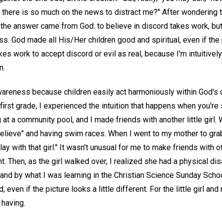
there is so much on the news to distract me?" After wondering th
 the answer came from God: to believe in discord takes work, but
ss. God made all His/Her children good and spiritual, even if the p
akes work to accept discord or evil as real, because I'm intuitively
n.
 awareness because children easily act harmoniously within God's 
rst grade, I experienced the intuition that happens when you're 
 at a community pool, and I made friends with another little girl.
believe" and having swim races. When I went to my mother to gra
play with that girl." It wasn't unusual for me to make friends with o
Then, as the girl walked over, I realized she had a physical disabi
and by what I was learning in the Christian Science Sunday Sch
even if the picture looks a little different. For the little girl and 
having.