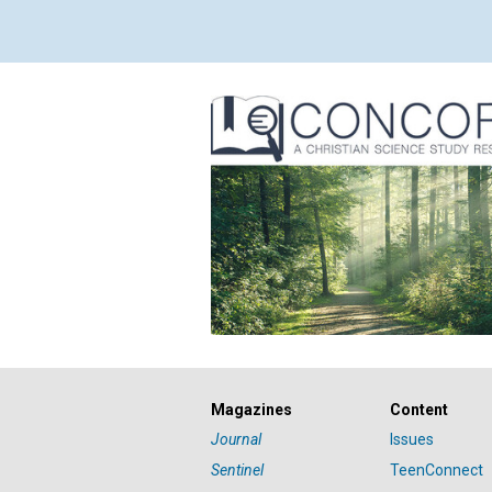
Magazines
Content
Journal
Issues
Sentinel
TeenConnect