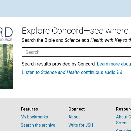
Explore Concord—see where i
Search the Bible and
Science and Health with Key to t
Search results provided by Concord.
Learn more abou
Listen to
Science and Health
continuous audio
Features
Connect
Resour
My bookmarks
About
About C
Science
Search the archive
Write for JSH
Christi