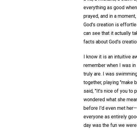
everything as good when 
prayed, and in a moment,
God's creation is effortle
can see that it actually t
facts about God's creatio
I know it is an intuitive
remember when I was in fi
truly are. I was swimming
together, playing "make 
said, "It's nice of you to 
wondered what she meant. 
before I'd even met her—
everyone as entirely good, 
day was the fun we were 