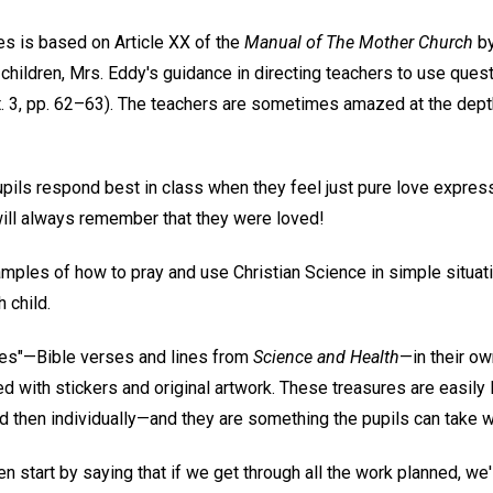
es is based on Article XX of the
Manual of The Mother Church
by
children, Mrs. Eddy's guidance in directing teachers to use que
. 3, pp. 62–63). The teachers are sometimes amazed at the depth
upils respond best in class when they feel just pure love express
 will always remember that they were loved!
ples of how to pray and use Christian Science in simple situat
 child.
res"—Bible verses and lines from
Science and Health
—in their ow
d with stickers and original artwork. These treasures are easi
d then individually—and they are something the pupils can take w
ten start by saying that if we get through all the work planned, we'