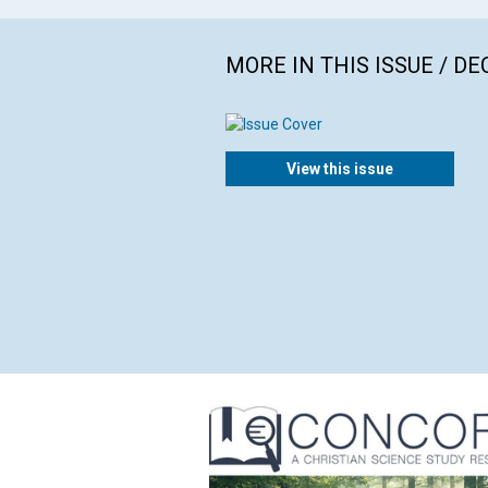
MORE IN THIS ISSUE / D
View this issue