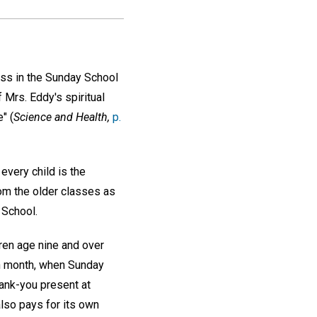
ass in the Sunday School
 Mrs. Eddy's spiritual
" (
Science and Health,
p.
 every child is the
rom the older classes as
 School.
ren age nine and over
ch month, when Sunday
thank-you present at
lso pays for its own