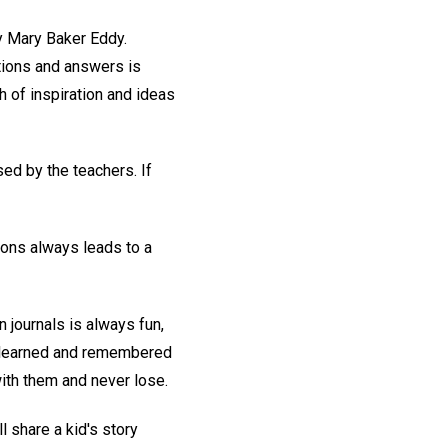
 Mary Baker Eddy.
stions and answers is
 of inspiration and ideas
ed by the teachers. If
ions always leads to a
n journals is always fun,
ly learned and remembered
ith them and never lose.
ll share a kid's story