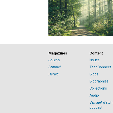
Magazines
Content
Journal
Issues
Sentinel
TeenConnect
Herald
Blogs
Biographies
Collections
Audio
Sentinel
Watch
podcast