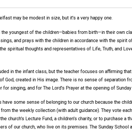
elfast may be modest in size, but it's a very happy one.
the youngest of the children—babies from birth—in their own cl
sings, and prays with the children in accordance with the spirit of
the spiritual thoughts and representatives of Life, Truth, and Love
ded in the infant class, but the teacher focuses on affirming that
 of God, created in His image. There is no sense of separation f
 for singing, and for The Lord's Prayer at the opening of Sunday
 have some sense of belonging to our church because the child
rom the weekly collection (with adult guidance). They vote ea
 the church's Lecture Fund, a children's charity, or to purchase a 
ers of our church, who live on its premises. The Sunday School a