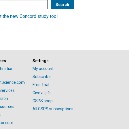
t the new Concord study tool
.
ces
Settings
hristian
My account
Subscribe
anScience.com
Free Trial
Services
Give a gift
esson
CSPS shop
esources
All CSPS subscriptions
t
tor.com