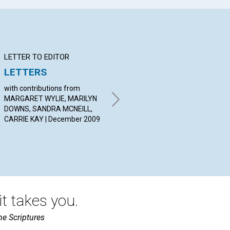
LETTER TO EDITOR
Q&A
BI
LETTERS
YOUR QUESTION &
Un
ANSWERS
with contributions from
BY 
MARGARET WYLIE, MARILYN
Dec
By HELEN MATHIS, JOHN
DOWNS, SANDRA MCNEILL,
RINNERT, DANIEL SCOTT |
CARRIE KAY | December 2009
December 2009
t takes you.
he Scriptures