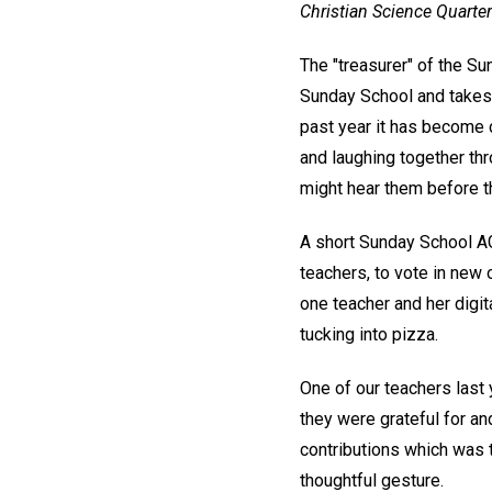
Christian Science Quarter
The "treasurer" of the Su
Sunday School and takes i
past year it has become c
and laughing together thr
might hear them before 
A short Sunday School AG
teachers, to vote in new 
one teacher and her digi
tucking into pizza.
One of our teachers last
they were grateful for an
contributions which was 
thoughtful gesture.