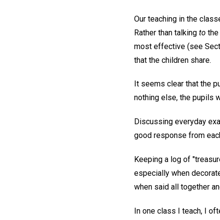
Our teaching in the class
Rather than talking
to
the 
most effective (see Sect
that the children share.
It seems clear that the p
nothing else, the pupils
Discussing everyday exam
good response from each
Keeping a log of "treasu
especially when decorate
when said all together an
In one class I teach, I of