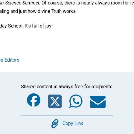
an Science Sentinel.
Of course, there is nearly always room for it—
aling and just how divine Truth works.
ay School. It's full of joy!
e Editors
Shared content is always free for recipients.
Facebook
Twitter
Whats
Ema
Copy
Copy Link