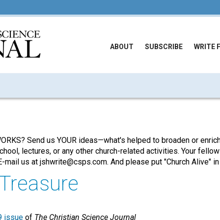
ABOUT
SUBSCRIBE
WRITE 
KS? Send us YOUR ideas—what's helped to broaden or enrich y
ool, lectures, or any other church-related activities. Your fel
-mail us at jshwrite@csps.com. And please put "Church Alive" in 
 Treasure
 issue
of
The Christian Science Journal