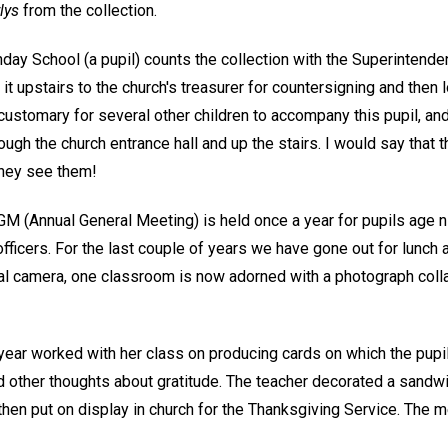
lys
from the collection.
nday School (a pupil) counts the collection with the Superintend
t upstairs to the church's treasurer for countersigning and then l
ustomary for several other children to accompany this pupil, and 
ough the church entrance hall and up the stairs. I would say tha
they see them!
M (Annual General Meeting) is held once a year for pupils age ni
officers. For the last couple of years we have gone out for lunch 
tal camera, one classroom is now adorned with a photograph coll
 year worked with her class on producing cards on which the pupi
d other thoughts about gratitude. The teacher decorated a sandwi
then put on display in church for the Thanksgiving Service. The