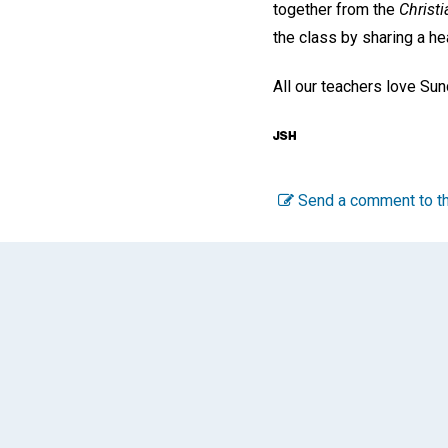
together from the
Christi
the class by sharing a he
All our teachers love Sund
Send a comment to th