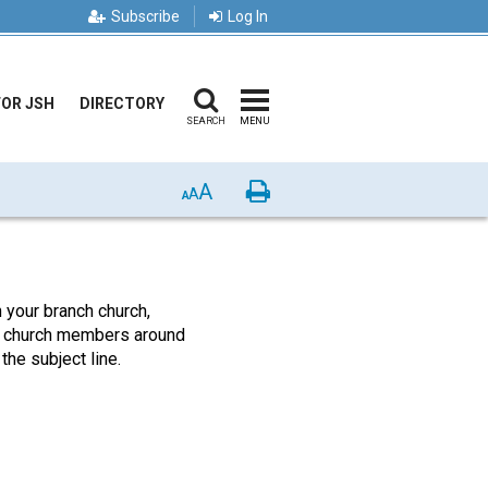
Subscribe
Log In
FOR JSH
DIRECTORY
SEARCH
MENU
A
Print
A
A
our branch church,
low church members around
the subject line.