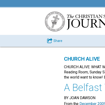
Share
CHURCH ALIVE
CHURCH ALIVE: WHAT WOR
Reading Room, Sunday Sch
the world want to know! E
A Belfast
BY JOAN DAWSON
From the
December 2009