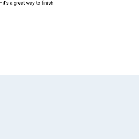
it's a great way to finish
App
il