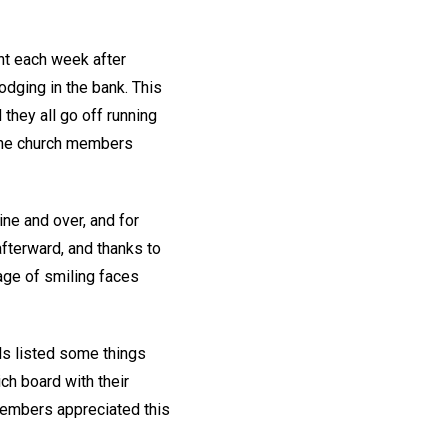
ent each week after
odging in the bank. This
they all go off running
t the church members
ne and over, and for
afterward, and thanks to
age of smiling faces
ls listed some things
ch board with their
 members appreciated this