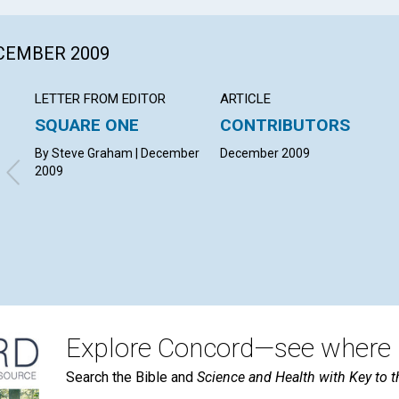
ECEMBER 2009
LETTER FROM EDITOR
ARTICLE
SQUARE ONE
CONTRIBUTORS
By Steve Graham | December
December 2009
2009
Explore Concord—see where i
Search the Bible and
Science and Health with Key to t