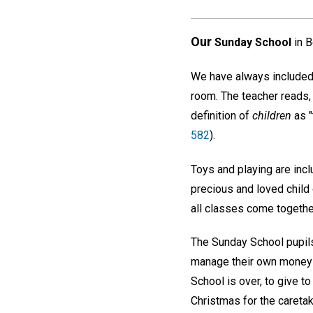
Our
Sunday School
in B
We have always included 
room. The teacher reads, 
definition of
children
as "
582
).
Toys and playing are inclu
precious and loved child
all classes come together
The Sunday School pupils
manage their own money f
School is over, to give to
Christmas for the caretak