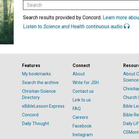
Search results provided by Concord.
Learn more abou
Listen to
Science and Health
continuous audio
Features
Connect
Resour
My bookmarks
About
About C
Science
Search the archive
Write for JSH
Christi
Christian Science
Contact us
Directory
Church 
Link to us
eBibleLesson Express
Bible L
FAQ
Concord
Bible R
Careers
Daily Thought
Daily Lif
Facebook
CSMoni
Instagram