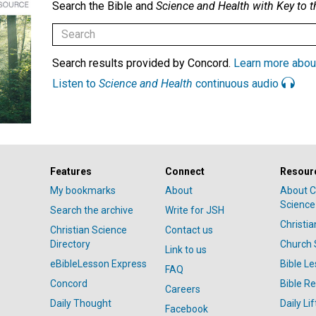
Search the Bible and
Science and Health with Key to t
Search results provided by Concord.
Learn more abou
Listen to
Science and Health
continuous audio
Features
Connect
Resour
My bookmarks
About
About C
Science
Search the archive
Write for JSH
Christi
Christian Science
Contact us
Directory
Church 
Link to us
eBibleLesson Express
Bible L
FAQ
Concord
Bible R
Careers
Daily Thought
Daily Lif
Facebook