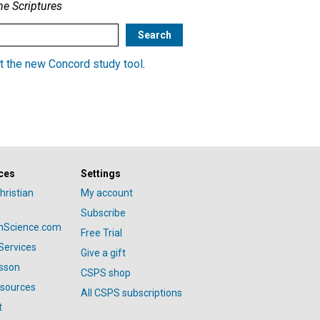
he Scriptures
t the new Concord study tool
.
ces
Settings
hristian
My account
Subscribe
anScience.com
Free Trial
Services
Give a gift
esson
CSPS shop
esources
All CSPS subscriptions
t