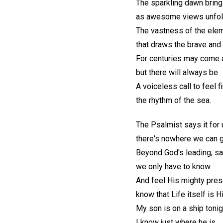
The sparkling dawn bring
as awesome views unfo
The vastness of the ele
that draws the brave and 
For centuries may come 
but there will always be
A voiceless call to feel f
the rhythm of the sea.
The Psalmist says it for 
there's nowhere we can 
Beyond God's leading, sa
we only have to know
And feel His mighty pres
know that Life itself is 
My son is on a ship tonig
I know just where he is.