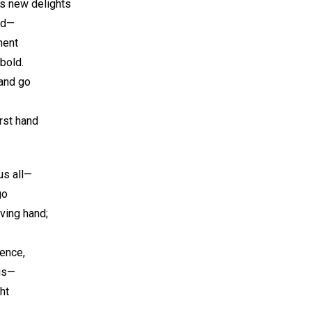
s new delights
ld—
ment
bold.
and go
irst hand
us all—
go
ving hand;
ence,
His—
ht