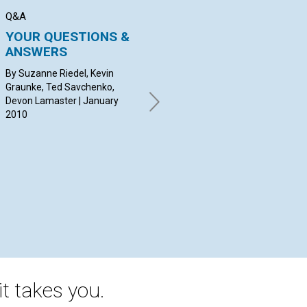
Q&A
BIBLE LESSON
SER
YOUR QUESTIONS &
Go One-on-one with
C
ANSWERS
the Gospel
Jan
By Suzanne Riedel, Kevin
BY DAVID ROBERTSON |
Graunke, Ted Savchenko,
January 2010
Devon Lamaster | January
2010
t takes you.