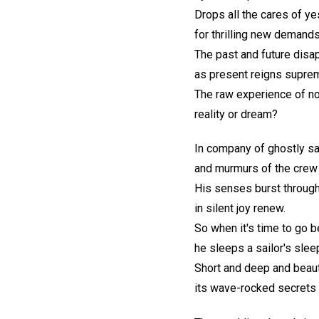
Drops all the cares of y
for thrilling new demands
The past and future disa
as present reigns supre
The raw experience of 
reality or dream?
In company of ghostly sa
and murmurs of the crew
His senses burst through
in silent joy renew.
So when it's time to go 
he sleeps a sailor's slee
Short and deep and beaut
its wave-rocked secrets