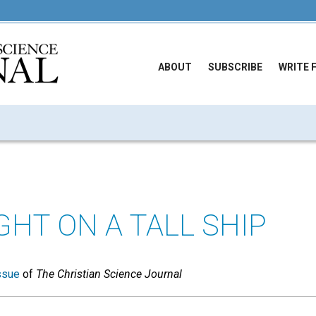
ABOUT
SUBSCRIBE
WRITE 
GHT ON A TALL SHIP
ssue
of
The Christian Science Journal