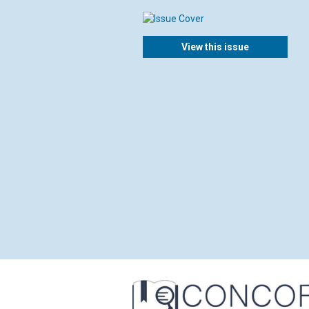
View this issue