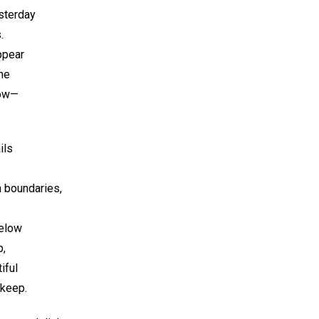
esterday
.
ppear
me
now—
ils
 boundaries,
below
p,
iful
 keep.