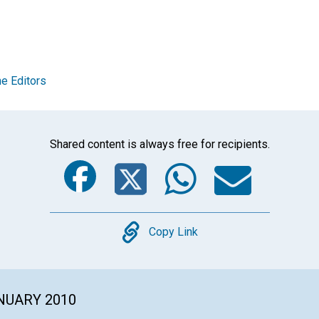
e Editors
Shared content is always free for recipients.
Facebook
Twitter
Whats
Ema
Copy
Copy Link
ANUARY 2010