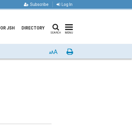
Subscribe
Log In
FOR JSH
DIRECTORY
SEARCH
MENU
A
Print
A
A