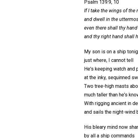
Psalm 139:9, 10
If I take the wings of the
and dwell in the uttermost
even there shall thy hand
and thy right hand shall 
My son is on a ship tonig
just where, I cannot tell
He's keeping watch and 
at the inky, sequinned swe
Two tree-high masts abo
much taller than he's kn
With rigging ancient in d
and sails the night-wind 
His bleary mind now sha
by all a ship commands