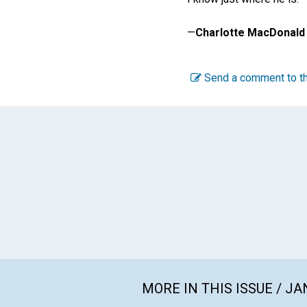
—
Charlotte MacDonald
Send a comment to th
MORE IN THIS ISSUE / J