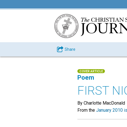
Share
COVER ARTICLE
Poem
FIRST NI
By Charlotte MacDonald
From the
January 2010 i