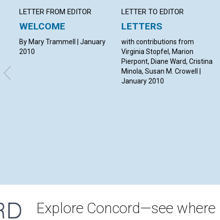
LETTER FROM EDITOR
LETTER TO EDITOR
WELCOME
LETTERS
By Mary Trammell | January
with contributions from
2010
Virginia Stopfel, Marion
Pierpont, Diane Ward, Cristina
Minola, Susan M. Crowell |
January 2010
Explore Concord—see where i