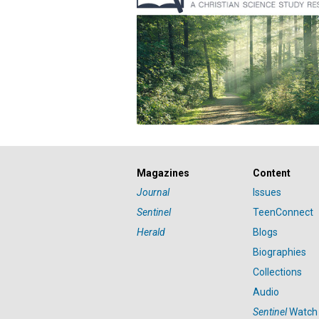
Magazines
Content
Journal
Issues
Sentinel
TeenConnect
Herald
Blogs
Biographies
Collections
Audio
Sentinel
Watch