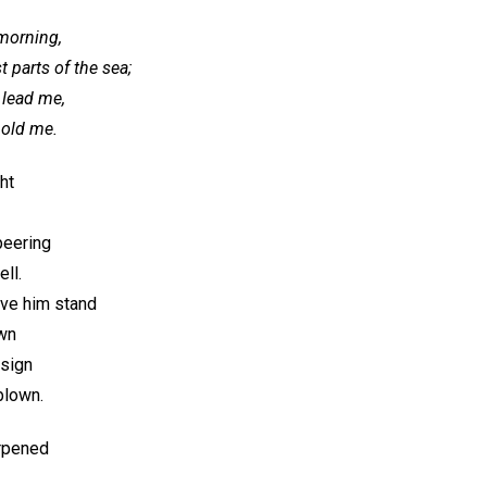
 morning,
 parts of the sea;
 lead me,
hold me.
ht
peering
ll.
ve him stand
own
esign
blown.
rpened