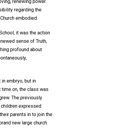
oving, renewing power.
ibility regarding the
of Church embodied.
chool, it was the action
renewed sense of Truth,
thing profound about
pontaneously,
 in embryo, but in
t time on, the class was
 grew. The previously
e children expressed
ir parents in to join the
brand new large church.