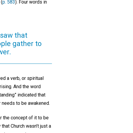
 (
p. 583
). Four words in
 saw that
ople gather to
wer.
d a verb, or spiritual
rising. And the word
anding” indicated that
ly needs to be awakened.
r the concept of it to be
 that Church wasn’t just a