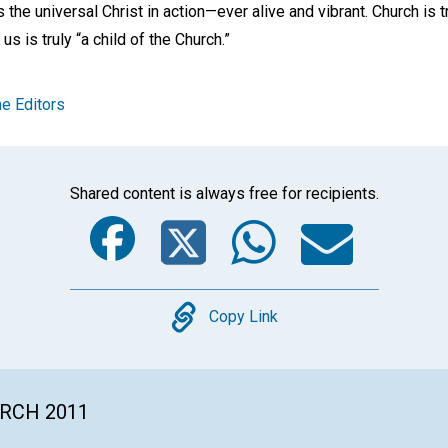
as the universal Christ in action—ever alive and vibrant. Church is t
s is truly “a child of the Church.”
e Editors
Shared content is always free for recipients.
Facebook
Twitter
Whats
Ema
Copy
Copy Link
ARCH 2011