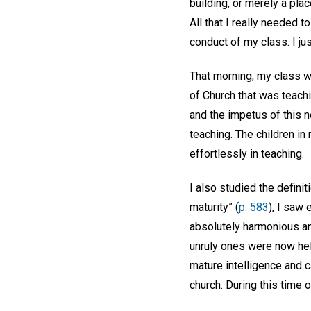
building, or merely a pl
All that I really needed 
conduct of my class. I j
That morning, my class w
of Church that was teachi
and the impetus of this n
teaching. The children i
effortlessly in teaching.
I also studied the definit
maturity” (
p. 583
), I saw 
absolutely harmonious an
unruly ones were now hel
mature intelligence and 
church. During this time 