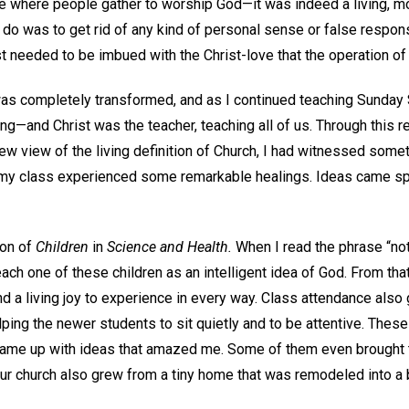
ace where people gather to worship God—it was indeed a living, m
to do was to get rid of any kind of personal sense or false respons
ust needed to be imbued with the Christ-love that the operation 
as completely transformed, and as I continued teaching Sunday S
ng—and Christ was the teacher, teaching all of us. Through this 
ew view of the living definition of Church, I had witnessed some
n my class experienced some remarkable healings. Ideas came s
ion of
Children
in
Science and Health.
When I read the phrase “not
each one of these children as an intelligent idea of God. From tha
d a living joy to experience in every way. Class attendance also
ping the newer students to sit quietly and to be attentive. Thes
came up with ideas that amazed me. Some of them even brought the
our church also grew from a tiny home that was remodeled into a 