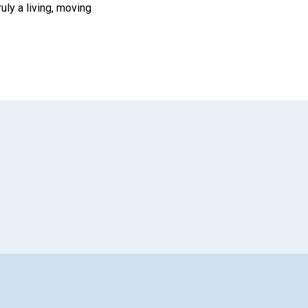
ruly a living, moving
App
il