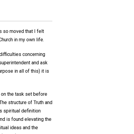
 so moved that I felt
hurch in my own life.
ifficulties concerning
 superintendent and ask
ose in all of this) it is
 on the task set before
The structure of Truth and
spiritual definition
 and is found elevating the
itual ideas and the