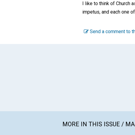
I like to think of Church 
impetus, and each one of u
Send a comment to th
MORE IN THIS ISSUE / M