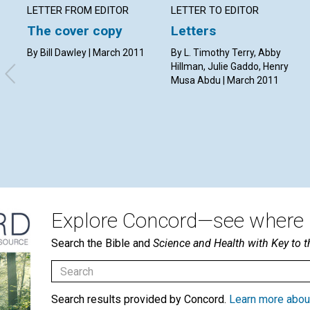
LETTER FROM EDITOR
LETTER TO EDITOR
The cover copy
Letters
By Bill Dawley | March 2011
By L. Timothy Terry, Abby
Hillman, Julie Gaddo, Henry
Musa Abdu | March 2011
Explore Concord—see where i
Search the Bible and
Science and Health with Key to t
Search results provided by Concord.
Learn more abou