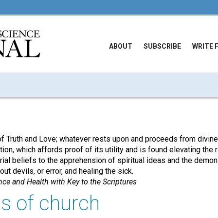
ABOUT
SUBSCRIBE
WRITE 
of Truth and Love; whatever rests upon and proceeds from divine 
tion, which affords proof of its utility and is found elevating the
al beliefs to the apprehension of spiritual ideas and the demons
ut devils, or error, and healing the sick.
nce and Health with Key to the Scriptures
s of church