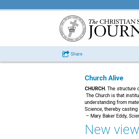
Share
Church Alive
CHURCH.
The structure 
The Church is that institu
understanding from materi
Science, thereby casting o
– Mary Baker Eddy,
Scie
New view