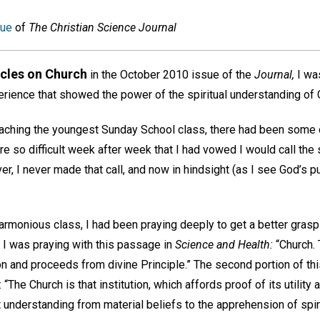
sue
of
The Christian Science Journal
icles on Church
in the October 2010 issue of the
Journal,
I was
rience that showed the power of the spiritual understanding of C
eaching the youngest Sunday School class, there had been some d
re so difficult week after week that I had vowed I would call the
, I never made that call, and now in hindsight (as I see God’s purp
armonious class, I had been praying deeply to get a better grasp
I was praying with this passage in
Science and Health:
“Church. 
 and proceeds from divine Principle.” The second portion of this 
: “The Church is that institution, which affords proof of its utility
 understanding from material beliefs to the apprehension of spir