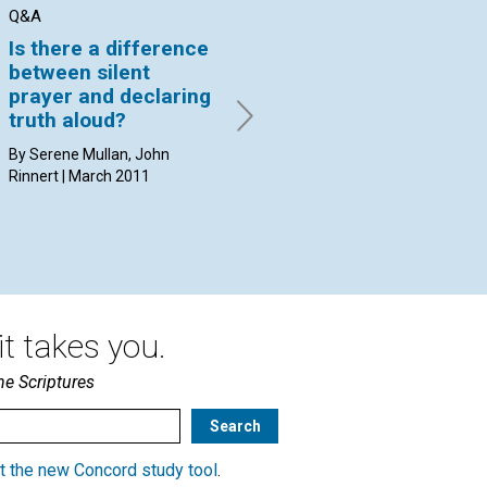
Q&A
Q&A
AR
Is there a difference
How do I know that I
Th
between silent
am using the human
th
prayer and declaring
mind or the divine
By 
truth aloud?
Mind?
By Serene Mullan, John
By Michael Seek, Diane
Rinnert | March 2011
Marrapodi | March 2011
t takes you.
he Scriptures
t the new Concord study tool
.