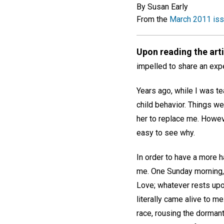
By Susan Early
From the
March 2011 is
Upon reading the art
impelled to share an expe
Years ago, while I was t
child behavior. Things we
her to replace me. However
easy to see why.
In order to have a more h
me. One Sunday morning, 
Love; whatever rests upon
literally came alive to me
race, rousing the dormant