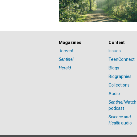
Magazines
Content
Journal
Issues
Sentinel
TeenConnect
Herald
Blogs
Biographies
Collections
Audio
Sentinel
Watch
podcast
Science and
Health
audio