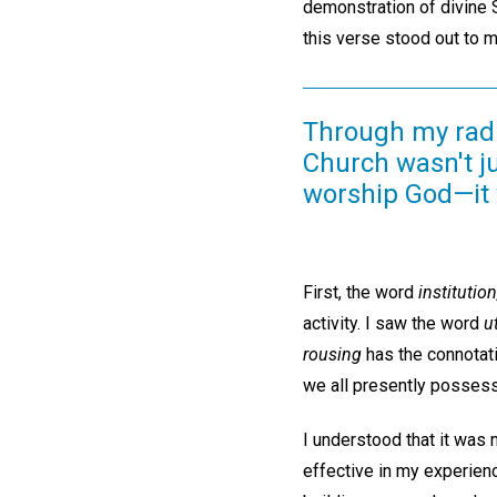
demonstration of divine Sc
this verse stood out to 
Through my radic
Church wasn't ju
worship God—it 
First, the word
institution
activity. I saw the word
ut
rousing
has the connotati
we all presently posses
I understood that it was 
effective in my experienc