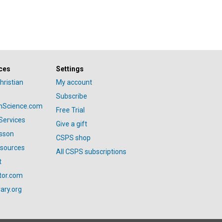
ces
Settings
hristian
My account
Subscribe
anScience.com
Free Trial
Services
Give a gift
esson
CSPS shop
esources
All CSPS subscriptions
t
tor.com
ary.org