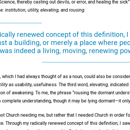
ience, thereby casting out devils, or error, and healing the sick”
me:
institution, utility, elevating,
and
rousing.
ally renewed concept of this definition, I
st a building, or merely a place where pe
was indeed a living, moving, renewing po
,
which I had always thought of as a noun, could also be considere
ility
as usability, usefulness. The third word,
elevating,
indicated 
on of awakening. To me, the phrase “rousing the dormant underst
s complete understanding, though it may be lying dormant—it on
not Church needing me, but rather that I needed Church in order fo
e. Through my radically renewed concept of this definition, I saw