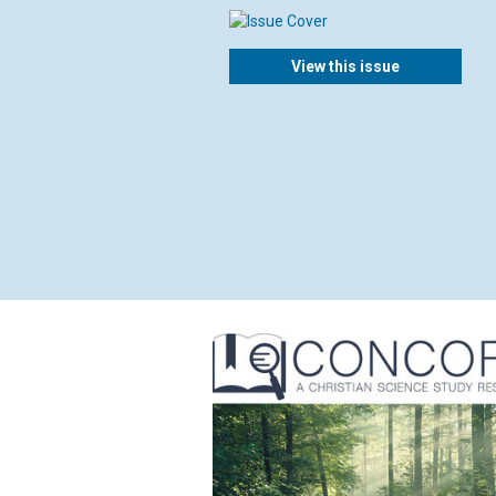
View this issue