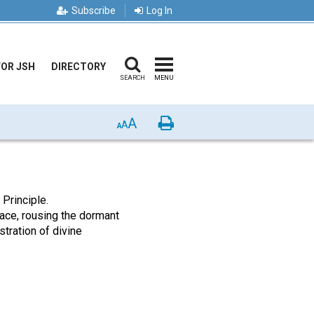
Subscribe
Log In
FOR JSH
DIRECTORY
SEARCH
MENU
A
Print
A
A
Principle.
 race, rousing the dormant
tration of divine