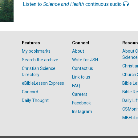
Listen to
Science and Health
continuous audio
Features
Connect
Resour
My bookmarks
About
About C
Science
Search the archive
Write for JSH
Christi
Christian Science
Contact us
Directory
Church 
Link to us
eBibleLesson Express
Bible L
FAQ
Concord
Bible R
Careers
Daily Thought
Daily Lif
Facebook
CSMoni
Instagram
MBELibr