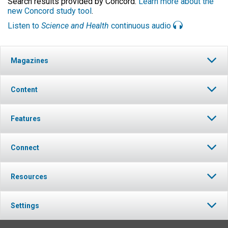
Search results provided by Concord.
Learn more about the
new Concord study tool
.
Listen to
Science and Health
continuous audio
Magazines
Content
Features
Connect
Resources
Settings