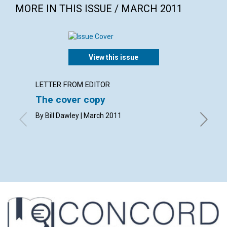
MORE IN THIS ISSUE / MARCH 2011
View this issue
LETTER FROM EDITOR
LETTER
The cover copy
Lette
By Bill Dawley | March 2011
By L. Ti
Henry M