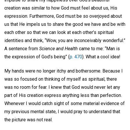
creation was similar to how God must feel about us, His
expression. Furthermore, God must be so overjoyed about
us that He impels us to share the good we have and be with
each other so that we can look at each other’s spiritual
identities and think, “Wow, you are inconceivably wonderful.”
A sentence from
Science and Health
came to me: “Man is
the expression of God’s being” (
p. 470
). What a cool idea!
My hands were no longer itchy and bothersome. Because I
was so focused on thinking of myself as spiritual, there
was no room for fear. I knew that God would never let any
part of His creation express anything less than perfection.
Whenever I would catch sight of some material evidence of
my previous mental state, I would pray to understand that
the picture was not real.