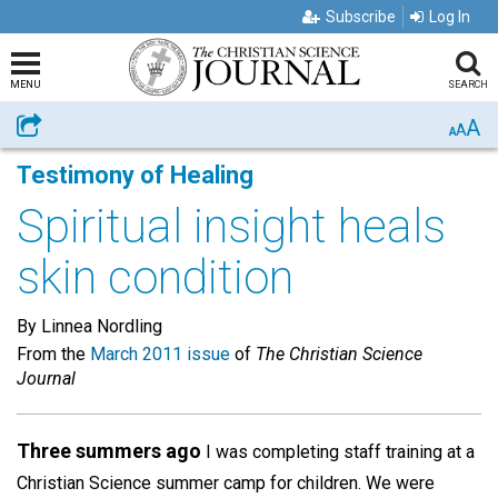
Subscribe
Log In
MENU
SEARCH
A
Share
A
A
Testimony of Healing
Spiritual insight heals
skin condition
By Linnea Nordling
From the
March 2011 issue
of
The Christian Science
Journal
Three summers ago
I was completing staff training at a
Christian Science summer camp for children. We were