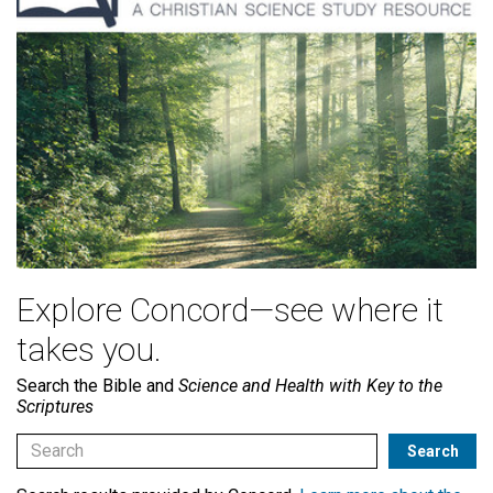
Explore Concord—see where it
takes you.
Search the Bible and
Science and Health with Key to the
Scriptures