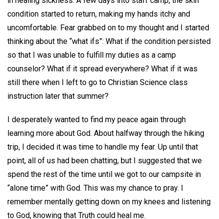
in healing sickness. A few days into staff camp, the skin
condition started to return, making my hands itchy and
uncomfortable. Fear grabbed on to my thought and I started
thinking about the “what ifs”: What if the condition persisted
so that I was unable to fulfill my duties as a camp
counselor? What if it spread everywhere? What if it was
still there when I left to go to Christian Science class
instruction later that summer?
I desperately wanted to find my peace again through
learning more about God. About halfway through the hiking
trip, I decided it was time to handle my fear. Up until that
point, all of us had been chatting, but I suggested that we
spend the rest of the time until we got to our campsite in
“alone time” with God. This was my chance to pray. I
remember mentally getting down on my knees and listening
to God, knowing that Truth could heal me.