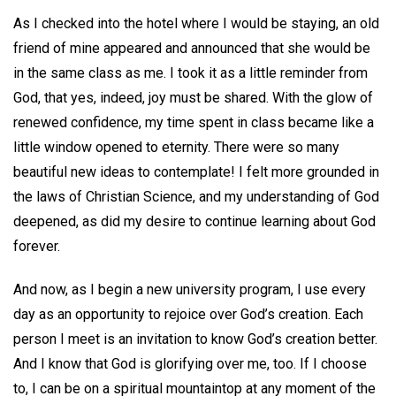
As I checked into the hotel where I would be staying, an old
friend of mine appeared and announced that she would be
in the same class as me. I took it as a little reminder from
God, that yes, indeed, joy must be shared. With the glow of
renewed confidence, my time spent in class became like a
little window opened to eternity. There were so many
beautiful new ideas to contemplate! I felt more grounded in
the laws of Christian Science, and my understanding of God
deepened, as did my desire to continue learning about God
forever.
And now, as I begin a new university program, I use every
day as an opportunity to rejoice over God’s creation. Each
person I meet is an invitation to know God’s creation better.
And I know that God is glorifying over me, too. If I choose
to, I can be on a spiritual mountaintop at any moment of the