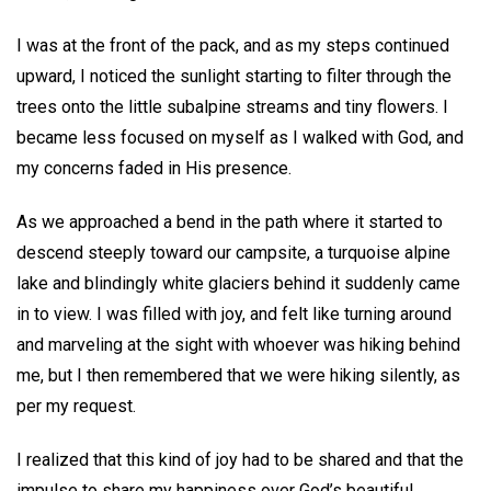
I was at the front of the pack, and as my steps continued
upward, I noticed the sunlight starting to filter through the
trees onto the little subalpine streams and tiny flowers. I
became less focused on myself as I walked with God, and
my concerns faded in His presence.
As we approached a bend in the path where it started to
descend steeply toward our campsite, a turquoise alpine
lake and blindingly white glaciers behind it suddenly came
in to view. I was filled with joy, and felt like turning around
and marveling at the sight with whoever was hiking behind
me, but I then remembered that we were hiking silently, as
per my request.
I realized that this kind of joy had to be shared and that the
impulse to share my happiness over God’s beautiful