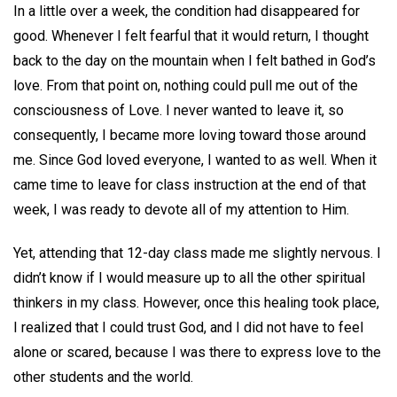
In a little over a week, the condition had disappeared for
good. Whenever I felt fearful that it would return, I thought
back to the day on the mountain when I felt bathed in God’s
love. From that point on, nothing could pull me out of the
consciousness of Love. I never wanted to leave it, so
consequently, I became more loving toward those around
me. Since God loved everyone, I wanted to as well. When it
came time to leave for class instruction at the end of that
week, I was ready to devote all of my attention to Him.
Yet, attending that 12-day class made me slightly nervous. I
didn’t know if I would measure up to all the other spiritual
thinkers in my class. However, once this healing took place,
I realized that I could trust God, and I did not have to feel
alone or scared, because I was there to express love to the
other students and the world.