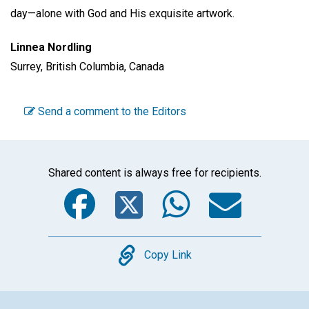
day—alone with God and His exquisite artwork.
Linnea Nordling
Surrey, British Columbia, Canada
Send a comment to the Editors
Shared content is always free for recipients.
Facebook
Twitter
WhatsA
Emai
Copy
Copy Link