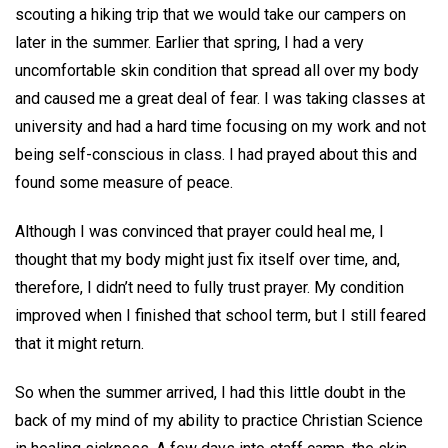
scouting a hiking trip that we would take our campers on
later in the summer. Earlier that spring, I had a very
uncomfortable skin condition that spread all over my body
and caused me a great deal of fear. I was taking classes at
university and had a hard time focusing on my work and not
being self-conscious in class. I had prayed about this and
found some measure of peace.
Although I was convinced that prayer could heal me, I
thought that my body might just fix itself over time, and,
therefore, I didn’t need to fully trust prayer. My condition
improved when I finished that school term, but I still feared
that it might return.
So when the summer arrived, I had this little doubt in the
back of my mind of my ability to practice Christian Science