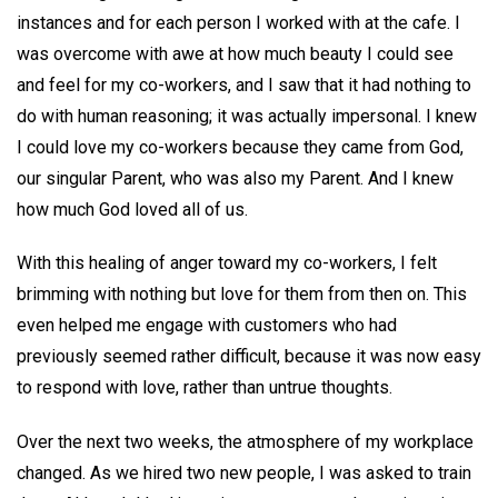
instances and for each person I worked with at the cafe. I
was overcome with awe at how much beauty I could see
and feel for my co-workers, and I saw that it had nothing to
do with human reasoning; it was actually impersonal. I knew
I could love my co-workers because they came from God,
our singular Parent, who was also my Parent. And I knew
how much God loved all of us.
With this healing of anger toward my co-workers, I felt
brimming with nothing but love for them from then on. This
even helped me engage with customers who had
previously seemed rather difficult, because it was now easy
to respond with love, rather than untrue thoughts.
Over the next two weeks, the atmosphere of my workplace
changed. As we hired two new people, I was asked to train