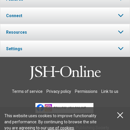
Connect
Resources
Settings
Terms of service
Privacy policy
Permissions
Link to us
FOLLOW JSH-ONLINE
This website uses cookies to improve functionality
and performance. By continuing to browse the site
© 2026 The Christian Science Publishing Society.
you are agreeing to our
use of cookies
.