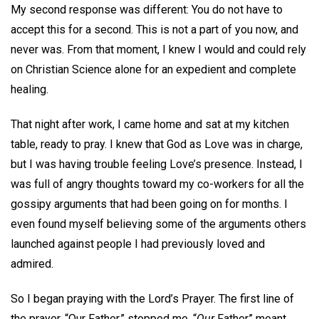
My second response was different: You do not have to
accept this for a second. This is not a part of you now, and
never was. From that moment, I knew I would and could rely
on Christian Science alone for an expedient and complete
healing.
That night after work, I came home and sat at my kitchen
table, ready to pray. I knew that God as Love was in charge,
but I was having trouble feeling Love’s presence. Instead, I
was full of angry thoughts toward my co-workers for all the
gossipy arguments that had been going on for months. I
even found myself believing some of the arguments others
launched against people I had previously loved and
admired.
So I began praying with the Lord’s Prayer. The first line of
the prayer, “Our Father,” stopped me. “
Our
Father” meant