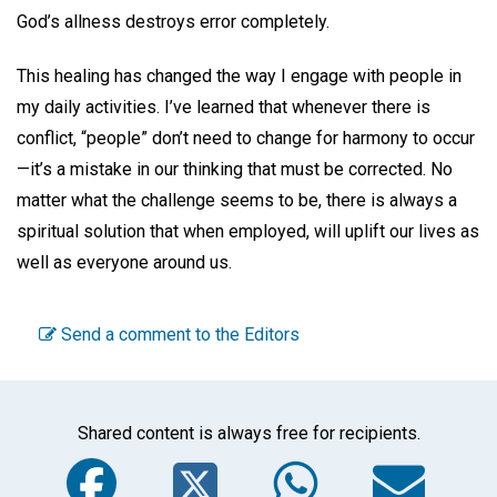
God’s allness destroys error completely.
This healing has changed the way I engage with people in
my daily activities. I’ve learned that whenever there is
conflict, “people” don’t need to change for harmony to occur
—it’s a mistake in our thinking that must be corrected. No
matter what the challenge seems to be, there is always a
spiritual solution that when employed, will uplift our lives as
well as everyone around us.
Send a comment to the Editors
Shared content is always free for recipients.
Facebook
Twitter
WhatsA
Em