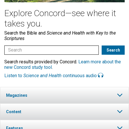
Explore Concord—see where it
takes you.
Search the Bible and
Science and Health with Key to the
Scriptures
Search results provided by Concord.
Learn more about the
new Concord study tool
.
Listen to
Science and Health
continuous audio
Magazines
Content
Features