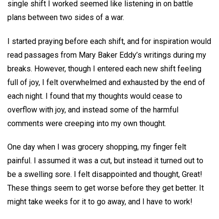
single shift I worked seemed like listening in on battle
plans between two sides of a war.
I started praying before each shift, and for inspiration would
read passages from Mary Baker Eddy’s writings during my
breaks. However, though I entered each new shift feeling
full of joy, I felt overwhelmed and exhausted by the end of
each night. I found that my thoughts would cease to
overflow with joy, and instead some of the harmful
comments were creeping into my own thought.
One day when I was grocery shopping, my finger felt
painful. I assumed it was a cut, but instead it turned out to
be a swelling sore. I felt disappointed and thought, Great!
These things seem to get worse before they get better. It
might take weeks for it to go away, and I have to work!