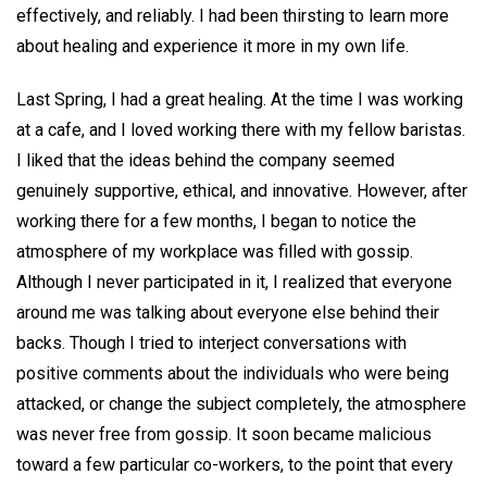
effectively, and reliably. I had been thirsting to learn more
about healing and experience it more in my own life.
Last Spring, I had a great healing. At the time I was working
at a cafe, and I loved working there with my fellow baristas.
I liked that the ideas behind the company seemed
genuinely supportive, ethical, and innovative. However, after
working there for a few months, I began to notice the
atmosphere of my workplace was filled with gossip.
Although I never participated in it, I realized that everyone
around me was talking about everyone else behind their
backs. Though I tried to interject conversations with
positive comments about the individuals who were being
attacked, or change the subject completely, the atmosphere
was never free from gossip. It soon became malicious
toward a few particular co-workers, to the point that every