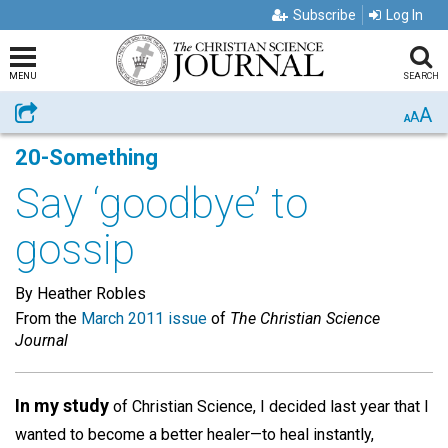
Subscribe
Log In
MENU
SEARCH
A
Share
A
A
20-Something
Say ‘goodbye’ to
gossip
By Heather Robles
From the
March 2011 issue
of
The Christian Science
Journal
In my study
of Christian Science, I decided last year that I
wanted to become a better healer—to heal instantly,