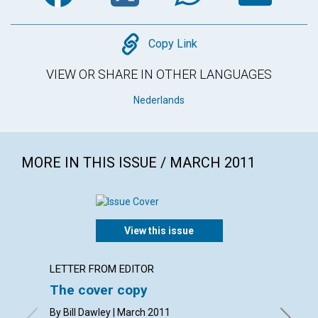
Copy
Copy Link
VIEW OR SHARE IN OTHER LANGUAGES
Nederlands
MORE IN THIS ISSUE / MARCH 2011
View this issue
LETTER FROM EDITOR
LETTER
The cover copy
Lette
By Bill Dawley | March 2011
By L. Ti