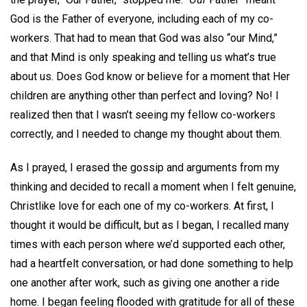
God is the Father of everyone, including each of my co-
workers. That had to mean that God was also “our Mind,”
and that Mind is only speaking and telling us what’s true
about us. Does God know or believe for a moment that Her
children are anything other than perfect and loving? No! I
realized then that I wasn’t seeing my fellow co-workers
correctly, and I needed to change my thought about them.
As I prayed, I erased the gossip and arguments from my
thinking and decided to recall a moment when I felt genuine,
Christlike love for each one of my co-workers. At first, I
thought it would be difficult, but as I began, I recalled many
times with each person where we’d supported each other,
had a heartfelt conversation, or had done something to help
one another after work, such as giving one another a ride
home. I began feeling flooded with gratitude for all of these