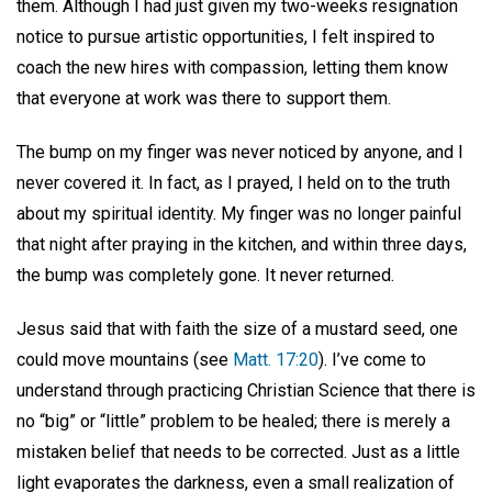
them. Although I had just given my two-weeks resignation
notice to pursue artistic opportunities, I felt inspired to
coach the new hires with compassion, letting them know
that everyone at work was there to support them.
The bump on my finger was never noticed by anyone, and I
never covered it. In fact, as I prayed, I held on to the truth
about my spiritual identity. My finger was no longer painful
that night after praying in the kitchen, and within three days,
the bump was completely gone. It never returned.
Jesus said that with faith the size of a mustard seed, one
could move mountains (see
Matt. 17:20
). I’ve come to
understand through practicing Christian Science that there is
no “big” or “little” problem to be healed; there is merely a
mistaken belief that needs to be corrected. Just as a little
light evaporates the darkness, even a small realization of