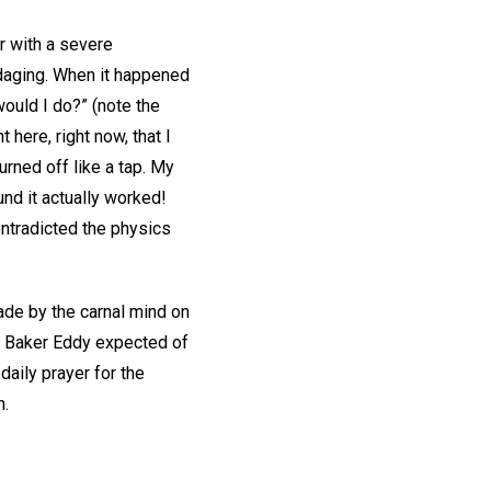
er with a severe
ndaging. When it happened
would I do?” (note the
t here, right now, that I
rned off like a tap. My
d it actually worked!
ontradicted the physics
ade by the carnal mind on
ry Baker Eddy expected of
aily prayer for the
h.