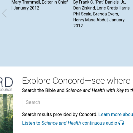
Mary Trammell, Editor in Chief
By Frank C. "Pat" Daniels, Jr.,
| January 2012
Dan Ziskind, Lorie Gratis Harris,
Phil Scala, Brenda Evers,
Henry Musa Abdu | January
2012
Explore Concord—see where i
Search the Bible and
Science and Health with Key to t
Search results provided by Concord.
Learn more abou
Listen to
Science and Health
continuous audio