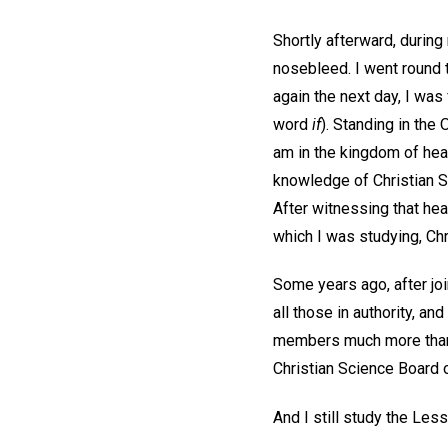
Shortly afterward, during 
nosebleed. I went round 
again the next day, I was 
word
if
). Standing in the 
am in the kingdom of heav
knowledge of Christian S
After witnessing that he
which I was studying, Chr
Some years ago, after jo
all those in authority, a
members much more than j
Christian Science Board o
And I still study the Le