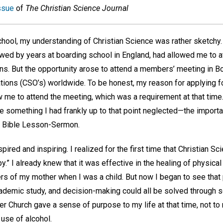
ssue
of
The Christian Science Journal
hool, my understanding of Christian Science was rather sketchy.
llowed by years at boarding school in England, had allowed me to
ns. But the opportunity arose to attend a members’ meeting in Bo
tions (CSO’s) worldwide. To be honest, my reason for applying 
me to attend the meeting, which was a requirement at that time
 something I had frankly up to that point neglected—the importan
e Bible Lesson-Sermon.
red and inspiring. I realized for the first time that Christian 
py.” I already knew that it was effective in the healing of physical
ers of my mother when I was a child. But now I began to see tha
academic study, and decision-making could all be solved through sc
 Church gave a sense of purpose to my life at that time, not to
 use of alcohol.