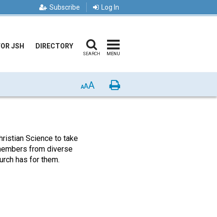
Subscribe
Log In
FOR JSH
DIRECTORY
SEARCH
MENU
A
Print
A
A
ristian Science to take
s members from diverse
rch has for them.