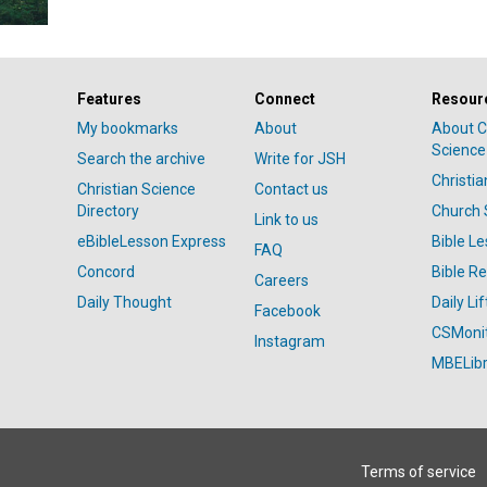
Features
Connect
Resour
My bookmarks
About
About C
Science
Search the archive
Write for JSH
Christi
Christian Science
Contact us
Directory
Church 
Link to us
eBibleLesson Express
Bible L
FAQ
Concord
Bible R
Careers
Daily Thought
Daily Lif
Facebook
CSMoni
Instagram
MBELibr
Terms of service