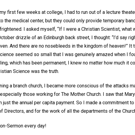
my first few weeks at college, I had to run out of a lecture theat
to the medical center, but they could only provide temporary ba
frightened. I asked myself, “If I were a Christian Scientist, what 
October drizzle of an Edinburgh back street, I thought: “I’d say righ
en. And there are no nosebleeds in the kingdom of heaven!” It tu
cience seemed so small that I was genuinely amazed when I foun
aling, which has been permanent, I knew no matter how much it c
istian Science was the truth.
ining a branch church, I became more conscious of the attacks m
nd especially those working for The Mother Church. I saw that Ma
ust the annual per capita payment. So I made a commitment to d
f Directors, and for the work of all the departments of the Churc
sson-Sermon every day!