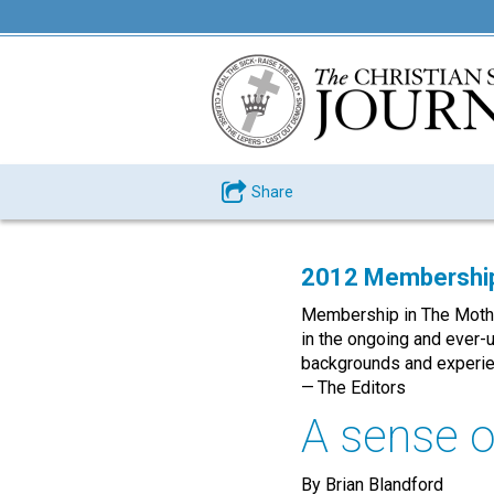
Share
2012 Membership
Membership in The Mother 
in the ongoing and ever-
backgrounds and experie
— The Editors
A sense o
By Brian Blandford