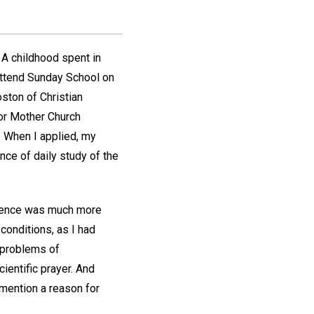
 A childhood spent in
 attend Sunday School on
ston of Christian
for Mother Church
. When I applied, my
ce of daily study of the
Science was much more
 conditions, as I had
t problems of
ientific prayer. And
 mention a reason for