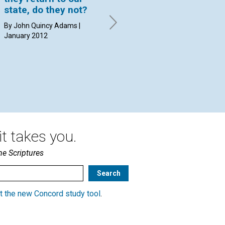
state, do they not?
the third tenet of
an
Christian Science,
"g
By John Quincy Adams |
which acknowledges
January 2012
By 
God’s forgiveness of
sin?
By David C. Kennedy | January
2012
t takes you.
he Scriptures
t the new Concord study tool
.