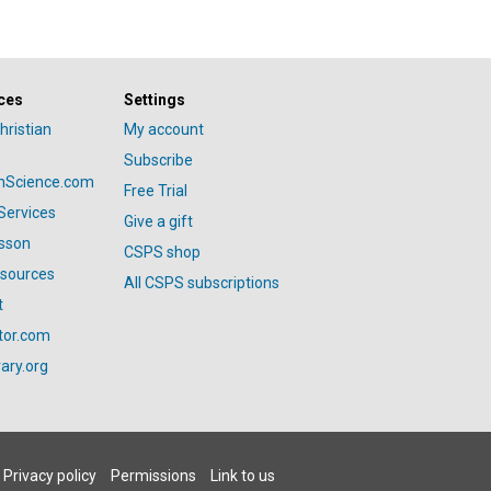
ces
Settings
hristian
My account
Subscribe
anScience.com
Free Trial
Services
Give a gift
esson
CSPS shop
esources
All CSPS subscriptions
t
tor.com
ary.org
Privacy policy
Permissions
Link to us