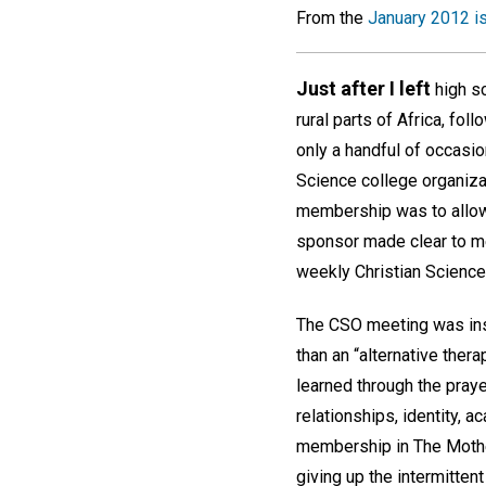
From the
January 2012 i
Just after I left
high sc
rural parts of Africa, fo
only a handful of occasio
Science college organiza
membership was to allow 
sponsor made clear to me
weekly Christian Scienc
The CSO meeting was inspi
than an “alternative thera
learned through the pray
relationships, identity, 
membership in The Mother
giving up the intermittent