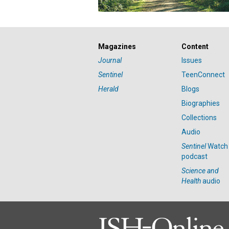
Magazines
Content
Journal
Issues
Sentinel
TeenConnect
Herald
Blogs
Biographies
Collections
Audio
Sentinel
Watch
podcast
Science and
Health
audio