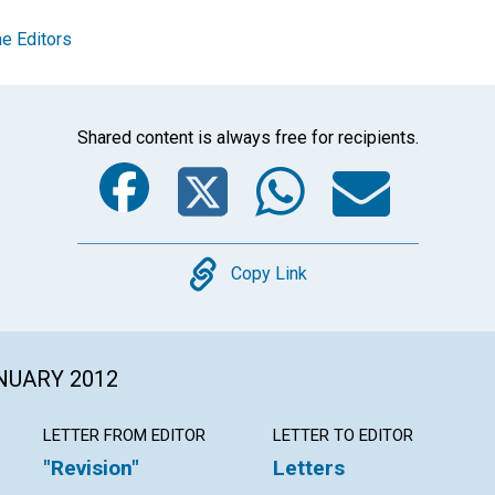
e Editors
Shared content is always free for recipients.
Facebook
Twitter
Whats
Ema
Copy
Copy Link
ANUARY 2012
LETTER FROM EDITOR
LETTER TO EDITOR
"Revision"
Letters