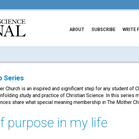
ABOUT
SUBSCRIBE
WRITE 
 Series
Church is an inspired and significant step for any student of Ch
unfolding study and practice of Christian Science. In this serie
nces share what special meaning membership in The Mother Chu
f purpose in my life