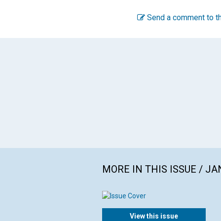
Send a comment to th
MORE IN THIS ISSUE / J
View this issue