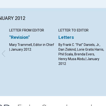
ANUARY 2012
LETTER FROM EDITOR
LETTER TO EDITOR
"Revision"
Letters
Mary Trammell, Editor in Chief
By Frank C. "Pat" Daniels, Jr.,
| January 2012
Dan Ziskind, Lorie Gratis Harris,
Phil Scala, Brenda Evers,
Henry Musa Abdu | January
2012