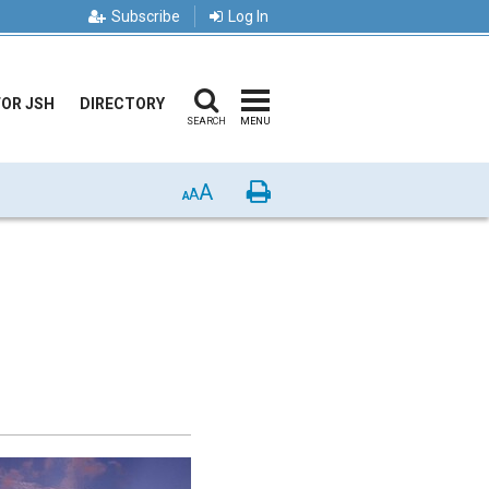
Subscribe
Log In
FOR JSH
DIRECTORY
SEARCH
MENU
A
Print
A
A