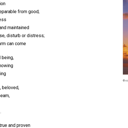
ion
separable from good;
less
 and maintained
se, disturb or distress;
harm can come
d being,
knowing
ing
© c
, beloved,
-beam,
.
 true and proven