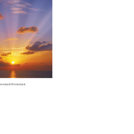
omstock/thinkstock