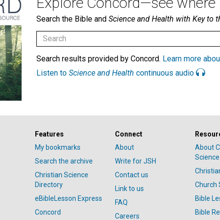
Explore Concord—see where i
Search the Bible and
Science and Health with Key to t
Search results provided by Concord.
Learn more abou
Listen to
Science and Health
continuous audio
Features
Connect
Resour
My bookmarks
About
About C
Science
Search the archive
Write for JSH
Christi
Christian Science
Contact us
Directory
Church 
Link to us
eBibleLesson Express
Bible L
FAQ
Concord
Bible R
Careers