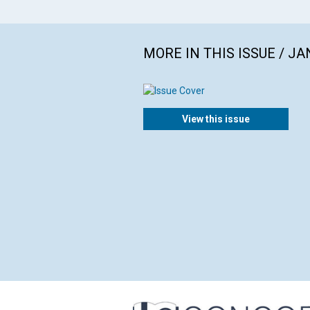
MORE IN THIS ISSUE / J
View this issue