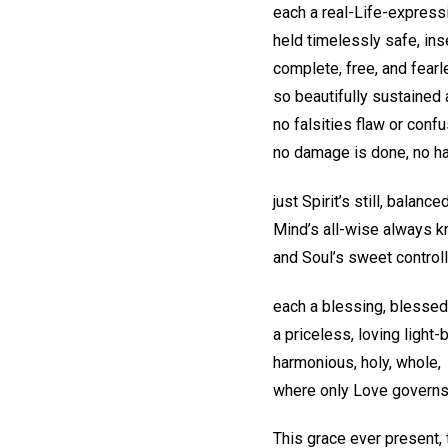
each a real-Life-express
held timelessly safe, in
complete, free, and fear
so beautifully sustained
no falsities flaw or confu
no damage is done, no 
just Spirit’s still, balance
Mind’s all-wise always 
and Soul’s sweet controll
each a blessing, blessed
a priceless, loving light
harmonious, holy, whole,
where only Love governs
This grace ever present,