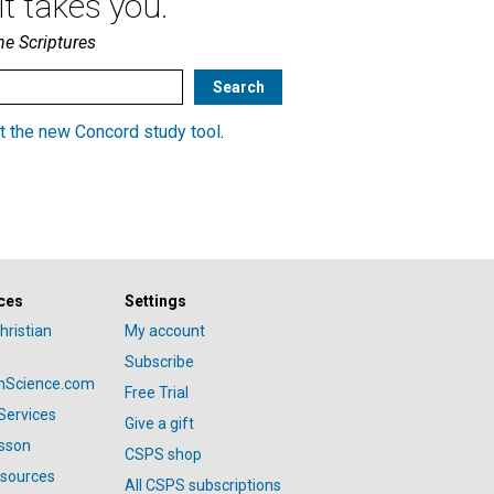
t takes you.
he Scriptures
t the new Concord study tool
.
ces
Settings
hristian
My account
Subscribe
anScience.com
Free Trial
Services
Give a gift
esson
CSPS shop
esources
All CSPS subscriptions