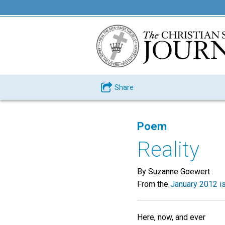
Share
Poem
Reality
By Suzanne Goewert
From the
January 2012 i
Here, now, and ever