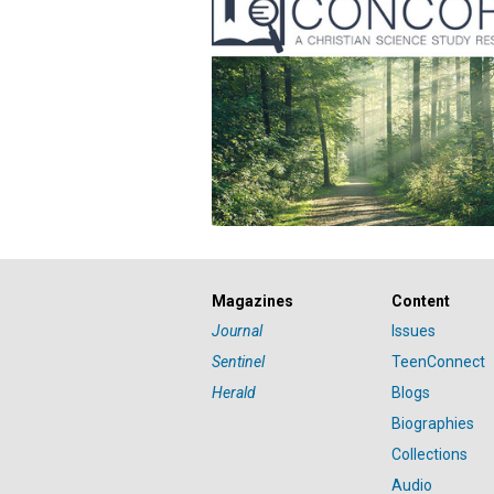
Magazines
Content
Journal
Issues
Sentinel
TeenConnect
Herald
Blogs
Biographies
Collections
Audio