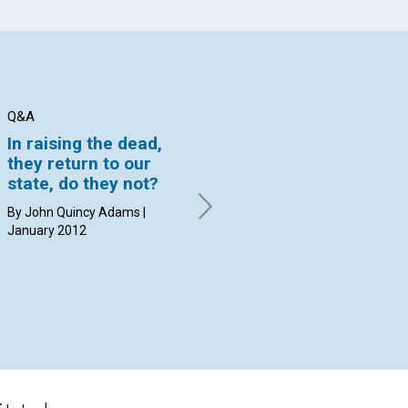
Q&A
Q&A
Q&
In raising the dead,
How can I reconcile
Wh
they return to our
that statement with
ce
state, do they not?
the third tenet of
an
Christian Science,
"g
By John Quincy Adams |
which acknowledges
January 2012
By 
God’s forgiveness of
sin?
By David C. Kennedy | January
2012