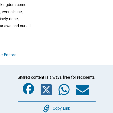
is kingdom come
, ever at-one,
inely done;
ur awe and our all.
e Editors
Shared content is always free for recipients.
Facebook
Twitter
Whats
Ema
Copy
Copy Link