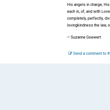
His angels in charge, H
each in, of, and with Love
completely, perfectly, div
lovingkindness the law, o
— Suzanne Goewert
Send a comment to th