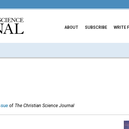
ABOUT
SUBSCRIBE
WRITE 
ssue
of
The Christian Science Journal