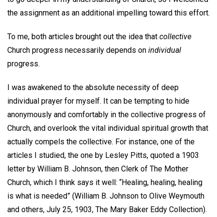
the assignment as an additional impelling toward this effort.
To me, both articles brought out the idea that
collective
Church progress necessarily depends on
individual
progress.
I was awakened to the absolute necessity of deep
individual prayer for myself. It can be tempting to hide
anonymously and comfortably in the collective progress of
Church, and overlook the vital individual spiritual growth that
actually compels the collective. For instance, one of the
articles I studied, the one by Lesley Pitts, quoted a 1903
letter by William B. Johnson, then Clerk of The Mother
Church, which I think says it well: “Healing, healing, healing
is what is needed” (William B. Johnson to Olive Weymouth
and others, July 25, 1903, The Mary Baker Eddy Collection).