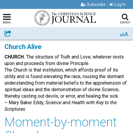
Subscribe
Log In
MENU
SEARCH
A
Share
A
A
Church Alive
CHURCH.
The structure of Truth and Love; whatever rests
upon and proceeds from divine Principle.
The Church is that institution, which affords proof of its
utility and is found elevating the race, rousing the dormant
understanding from material beliefs to the apprehension of
spiritual ideas and the demonstration of divine Science,
thereby casting out devils, or error, and healing the sick.
– Mary Baker Eddy,
Science and Health with Key to the
Scriptures
Moment-by-moment