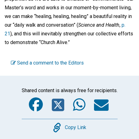
Master’s word and works in our moment-by-moment living,
we can make “healing, healing, healing” a beautiful reality in
our “daily walk and conversation” (
Science and Health
,
p.
21
), and this will inevitably strengthen our collective efforts
to demonstrate “Church Alive.”
Send a comment to the Editors
Shared content is always free for recipients.
Facebook
Twitter
WhatsA
Emai
Copy
Copy Link