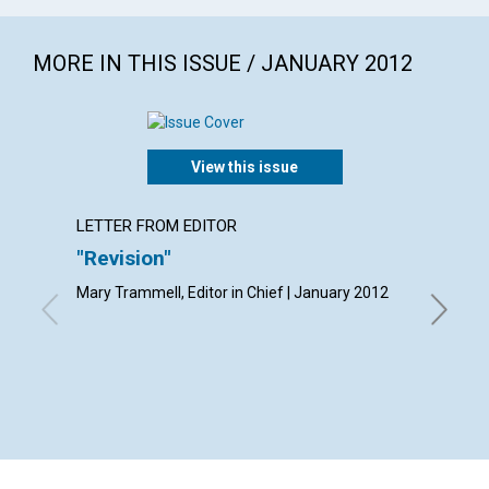
MORE IN THIS ISSUE / JANUARY 2012
View this issue
LETTER FROM EDITOR
LETTER
"Revision"
Lette
Mary Trammell, Editor in Chief | January 2012
By Frank 
Gratis Ha
Musa Ab