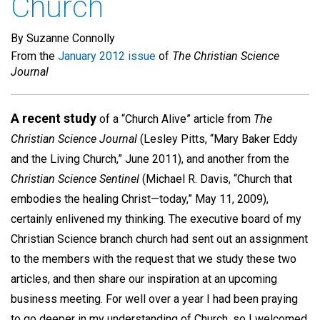
Church
By Suzanne Connolly
From the
January 2012 issue
of
The Christian Science
Journal
A recent study
of a “Church Alive” article from
The
Christian Science Journal
(Lesley Pitts, “Mary Baker Eddy
and the Living Church,” June 2011), and another from the
Christian Science Sentinel
(Michael R. Davis, “Church that
embodies the healing Christ—today,” May 11, 2009),
certainly enlivened my thinking. The executive board of my
Christian Science branch church had sent out an assignment
to the members with the request that we study these two
articles, and then share our inspiration at an upcoming
business meeting. For well over a year I had been praying
to go deeper in my understanding of Church, so I welcomed