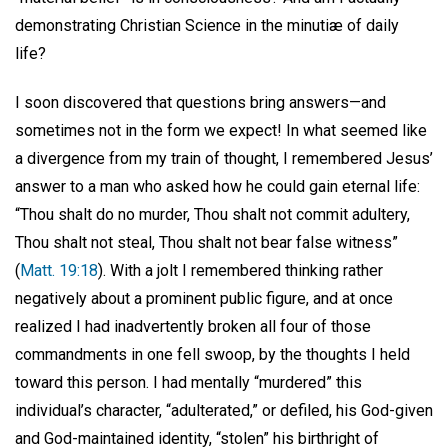
demonstrating Christian Science in the minutiæ of daily
life?
I soon discovered that questions bring answers—and
sometimes not in the form we expect! In what seemed like
a divergence from my train of thought, I remembered Jesus’
answer to a man who asked how he could gain eternal life:
“Thou shalt do no murder, Thou shalt not commit adultery,
Thou shalt not steal, Thou shalt not bear false witness”
(
Matt. 19:18
). With a jolt I remembered thinking rather
negatively about a prominent public figure, and at once
realized I had inadvertently broken all four of those
commandments in one fell swoop, by the thoughts I held
toward this person. I had mentally “murdered” this
individual’s character, “adulterated,” or defiled, his God-given
and God-maintained identity, “stolen” his birthright of