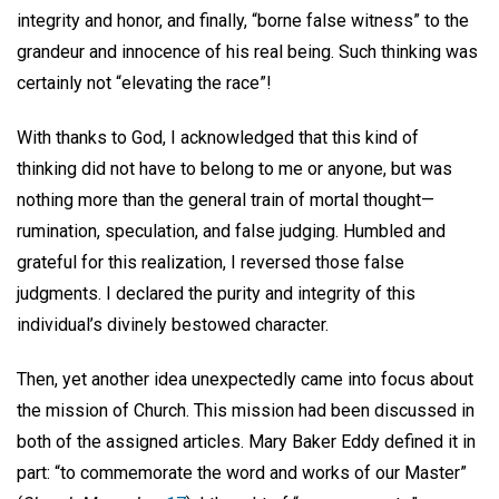
integrity and honor, and finally, “borne false witness” to the
grandeur and innocence of his real being. Such thinking was
certainly not “elevating the race”!
With thanks to God, I acknowledged that this kind of
thinking did not have to belong to me or anyone, but was
nothing more than the general train of mortal thought—
rumination, speculation, and false judging. Humbled and
grateful for this realization, I reversed those false
judgments. I declared the purity and integrity of this
individual’s divinely bestowed character.
Then, yet another idea unexpectedly came into focus about
the mission of Church. This mission had been discussed in
both of the assigned articles. Mary Baker Eddy defined it in
part: “to commemorate the word and works of our Master”