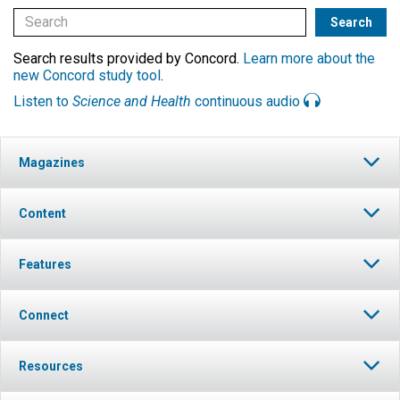
Search results provided by Concord.
Learn more about the
new Concord study tool
.
Listen to
Science and Health
continuous audio
Magazines
Content
Features
Connect
Resources