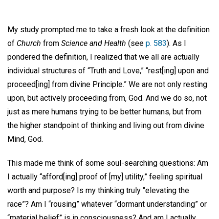
My study prompted me to take a fresh look at the definition
of
Church
from
Science and Health
(see
p. 583
). As I
pondered the definition, I realized that we all are actually
individual structures of “Truth and Love,” “rest[ing] upon and
proceed[ing] from divine Principle.” We are not only resting
upon, but actively proceeding from, God. And we do so, not
just as mere humans trying to be better humans, but from
the higher standpoint of thinking and living out from divine
Mind, God.
This made me think of some soul-searching questions: Am
I actually “afford[ing] proof of [my] utility,” feeling spiritual
worth and purpose? Is my thinking truly “elevating the
race”? Am I “rousing” whatever “dormant understanding” or
“material belief” is in consciousness? And am I actually