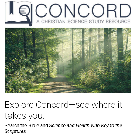
Explore Concord—see where it
takes you.
Search the Bible and
Science and Health with Key to the
Scriptures