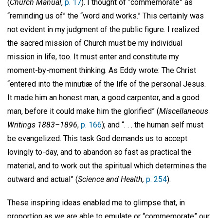
(
Church Manual
,
p. 17
). I thought of “commemorate” as
“reminding us of” the “word and works.” This certainly was
not evident in my judgment of the public figure. I realized
the sacred mission of Church must be my individual
mission in life, too. It must enter and constitute my
moment-by-moment thinking. As Eddy wrote: The Christ
“entered into the minutiæ of the life of the personal Jesus.
It made him an honest man, a good carpenter, and a good
man, before it could make him the glorified” (
Miscellaneous
Writings 1883–1896
,
p. 166
); and “. . . the human self must
be evangelized. This task God demands us to accept
lovingly to-day, and to abandon so fast as practical the
material, and to work out the spiritual which determines the
outward and actual” (
Science and Health,
p. 254
).
These inspiring ideas enabled me to glimpse that, in
proportion as we are able to emulate or “commemorate” our