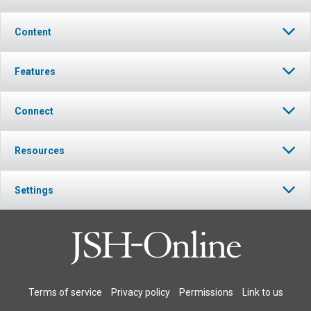
Content
Features
Connect
Resources
Settings
Terms of service
Privacy policy
Permissions
Link to us