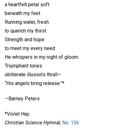
a heartfelt petal soft
beneath my feet
Running water, fresh
to quench my thirst
Strength and hope
to meet my every need
He whispers in my night of gloom.
Triumphant tones
obliterate illusion’s thrall—
“His angels bring release.”*
—Barney Peters
*Violet Hay
Christian Science Hymnal,
No. 136