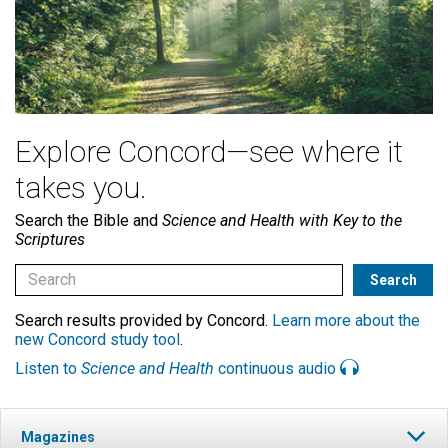
Explore Concord—see where it
takes you.
Search the Bible and
Science and Health with Key to the
Scriptures
Search results provided by Concord.
Learn more about the
new Concord study tool
.
Listen to
Science and Health
continuous audio
Magazines