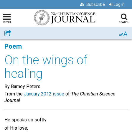
Subscribe
Log In
MENU
SEARCH
A
Share
A
A
Poem
On the wings of
healing
By Barney Peters
From the
January 2012 issue
of
The Christian Science
Journal
He speaks so softly
of His love;