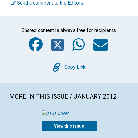
Send a comment to the Editors
Shared content is always free for recipients.
Facebook
Twitter
WhatsA
Emai
Copy
Copy Link
MORE IN THIS ISSUE / JANUARY 2012
View this issue