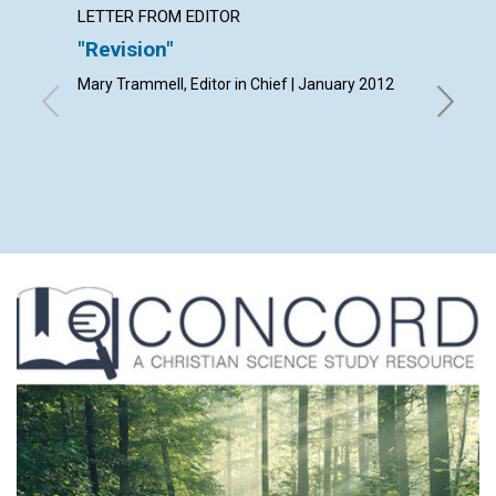
LETTER FROM EDITOR
LETTER
"Revision"
Lette
Mary Trammell, Editor in Chief | January 2012
By Frank 
Gratis Ha
Musa Ab