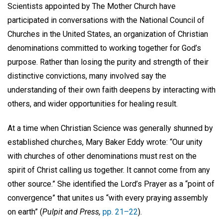
Scientists appointed by The Mother Church have
participated in conversations with the National Council of
Churches in the United States, an organization of Christian
denominations committed to working together for God’s
purpose. Rather than losing the purity and strength of their
distinctive convictions, many involved say the
understanding of their own faith deepens by interacting with
others, and wider opportunities for healing result.
At a time when Christian Science was generally shunned by
established churches, Mary Baker Eddy wrote: “Our unity
with churches of other denominations must rest on the
spirit of Christ calling us together. It cannot come from any
other source.” She identified the Lord’s Prayer as a “point of
convergence” that unites us “with every praying assembly
on earth” (
Pulpit and Press,
pp. 21–22
).