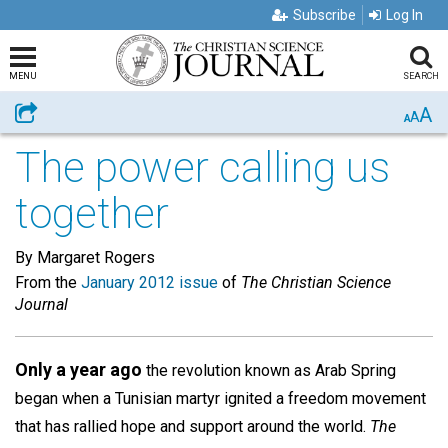
Subscribe
Log In
MENU
SEARCH
A
Share
A
A
The power calling us
together
By Margaret Rogers
From the
January 2012 issue
of
The Christian Science
Journal
Only a year ago
the revolution known as Arab Spring
began when a Tunisian martyr ignited a freedom movement
that has rallied hope and support around the world.
The