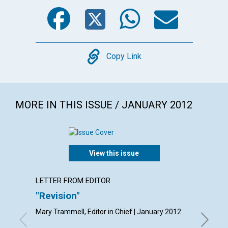
Facebook
Twitter
WhatsA
Emai
Copy
Copy Link
MORE IN THIS ISSUE / JANUARY 2012
View this issue
LETTER FROM EDITOR
LETTER
"Revision"
Lette
Mary Trammell, Editor in Chief | January 2012
By Frank 
Gratis Ha