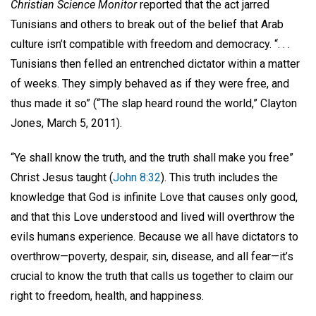
Christian Science Monitor
reported that the act jarred
Tunisians and others to break out of the belief that Arab
culture isn’t compatible with freedom and democracy. “. . .
Tunisians then felled an entrenched dictator within a matter
of weeks. They simply behaved as if they were free, and
thus made it so” (“The slap heard round the world,” Clayton
Jones, March 5, 2011).
“Ye shall know the truth, and the truth shall make you free”
Christ Jesus taught (
John 8:32
). This truth includes the
knowledge that God is infinite Love that causes only good,
and that this Love understood and lived will overthrow the
evils humans experience. Because we all have dictators to
overthrow—poverty, despair, sin, disease, and all fear—it’s
crucial to know the truth that calls us together to claim our
right to freedom, health, and happiness.