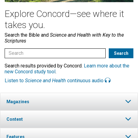
Explore Concord—see where it
takes you.
Search the Bible and
Science and Health with Key to the
Scriptures
Search results provided by Concord.
Learn more about the
new Concord study tool
.
Listen to
Science and Health
continuous audio
Magazines
Content
Features