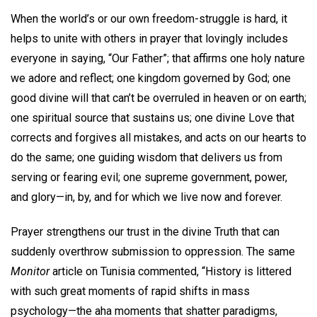
When the world’s or our own freedom-struggle is hard, it
helps to unite with others in prayer that lovingly includes
everyone in saying, “Our Father”; that affirms one holy nature
we adore and reflect; one kingdom governed by God; one
good divine will that can’t be overruled in heaven or on earth;
one spiritual source that sustains us; one divine Love that
corrects and forgives all mistakes, and acts on our hearts to
do the same; one guiding wisdom that delivers us from
serving or fearing evil; one supreme government, power,
and glory—in, by, and for which we live now and forever.
Prayer strengthens our trust in the divine Truth that can
suddenly overthrow submission to oppression. The same
Monitor
article on Tunisia commented, “History is littered
with such great moments of rapid shifts in mass
psychology—the aha moments that shatter paradigms,