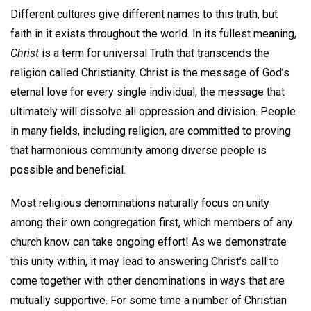
Different cultures give different names to this truth, but
faith in it exists throughout the world. In its fullest meaning,
Christ
is a term for universal Truth that transcends the
religion called Christianity. Christ is the message of God’s
eternal love for every single individual, the message that
ultimately will dissolve all oppression and division. People
in many fields, including religion, are committed to proving
that harmonious community among diverse people is
possible and beneficial.
Most religious denominations naturally focus on unity
among their own congregation first, which members of any
church know can take ongoing effort! As we demonstrate
this unity within, it may lead to answering Christ’s call to
come together with other denominations in ways that are
mutually supportive. For some time a number of Christian