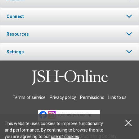
Connect
Resources
Settings
Terms of service
Privacy policy
Permissions
Link to us
FOLLOW JSH-ONLINE
This website uses cookies to improve functionality
and performance. By continuing to browse the site
© 2026 The Christian Science Publishing Society.
you are agreeing to our
use of cookies
.