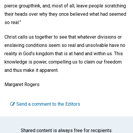
pierce groupthink, and, most of all, leave people scratching
their heads over why they once believed what had seemed
so real.”
Christ calls us together to see that whatever divisions or
enslaving conditions seem so real and unsolvable have no
reality in God’s kingdom that is at hand and within us. This
knowledge is power, compelling us to claim our freedom
and thus make it apparent.
Margaret Rogers
Send a comment to the Editors
Shared content is always free for recipients.