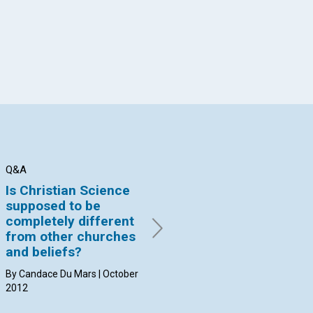
Q&A
Q&A
Q&
Is Christian Science
Do children need to
Ca
supposed to be
make Christian
"l
completely different
Science their "own?"
re
from other churches
By Richard Evans | October
By 
and beliefs?
2012
20
By Candace Du Mars | October
2012