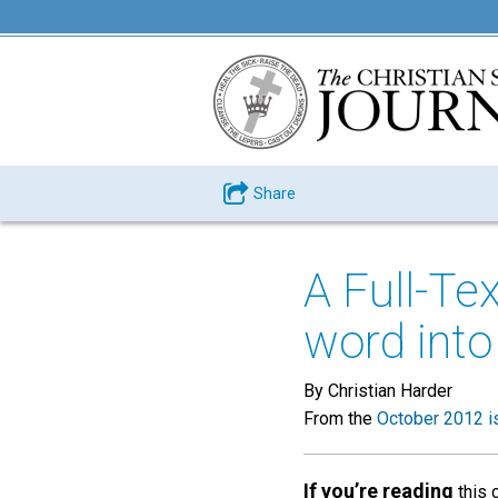
Share
A Full-Te
word into
By Christian Harder
From the
October 2012 i
If you’re reading
this 