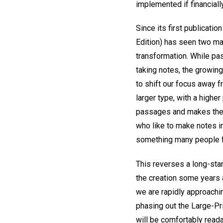
implemented if financiall
Since its first publicatio
Edition) has seen two maj
transformation. While pas
taking notes, the growing
to shift our focus away fr
larger type, with a highe
passages and makes the t
who like to make notes i
something many people fi
This reverses a long-stan
the creation some years a
we are rapidly approachin
phasing out the Large-Prin
will be comfortably read