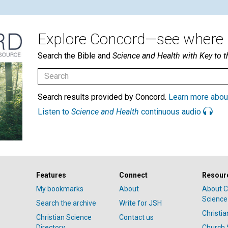
Explore Concord—see where i
Search the Bible and
Science and Health with Key to t
Search results provided by Concord.
Learn more abou
Listen to
Science and Health
continuous audio
Features
Connect
Resour
My bookmarks
About
About C
Science
Search the archive
Write for JSH
Christi
Christian Science
Contact us
Directory
Church 