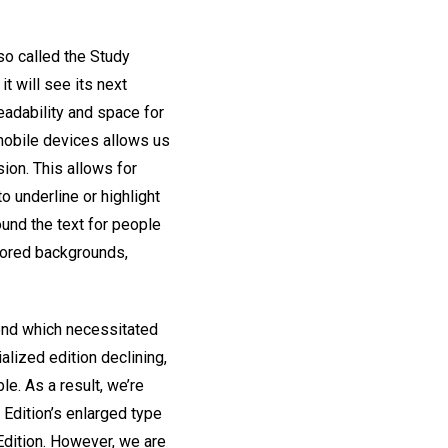
lso called the Study
t will see its next
eadability and space for
 mobile devices allows us
sion. This allows for
o underline or highlight
und the text for people
olored backgrounds,
rend which necessitated
alized edition declining,
le. As a result, we’re
t Edition’s enlarged type
Edition. However, we are