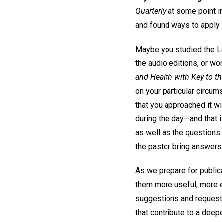
Quarterly
at some point in
and found ways to apply t
Maybe you studied the Les
the audio editions, or w
and Health with Key to th
on your particular circum
that you approached it wi
during the day—and that 
as well as the questions
the pastor bring answers
As we prepare for publica
them more useful, more e
suggestions and requests
that contribute to a deep