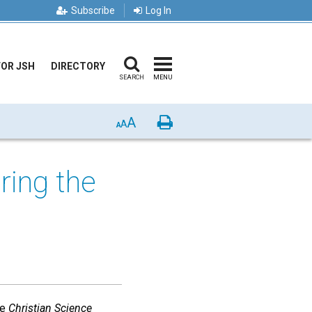
Subscribe
Log In
FOR JSH
DIRECTORY
SEARCH
MENU
A
Print
A
A
ring the
he
Christian Science