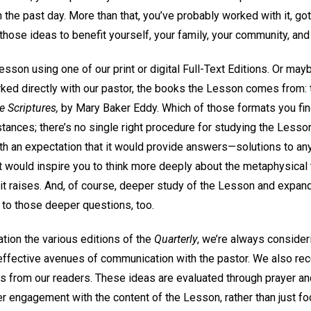
 the past day. More than that, you’ve probably worked with it, got
hose ideas to benefit yourself, your family, your community, and 
son using one of our print or digital Full-Text Editions. Or may
orked directly with our pastor, the books the Lesson comes from:
e Scriptures,
by Mary Baker Eddy. Which of those formats you fi
stances; there’s no single right procedure for studying the Lesson
th an expectation that it would provide answers—solutions to any
it would inspire you to think more deeply about the metaphysical
 it raises. And, of course, deeper study of the Lesson and expan
 to those deeper questions, too.
tion the various editions of the
Quarterly
, we’re always conside
ffective avenues of communication with the pastor. We also rec
 from our readers. These ideas are evaluated through prayer and
er engagement with the content of the Lesson, rather than just fo