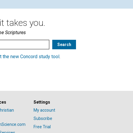
t takes you.
he Scriptures
t the new Concord study tool
.
ces
Settings
hristian
My account
Subscribe
anScience.com
Free Trial
Services