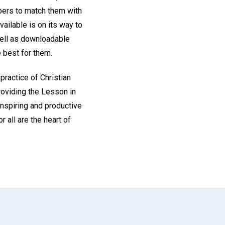
ibers to match them with
vailable is on its way to
well as downloadable
 best for them.
 practice of Christian
roviding the Lesson in
inspiring and productive
r all are the heart of
App
il