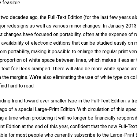
y feasible.
n two decades ago, the Full-Text Edition (for the last few years a
or redesigns as well as various minor changes. In January 2013 i
t changes have focused on portability, often at the expense of r
 availability of electronic editions that can be studied easily on
om portability, making it possible to enlarge the regular print ver
r proportion of white space between lines, which makes it easier t
ext feel less cramped. There will also be more white space aro
n the margins. We’re also eliminating the use of white type on c
nd hard to read.
ding trend toward ever smaller type in the Full-Text Edition, a t
go of a special Large-Print Edition. With circulation of this speci
g a time when producing it will no longer be financially responsib
t Edition at the end of this year, confident that the new Full-Tex
able for most people who currently subscribe to the Large-Print 