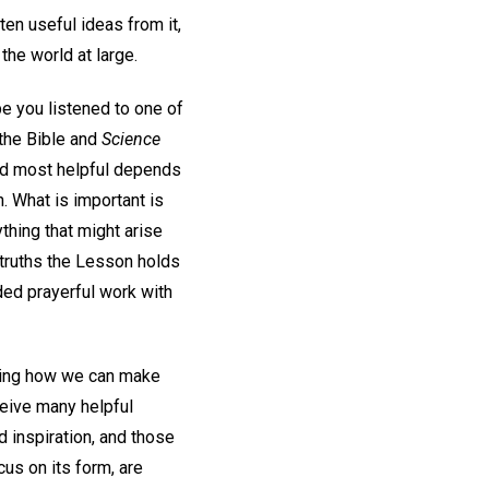
ten useful ideas from it,
the world at large.
be you listened to one of
 the Bible and
Science
nd most helpful depends
. What is important is
thing that might arise
 truths the Lesson holds
ded prayerful work with
ring how we can make
eive many helpful
 inspiration, and those
cus on its form, are