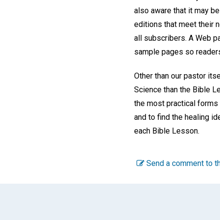
also aware that it may be
editions that meet their 
all subscribers. A Web p
sample pages so readers 
Other than our pastor itse
Science than the Bible L
the most practical forms 
and to find the healing id
each Bible Lesson.
Send a comment to th