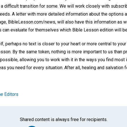
 a difficult transition for some. We will work closely with subscr
needs. A letter with more detailed information about the options a
age, BibleLesson.com/news, will also have this information as 
can evaluate for themselves which Bible Lesson edition will be
lf, perhaps no text is closer to your heart or more central to your
esson. By the same token, nothing is more important to us than p
possible, allowing you to work with it in the ways you find most 
eas you need for every situation. After all, healing and salvation fo
e Editors
Shared content is always free for recipients.
Facebook
Twitter
Whats
Ema