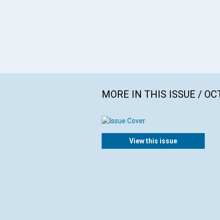
MORE IN THIS ISSUE / O
View this issue