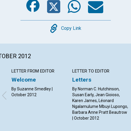
Copy
Copy Link
CTOBER 2012
LETTER FROM EDITOR
LETTER TO EDITOR
Welcome
Letters
By Suzanne Smedley |
By Norman C. Hutchinson,
October 2012
Susan Early, Jean Gioioso,
Karen James, Léonard
Ngalamulume Mbuyi Lupongo,
Barbara Anne Pratt Beautrow
| October 2012