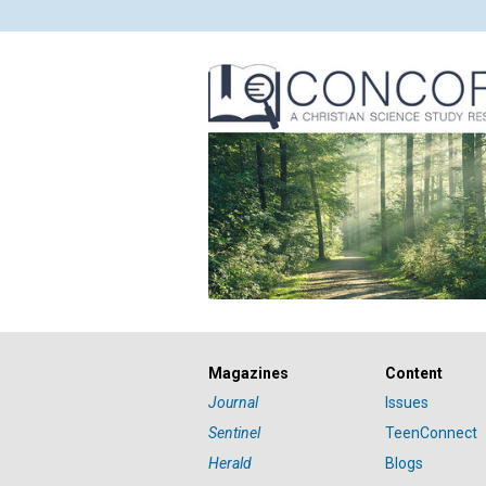
Magazines
Content
Journal
Issues
Sentinel
TeenConnect
Herald
Blogs