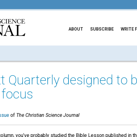
ABOUT
SUBSCRIBE
WRITE 
xt Quarterly designed to b
 focus
ssue
of
The Christian Science Journal
column, you’ve probably studied the Bible Lesson published in t