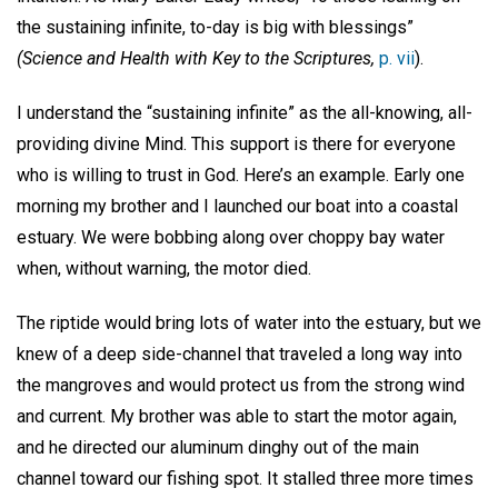
the sustaining infinite, to-day is big with blessings”
(Science and Health with Key to the Scriptures,
p. vii
).
I understand the “sustaining infinite” as the all-knowing, all-
providing divine Mind. This support is there for everyone
who is willing to trust in God. Here’s an example. Early one
morning my brother and I launched our boat into a coastal
estuary. We were bobbing along over choppy bay water
when, without warning, the motor died.
The riptide would bring lots of water into the estuary, but we
knew of a deep side-channel that traveled a long way into
the mangroves and would protect us from the strong wind
and current. My brother was able to start the motor again,
and he directed our aluminum dinghy out of the main
channel toward our fishing spot. It stalled three more times