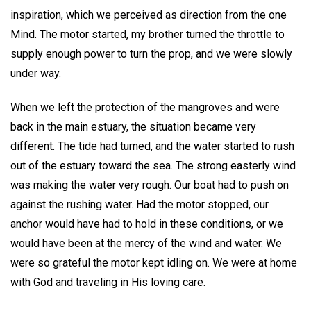
inspiration, which we perceived as direction from the one
Mind. The motor started, my brother turned the throttle to
supply enough power to turn the prop, and we were slowly
under way.
When we left the protection of the mangroves and were
back in the main estuary, the situation became very
different. The tide had turned, and the water started to rush
out of the estuary toward the sea. The strong easterly wind
was making the water very rough. Our boat had to push on
against the rushing water. Had the motor stopped, our
anchor would have had to hold in these conditions, or we
would have been at the mercy of the wind and water. We
were so grateful the motor kept idling on. We were at home
with God and traveling in His loving care.