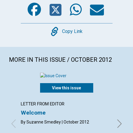
Facebook
Twitter
WhatsA
Emai
Copy
Copy Link
MORE IN THIS ISSUE / OCTOBER 2012
View this issue
LETTER FROM EDITOR
LETTER
Welcome
Lette
By Suzanne Smedley | October 2012
By Norma
Gioioso