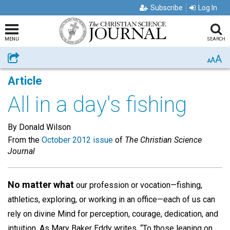
Subscribe
Log In
MENU
SEARCH
A
Share
A
A
Article
All in a day's fishing
By Donald Wilson
From the
October 2012 issue
of
The Christian Science
Journal
No matter what
our profession or vocation—fishing,
athletics, exploring, or working in an office—each of us can
rely on divine Mind for perception, courage, dedication, and
intuition. As Mary Baker Eddy writes, “To those leaning on