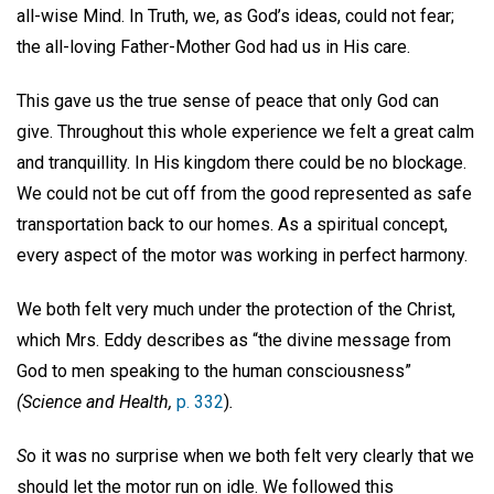
all-wise Mind. In Truth, we, as God’s ideas, could not fear;
the all-loving Father-Mother God had us in His care.
This gave us the true sense of peace that only God can
give. Throughout this whole experience we felt a great calm
and tranquillity. In His kingdom there could be no blockage.
We could not be cut off from the good represented as safe
transportation back to our homes. As a spiritual concept,
every aspect of the motor was working in perfect harmony.
We both felt very much under the protection of the Christ,
which Mrs. Eddy describes as “the divine message from
God to men speaking to the human consciousness”
(Science and Health,
p.
332
)
.
S
o it was no surprise when we both felt very clearly that we
should let the motor run on idle. We followed this