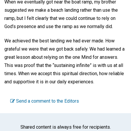
When we eventually got near the boat ramp, my brother
suggested we make a beach landing rather than use the
ramp, but I felt clearly that we could continue to rely on
God’s presence and use the ramp as we normally did.
We achieved the best landing we had ever made. How
grateful we were that we got back safely. We had learned a
great lesson about relying on the one Mind for answers.
This was proof that the “sustaining infinite” is with us at all
times. When we accept this spiritual direction, how reliable
and supportive it is in our daily experiences.
Send a comment to the Editors
Shared content is always free for recipients.