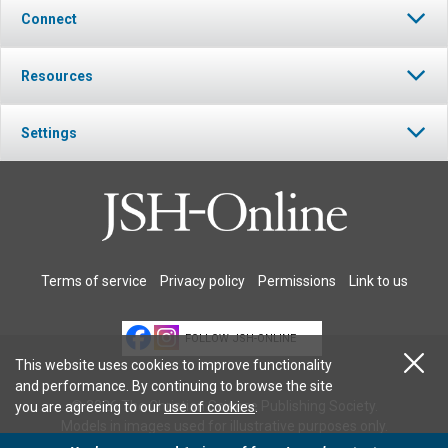
Connect
Resources
Settings
Terms of service
Privacy policy
Permissions
Link to us
FOLLOW JSH-ONLINE
This website uses cookies to improve functionality
and performance. By continuing to browse the site
© 2026 The Christian Science Publishing Society.
you are agreeing to our
use of cookies
.
Models in images used for illustrative purposes only.