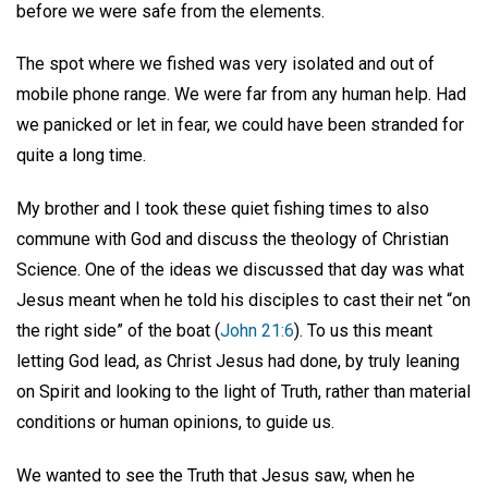
before we were safe from the elements.
The spot where we fished was very isolated and out of
mobile phone range. We were far from any human help. Had
we panicked or let in fear, we could have been stranded for
quite a long time.
My brother and I took these quiet fishing times to also
commune with God and discuss the theology of Christian
Science. One of the ideas we discussed that day was what
Jesus meant when he told his disciples to cast their net “on
the right side” of the boat (
John 21:6
). To us this meant
letting God lead, as Christ Jesus had done, by truly leaning
on Spirit and looking to the light of Truth, rather than material
conditions or human opinions, to guide us.
We wanted to see the Truth that Jesus saw, when he