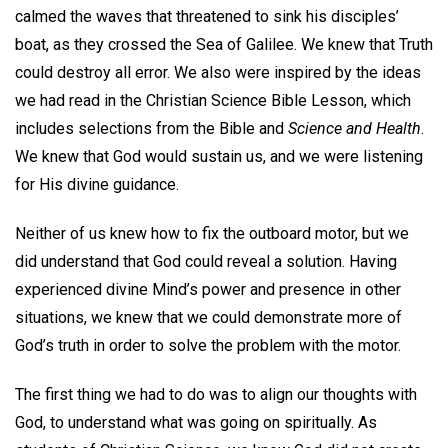
calmed the waves that threatened to sink his disciples’
boat, as they crossed the Sea of Galilee. We knew that Truth
could destroy all error. We also were inspired by the ideas
we had read in the Christian Science Bible Lesson, which
includes selections from the Bible and
Science and Health
.
We knew that God would sustain us, and we were listening
for His divine guidance.
Neither of us knew how to fix the outboard motor, but we
did understand that God could reveal a solution. Having
experienced divine Mind’s power and presence in other
situations, we knew that we could demonstrate more of
God’s truth in order to solve the problem with the motor.
The first thing we had to do was to align our thoughts with
God, to understand what was going on spiritually. As