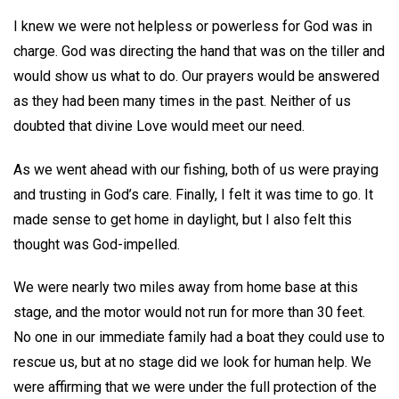
I knew we were not helpless or powerless for God was in
charge. God was directing the hand that was on the tiller and
would show us what to do. Our prayers would be answered
as they had been many times in the past. Neither of us
doubted that divine Love would meet our need.
As we went ahead with our fishing, both of us were praying
and trusting in God’s care. Finally, I felt it was time to go. It
made sense to get home in daylight, but I also felt this
thought was God-impelled.
We were nearly two miles away from home base at this
stage, and the motor would not run for more than 30 feet.
No one in our immediate family had a boat they could use to
rescue us, but at no stage did we look for human help. We
were affirming that we were under the full protection of the