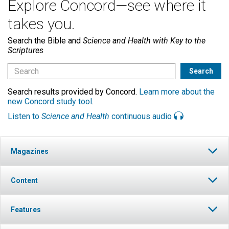
Explore Concord—see where it
takes you.
Search the Bible and
Science and Health with Key to the
Scriptures
Search results provided by Concord.
Learn more about the
new Concord study tool
.
Listen to
Science and Health
continuous audio
Magazines
Content
Features