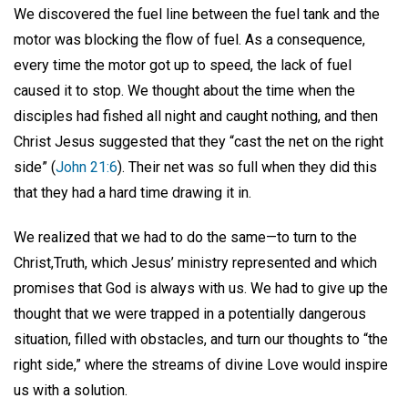
We discovered the fuel line between the fuel tank and the
motor was blocking the flow of fuel. As a consequence,
every time the motor got up to speed, the lack of fuel
caused it to stop. We thought about the time when the
disciples had fished all night and caught nothing, and then
Christ Jesus suggested that they “cast the net on the right
side” (
John 21:6
). Their net was so full when they did this
that they had a hard time drawing it in.
We realized that we had to do the same—to turn to the
Christ,Truth, which Jesus’ ministry represented and which
promises that God is always with us. We had to give up the
thought that we were trapped in a potentially dangerous
situation, filled with obstacles, and turn our thoughts to “the
right side,” where the streams of divine Love would inspire
us with a solution.