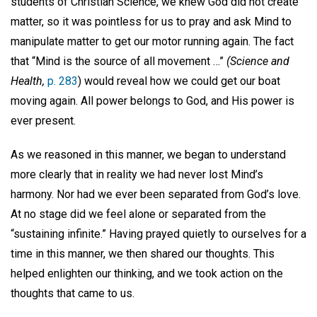
students of Christian Science, we knew God did not create
matter, so it was pointless for us to pray and ask Mind to
manipulate matter to get our motor running again. The fact
that “Mind is the source of all movement …”
(Science and
Health,
p. 283
) would reveal how we could get our boat
moving again. All power belongs to God, and His power is
ever present.
As we reasoned in this manner, we began to understand
more clearly that in reality we had never lost Mind’s
harmony. Nor had we ever been separated from God’s love.
At no stage did we feel alone or separated from the
“sustaining infinite.” Having prayed quietly to ourselves for a
time in this manner, we then shared our thoughts. This
helped enlighten our thinking, and we took action on the
thoughts that came to us.