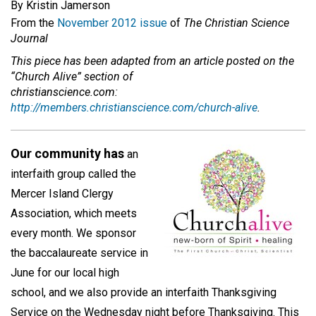
By Kristin Jamerson
From the
November 2012 issue
of
The Christian Science
Journal
This piece has been adapted from an article posted on the
“Church Alive” section of
christianscience.com:
http://members.christianscience.com/church-alive
.
Our community has
an
interfaith group called the
Mercer Island Clergy
Association, which meets
every month. We sponsor
the baccalaureate service in
June for our local high
school, and we also provide an interfaith Thanksgiving
Service on the Wednesday night before Thanksgiving. This