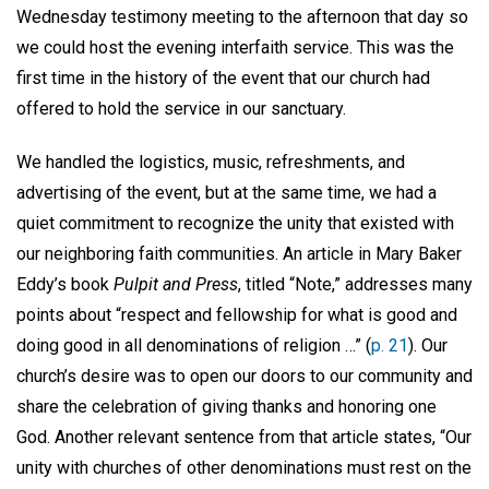
Wednesday testimony meeting to the afternoon that day so
we could host the evening interfaith service. This was the
first time in the history of the event that our church had
offered to hold the service in our sanctuary.
We handled the logistics, music, refreshments, and
advertising of the event, but at the same time, we had a
quiet commitment to recognize the unity that existed with
our neighboring faith communities. An article in Mary Baker
Eddy’s book
Pulpit and Press
, titled “Note,” addresses many
points about “respect and fellowship for what is good and
doing good in all denominations of religion …” (
p. 21
). Our
church’s desire was to open our doors to our community and
share the celebration of giving thanks and honoring one
God. Another relevant sentence from that article states, “Our
unity with churches of other denominations must rest on the