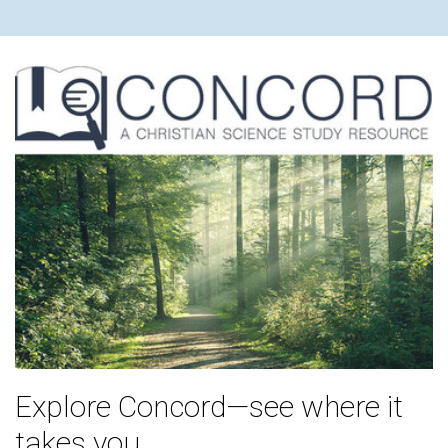
Explore Concord—see where it
takes you.