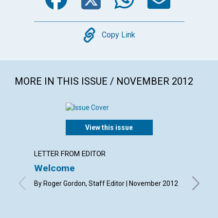
Copy
Copy Link
MORE IN THIS ISSUE / NOVEMBER 2012
View this issue
LETTER FROM EDITOR
LETTER
Welcome
Lette
By Roger Gordon, Staff Editor | November 2012
By Canda
Joan Coo