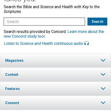
Search the Bible and
Science and Health with Key to the
Scriptures
Search results provided by Concord.
Learn more about the
new Concord study tool
.
Listen to
Science and Health
continuous audio
Magazines
Content
Features
Connect