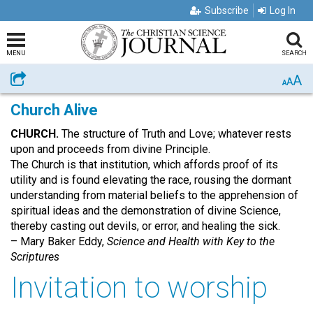
Subscribe
Log In
MENU
SEARCH
A
Share
A
A
Church Alive
CHURCH.
The structure of Truth and Love; whatever rests
upon and proceeds from divine Principle.
The Church is that institution, which affords proof of its
utility and is found elevating the race, rousing the dormant
understanding from material beliefs to the apprehension of
spiritual ideas and the demonstration of divine Science,
thereby casting out devils, or error, and healing the sick.
– Mary Baker Eddy,
Science and Health with Key to the
Scriptures
Invitation to worship