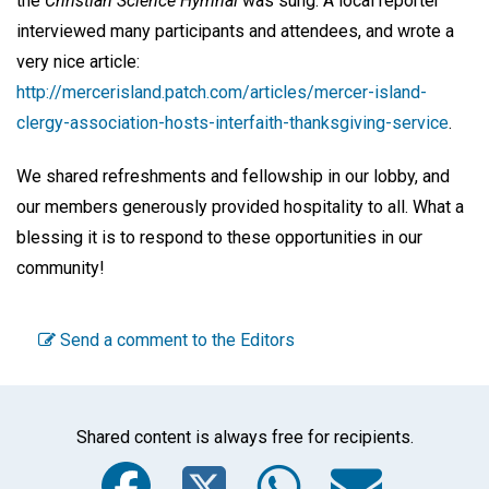
the
Christian Science Hymnal
was sung. A local reporter
interviewed many participants and attendees, and wrote a
very nice article:
http://mercerisland.patch.com/articles/mercer-island-
clergy-association-hosts-interfaith-thanksgiving-service
.
We shared refreshments and fellowship in our lobby, and
our members generously provided hospitality to all. What a
blessing it is to respond to these opportunities in our
community!
Send a comment to the Editors
Shared content is always free for recipients.
Facebook
Twitter
WhatsA
Emai