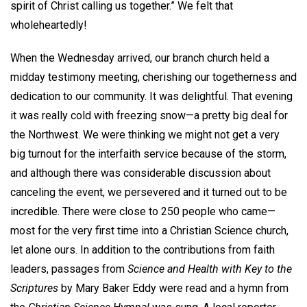
spirit of Christ calling us together.” We felt that
wholeheartedly!
When the Wednesday arrived, our branch church held a
midday testimony meeting, cherishing our togetherness and
dedication to our community. It was delightful. That evening
it was really cold with freezing snow—a pretty big deal for
the Northwest. We were thinking we might not get a very
big turnout for the interfaith service because of the storm,
and although there was considerable discussion about
canceling the event, we persevered and it turned out to be
incredible. There were close to 250 people who came—
most for the very first time into a Christian Science church,
let alone ours. In addition to the contributions from faith
leaders, passages from
Science and Health
with Key to the
Scriptures
by Mary Baker Eddy were read and a hymn from