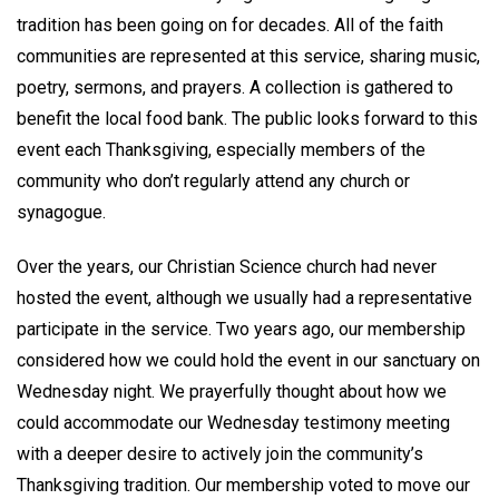
tradition has been going on for decades. All of the faith
communities are represented at this service, sharing music,
poetry, sermons, and prayers. A collection is gathered to
benefit the local food bank. The public looks forward to this
event each Thanksgiving, especially members of the
community who don’t regularly attend any church or
synagogue.
Over the years, our Christian Science church had never
hosted the event, although we usually had a representative
participate in the service. Two years ago, our membership
considered how we could hold the event in our sanctuary on
Wednesday night. We prayerfully thought about how we
could accommodate our Wednesday testimony meeting
with a deeper desire to actively join the community’s
Thanksgiving tradition. Our membership voted to move our