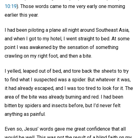
10:19
). Those words came to me very early one morning
earlier this year.
I had been piloting a plane all night around Southeast Asia,
and when I got to my hotel, I went straight to bed. At some
point I was awakened by the sensation of something
crawling on my right foot, and then a bite.
I yelled, leaped out of bed, and tore back the sheets to try
to find what I suspected was a spider. But whatever it was,
it had already escaped, and I was too tired to look for it. The
area of the bite was already burning and red. I had been
bitten by spiders and insects before, but I’d never felt
anything as painful.
Even so, Jesus’ words gave me great confidence that all
would be well. This was not the result of a blind faith on my