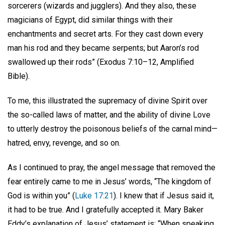
sorcerers (wizards and jugglers). And they also, these
magicians of Egypt, did similar things with their
enchantments and secret arts. For they cast down every
man his rod and they became serpents; but Aaron’s rod
swallowed up their rods” (Exodus 7:10–12, Amplified
Bible).
To me, this illustrated the supremacy of divine Spirit over
the so-called laws of matter, and the ability of divine Love
to utterly destroy the poisonous beliefs of the carnal mind—
hatred, envy, revenge, and so on.
As I continued to pray, the angel message that removed the
fear entirely came to me in Jesus’ words, “The kingdom of
God is within you” (
Luke 17:21
). I knew that if Jesus said it,
it had to be true. And I gratefully accepted it. Mary Baker
Eddy’s explanation of Jesus’ statement is: “When speaking