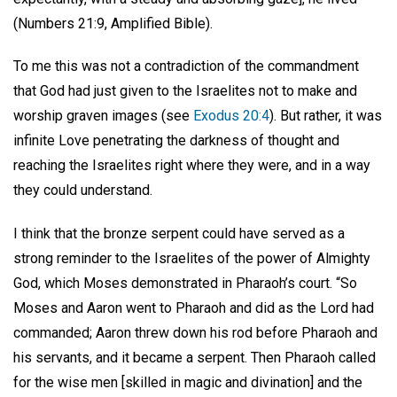
(Numbers 21:9, Amplified Bible).
To me this was not a contradiction of the commandment
that God had just given to the Israelites not to make and
worship graven images (see
Exodus 20:4
). But rather, it was
infinite Love penetrating the darkness of thought and
reaching the Israelites right where they were, and in a way
they could understand.
I think that the bronze serpent could have served as a
strong reminder to the Israelites of the power of Almighty
God, which Moses demonstrated in Pharaoh’s court. “So
Moses and Aaron went to Pharaoh and did as the Lord had
commanded; Aaron threw down his rod before Pharaoh and
his servants, and it became a serpent. Then Pharaoh called
for the wise men [skilled in magic and divination] and the