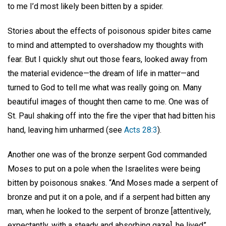
to me I’d most likely been bitten by a spider.
Stories about the effects of poisonous spider bites came
to mind and attempted to overshadow my thoughts with
fear. But I quickly shut out those fears, looked away from
the material evidence—the dream of life in matter—and
turned to God to tell me what was really going on. Many
beautiful images of thought then came to me. One was of
St. Paul shaking off into the fire the viper that had bitten his
hand, leaving him unharmed (see
Acts 28:3
).
Another one was of the bronze serpent God commanded
Moses to put on a pole when the Israelites were being
bitten by poisonous snakes. “And Moses made a serpent of
bronze and put it on a pole, and if a serpent had bitten any
man, when he looked to the serpent of bronze [attentively,
expectantly, with a steady and absorbing gaze], he lived”