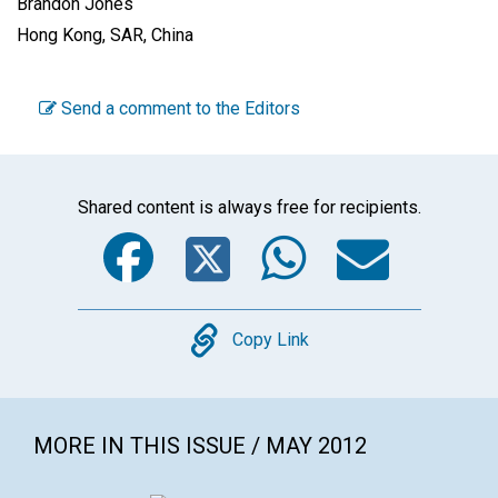
Brandon Jones
Hong Kong, SAR, China
Send a comment to the Editors
Shared content is always free for recipients.
Facebook
Twitter
WhatsA
Emai
Copy
Copy Link
MORE IN THIS ISSUE / MAY 2012