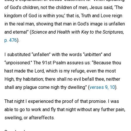
of God’s children, not the children of men, Jesus said, ‘The
kingdom of God is within you;’ that is, Truth and Love reign
in the real man, showing that man in God’s image is unfallen
and eternal” (
Science and Health with Key to the Scriptures,
p. 476
).
I substituted “unfallen” with the words “unbitten” and
“unpoisoned.” The 91st Psalm assures us: “Because thou
hast made the Lord, which is my refuge, even the most
High, thy habitation; there shall no evil befall thee, neither
shall any plague come nigh thy dwelling” (
verses 9, 10
).
That night I experienced the proof of that promise. I was
able to go to work and fly that night without any further pain,
swelling, or aftereffects.