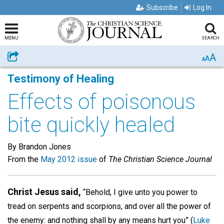
Subscribe
Log In
MENU
SEARCH
A
Share
A
A
Testimony of Healing
Effects of poisonous
bite quickly healed
By Brandon Jones
From the
May 2012 issue
of
The Christian Science Journal
Christ Jesus said,
“Behold, I give unto you power to
tread on serpents and scorpions, and over all the power of
the enemy: and nothing shall by any means hurt you” (
Luke