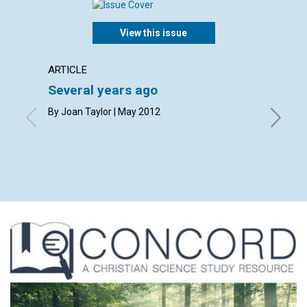
View this issue
ARTICLE
LETTER
Several years ago
Lette
By Joan Taylor | May 2012
By Sheil
Jane Dit
Roemer, 
May 201