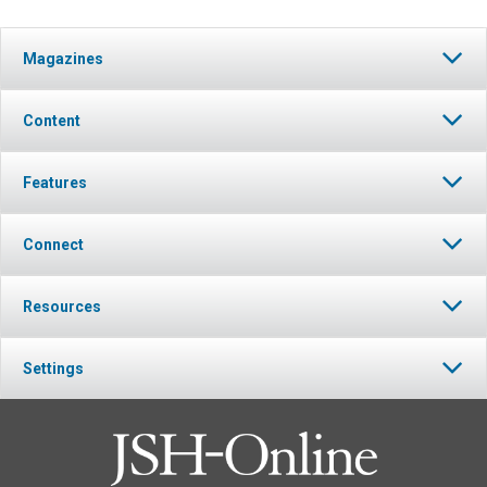
Magazines
Content
Features
Connect
Resources
Settings