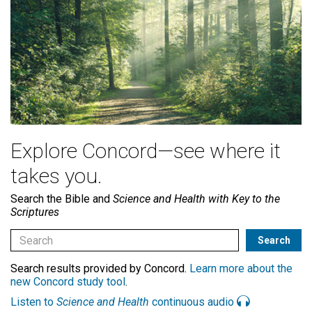
Explore Concord—see where it
takes you.
Search the Bible and
Science and Health with Key to the
Scriptures
Search results provided by Concord.
Learn more about the
new Concord study tool
.
Listen to
Science and Health
continuous audio