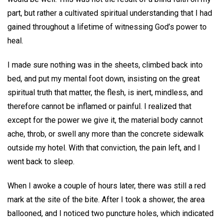
part, but rather a cultivated spiritual understanding that I had
gained throughout a lifetime of witnessing God’s power to
heal.
I made sure nothing was in the sheets, climbed back into
bed, and put my mental foot down, insisting on the great
spiritual truth that matter, the flesh, is inert, mindless, and
therefore cannot be inflamed or painful. I realized that
except for the power we give it, the material body cannot
ache, throb, or swell any more than the concrete sidewalk
outside my hotel. With that conviction, the pain left, and I
went back to sleep.
When I awoke a couple of hours later, there was still a red
mark at the site of the bite. After I took a shower, the area
ballooned, and I noticed two puncture holes, which indicated