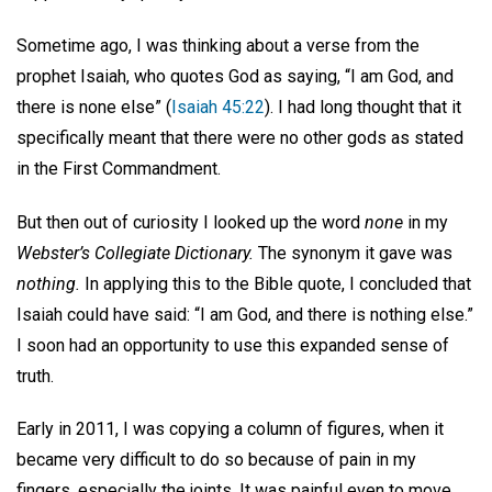
Sometime ago, I was thinking about a verse from the
prophet Isaiah, who quotes God as saying, “I am God, and
there is none else” (
Isaiah 45:22
). I had long thought that it
specifically meant that there were no other gods as stated
in the First Commandment.
But then out of curiosity I looked up the word
none
in my
Webster’s Collegiate Dictionary.
The synonym it gave was
nothing.
In applying this to the Bible quote, I concluded that
Isaiah could have said: “I am God, and there is nothing else.”
I soon had an opportunity to use this expanded sense of
truth.
Early in 2011, I was copying a column of figures, when it
became very difficult to do so because of pain in my
fingers, especially the joints. It was painful even to move