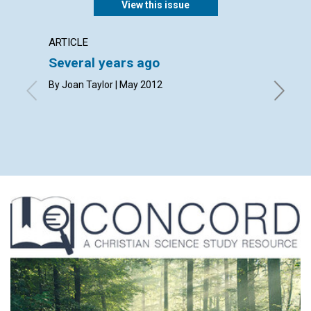
View this issue
ARTICLE
LETTER
Several years ago
Lette
By Joan Taylor | May 2012
By Sheil
Jane Dit
Roemer, 
May 201