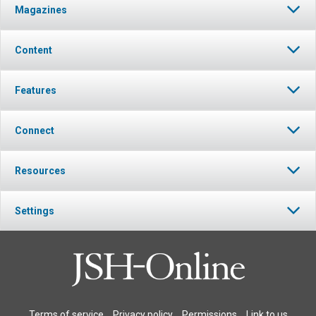
Magazines
Content
Features
Connect
Resources
Settings
Terms of service
Privacy policy
Permissions
Link to us