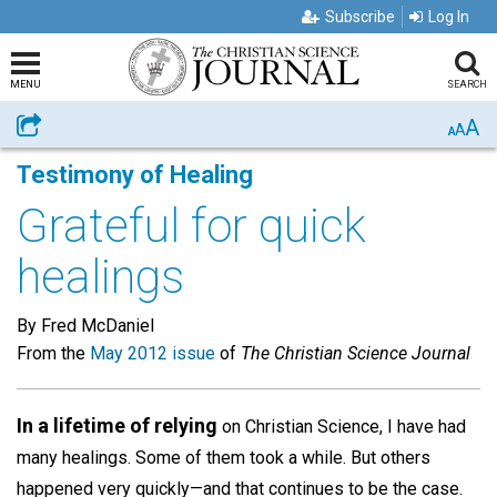
Subscribe
Log In
MENU
SEARCH
A
Share
A
A
Testimony of Healing
Grateful for quick
healings
By Fred McDaniel
From the
May 2012 issue
of
The Christian Science Journal
In a lifetime of relying
on Christian Science, I have had
many healings. Some of them took a while. But others
happened very quickly—and that continues to be the case.