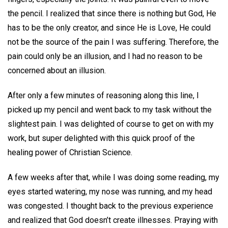
the pencil. I realized that since there is nothing but God, He
has to be the only creator, and since He is Love, He could
not be the source of the pain I was suffering. Therefore, the
pain could only be an illusion, and I had no reason to be
concerned about an illusion.
After only a few minutes of reasoning along this line, I
picked up my pencil and went back to my task without the
slightest pain. I was delighted of course to get on with my
work, but super delighted with this quick proof of the
healing power of Christian Science.
A few weeks after that, while I was doing some reading, my
eyes started watering, my nose was running, and my head
was congested. I thought back to the previous experience
and realized that God doesn’t create illnesses. Praying with