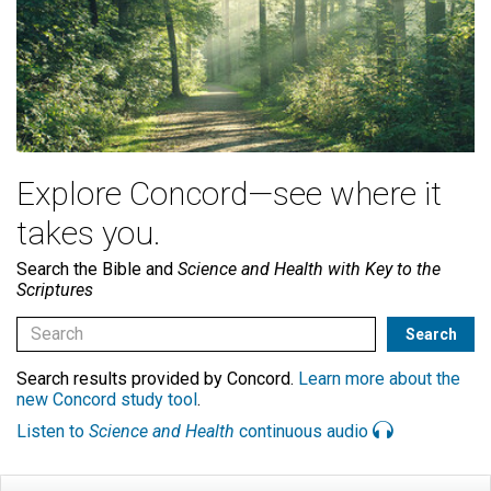
Explore Concord—see where it
takes you.
Search the Bible and
Science and Health with Key to the
Scriptures
Search results provided by Concord.
Learn more about the
new Concord study tool
.
Listen to
Science and Health
continuous audio