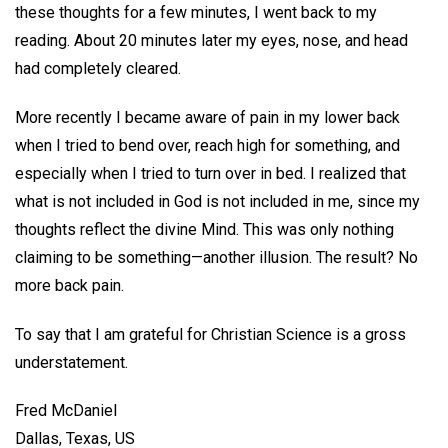
these thoughts for a few minutes, I went back to my
reading. About 20 minutes later my eyes, nose, and head
had completely cleared.
More recently I became aware of pain in my lower back
when I tried to bend over, reach high for something, and
especially when I tried to turn over in bed. I realized that
what is not included in God is not included in me, since my
thoughts reflect the divine Mind. This was only nothing
claiming to be something—another illusion. The result? No
more back pain.
To say that I am grateful for Christian Science is a gross
understatement.
Fred McDaniel
Dallas, Texas, US