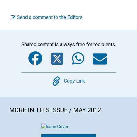
Send a comment to the Editors
Shared content is always free for recipients.
Facebook
Twitter
WhatsA
Emai
Copy
Copy Link
MORE IN THIS ISSUE / MAY 2012