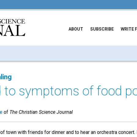
ABOUT
SUBSCRIBE
WRITE 
ling
d to symptoms of food po
ue
of
The Christian Science Journal
 of town with friends for dinner and to hear an orchestra concert. 