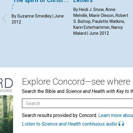
'The spirit of Christ . .
Letters
.'
By Heidi J. Snow, Anne
Melville, Marie Oleson, Robert
By Suzanne Smedley | June
S. Bishop, Paulette Watkins,
2012
Karin Esterhammer, Nancy
Malard | June 2012
Explore Concord—see where i
Search the Bible and
Science and Health with Key to t
Search results provided by Concord.
Learn more abou
Listen to
Science and Health
continuous audio