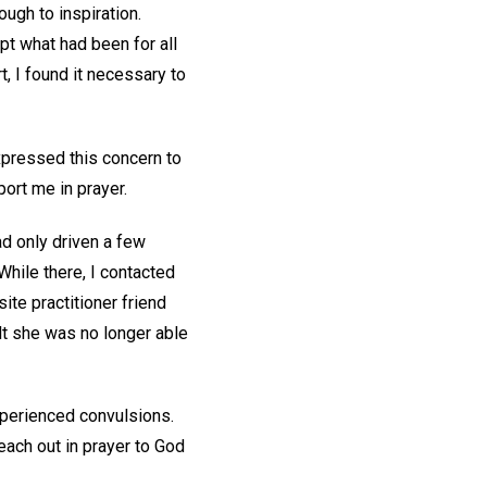
ough to inspiration.
upt what had been for all
, I found it necessary to
xpressed this concern to
port me in prayer.
d only driven a few
While there, I contacted
ite practitioner friend
lt she was no longer able
xperienced convulsions.
ach out in prayer to God