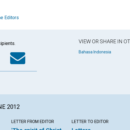
e Editors
VIEW OR SHARE IN 
ipients.
k
tter
WhatsApp
Email
Bahasa Indonesia
NE 2012
LETTER FROM EDITOR
LETTER TO EDITOR