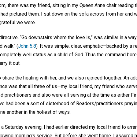
om, there was my friend, sitting in my Queen Anne chair reading th
 had pictured them. I sat down on the sofa across from her and w
grateful we were.
 directive, “Go downstairs where the love is,” was similar in a w
d walk” (
John 5:8
). It was simple, clear, emphatic—backed by a re
 completely well status as a child of God. Thus the command bore w
rry it out.
to share the healing with her, and we also rejoiced together. An add
ce was that all three of us—my local friend, my friend who serve
ed practitioners and also were all serving at the time as either F
we had been a sort of sisterhood of Readers/practitioners prayi
ne another in the holiest of ways.
 a Saturday evening, I had earlier directed my local friend to arra
llowing morning’s service. But before she went home, I assured h