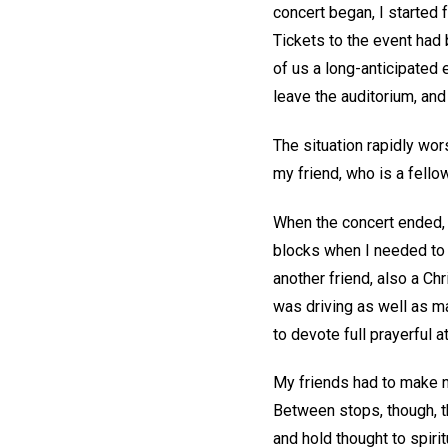
concert began, I started f
Tickets to the event had b
of us a long-anticipated 
leave the auditorium, an
The situation rapidly wo
my friend, who is a fello
When the concert ended, 
blocks when I needed to s
another friend, also a Chr
was driving as well as m
to devote full prayerful at
My friends had to make n
Between stops, though, t
and hold thought to spiri