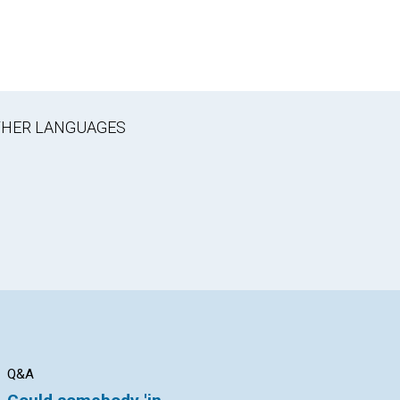
OTHER LANGUAGES
Q&A
Q&A
Q&