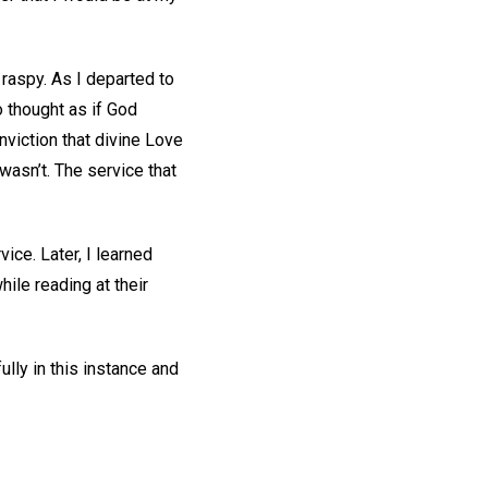
 raspy. As I departed to
 thought as if God
onviction that divine Love
asn’t. The service that
vice. Later, I learned
hile reading at their
lly in this instance and