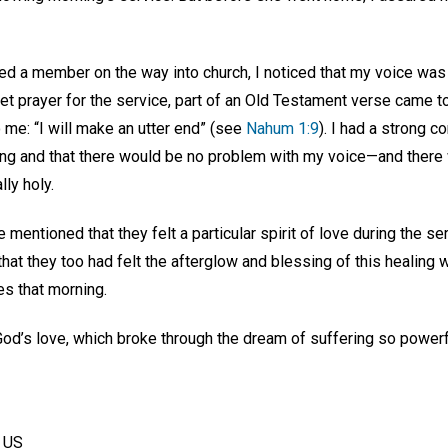
ted a member on the way into church, I noticed that my voice was
t prayer for the service, part of an Old Testament verse came to
 me: “I will make an utter end” (see
Nahum 1:9
). I had a strong c
ing and that there would be no problem with my voice—and there w
ly holy.
mentioned that they felt a particular spirit of love during the ser
hat they too had felt the afterglow and blessing of this healing w
es that morning.
God’s love, which broke through the dream of suffering so powerfu
, US