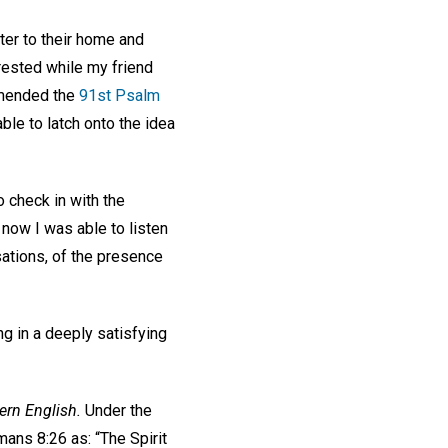
er to their home and
rested while my friend
mmended the
91st Psalm
able to latch onto the idea
 check in with the
 now I was able to listen
sations, of the presence
ng in a deeply satisfying
rn English.
Under the
mans 8:26 as: “The Spirit