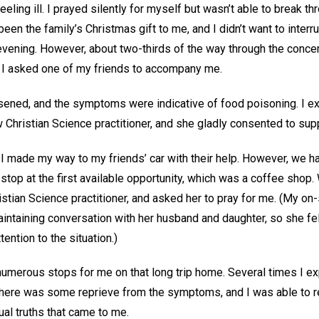
eeling ill. I prayed silently for myself but wasn’t able to break thr
een the family’s Christmas gift to me, and I didn’t want to interr
evening. However, about two-thirds of the way through the concert
d I asked one of my friends to accompany me.
rsened, and the symptoms were indicative of food poisoning. I e
w Christian Science practitioner, and she gladly consented to sup
I made my way to my friends’ car with their help. However, we ha
top at the first available opportunity, which was a coffee shop. 
istian Science practitioner, and asked her to pray for me. (My on-s
aintaining conversation with her husband and daughter, so she fe
tention to the situation.)
umerous stops for me on that long trip home. Several times I e
here was some reprieve from the symptoms, and I was able to re
tual truths that came to me.