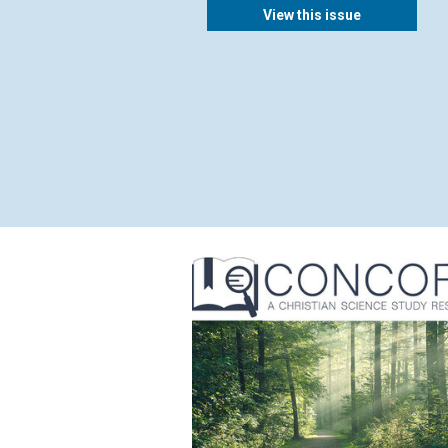
View this issue