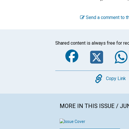
Send a comment to th
Shared content is always free for rec
Faceboo
Twi
Copy
Copy Link
MORE IN THIS ISSUE / JU