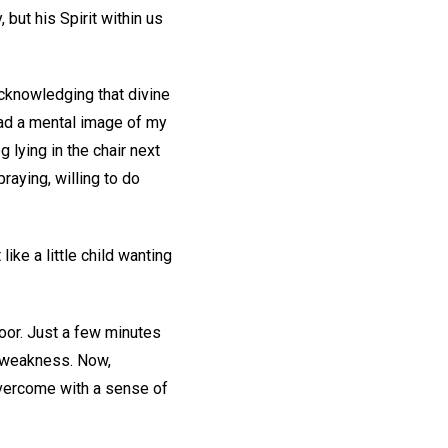
 but his Spirit within us
 acknowledging that divine
had a mental image of my
g lying in the chair next
raying, willing to do
ike a little child wanting
door. Just a few minutes
d weakness. Now,
overcome with a sense of