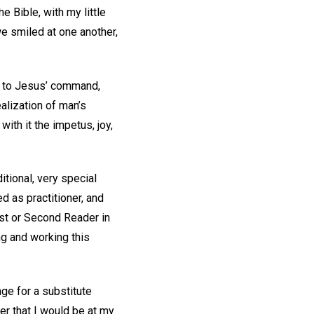
e Bible, with my little
e smiled at one another,
ay to Jesus’ command,
alization of man’s
ith it the impetus, joy,
itional, very special
d as practitioner, and
irst or Second Reader in
ng and working this
nge for a substitute
er that I would be at my