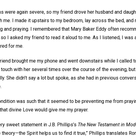
 were again severe, so my friend drove her husband and daught
h me. I made it upstairs to my bedroom, lay across the bed, and 
ding and praying. I remembered that Mary Baker Eddy often reco
so I asked my friend to read it aloud to me. As I listened, I was 
ared for me.
friend brought me my phone and went downstairs while I called to
in touch with her several times over the course of the evening, but
y. She didn’t say a lot but spoke, as she had in previous conver
e.
condition was such that it seemed to be preventing me from prayi
, that divine Love would give me my prayer.
ry sweet statement in J.B. Phillips’s
The New Testament in Mode
theory—the Spirit helps us to find it true,” Phillips translates Ro