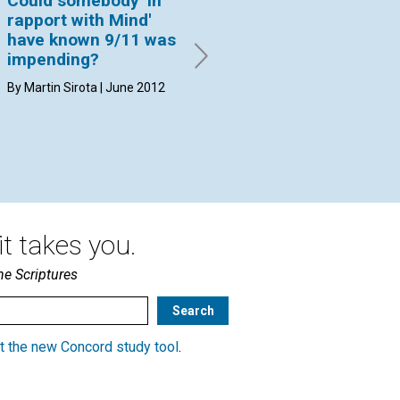
Could somebody 'in
If a man’s body is
Co
rapport with Mind'
completely
ex
have known 9/11 was
destroyed in a fire, is
st
impending?
he still ashes
Sc
immediately after
th
By Martin Sirota | June 2012
death?
co
By Ann M. Croft | June 2012
By 
20
t takes you.
he Scriptures
t the new Concord study tool
.