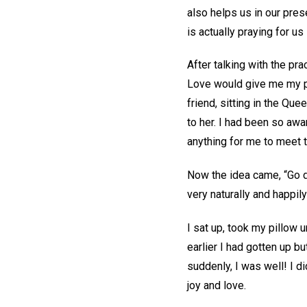
also helps us in our pres
is actually praying for u
After talking with the pra
Love would give me my pra
friend, sitting in the Que
to her. I had been so awa
anything for me to meet
Now the idea came, “Go dow
very naturally and happil
I sat up, took my pillow 
earlier I had gotten up 
suddenly, I was well! I d
joy and love.