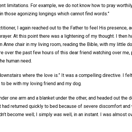
ent limitations. For example, we do not know how to pray worthily,
s in those agonizing longings which cannot find words.”
ctitioner, I again reached out to the Father to feel His presence,
yer. At this point there was a lightening of my thought. I then 
en Anne chair in my living room, reading the Bible, with my little do
re over the past few hours of this dear friend watching over me, p
 the human need.
nstairs where the love is.” It was a compelling directive. I felt l
y to be with my loving friend and my dog.
under one arm and a blanket under the other, and headed out the 
but had returned quickly to bed because of severe discomfort an
idn’t become well; I simply
was
well, in an instant. I was almost 