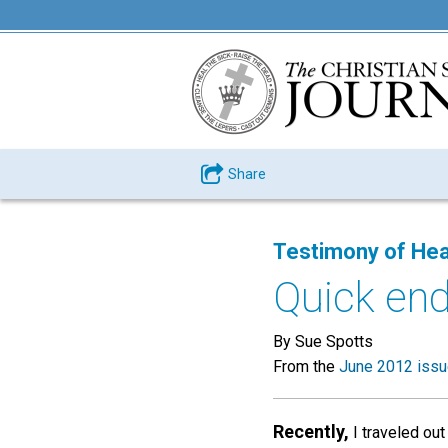
Share
Testimony of Hea
Quick en
By Sue Spotts
From the
June 2012 iss
Recently,
I traveled out