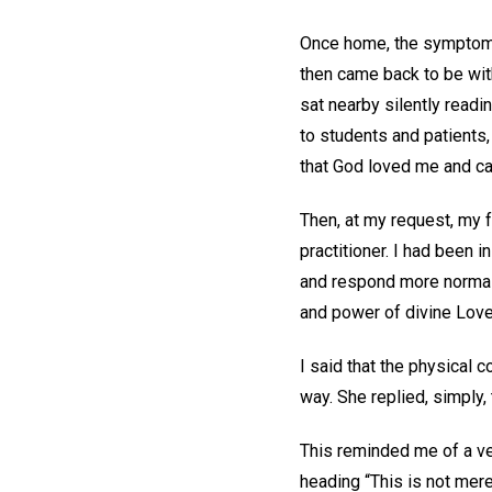
Once home, the symptoms
then came back to be wit
sat nearby silently rea
to students and patients, 
that God loved me and c
Then, at my request, my 
practitioner. I had been 
and respond more normall
and power of divine Lov
I said that the physical 
way. She replied, simply
This reminded me of a ve
heading “This is not mere 