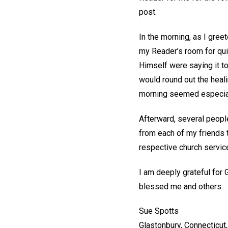
post.
In the morning, as I gree
my Reader’s room for quie
Himself were saying it to
would round out the heal
morning seemed especial
Afterward, several people 
from each of my friends t
respective church servic
I am deeply grateful for 
blessed me and others.
Sue Spotts
Glastonbury, Connecticut