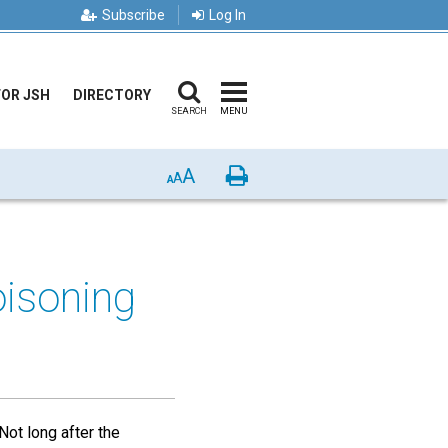
Subscribe
Log In
FOR JSH
DIRECTORY
SEARCH
MENU
A
Print
A
A
isoning
Not long after the