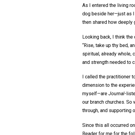
As I entered the living ro
dog beside her—just as I
then shared how deeply 
Looking back, I think the
“Rise, take up thy bed, an
spiritual, already whole,
and strength needed to ca
I called the practitioner 
dimension to the experien
myself—are
Journal
-list
our branch churches. So 
through, and supporting o
Since this all occurred on
Reader for me for the fo