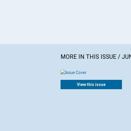
MORE IN THIS ISSUE / JU
View this issue