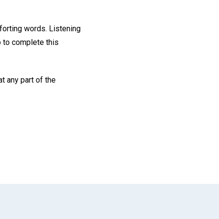
forting words. Listening
 to complete this
t any part of the
App
il