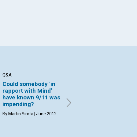
Q&A
Q&A
Q&
Could somebody 'in
If a man’s body is
Co
rapport with Mind'
completely
ex
have known 9/11 was
destroyed in a fire, is
st
impending?
he still ashes
Sc
immediately after
th
By Martin Sirota | June 2012
death?
co
By Ann M. Croft | June 2012
By 
20