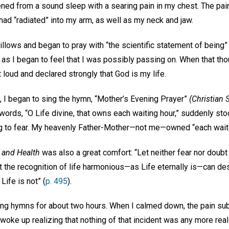
kened from a sound sleep with a searing pain in my chest. The pa
t had “radiated” into my arm, as well as my neck and jaw.
illows and began to pray with “the scientific statement of being
d, as I began to feel that I was possibly passing on. When that tho
 loud and declared strongly that God is my life.
, I began to sing the hymn, “Mother’s Evening Prayer”
(Christian 
words, “O Life divine, that owns each waiting hour,” suddenly sto
ing to fear. My heavenly Father-Mother—not me—owned “each wait
 and Health
was also a great comfort: “Let neither fear nor doub
t the recognition of life harmonious—as Life eternally is—can de
 Life is not” (
p. 495
).
ing hymns for about two hours. When I calmed down, the pain subs
 woke up realizing that nothing of that incident was any more real