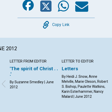
Copy
Copy Link
NE 2012
LETTER FROM EDITOR
LETTER TO EDITOR
'The spirit of Christ . .
Letters
.'
By Heidi J. Snow, Anne
Melville, Marie Oleson, Robert
By Suzanne Smedley | June
S. Bishop, Paulette Watkins,
2012
Karin Esterhammer, Nancy
Malard | June 2012