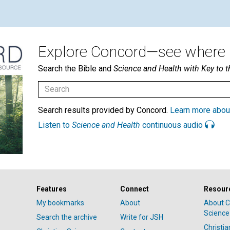
Explore Concord—see where i
Search the Bible and
Science and Health with Key to t
Search results provided by Concord.
Learn more abou
Listen to
Science and Health
continuous audio
Features
Connect
Resour
My bookmarks
About
About C
Science
Search the archive
Write for JSH
Christi