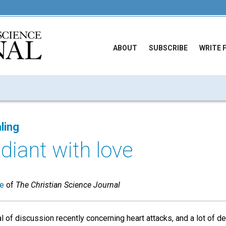
ABOUT
SUBSCRIBE
WRITE 
ling
adiant with love
ue
of
The Christian Science Journal
l of discussion recently concerning heart attacks, and a lot of de