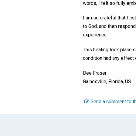
words, I felt so fully emb
I am so grateful that I l
to God, and then respond
experience.
This healing took place o
condition had any effect
Dee Fraser
Gainesville, Florida, US
Send a comment to th