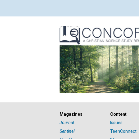
Magazines
Content
Journal
Issues
Sentinel
TeenConnect