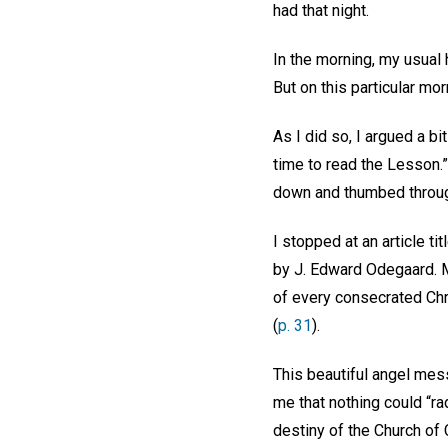
had that night.
In the morning, my usual 
But on this particular mo
As I did so, I argued a bi
time to read the Lesson.”
down and thumbed throug
I stopped at an article t
by J. Edward Odegaard. My
of every consecrated Chri
(
p. 31
).
This beautiful angel mess
me that nothing could “rad
destiny of the Church of C