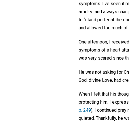
symptoms. I’ve seen it m
articles and always change
to “stand porter at the d
and allowed too much of t
One afternoon, I received
symptoms of a heart att
was very scared since the
He was not asking for Chr
God, divine Love, had cre
When I felt that his thou
protecting him. I express
p. 249
). I continued pray
quieted. Thankfully, he w