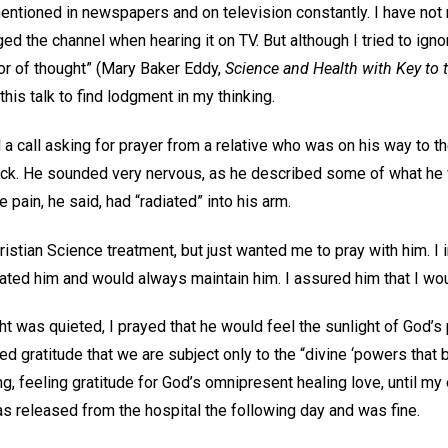
entioned in newspapers and on television constantly. I have no
d the channel when hearing it on TV. But although I tried to ignore
oor of thought” (Mary Baker Eddy,
Science and Health with Key to t
his talk to find lodgment in my thinking.
 a call asking for prayer from a relative who was on his way to th
ack. He sounded very nervous, as he described some of what he 
 pain, he said, had “radiated” into his arm.
istian Science treatment, but just wanted me to pray with him. I 
ated him and would always maintain him. I assured him that I wou
ght was quieted, I prayed that he would feel the sunlight of God
ed gratitude that we are subject only to the “divine ‘powers that b
ing, feeling gratitude for God’s omnipresent healing love, until m
as released from the hospital the following day and was fine.