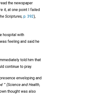
t read the newspaper
 it, at one point I failed
he Scriptures,
p. 392
),
e hospital with
was feeling and said he
immediately told him that
ld continue to pray.
’s presence enveloping and
e’ ”
(Science and Health,
y own thought was also