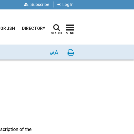
Subscribe
Log In
FOR JSH
DIRECTORY
SEARCH
MENU
A
Print
A
A
scription of the