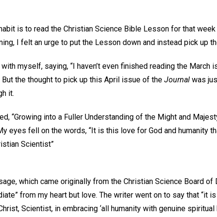
habit is to read the Christian Science Bible Lesson for that week
rning, I felt an urge to put the Lesson down and instead pick up t
t with myself, saying, “I haven’t even finished reading the March 
 But the thought to pick up this April issue of the
Journal
was just
h it.
itled, “Growing into a Fuller Understanding of the Might and Majes
 eyes fell on the words, “It is this love for God and humanity th
stian Scientist”
age, which came originally from the Christian Science Board of D
iate” from my heart but love. The writer went on to say that “it is t
hrist, Scientist, in embracing ‘all humanity with genuine spiritual