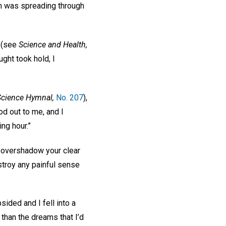
in was spreading through
” (see
Science and Health,
ught took hold, I
Science Hymnal,
No. 207
),
od out to me, and I
ing hour.”
t overshadow your clear
stroy any painful sense
ided and I fell into a
 than the dreams that I’d