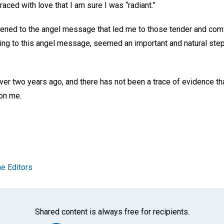
raced with love that I am sure I was “radiant.”
istened to the angel message that led me to those tender and com
ing to this angel message, seemed an important and natural step
ver two years ago, and there has not been a trace of evidence tha
 on me.
e Editors
Shared content is always free for recipients.
Facebook
Twitter
Whats
Ema