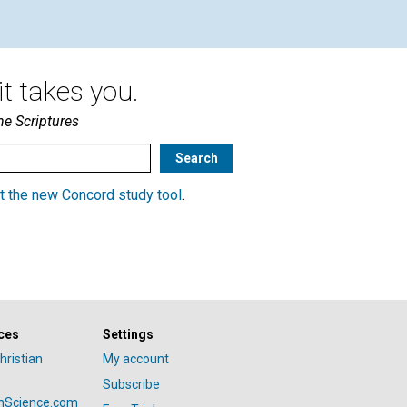
t takes you.
he Scriptures
t the new Concord study tool
.
ces
Settings
hristian
My account
Subscribe
anScience.com