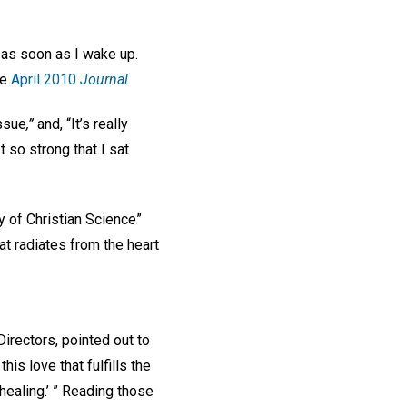
 as soon as I wake up.
he
April 2010
Journal
.
issue
,”
and, “It’s really
 so strong that I sat
ty of Christian Science”
at radiates from the heart
irectors, pointed out to
his love that fulfills the
 healing.’ ” Reading those