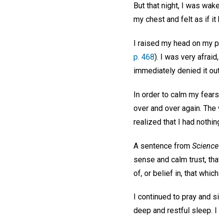
But that night, I was wa
my chest and felt as if i
I raised my head on my p
p. 468
). I was very afrai
immediately denied it out
In order to calm my fears
over and over again. The 
realized that I had noth
A sentence from
Science
sense and calm trust, tha
of, or belief in, that which
I continued to pray and s
deep and restful sleep. I