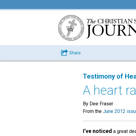
Share
Testimony of Hea
A heart r
By Dee Fraser
From the
June 2012 iss
I’ve noticed
a great dea