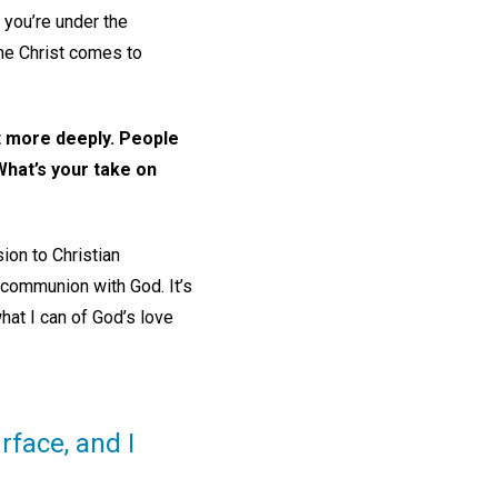
 you’re under the
The Christ comes to
nt more deeply. People
What’s your take on
ion to Christian
’s communion with God. It’s
what I can of God’s love
face, and I