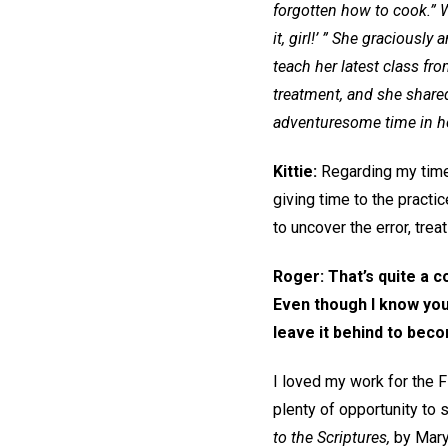
forgotten how to cook.” W
it, girl!’ ” She gracious
teach her latest class f
treatment, and she share
adventuresome time in he
Kittie:
Regarding my time a
giving time to the practi
to uncover the error, treat
Roger: That’s quite a c
Even though I know you
leave it behind to bec
I loved my work for the FB
plenty of opportunity to
to the Scriptures,
by Mary 