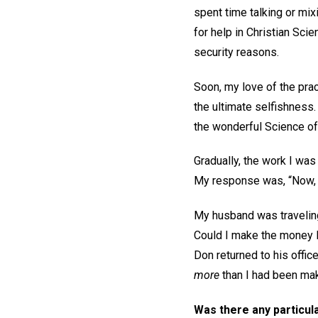
spent time talking or mi
for help in Christian Sc
security reasons.
Soon, my love of the prac
the ultimate selfishness
the wonderful Science of 
Gradually, the work I was
My response was, “Now, G
My husband was traveling,
Could I make the money 
Don returned to his offic
more
than I had been mak
Was there any particula