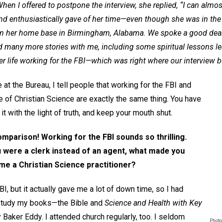
hen I offered to postpone the interview, she replied, “I can almos
ly and enthusiastically gave of her time—even though she was in the
rom her home base in Birmingham, Alabama. We spoke a good deal
d many more stories with me, including some spiritual lessons l
r life working for the FBI—which was right where our interview 
t the Bureau, I tell people that working for the FBI and
ce of Christian Science are exactly the same thing. You have
 it with the light of truth, and keep your mouth shut.
omparison! Working for the FBI sounds so thrilling.
 were a clerk instead of an agent, what made you
ome a Christian Science practitioner?
I, but it actually gave me a lot of down time, so I had
 study my books—the Bible and
Science and Health with Key
Baker Eddy. I attended church regularly, too. I seldom
Photo