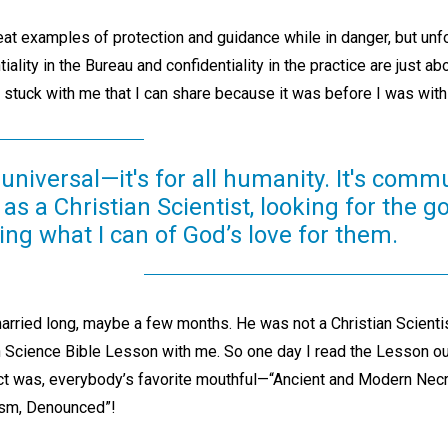
at examples of protection and guidance while in danger, but unfort
iality in the Bureau and confidentiality in the practice are just a
s stuck with me that I can share because it was before I was with
 universal—it's for all humanity. It's com
fe as a Christian Scientist, looking for the g
ng what I can of God’s love for them.
arried long, maybe a few months. He was not a Christian Scientis
n Science Bible Lesson with me. So one day I read the Lesson out
ct was, everybody’s favorite mouthful—“Ancient and Modern Ne
sm, Denounced”!