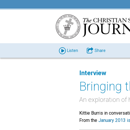
Listen
Share
Interview
Bringing 
An exploration of
Kittie Burris in conversa
From the
January 2013 i