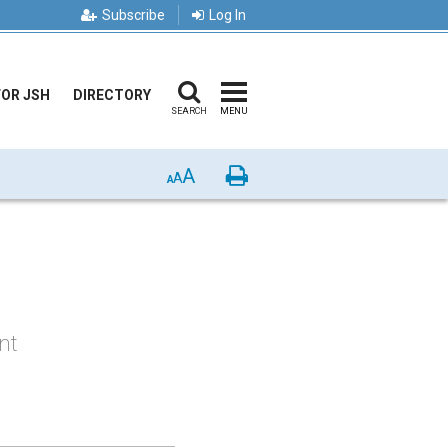
Subscribe
Log In
FOR JSH
DIRECTORY
SEARCH
MENU
A
Print
A
A
nt