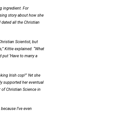
ng ingredient. For
sing story about how she
 dated all the Christian
ristian Scientist, but
,” Kittie explained. “What
d put ‘Have to marry a
nking Irish cop!” Yet she
ly supported her eventual
r of Christian Science in
d because I’ve even