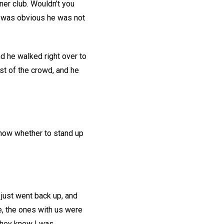
er club. Wouldn’t you
It was obvious he was not
d he walked right over to
est of the crowd, and he
 know whether to stand up
 just went back up, and
se, the ones with us were
 they knew I was.