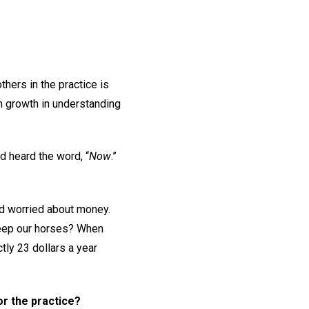
hers in the practice is
n growth in understanding
d heard the word, “
Now
.”
ad worried about money.
keep our horses? When
tly 23 dollars a year
or the practice?