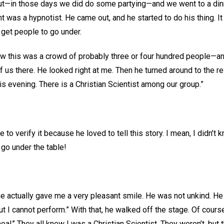
ut—in those days we did do some partying—and we went to a dinn
ght was a hypnotist. He came out, and he started to do his thing. 
 get people to go under.
w this was a crowd of probably three or four hundred people—an
of us there. He looked right at me. Then he turned around to the r
his evening. There is a Christian Scientist among our group.”
 to verify it because he loved to tell this story. I mean, I didn’t
r go under the table!
 he actually gave me a very pleasant smile. He was not unkind. He
 but I cannot perform.” With that, he walked off the stage. Of cour
hoa!” They all knew I was a Christian Scientist. They weren’t, but