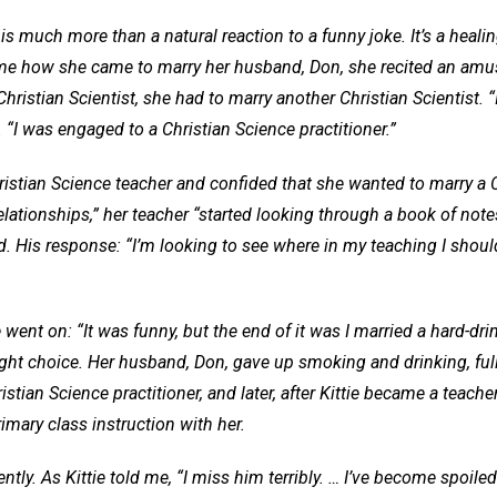
r is much more than a natural reaction to a funny joke. It’s a heali
me how she came to marry her husband, Don, she recited an amu
ristian Scientist, she had to marry another Christian Scientist. “I
e. “I was engaged to a Christian Science practitioner.”
stian Science teacher and confided that she wanted to marry a Ch
ationships,” her teacher “started looking through a book of notes
. His response: “I’m looking to see where in my teaching I shoul
ie went on: “It was funny, but the end of it was I married a hard-dri
ght choice. Her husband, Don, gave up smoking and drinking, ful
tian Science practitioner, and later, after Kittie became a teache
imary class instruction with her.
ntly. As Kittie told me, “I miss him terribly. … I’ve become spoile