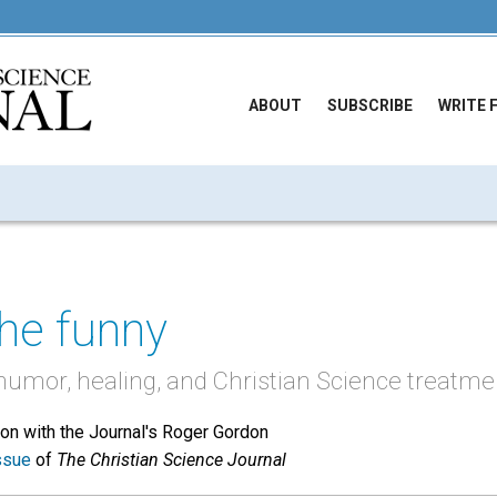
ABOUT
SUBSCRIBE
WRITE 
the funny
 humor, healing, and Christian Science treatme
tion with the Journal's Roger Gordon
ssue
of
The Christian Science Journal