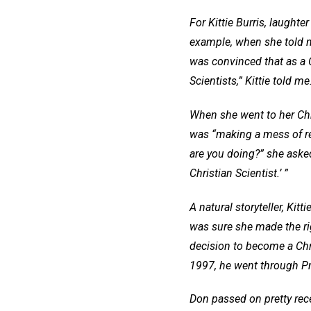
For Kittie Burris, laughte
example, when she told 
was convinced that as a Ch
Scientists,” Kittie told m
When she went to her Chri
was “making a mess of rel
are you doing?” she asked
Christian Scientist.’ ”
A natural storyteller, Kitt
was sure she made the ri
decision to become a Chris
1997, he went through Pr
Don passed on pretty rece