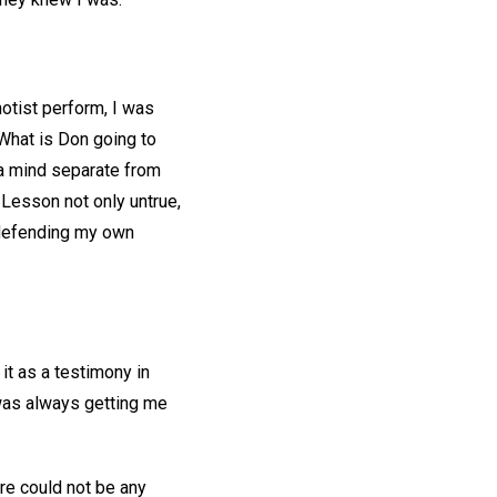
notist perform, I was
What is Don going to
 a mind separate from
 Lesson not only untrue,
s defending my own
it as a testimony in
 was always getting me
ere could not be any