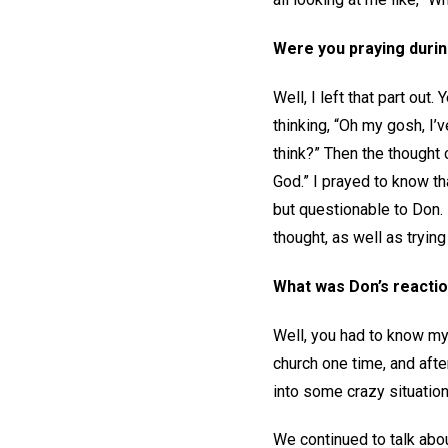
Were you praying durin
Well, I left that part ou
thinking, “Oh my gosh, I
think?” Then the thought
God.” I prayed to know th
but questionable to Don. 
thought, as well as tryin
What was Don’s reactio
Well, you had to know my 
church one time, and afte
into some crazy situation
We continued to talk abou