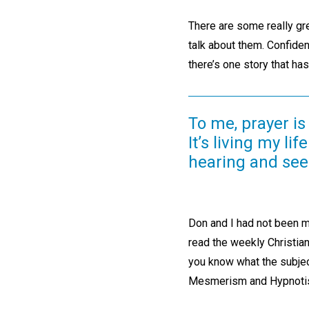
There are some really gre
talk about them. Confident
there’s one story that ha
To me, prayer is
It’s living my li
hearing and seei
Don and I had not been m
read the weekly Christia
you know what the subje
Mesmerism and Hypnoti