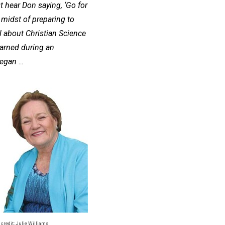
t hear Don saying, ‘Go for
 midst of preparing to
 about Christian Science
earned during an
began …
 credit: Julie Williams