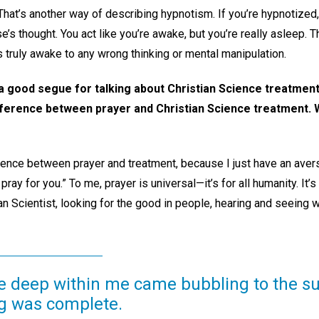
That’s another way of describing hypnotism. If you’re hypnotized,
’s thought. You act like you’re awake, but you’re really asleep. 
 truly awake to any wrong thinking or mental manipulation.
ke a good segue for talking about Christian Science treatme
fference between prayer and Christian Science treatment. 
erence between prayer and treatment, because I just have an avers
t pray for you.” To me, prayer is universal—it’s for all humanity. It
ian Scientist, looking for the good in people, hearing and seeing 
e deep within me came bubbling to the sur
g was complete.