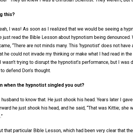
g this?
t. Yeah, I was! As soon as I realized that we would be seeing a hyp
’ve just read the Bible Lesson about hypnotism being denounced. 
 came, “There are not minds many. This ‘hypnotist’ does not have
at he could not invade my thinking or make what I had read in the
I wasn’t trying to disrupt the hypnotist’s performance, but I wa
g to defend Don’s thought.
n when the hypnotist singled you out?
husband to know that. He just shook his head. Years later I gave 
rward he just shook his head, and he said, “That was Kittie; she
.”
t that particular Bible Lesson, which had been very clear that th