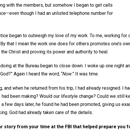
xing with the members, but somehow I began to get calls
ience—even though I had an unlisted telephone number for
tice began to outweigh my love of my work. To me, working for ot
. By that I mean the work one does for others promotes one’s ow
the Christ and proving its power and authority to heal.
 doing at the Bureau began to close down. I woke up one night an
od?” Again I heard the word, “
Now
.” It was time.
 and when he returned from his trip, I had already resigned. I h
I had been making? Would our lifestyle change? Could we still 
e a few days later, he found he had been promoted, giving us exac
ing. God had already taken care of the details.
r story from your time at the FBI that helped prepare you f