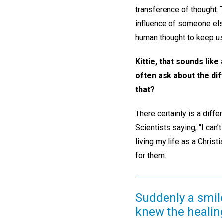
transference of thought. 
influence of someone else
human thought to keep us
Kittie, that sounds li
often ask about the di
that?
There certainly is a diff
Scientists saying, “I can’
living my life as a Christ
for them.
Suddenly a smil
knew the healin