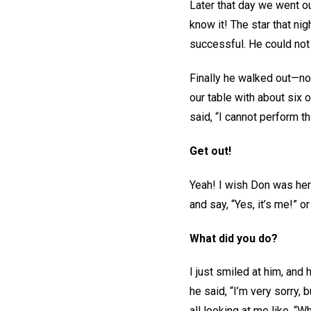
Later that day we went o
know it! The star that ni
successful. He could not
Finally he walked out—no
our table with about six 
said, “I cannot perform t
Get out!
Yeah! I wish Don was here
and say, “Yes, it’s me!” o
What did you do?
I just smiled at him, and
he said, “I’m very sorry,
all looking at me like, “W