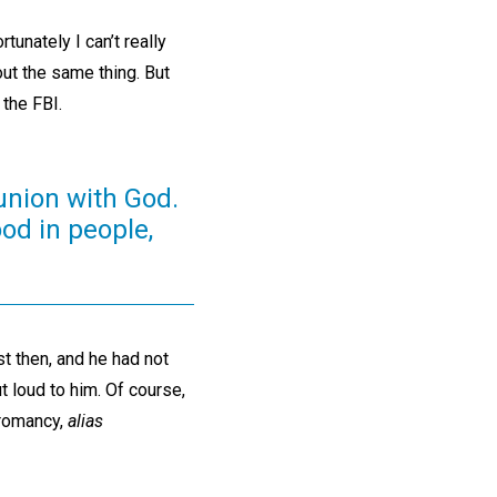
unately I can’t really
bout the same thing. But
 the FBI.
munion with God.
ood in people,
t then, and he had not
 loud to him. Of course,
cromancy,
alias