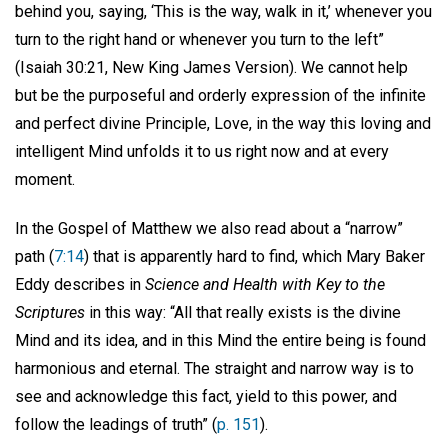
behind you, saying, ‘This is the way, walk in it,’ whenever you
turn to the right hand or whenever you turn to the left”
(Isaiah 30:21, New King James Version). We cannot help
but be the purposeful and orderly expression of the infinite
and perfect divine Principle, Love, in the way this loving and
intelligent Mind unfolds it to us right now and at every
moment.
In the Gospel of Matthew we also read about a “narrow”
path (
7:14
) that is apparently hard to find, which Mary Baker
Eddy describes in
Science and Health with Key to the
Scriptures
in this way: “All that really exists is the divine
Mind and its idea, and in this Mind the entire being is found
harmonious and eternal. The straight and narrow way is to
see and acknowledge this fact, yield to this power, and
follow the leadings of truth” (
p. 151
).