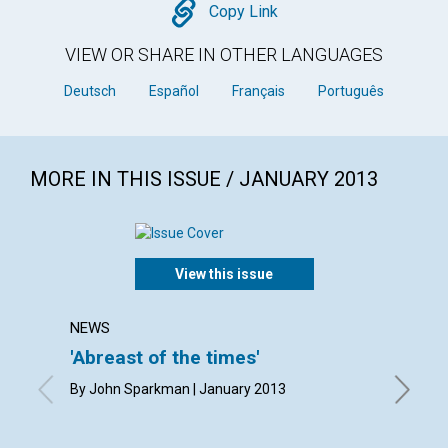
Copy
Copy Link
VIEW OR SHARE IN OTHER LANGUAGES
Deutsch
Español
Français
Português
MORE IN THIS ISSUE / JANUARY 2013
View this issue
NEWS
LETTER
'Abreast of the times'
Lette
By John Sparkman | January 2013
By Marga
Barnacle
January