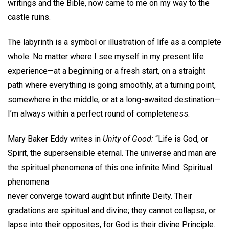
writings and the Bible, now came to me on my way to the
castle ruins.
The labyrinth is a symbol or illustration of life as a complete
whole. No matter where I see myself in my present life
experience—at a beginning or a fresh start, on a straight
path where everything is going smoothly, at a turning point,
somewhere in the middle, or at a long-awaited destination—
I’m always within a perfect round of completeness.
Mary Baker Eddy writes in
Unity of Good:
“Life is God, or
Spirit, the supersensible eternal. The universe and man are
the spiritual phenomena of this one infinite Mind. Spiritual
phenomena
never converge toward aught but infinite Deity. Their
gradations are spiritual and divine; they cannot collapse, or
lapse into their opposites, for God is their divine Principle.