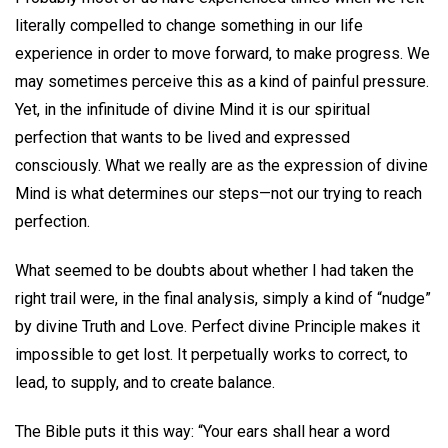
literally compelled to change something in our life
experience in order to move forward, to make progress. We
may sometimes perceive this as a kind of painful pressure.
Yet, in the infinitude of divine Mind it is our spiritual
perfection that wants to be lived and expressed
consciously. What we really are as the expression of divine
Mind is what determines our steps—not our trying to reach
perfection.
What seemed to be doubts about whether I had taken the
right trail were, in the final analysis, simply a kind of “nudge”
by divine Truth and Love. Perfect divine Principle makes it
impossible to get lost. It perpetually works to correct, to
lead, to supply, and to create balance.
The Bible puts it this way: “Your ears shall hear a word