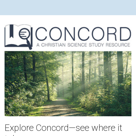
Explore Concord—see where it