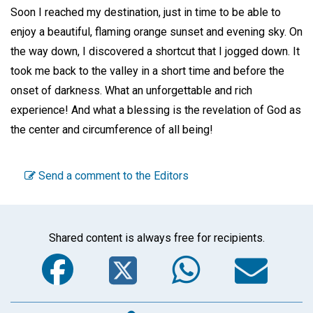
Soon I reached my destination, just in time to be able to
enjoy a beautiful, flaming orange sunset and evening sky. On
the way down, I discovered a shortcut that I jogged down. It
took me back to the valley in a short time and before the
onset of darkness. What an unforgettable and rich
experience! And what a blessing is the revelation of God as
the center and circumference of all being!
Send a comment to the Editors
Shared content is always free for recipients.
Facebook
Twitter
WhatsA
Em