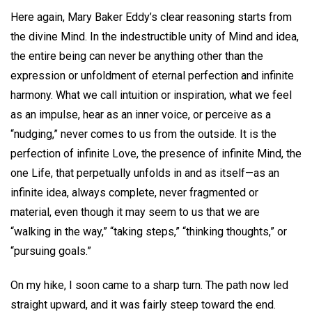
Here again, Mary Baker Eddy’s clear reasoning starts from
the divine Mind. In the indestructible unity of Mind and idea,
the entire being can never be anything other than the
expression or unfoldment of eternal perfection and infinite
harmony. What we call intuition or inspiration, what we feel
as an impulse, hear as an inner voice, or perceive as a
“nudging,” never comes to us from the outside. It is the
perfection of infinite Love, the presence of infinite Mind, the
one Life, that perpetually unfolds in and as itself—as an
infinite idea, always complete, never fragmented or
material, even though it may seem to us that we are
“walking in the way,” “taking steps,” “thinking thoughts,” or
“pursuing goals.”
On my hike, I soon came to a sharp turn. The path now led
straight upward, and it was fairly steep toward the end.