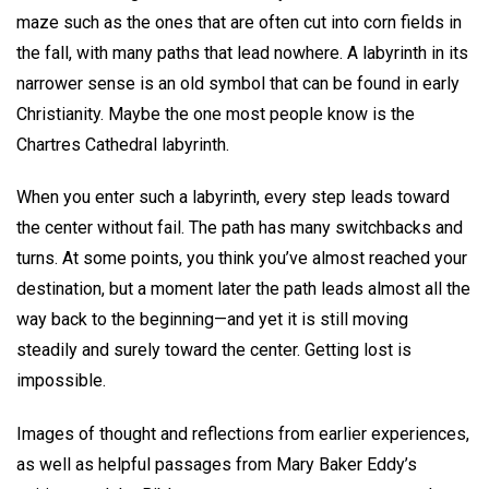
maze such as the ones that are often cut into corn fields in
the fall, with many paths that lead nowhere. A labyrinth in its
narrower sense is an old symbol that can be found in early
Christianity. Maybe the one most people know is the
Chartres Cathedral labyrinth.
When you enter such a labyrinth, every step leads toward
the center without fail. The path has many switchbacks and
turns. At some points, you think you’ve almost reached your
destination, but a moment later the path leads almost all the
way back to the beginning—and yet it is still moving
steadily and surely toward the center. Getting lost is
impossible.
Images of thought and reflections from earlier experiences,
as well as helpful passages from Mary Baker Eddy’s