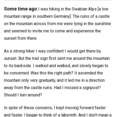
Some time ago
I was hiking in the Swabian Alps [a low
mountain range in southern Germany]. The ruins of a castle
on the mountain across from me were lying in the sunshine
and seemed to invite me to come and experience the
sunset from there.
As a strong hiker I was confident I would get there by
sunset. But the trail sign first sent me around the mountain
to its backside. I walked and walked, and slowly began to
be concerned. Was this the right path? It ascended the
mountain only very gradually, and it led me in a direction
away from the castle ruins. Had I missed a signpost?
Should I turn around?
In spite of these concerns, I kept moving forward faster
and faster. I began to think of a labyrinth. And I don’t mean a