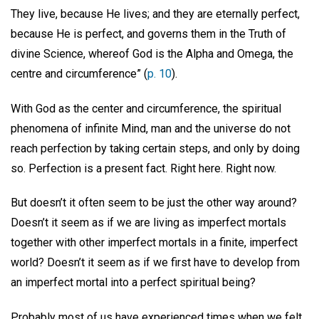
They live, because He lives; and they are eternally perfect,
because He is perfect, and governs them in the Truth of
divine Science, whereof God is the Alpha and Omega, the
centre and circumference” (
p. 10
).
With God as the center and circumference, the spiritual
phenomena of infinite Mind, man and the universe do not
reach perfection by taking certain steps, and only by doing
so. Perfection is a present fact. Right here. Right now.
But doesn’t it often seem to be just the other way around?
Doesn’t it seem as if we are living as imperfect mortals
together with other imperfect mortals in a finite, imperfect
world? Doesn’t it seem as if we first have to develop from
an imperfect mortal into a perfect spiritual being?
Probably most of us have experienced times when we felt