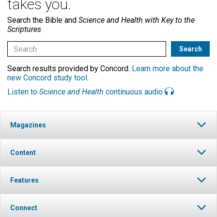
takes you.
Search the Bible and
Science and Health with Key to the
Scriptures
Search results provided by Concord.
Learn more about the
new Concord study tool
.
Listen to
Science and Health
continuous audio
Magazines
Content
Features
Connect