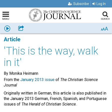
Subscribe
Log In
MENU
SEARCH
A
Listen
Share
A
A
Article
'This is the way, walk
in it'
By Monika Heimann
From the
January 2013 issue
of
The Christian Science
Journal
Originally written in German, this article is also published in
the January 2013 German, French, Spanish, and Portuguese
issues of
The Herald of Christian Science.