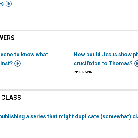

es
WERS
meone to know what
How could Jesus show phy

inst?
crucifixion to Thomas?
PHIL DAVIS
 CLASS
ublishing a series that might duplicate (somewhat) cl