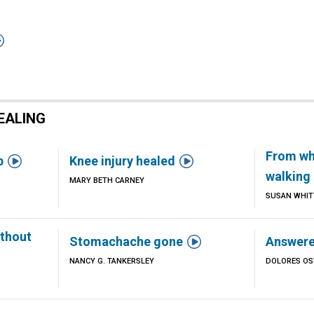

EALING
From wh


b
Knee injury healed
walking 
MARY BETH CARNEY
SUSAN WHIT
thout

Stomachache gone
Answere
NANCY G. TANKERSLEY
DOLORES OS