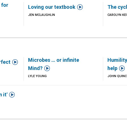
 for

Loving our textbook
The cycl
JEN MCLAUGHLIN
CAROLYN KE
Microbes … or infinite
Humility

rfect


Mind?
help
LYLE YOUNG
JOHN QUIN

 it'