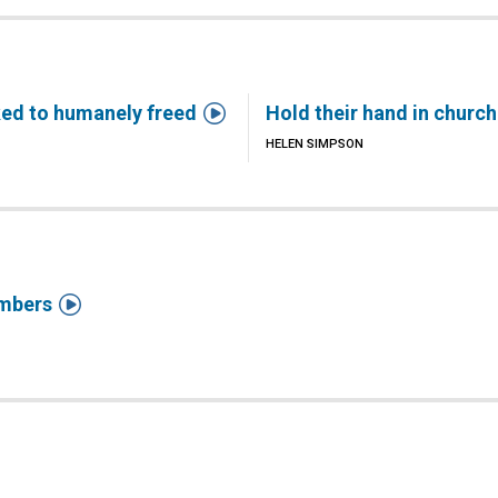

ked to humanely freed
Hold their hand in church
HELEN SIMPSON

mbers