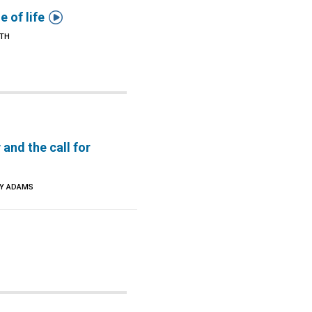

e of life
ITH
 and the call for
CY ADAMS