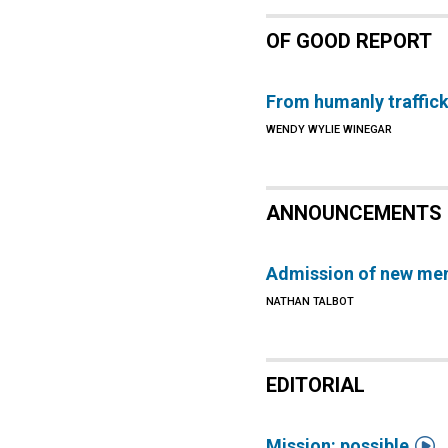
OF GOOD REPORT
From humanly traffic
WENDY WYLIE WINEGAR
ANNOUNCEMENTS
Admission of new me
NATHAN TALBOT
EDITORIAL

Mission: possible