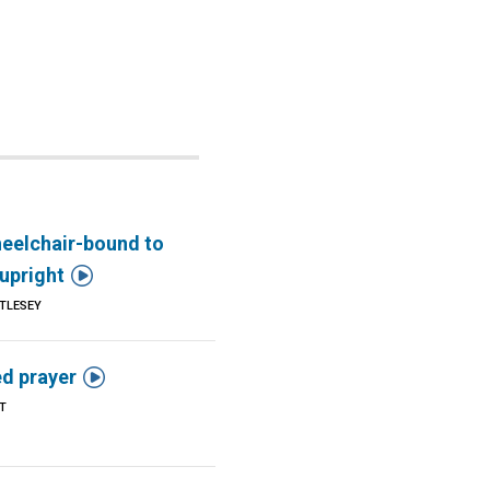
eelchair-bound to

upright
TLESEY

d prayer
T