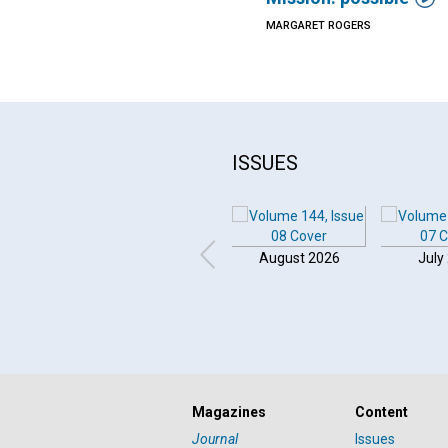
MARGARET ROGERS
ISSUES
August 2026
July
Click to play or pause the audio
Magazines
Content
Click to stop the audio
Journal
Issues