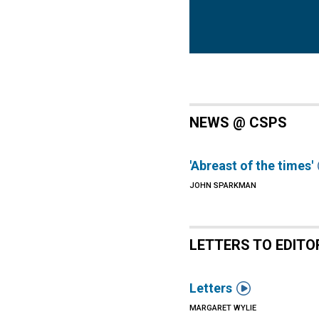
NEWS @ CSPS
'Abreast of the times'
JOHN SPARKMAN
LETTERS TO EDITO

Letters
MARGARET WYLIE