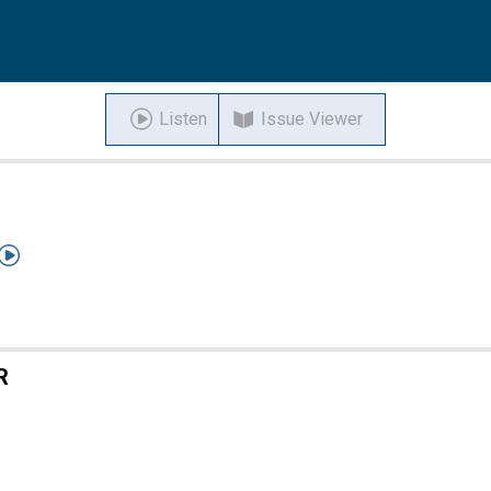
Listen
Issue Viewer

R