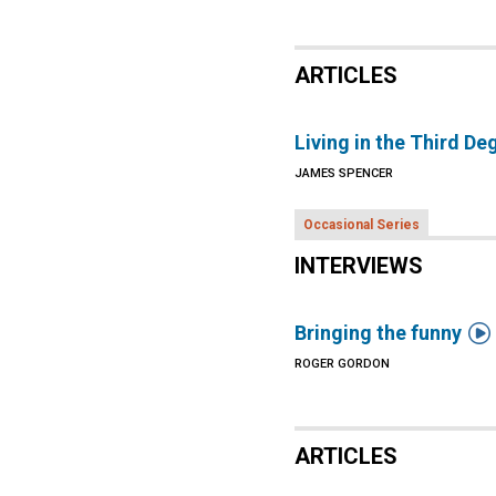
ARTICLES
Living in the Third De
JAMES SPENCER
Occasional Series
INTERVIEWS

Bringing the funny
ROGER GORDON
ARTICLES