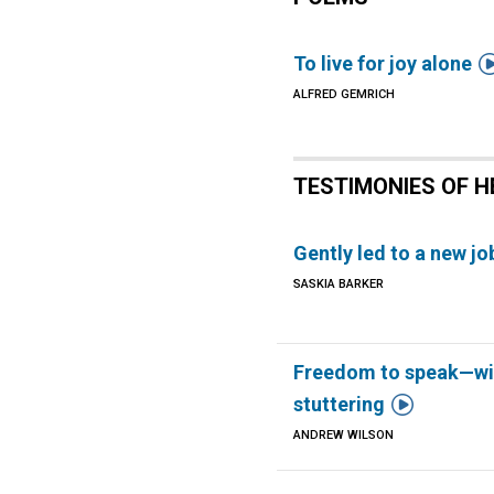
To live for joy alone
ALFRED GEMRICH
TESTIMONIES OF H
Gently led to a new jo
SASKIA BARKER
Freedom to speak—wi

stuttering
ANDREW WILSON