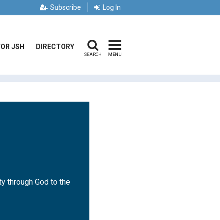
Subscribe
Log In
FOR JSH
DIRECTORY
SEARCH
MENU
ty through God to the