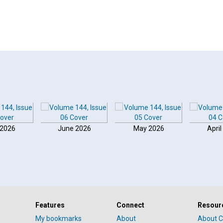
 2026
June 2026
May 2026
April
Features
Connect
Resour
My bookmarks
About
About C