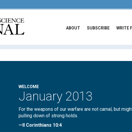
ABOUT
SUBSCRIBE
WRITE 
WELCOME
January 2013
For the weapons of our warfare are not carnal, but migh
pulling down of strong holds.
—II Corinthians 10:4