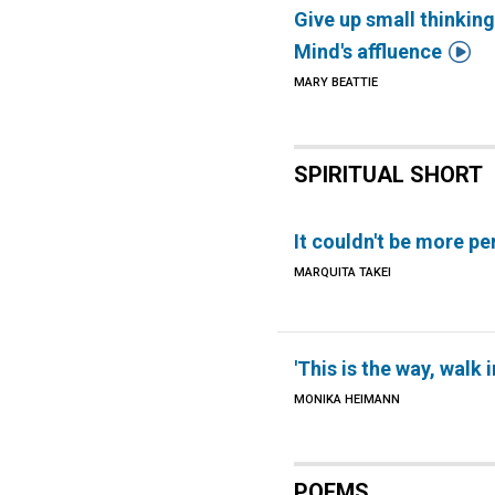
Give up small thinking

Mind's affluence
MARY BEATTIE
SPIRITUAL SHORT
It couldn't be more pe
MARQUITA TAKEI
'This is the way, walk in
MONIKA HEIMANN
POEMS