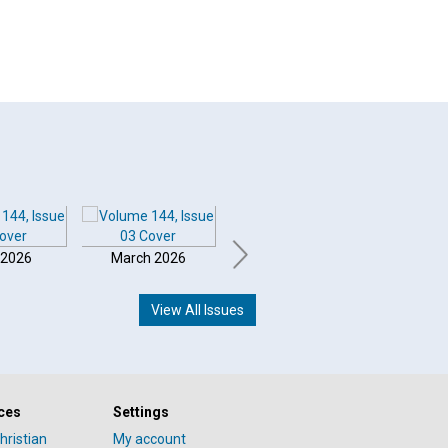
 2026
March 2026
February 2026
Januar
View All Issues
ces
Settings
hristian
My account