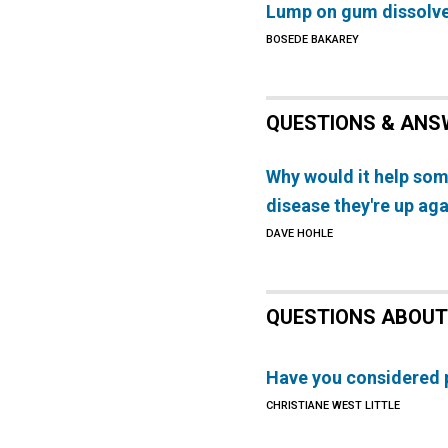
Lump on gum dissolv
BOSEDE BAKAREY
QUESTIONS & ANS
Why would it help so
disease they're up aga
DAVE HOHLE
QUESTIONS ABOUT
Have you considered p
CHRISTIANE WEST LITTLE