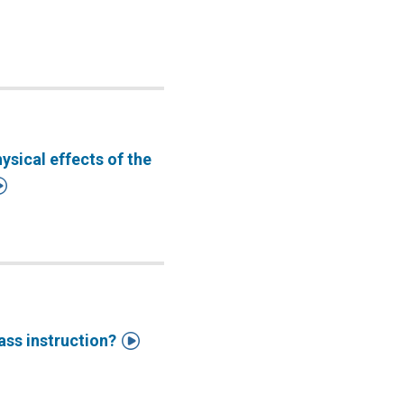
sical effects of the


ass instruction?