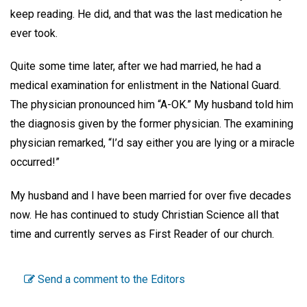
keep reading. He did, and that was the last medication he
ever took.
Quite some time later, after we had married, he had a
medical examination for enlistment in the National Guard.
The physician pronounced him “A-OK.” My husband told him
the diagnosis given by the former physician. The examining
physician remarked, “I’d say either you are lying or a miracle
occurred!”
My husband and I have been married for over five decades
now. He has continued to study Christian Science all that
time and currently serves as First Reader of our church.
Send a comment to the Editors