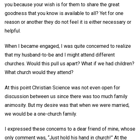
you because your wish is for them to share the great
goodness that you know is available to all? Yet for one
reason or another they do not feel it is either necessary or
helpful.
When I became engaged, I was quite concerned to realize
that my husband-to-be and I might attend different
churches. Would this pull us apart? What if we had children?
What church would they attend?
At this point Christian Science was not even open for
discussion between us since there was too much family
animosity. But my desire was that when we were married,
we would be a one-church family.
I expressed these concerns to a dear friend of mine, whose
only comment was, “Just hold his hand in church!” At the