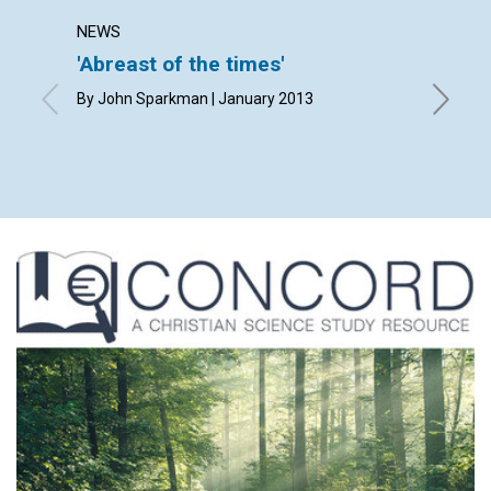
NEWS
LETTER
'Abreast of the times'
Lette
By John Sparkman | January 2013
By Marga
Barnacle
January