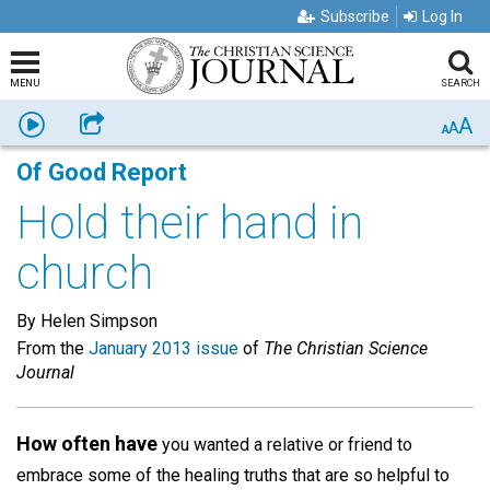
Subscribe
Log In
MENU
SEARCH
A
Listen
Share
A
A
Of Good Report
Hold their hand in
church
By Helen Simpson
From the
January 2013 issue
of
The Christian Science
Journal
How often have
you wanted a relative or friend to
embrace some of the healing truths that are so helpful to