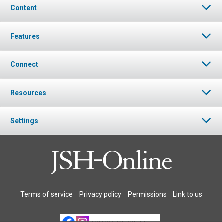
Content
Features
Connect
Resources
Settings
Terms of service
Privacy policy
Permissions
Link to us