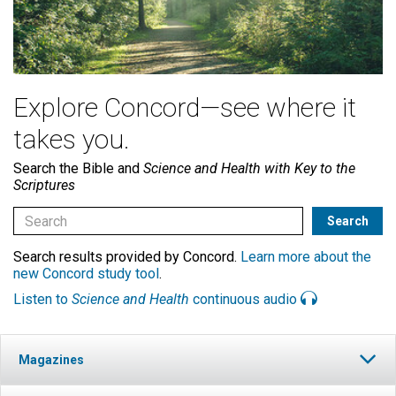
Explore Concord—see where it
takes you.
Search the Bible and
Science and Health with Key to the
Scriptures
Search results provided by Concord.
Learn more about the
new Concord study tool
.
Listen to
Science and Health
continuous audio
Magazines