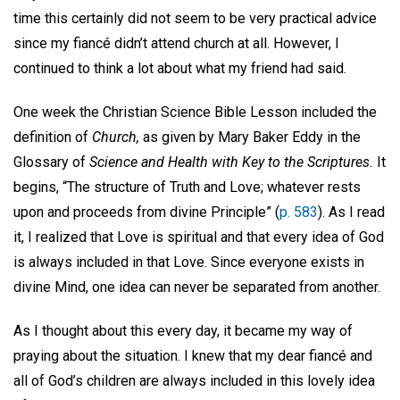
time this certainly did not seem to be very practical advice
since my fiancé didn’t attend church at all. However, I
continued to think a lot about what my friend had said.
One week the Christian Science Bible Lesson included the
definition of
Church,
as given by Mary Baker Eddy in the
Glossary of
Science and Health with Key to the Scriptures.
It
begins, “The structure of Truth and Love; whatever rests
upon and proceeds from divine Principle” (
p. 583
). As I read
it, I realized that Love is spiritual and that every idea of God
is always included in that Love. Since everyone exists in
divine Mind, one idea can never be separated from another.
As I thought about this every day, it became my way of
praying about the situation. I knew that my dear fiancé and
all of God’s children are always included in this lovely idea