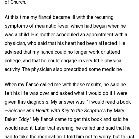
of Church.
At this time my fiancé became ill with the recurring
symptoms of rheumatic fever, which had begun when he
was a child. His mother scheduled an appointment with a
physician, who said that his heart had been affected. He
advised that my fiancé could no longer work or attend
college, and that he could engage in very little physical
activity. The physician also prescribed some medicine.
When my fiancé called me with these results, he said he
felt his life was over and asked what I would do if I were
given this diagnosis. My answer was, “I would read a book
—
Science and Health with Key to the Scriptures
by Mary
Baker Eddy.” My fiancé came to get this book and said he
would read it. Later that evening, he called and said that he
had to take the medication. I told him not to worry, but to just