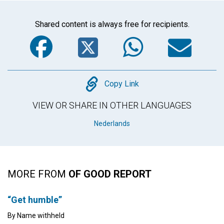
Shared content is always free for recipients.
Facebook
Twitter
WhatsA
Em
Copy
Copy Link
VIEW OR SHARE IN OTHER LANGUAGES
Nederlands
MORE FROM
OF GOOD REPORT
“Get humble”
By Name withheld