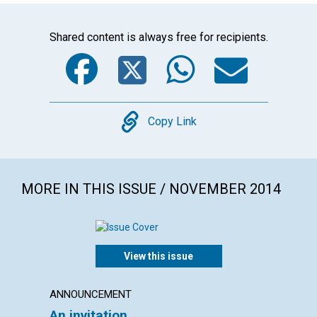
Shared content is always free for recipients.
Facebook
Twitter
WhatsA
Emai
Copy
Copy Link
MORE IN THIS ISSUE / NOVEMBER 2014
View this issue
ANNOUNCEMENT
LETTER
An invitation
Lette