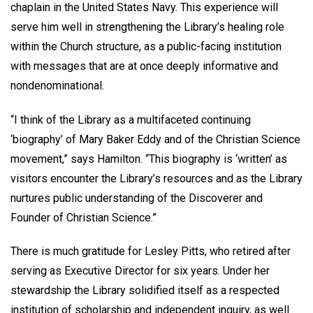
chaplain in the United States Navy. This experience will
serve him well in strengthening the Library’s healing role
within the Church structure, as a public-facing institution
with messages that are at once deeply informative and
nondenominational.
“I think of the Library as a multifaceted continuing
‘biography’ of Mary Baker Eddy and of the Christian Science
movement,” says Hamilton. “This biography is ‘written’ as
visitors encounter the Library’s resources and as the Library
nurtures public understanding of the Discoverer and
Founder of Christian Science.”
There is much gratitude for Lesley Pitts, who retired after
serving as Executive Director for six years. Under her
stewardship the Library solidified itself as a respected
institution of scholarship and independent inquiry, as well