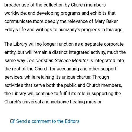
broader use of the collection by Church members
worldwide; and developing programs and exhibits that
communicate more deeply the relevance of Mary Baker
Eddy’s life and writings to humanity’s progress in this age.
The Library will no longer function as a separate corporate
entity, but will remain a distinct integrated activity, much the
same way
The Christian Science Monitor
is integrated into
the rest of the Church for accounting and other support
services, while retaining its unique charter. Through
activities that serve both the public and Church members,
the Library will continue to fulfill its role in supporting the
Church’s universal and inclusive healing mission.
Send a comment to the Editors