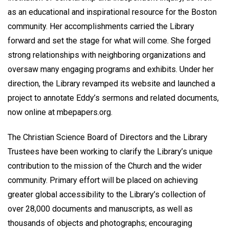
as an educational and inspirational resource for the Boston
community. Her accomplishments carried the Library
forward and set the stage for what will come. She forged
strong relationships with neighboring organizations and
oversaw many engaging programs and exhibits. Under her
direction, the Library revamped its website and launched a
project to annotate Eddy’s sermons and related documents,
now online at mbepapers.org.
The Christian Science Board of Directors and the Library
Trustees have been working to clarify the Library’s unique
contribution to the mission of the Church and the wider
community. Primary effort will be placed on achieving
greater global accessibility to the Library’s collection of
over 28,000 documents and manuscripts, as well as
thousands of objects and photographs; encouraging