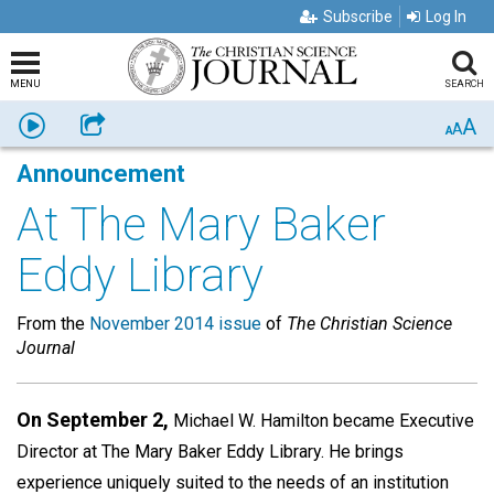
Subscribe
Log In
MENU
SEARCH
A
Listen
Share
A
A
Announcement
At The Mary Baker
Eddy Library
From the
November 2014 issue
of
The Christian Science
Journal
On September 2,
Michael W. Hamilton became Executive
Director at The Mary Baker Eddy Library. He brings
experience uniquely suited to the needs of an institution