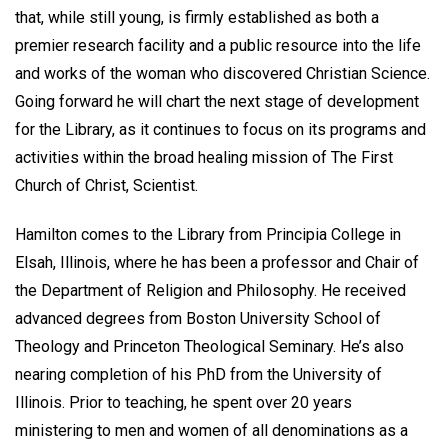
that, while still young, is firmly established as both a
premier research facility and a public resource into the life
and works of the woman who discovered Christian Science.
Going forward he will chart the next stage of development
for the Library, as it continues to focus on its programs and
activities within the broad healing mission of The First
Church of Christ, Scientist.
Hamilton comes to the Library from Principia College in
Elsah, Illinois, where he has been a professor and Chair of
the Department of Religion and Philosophy. He received
advanced degrees from Boston University School of
Theology and Princeton Theological Seminary. He’s also
nearing completion of his PhD from the University of
Illinois. Prior to teaching, he spent over 20 years
ministering to men and women of all denominations as a