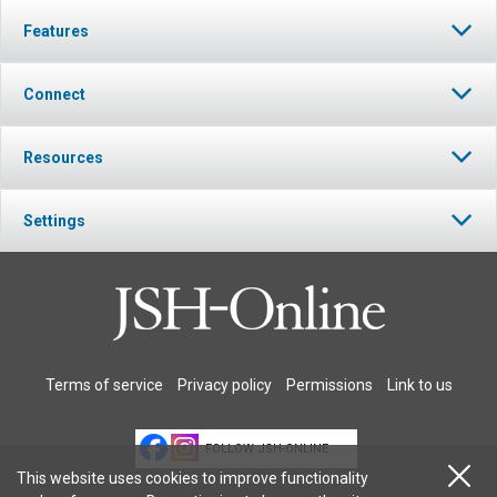
Features
Connect
Resources
Settings
Terms of service
Privacy policy
Permissions
Link to us
FOLLOW JSH-ONLINE
This website uses cookies to improve functionality