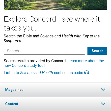
Explore Concord—see where it
takes you.
Search the Bible and
Science and Health with Key to the
Scriptures
Search results provided by Concord.
Learn more about the
new Concord study tool
.
Listen to
Science and Health
continuous audio
Magazines
Content