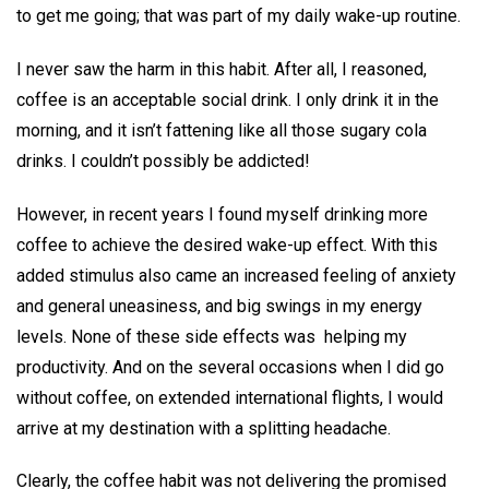
to get me going; that was part of my daily wake-up routine.
I never saw the harm in this habit. After all, I reasoned,
coffee is an acceptable social drink. I only drink it in the
morning, and it isn’t fattening like all those sugary cola
drinks. I couldn’t possibly be addicted!
However, in recent years I found myself drinking more
coffee to achieve the desired wake-up effect. With this
added stimulus also came an increased feeling of anxiety
and general uneasiness, and big swings in my energy
levels. None of these side effects was helping my
productivity. And on the several occasions when I did go
without coffee, on extended international flights, I would
arrive at my destination with a splitting headache.
Clearly, the coffee habit was not delivering the promised