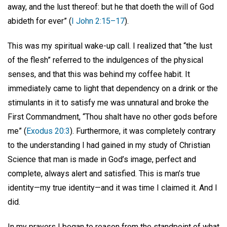
away, and the lust thereof: but he that doeth the will of God
abideth for ever” (
I John 2:15–17
).
This was my spiritual wake-up call. I realized that “the lust
of the flesh” referred to the indulgences of the physical
senses, and that this was behind my coffee habit. It
immediately came to light that dependency on a drink or the
stimulants in it to satisfy me was unnatural and broke the
First Commandment, “Thou shalt have no other gods before
me” (
Exodus 20:3
). Furthermore, it was completely contrary
to the understanding I had gained in my study of Christian
Science that man is made in God’s image, perfect and
complete, always alert and satisfied. This is man’s true
identity—my true identity—and it was time I claimed it. And I
did.
In my prayers I began to reason from the standpoint of what