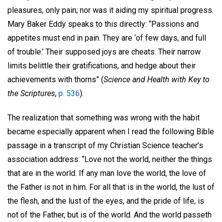
pleasures, only pain; nor was it aiding my spiritual progress.
Mary Baker Eddy speaks to this directly: “Passions and
appetites must end in pain. They are ‘of few days, and full
of trouble.’ Their supposed joys are cheats. Their narrow
limits belittle their gratifications, and hedge about their
achievements with thorns” (
Science and Health with Key to
the Scriptures
,
p. 536
).
The realization that something was wrong with the habit
became especially apparent when I read the following Bible
passage in a transcript of my Christian Science teacher’s
association address: “Love not the world, neither the things
that are in the world. If any man love the world, the love of
the Father is not in him. For all that is in the world, the lust of
the flesh, and the lust of the eyes, and the pride of life, is
not of the Father, but is of the world. And the world passeth