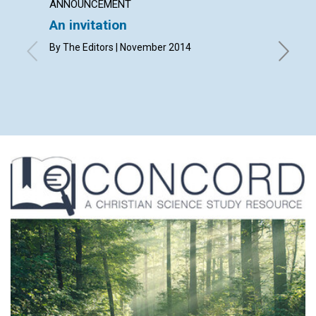
ANNOUNCEMENT
LETTER
An invitation
Lette
By The Editors | November 2014
By Carol
Grant, A
Williamso
Novembe