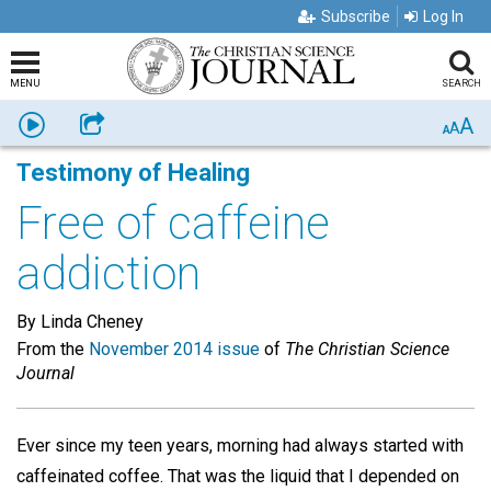
Subscribe
Log In
MENU
SEARCH
A
Listen
Share
A
A
Testimony of Healing
Free of caffeine
addiction
By Linda Cheney
From the
November 2014 issue
of
The Christian Science
Journal
Ever since my teen years, morning had always started with
caffeinated coffee. That was the liquid that I depended on