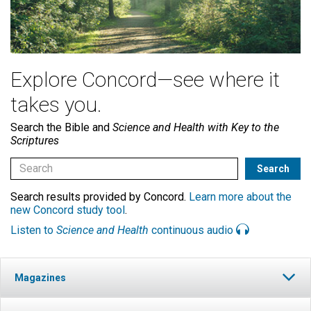
Explore Concord—see where it
takes you.
Search the Bible and
Science and Health with Key to the
Scriptures
Search results provided by Concord.
Learn more about the
new Concord study tool
.
Listen to
Science and Health
continuous audio
Magazines