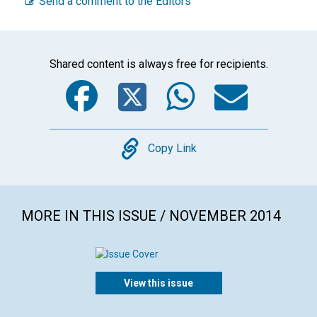
Send a comment to the Editors
Shared content is always free for recipients.
Facebook
Twitter
WhatsA
Emai
Copy
Copy Link
MORE IN THIS ISSUE / NOVEMBER 2014
View this issue