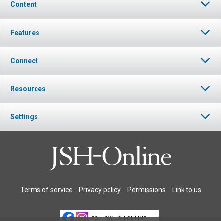
Content
Features
Connect
Resources
Settings
Terms of service
Privacy policy
Permissions
Link to us
FOLLOW JSH-ONLINE