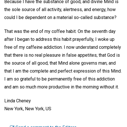
Because I have the substance of good, and divine Mind is
the sole source of all activity, alertness, and energy, how
could I be dependent on a material so-called substance?
That was the end of my coffee habit. On the seventh day
after I began to address this habit prayerfully, I woke up
free of my caffeine addiction. I now understand completely
that there is no real pleasure in false appetites; that God is
the source of all good; that Mind alone governs man; and
that I am the complete and perfect expression of this Mind.
I am so grateful to be permanently free of this addiction
and am so much more productive in the morning without it.
Linda Cheney
New York, New York, US