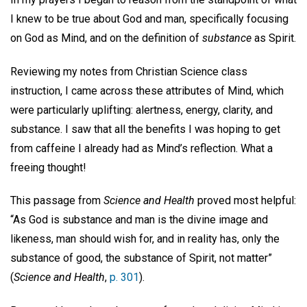
I knew to be true about God and man, specifically focusing
on God as Mind, and on the definition of
substance
as Spirit.
Reviewing my notes from Christian Science class
instruction, I came across these attributes of Mind, which
were particularly uplifting: alertness, energy, clarity, and
substance. I saw that all the benefits I was hoping to get
from caffeine I already had as Mind’s reflection. What a
freeing thought!
This passage from
Science and Health
proved most helpful:
“As God is substance and man is the divine image and
likeness, man should wish for, and in reality has, only the
substance of good, the substance of Spirit, not matter”
(
Science and Health
,
p. 301
).