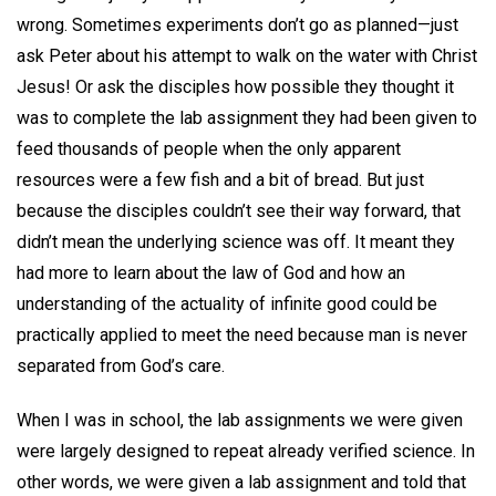
wrong. Sometimes experiments don’t go as planned—just
ask Peter about his attempt to walk on the water with Christ
Jesus! Or ask the disciples how possible they thought it
was to complete the lab assignment they had been given to
feed thousands of people when the only apparent
resources were a few fish and a bit of bread. But just
because the disciples couldn’t see their way forward, that
didn’t mean the underlying science was off. It meant they
had more to learn about the law of God and how an
understanding of the actuality of infinite good could be
practically applied to meet the need because man is never
separated from God’s care.
When I was in school, the lab assignments we were given
were largely designed to repeat already verified science. In
other words, we were given a lab assignment and told that