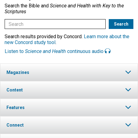
Search the Bible and
Science and Health with Key to the
Scriptures
Search results provided by Concord.
Learn more about the
new Concord study tool
.
Listen to
Science and Health
continuous audio
Magazines
Content
Features
Connect