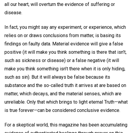
all our heart, will overturn the evidence of suffering or
disease.
In fact, you might say any experiment, or experience, which
relies on or draws conclusions from matter, is basing its
findings on faulty data. Material evidence will give a false
positive (it will make you think something is there that isn’t,
such as sickness or disease) or a false negative (it will
make you think something isn’t there when it is only hiding,
such as sin). But it will always be false because its
substance and the so-called truth it arrives at are based on
matter, which decays, and the material senses, which are
unreliable. Only that which brings to light eternal Truth—what
is true forever—can be considered conclusive evidence.
For a skeptical world, this magazine has been accumulating