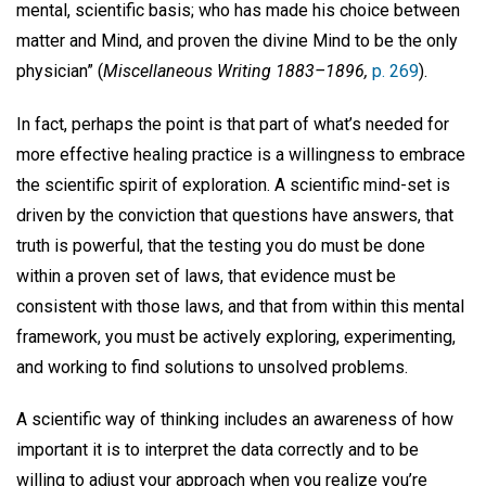
mental, scientific basis; who has made his choice between
matter and Mind, and proven the divine Mind to be the only
physician” (
Miscellaneous Writing 1883–1896,
p. 269
).
In fact, perhaps the point is that part of what’s needed for
more effective healing practice is a willingness to embrace
the scientific spirit of exploration. A scientific mind-set is
driven by the conviction that questions have answers, that
truth is powerful, that the testing you do must be done
within a proven set of laws, that evidence must be
consistent with those laws, and that from within this mental
framework, you must be actively exploring, experimenting,
and working to find solutions to unsolved problems.
A scientific way of thinking includes an awareness of how
important it is to interpret the data correctly and to be
willing to adjust your approach when you realize you’re