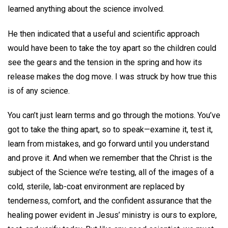
learned anything about the science involved.
He then indicated that a useful and scientific approach
would have been to take the toy apart so the children could
see the gears and the tension in the spring and how its
release makes the dog move. I was struck by how true this
is of any science.
You can’t just learn terms and go through the motions. You’ve
got to take the thing apart, so to speak—examine it, test it,
learn from mistakes, and go forward until you understand
and prove it. And when we remember that the Christ is the
subject of the Science we’re testing, all of the images of a
cold, sterile, lab-coat environment are replaced by
tenderness, comfort, and the confident assurance that the
healing power evident in Jesus’ ministry is ours to explore,