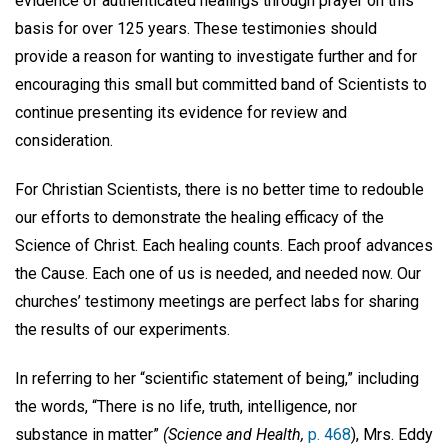
evidence of authenticated healings through prayer on this
basis for over 125 years. These testimonies should
provide a reason for wanting to investigate further and for
encouraging this small but committed band of Scientists to
continue presenting its evidence for review and
consideration.
For Christian Scientists, there is no better time to redouble
our efforts to demonstrate the healing efficacy of the
Science of Christ. Each healing counts. Each proof advances
the Cause. Each one of us is needed, and needed now. Our
churches’ testimony meetings are perfect labs for sharing
the results of our experiments.
In referring to her “scientific statement of being,” including
the words, “There is no life, truth, intelligence, nor
substance in matter”
(Science and Health,
p. 468
), Mrs. Eddy