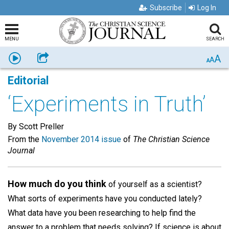
Subscribe
Log In
MENU
SEARCH
A
Listen
Share
A
A
Editorial
‘Experiments in Truth’
By Scott Preller
From the
November 2014 issue
of
The Christian Science
Journal
How much do you think
of yourself as a scientist?
What sorts of experiments have you conducted lately?
What data have you been researching to help find the
answer to a problem that needs solving? If science is about