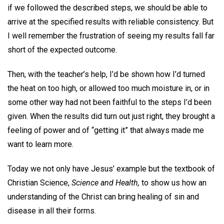
if we followed the described steps, we should be able to
arrive at the specified results with reliable consistency. But
I well remember the frustration of seeing my results fall far
short of the expected outcome.
Then, with the teacher’s help, I’d be shown how I’d turned
the heat on too high, or allowed too much moisture in, or in
some other way had not been faithful to the steps I’d been
given. When the results did turn out just right, they brought a
feeling of power and of “getting it” that always made me
want to learn more.
Today we not only have Jesus’ example but the textbook of
Christian Science,
Science and Health,
to show us how an
understanding of the Christ can bring healing of sin and
disease in all their forms.