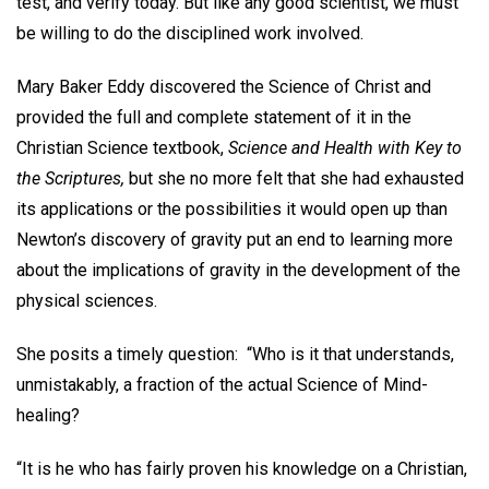
test, and verify today. But like any good scientist, we must
be willing to do the disciplined work involved.
Mary Baker Eddy discovered the Science of Christ and
provided the full and complete statement of it in the
Christian Science textbook,
Science and Health with Key to
the Scriptures,
but she no more felt that she had exhausted
its applications or the possibilities it would open up than
Newton’s discovery of gravity put an end to learning more
about the implications of gravity in the development of the
physical sciences.
She posits a timely question: “Who is it that understands,
unmistakably, a fraction of the actual Science of Mind-
healing?
“It is he who has fairly proven his knowledge on a Christian,