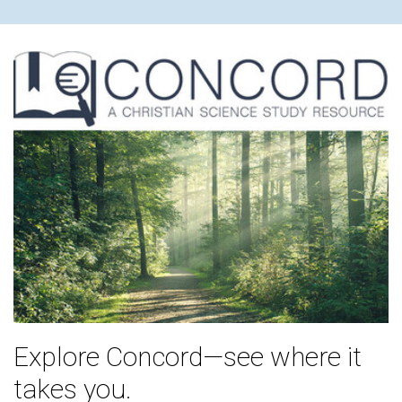
Explore Concord—see where it
takes you.