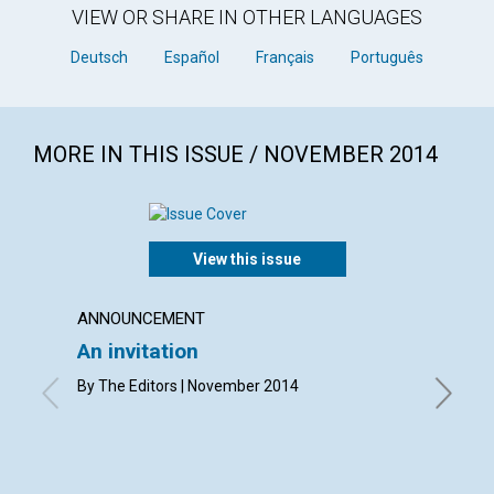
VIEW OR SHARE IN OTHER LANGUAGES
Deutsch
Español
Français
Português
MORE IN THIS ISSUE / NOVEMBER 2014
View this issue
ANNOUNCEMENT
LETTER
An invitation
Lette
By The Editors | November 2014
By Carol
Grant, A
Williamso
Novembe