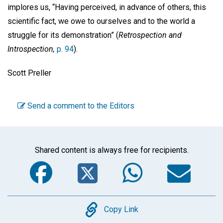
implores us, “Having perceived, in advance of others, this
scientific fact, we owe to ourselves and to the world a
struggle for its demonstration” (
Retrospection and
Introspection,
p. 94
).
Scott Preller
Send a comment to the Editors
Shared content is always free for recipients.
Facebook
Twitter
WhatsA
Em
Copy
Copy Link