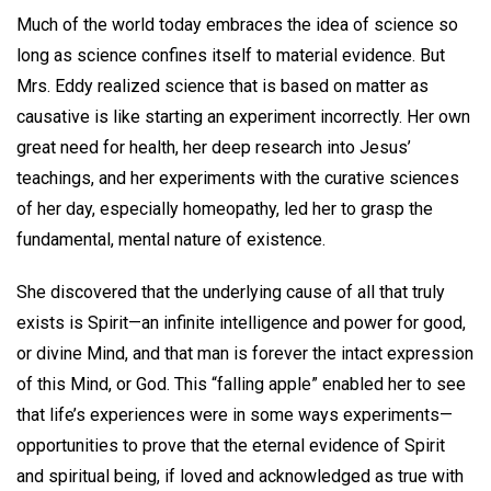
Much of the world today embraces the idea of science so
long as science confines itself to material evidence. But
Mrs. Eddy realized science that is based on matter as
causative is like starting an experiment incorrectly. Her own
great need for health, her deep research into Jesus’
teachings, and her experiments with the curative sciences
of her day, especially homeopathy, led her to grasp the
fundamental, mental nature of existence.
She discovered that the underlying cause of all that truly
exists is Spirit—an infinite intelligence and power for good,
or divine Mind, and that man is forever the intact expression
of this Mind, or God. This “falling apple” enabled her to see
that life’s experiences were in some ways experiments—
opportunities to prove that the eternal evidence of Spirit
and spiritual being, if loved and acknowledged as true with