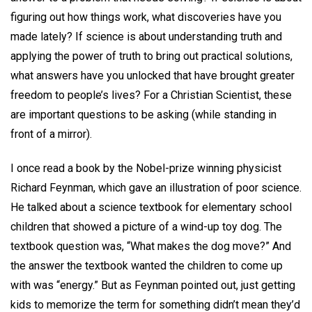
figuring out how things work, what discoveries have you
made lately? If science is about understanding truth and
applying the power of truth to bring out practical solutions,
what answers have you unlocked that have brought greater
freedom to people’s lives? For a Christian Scientist, these
are important questions to be asking (while standing in
front of a mirror).
I once read a book by the Nobel-prize winning physicist
Richard Feynman, which gave an illustration of poor science.
He talked about a science textbook for elementary school
children that showed a picture of a wind-up toy dog. The
textbook question was, “What makes the dog move?” And
the answer the textbook wanted the children to come up
with was “energy.” But as Feynman pointed out, just getting
kids to memorize the term for something didn’t mean they’d