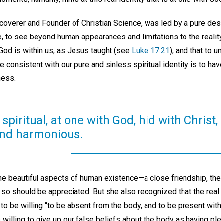
overer and Founder of Christian Science, was led by a pure desir
, to see beyond human appearances and limitations to the reality 
God is within us, as Jesus taught (see
Luke 17:21
), and that to u
fe consistent with our pure and sinless spiritual identity is to hav
ness.
s spiritual, at one with God, hid with Christ,
and harmonious.
he beautiful aspects of human existence—a close friendship, the
d so should be appreciated. But she also recognized that the real 
 to be willing “to be absent from the body, and to be present with
e willing to give up our false beliefs about the body as having ple