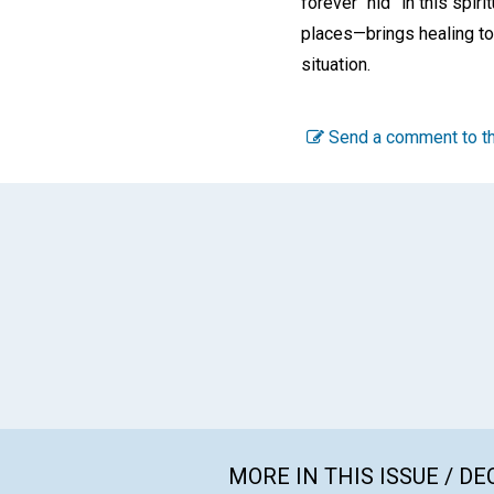
forever “hid” in this spi
places—brings healing to
situation.
Send a comment to th
MORE IN THIS ISSUE / D