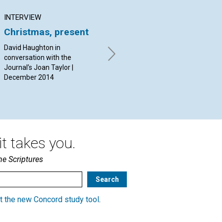
INTERVIEW
ARTICLE
AR
Christmas, present
Governed by Soul
An
David Haughton in
By Susan Stark | December
By 
conversation with the
2014
Dec
Journal’s Joan Taylor |
December 2014
t takes you.
he Scriptures
t the new Concord study tool
.