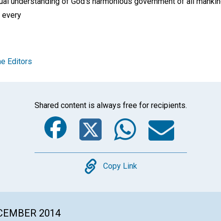
ritual understanding of God’s harmonious government of all manki
 every
e Editors
Shared content is always free for recipients.
Facebook
Twitter
Whats
Ema
Copy
Copy Link
ECEMBER 2014