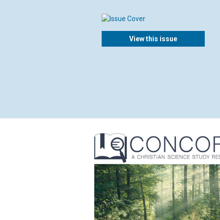
View this issue