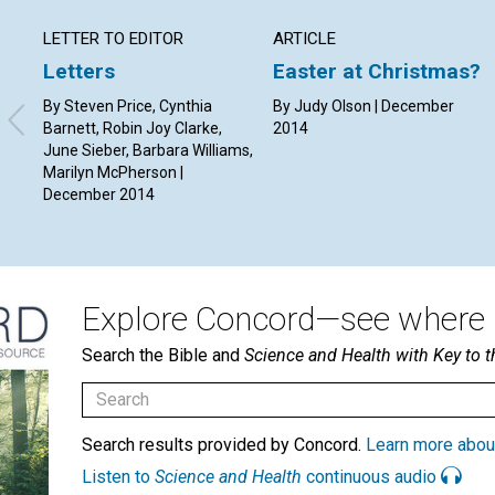
LETTER TO EDITOR
ARTICLE
Letters
Easter at Christmas?
By Steven Price, Cynthia
By Judy Olson | December
Barnett, Robin Joy Clarke,
2014
June Sieber, Barbara Williams,
Marilyn McPherson |
December 2014
Explore Concord—see where i
Search the Bible and
Science and Health with Key to t
Search results provided by Concord.
Learn more abou
Listen to
Science and Health
continuous audio