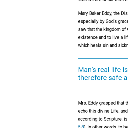
Mary Baker Eddy, the Disc
especially by God’s grace
saw that the kingdom of 
existence and to live a li
which heals sin and sick
Man’s real life i
therefore safe 
Mrs. Eddy grasped that t
echo this divine Life, an
according to Scripture, is
5:8
). In other words, to b