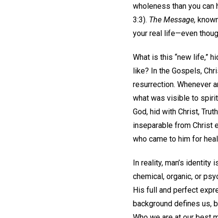
wholeness than you can h
3:3).
The Message,
known 
your real life—even thoug
What is this “new life,” 
like? In the Gospels, Chr
resurrection. Whenever a
what was visible to spiri
God, hid with Christ, Tru
inseparable from Christ 
who came to him for heal
In reality, man’s identity
chemical, organic, or ps
His full and perfect expre
background defines us, b
Who we are at our best mo