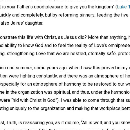
or it is your Father’s good pleasure to give you the kingdom” (
Luke 
quickly and completely, but by reforming sinners, feeding the fiv
also Jairus’ daughter.
nstrate this life with Christ, as Jesus did? More than anything, i
d ability to know God and to feel the reality of Love’s omnipresenc
g, strengthening Love that we are nestled, eternally safe, protec
tion one summer, some years ago, when I saw this proved in my 
ation were fighting constantly, and there was an atmosphere of hos
especially for an atmosphere of harmony to be restored to our w
ne in the organization was spiritual, and thus, under the harmon
 were “hid with Christ in God”), I was able to come through tha
buting uniquely to the organization and making that workplace bett
, Truth, is reassuring you, as it did me, “All is well, and you kno