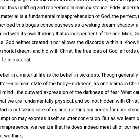
Mind, thus uplifting and redeeming human existence. Eddy underst
 material is a fundamental misapprehension of God, the perfect, 
escribed this bogus consciousness as a waking dream-shadow, a
a mind with its own thinking that is independent of the one Mind, 
e. God neither created it nor allows the discords within it. Knowing
 mortal dream, and hid with Christ, the true idea of God, affords
life is material.
ief in a material life is the belief in sickness. Though generally 
ter—a clinical state of the body—sickness, as one learns in Chris
al mind—the outward expression of the darkness of fear. What cau
t we are fundamentally physical, and so, not hidden with Christ,
 God is not taking care of us and meeting our needs for nourishmen
ption may express itself as utter conviction. But as we learn of
omnipresence, we realize that He does indeed meet all of our need
t we think.