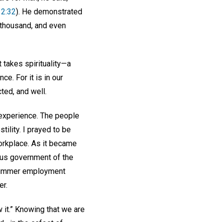
12:32
). He demonstrated
e thousand, and even
t takes spirituality—a
e. For it is in our
ted, and well.
experience. The people
tility. I prayed to be
orkplace. As it became
ious government of the
t summer employment
er.
w it.” Knowing that we are