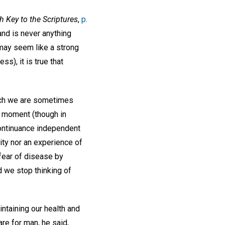
h Key to the Scriptures
,
p.
 and is never anything
 may seem like a strong
s), it is true that
hich we are sometimes
is moment (though in
 continuance independent
lity nor an experience of
fear of disease by
d we stop thinking of
intaining our health and
re for man, he said,