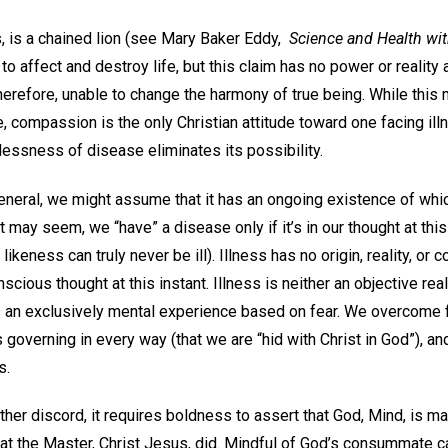
s, is a chained lion (see Mary Baker Eddy,
Science and Health wit
e to affect and destroy life, but this claim has no power or reality
herefore, unable to change the harmony of true being. While this
 compassion is the only Christian attitude toward one facing illnes
essness of disease eliminates its possibility.
general, we might assume that it has an ongoing existence of w
it may seem, we “have” a disease only if it’s in our thought at th
ikeness can truly never be ill). Illness has no origin, reality, or
cious thought at this instant. Illness is neither an objective rea
 is an exclusively mental experience based on fear. We overcome 
 governing in every way (that we are “hid with Christ in God”), an
s.
other discord, it requires boldness to assert that God, Mind, is ma
hat the Master, Christ Jesus, did. Mindful of God’s consummate ca