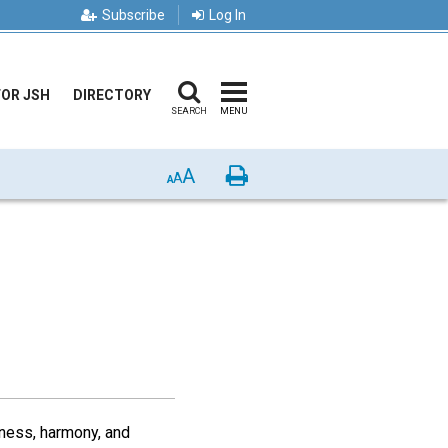
Subscribe
Log In
FOR JSH
DIRECTORY
SEARCH
MENU
A
Print
A
A
dness, harmony, and