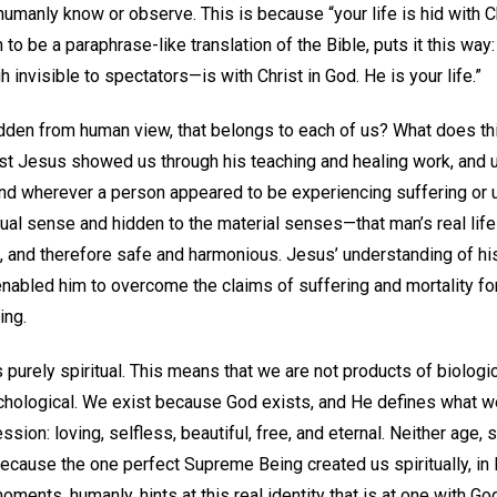
umanly know or observe. This is because “your life is hid with C
to be a paraphrase-like translation of the Bible, puts it this way:
h invisible to spectators—is with Christ in God. He is your life.”
hidden from human view, that belongs to each of us? What does this
ist Jesus showed us through his teaching and healing work, and ul
nd wherever a person appeared to be experiencing suffering or
tual sense and hidden to the material senses—that man’s real life i
th, and therefore safe and harmonious. Jesus’ understanding of his 
enabled him to overcome the claims of suffering and mortality fo
ing.
 is purely spiritual. This means that we are not products of biologi
ychological. We exist because God exists, and He defines what we
ssion: loving, selfless, beautiful, free, and eternal. Neither age, s
ecause the one perfect Supreme Being created us spiritually, in
ments, humanly, hints at this real identity that is at one with Go