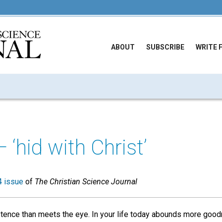
ABOUT
SUBSCRIBE
WRITE 
— ‘hid with Christ’
 issue
of
The Christian Science Journal
stence than meets the eye. In your life today abounds more goo