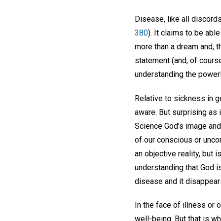
Disease, like all discord
380
). It claims to be abl
more than a dream and, t
statement (and, of course,
understanding the powerl
Relative to sickness in 
aware. But surprising as 
Science God’s image and l
of our conscious or uncons
an objective reality, but
understanding that God is
disease and it disappear
In the face of illness or 
well-being. But that is w