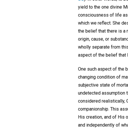
yield to the one divine 
consciousness of life as
which we reflect. She d
the belief that there is 
origin, cause, or substanc
wholly separate from this
aspect of the belief that 
One such aspect of the bel
changing condition of mat
subjective state of mort
undetected assumption tha
considered realistically,
companionship. This assum
His creation, and of His 
and independently of wha