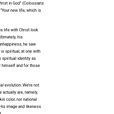
hrist in God” (Colossians
 “Your new life, which is
 life with Christ look
timately, his
 unhappiness, he saw
s spiritual, at one with
spiritual identity as
r himself and for those
cal evolution. We’re not
 actually are, namely,
kin color, nor national
 His image and likeness.
d.