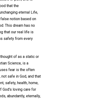
ood that the
unchanging eternal Life,
 false notion based on
God. This dream has no
 that our real life is
 us safety from every
thought of as a static or
tian Science, is a
ses fear is the often
 not safe in God, and that
t, safety, health, home,
 God’s loving care for
s, abundantly, eternally,