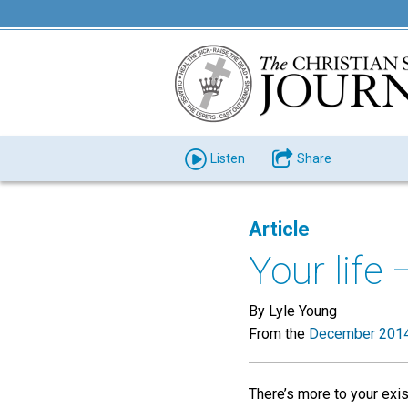
Listen
Share
Article
Your life 
By Lyle Young
From the
December 2014
There’s more to your exi