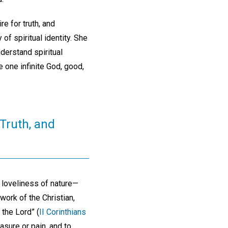
e for truth, and
of spiritual identity. She
nderstand spiritual
e one infinite God, good,
 Truth, and
 loveliness of nature—
work of the Christian,
 the Lord” (
II Corinthians
asure or pain, and to