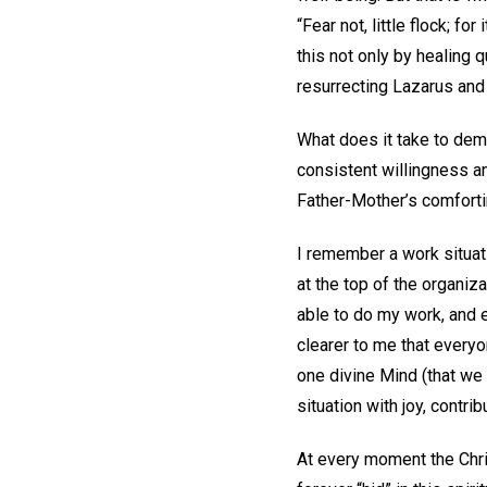
“Fear not, little flock; f
this not only by healing 
resurrecting Lazarus and 
What does it take to demo
consistent willingness an
Father-Mother’s comfortin
I remember a work situa
at the top of the organiz
able to do my work, and 
clearer to me that everyo
one divine Mind (that we
situation with joy, contri
At every moment the Christ