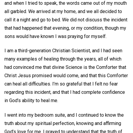
and when I tried to speak, the words came out of my mouth
all garbled. We arrived at my home, and we all decided to
call it a night and go to bed. We did not discuss the incident
that had happened that evening, or my condition, though my
sons would have known I was praying for myself.
I am a third-generation Christian Scientist, and I had seen
many examples of healing through the years, all of which
had convinced me that divine Science is the Comforter that
Christ Jesus promised would come, and that this Comforter
can heal all difficulties. I’m so grateful that I felt no fear
regarding this incident, and that I had complete confidence
in God’s ability to heal me.
I went into my bedroom suite, and I continued to know the
truth about my spiritual perfection, knowing and affirming
God’s love for me. I prayed to understand that the truth of