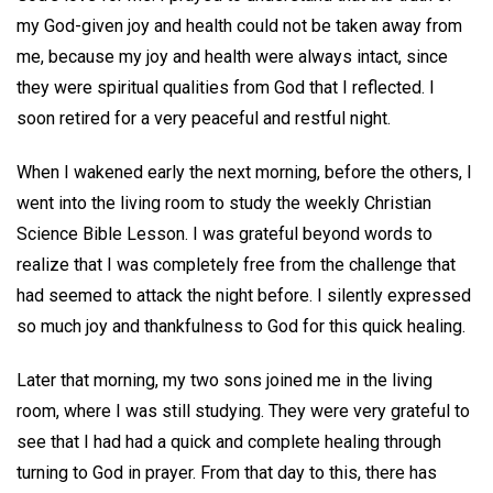
my God-given joy and health could not be taken away from
me, because my joy and health were always intact, since
they were spiritual qualities from God that I reflected. I
soon retired for a very peaceful and restful night.
When I wakened early the next morning, before the others, I
went into the living room to study the weekly Christian
Science Bible Lesson. I was grateful beyond words to
realize that I was completely free from the challenge that
had seemed to attack the night before. I silently expressed
so much joy and thankfulness to God for this quick healing.
Later that morning, my two sons joined me in the living
room, where I was still studying. They were very grateful to
see that I had had a quick and complete healing through
turning to God in prayer. From that day to this, there has