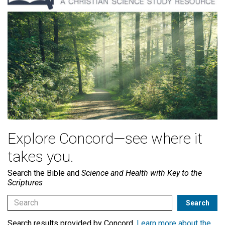
Explore Concord—see where it
takes you.
Search the Bible and
Science and Health with Key to the
Scriptures
Search results provided by Concord.
Learn more about the