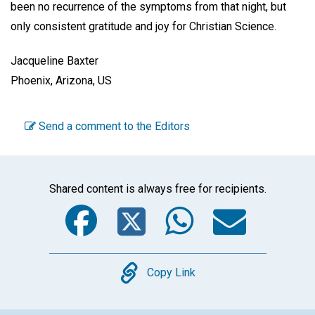
been no recurrence of the symptoms from that night, but
only consistent gratitude and joy for Christian Science.
Jacqueline Baxter
Phoenix, Arizona, US
Send a comment to the Editors
Shared content is always free for recipients.
Facebook
Twitter
WhatsA
Emai
Copy
Copy Link