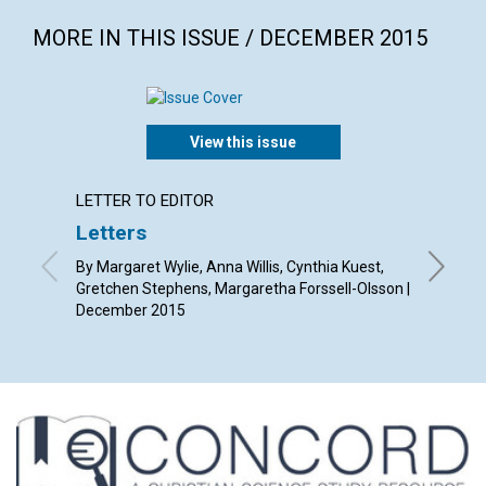
MORE IN THIS ISSUE / DECEMBER 2015
View this issue
LETTER TO EDITOR
ARTICL
Letters
The C
Chris
By Margaret Wylie, Anna Willis, Cynthia Kuest,
Gretchen Stephens, Margaretha Forssell-Olsson |
By Jame
December 2015