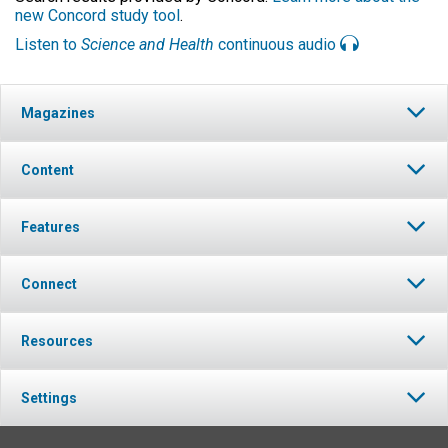
new Concord study tool
.
Listen to
Science and Health
continuous audio
Magazines
Content
Features
Connect
Resources
Settings