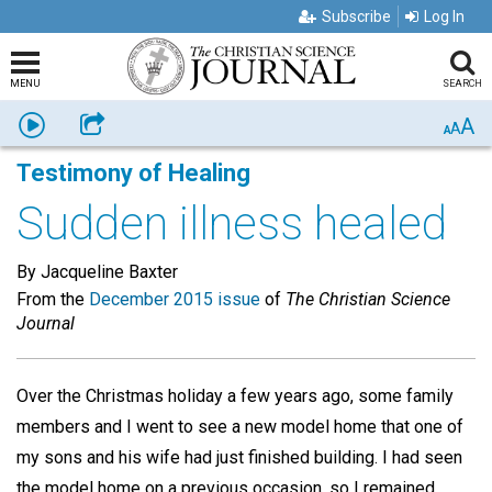
Subscribe
Log In
MENU
SEARCH
A
Listen
Share
A
A
Testimony of Healing
Sudden illness healed
By Jacqueline Baxter
From the
December 2015 issue
of
The Christian Science
Journal
Over the Christmas holiday a few years ago, some family
members and I went to see a new model home that one of
my sons and his wife had just finished building. I had seen
the model home on a previous occasion, so I remained