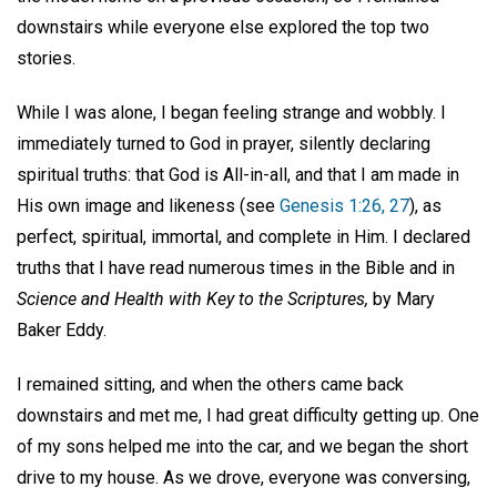
downstairs while everyone else explored the top two
stories.
While I was alone, I began feeling strange and wobbly. I
immediately turned to God in prayer, silently declaring
spiritual truths: that God is All-in-all, and that I am made in
His own image and likeness (see
Genesis 1:26, 27
), as
perfect, spiritual, immortal, and complete in Him. I declared
truths that I have read numerous times in the Bible and in
Science and Health with Key to the Scriptures,
by Mary
Baker Eddy.
I remained sitting, and when the others came back
downstairs and met me, I had great difficulty getting up. One
of my sons helped me into the car, and we began the short
drive to my house. As we drove, everyone was conversing,