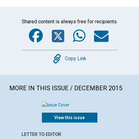
Shared content is always free for recipients.
Facebook
Twitter
WhatsA
Emai
Copy
Copy Link
MORE IN THIS ISSUE / DECEMBER 2015
View this issue
LETTER TO EDITOR
ARTICL