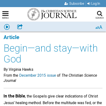
Subscribe
Log In
MENU
SEARCH
A
Listen
Share
A
A
Article
Begin—and stay—with
God
By Virginia Hawks
From the
December 2015 issue
of
The Christian Science
Journal
In the Bible
, the Gospels give clear indications of Christ
Jesus’ healing method. Before the multitude was fed, or the