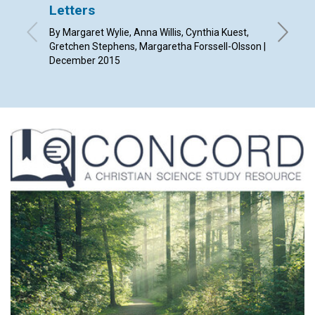
Letters
The C
Chris
By Margaret Wylie, Anna Willis, Cynthia Kuest,
Gretchen Stephens, Margaretha Forssell-Olsson |
By Jame
December 2015