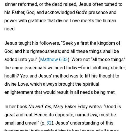
sinner reformed, or the dead raised, Jesus often turned to
his Father, God, and acknowledged God’s presence and
power with gratitude that divine Love meets the human
need.
Jesus taught his followers, “Seek ye first the kingdom of
God, and his righteousness; and all these things shall be
added unto you” (
Matthew 6:33
). Were not “all these things”
the same essentials we need today—food, clothing, shelter,
health? Yes, and Jesus’ method was to lift his thought to
divine Love, which always brought the spiritual
enlightenment that would result in all needs being met.
In her book
No and Yes,
Mary Baker Eddy writes: “Good is
great and real. Hence its opposite, named
evil,
must be
small and unreal” (p.
32
). Jesus’ understanding of this