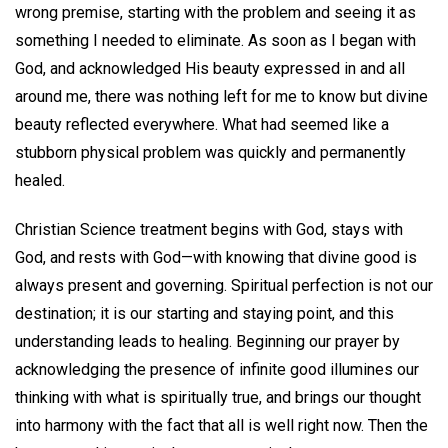
wrong premise, starting with the problem and seeing it as
something I needed to eliminate. As soon as I began with
God, and acknowledged His beauty expressed in and all
around me, there was nothing left for me to know but divine
beauty reflected everywhere. What had seemed like a
stubborn physical problem was quickly and permanently
healed.
Christian Science treatment begins with God, stays with
God, and rests with God—with knowing that divine good is
always present and governing. Spiritual perfection is not our
destination; it is our starting and staying point, and this
understanding leads to healing. Beginning our prayer by
acknowledging the presence of infinite good illumines our
thinking with what is spiritually true, and brings our thought
into harmony with the fact that all is well right now. Then the