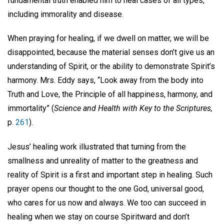
fundamental truth enabled him to heal cases of all types,
including immorality and disease.
When praying for healing, if we dwell on matter, we will be
disappointed, because the material senses don’t give us an
understanding of Spirit, or the ability to demonstrate Spirit’s
harmony. Mrs. Eddy says, “Look away from the body into
Truth and Love, the Principle of all happiness, harmony, and
immortality” (
Science and Health with Key to the Scriptures,
p.
261
).
Jesus’ healing work illustrated that turning from the
smallness and unreality of matter to the greatness and
reality of Spirit is a first and important step in healing. Such
prayer opens our thought to the one God, universal good,
who cares for us now and always. We too can succeed in
healing when we stay on course Spiritward and don’t