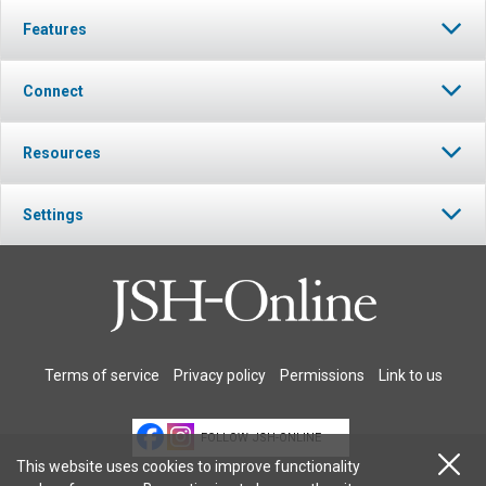
Features
Connect
Resources
Settings
Terms of service
Privacy policy
Permissions
Link to us
FOLLOW JSH-ONLINE
This website uses cookies to improve functionality