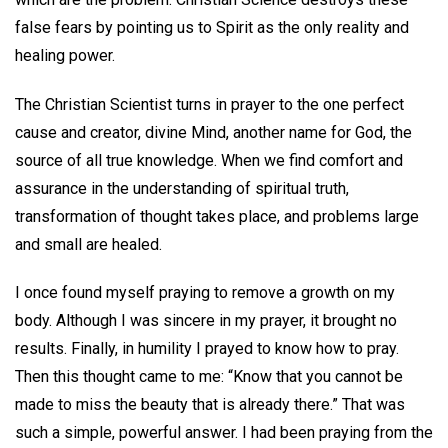
false fears by pointing us to Spirit as the only reality and
healing power.
The Christian Scientist turns in prayer to the one perfect
cause and creator, divine Mind, another name for God, the
source of all true knowledge. When we find comfort and
assurance in the understanding of spiritual truth,
transformation of thought takes place, and problems large
and small are healed.
I once found myself praying to remove a growth on my
body. Although I was sincere in my prayer, it brought no
results. Finally, in humility I prayed to know how to pray.
Then this thought came to me: “Know that you cannot be
made to miss the beauty that is already there.” That was
such a simple, powerful answer. I had been praying from the