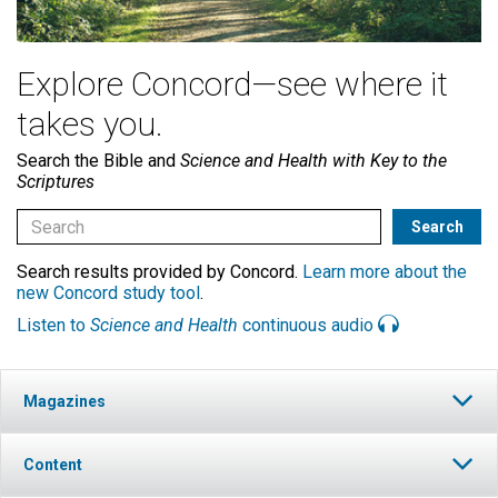
Explore Concord—see where it
takes you.
Search the Bible and
Science and Health with Key to the
Scriptures
Search results provided by Concord.
Learn more about the
new Concord study tool
.
Listen to
Science and Health
continuous audio
Magazines
Content