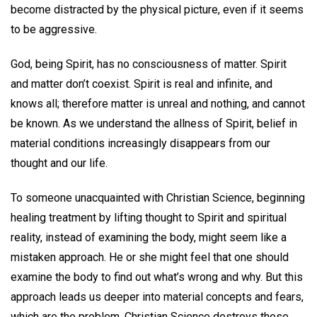
become distracted by the physical picture, even if it seems
to be aggressive.
God, being Spirit, has no consciousness of matter. Spirit
and matter don’t coexist. Spirit is real and infinite, and
knows all; therefore matter is unreal and nothing, and cannot
be known. As we understand the allness of Spirit, belief in
material conditions increasingly disappears from our
thought and our life.
To someone unacquainted with Christian Science, beginning
healing treatment by lifting thought to Spirit and spiritual
reality, instead of examining the body, might seem like a
mistaken approach. He or she might feel that one should
examine the body to find out what’s wrong and why. But this
approach leads us deeper into material concepts and fears,
which are the problem. Christian Science destroys these