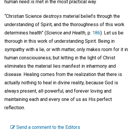
human need is met in the most practical way.
“Christian Science destroys material beliefs through the
understanding of Spirit, and the thoroughness of this work
determines health” (
Science and Health,
p.
186
). Let us be
thorough in this work of understanding Spirit. Being in
sympathy with a lie, or with matter, only makes room for it in
human consciousness; but letting in the light of Christ
eliminates the material lies manifest in inharmony and
disease. Healing comes from the realization that there is
actually nothing to heal in divine reality, because God is
always present, all-powerful, and forever loving and
maintaining each and every one of us as His perfect
reflection.
Send a comment to the Editors