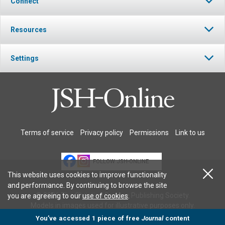
Connect
Resources
Settings
Terms of service
Privacy policy
Permissions
Link to us
FOLLOW JSH-ONLINE
This website uses cookies to improve functionality
and performance. By continuing to browse the site
© 2026 The Christian Science Publishing Society.
you are agreeing to our
use of cookies
.
Models in images used for illustrative purposes only.
You’ve accessed 1 piece of free
Journal
content