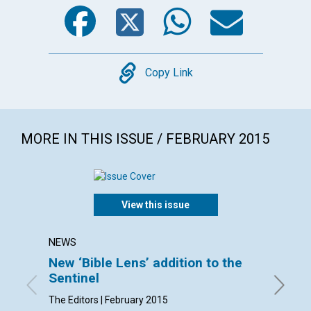
Facebook
Twitter
WhatsA
Emai
Copy
Copy Link
MORE IN THIS ISSUE / FEBRUARY 2015
View this issue
NEWS
LETTER
New ‘Bible Lens’ addition to the
Lette
Sentinel
By Stewa
Trudi , 
The Editors | February 2015