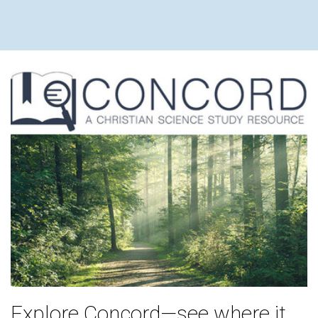
Explore Concord—see where it