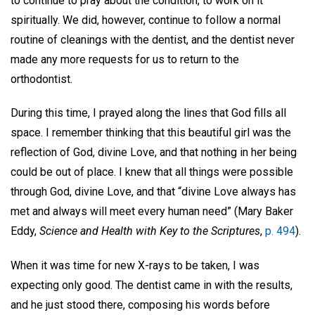
to continue to pray about the condition, to work on it
spiritually. We did, however, continue to follow a normal
routine of cleanings with the dentist, and the dentist never
made any more requests for us to return to the
orthodontist.
During this time, I prayed along the lines that God fills all
space. I remember thinking that this beautiful girl was the
reflection of God, divine Love, and that nothing in her being
could be out of place. I knew that all things were possible
through God, divine Love, and that “divine Love always has
met and always will meet every human need” (Mary Baker
Eddy,
Science and Health with Key to the Scriptures
,
p. 494
).
When it was time for new X-rays to be taken, I was
expecting only good. The dentist came in with the results,
and he just stood there, composing his words before