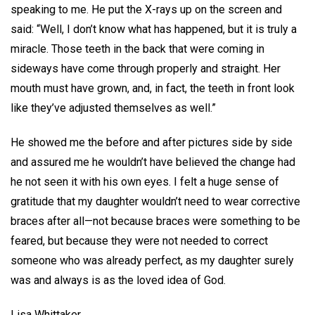
speaking to me. He put the X-rays up on the screen and
said: “Well, I don’t know what has happened, but it is truly a
miracle. Those teeth in the back that were coming in
sideways have come through properly and straight. Her
mouth must have grown, and, in fact, the teeth in front look
like they’ve adjusted themselves as well.”
He showed me the before and after pictures side by side
and assured me he wouldn’t have believed the change had
he not seen it with his own eyes. I felt a huge sense of
gratitude that my daughter wouldn’t need to wear corrective
braces after all—not because braces were something to be
feared, but because they were not needed to correct
someone who was already perfect, as my daughter surely
was and always is as the loved idea of God.
Lisa Whittaker