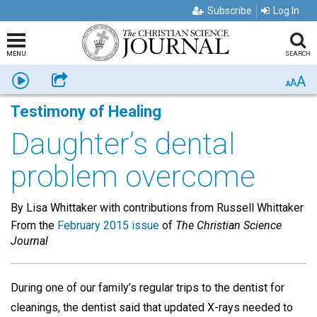
Subscribe
Log In
MENU
SEARCH
A
Listen
Share
A
A
Testimony of Healing
Daughter’s dental
problem overcome
By Lisa Whittaker with contributions from Russell Whittaker
From the
February 2015 issue
of
The Christian Science
Journal
During one of our family’s regular trips to the dentist for
cleanings, the dentist said that updated X-rays needed to