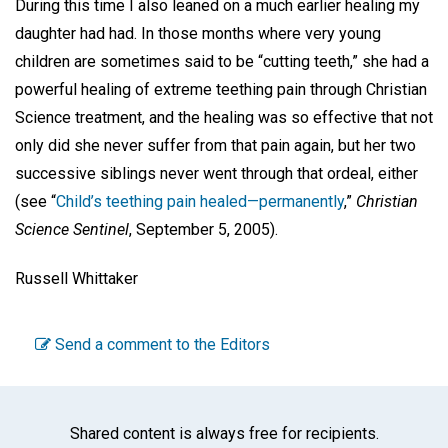
During this time I also leaned on a much earlier healing my
daughter had had. In those months where very young
children are sometimes said to be “cutting teeth,” she had a
powerful healing of extreme teething pain through Christian
Science treatment, and the healing was so effective that not
only did she never suffer from that pain again, but her two
successive siblings never went through that ordeal, either
(see “
Child’s teething pain healed—permanently
,”
Christian
Science Sentinel
, September 5, 2005).
Russell Whittaker
Send a comment to the Editors
Shared content is always free for recipients.