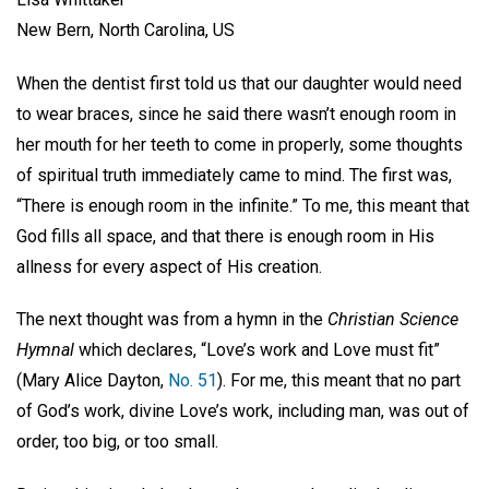
New Bern, North Carolina, US
When the dentist first told us that our daughter would need
to wear braces, since he said there wasn’t enough room in
her mouth for her teeth to come in properly, some thoughts
of spiritual truth immediately came to mind. The first was,
“There is enough room in the infinite.” To me, this meant that
God fills all space, and that there is enough room in His
allness for every aspect of His creation.
The next thought was from a hymn in the
Christian Science
Hymnal
which declares, “Love’s work and Love must fit”
(Mary Alice Dayton,
No. 51
). For me, this meant that no part
of God’s work, divine Love’s work, including man, was out of
order, too big, or too small.