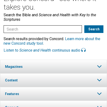
takes you.
Search the Bible and
Science and Health with Key to the
Scriptures
Search results provided by Concord.
Learn more about the
new Concord study tool
.
Listen to
Science and Health
continuous audio
Magazines
Content
Features