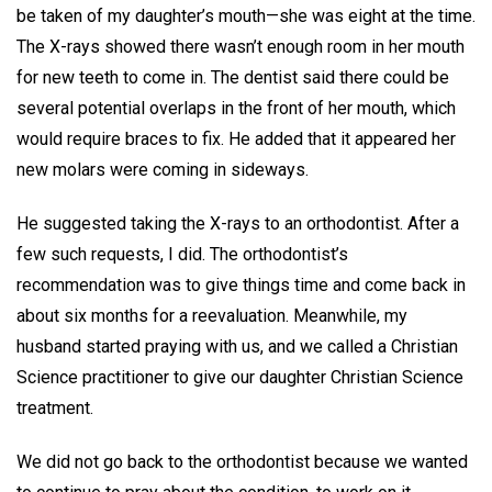
be taken of my daughter’s mouth—she was eight at the time.
The X-rays showed there wasn’t enough room in her mouth
for new teeth to come in. The dentist said there could be
several potential overlaps in the front of her mouth, which
would require braces to fix. He added that it appeared her
new molars were coming in sideways.
He suggested taking the X-rays to an orthodontist. After a
few such requests, I did. The orthodontist’s
recommendation was to give things time and come back in
about six months for a reevaluation. Meanwhile, my
husband started praying with us, and we called a Christian
Science practitioner to give our daughter Christian Science
treatment.
We did not go back to the orthodontist because we wanted