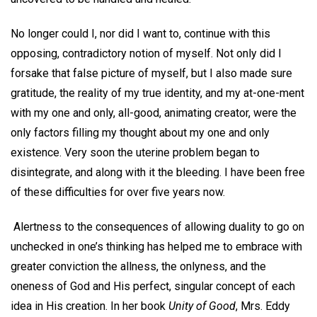
No longer could I, nor did I want to, continue with this
opposing, contradictory notion of myself. Not only did I
forsake that false picture of myself, but I also made sure
gratitude, the reality of my true identity, and my at-one-ment
with my one and only, all-good, animating creator, were the
only factors filling my thought about my one and only
existence. Very soon the uterine problem began to
disintegrate, and along with it the bleeding. I have been free
of these difficulties for over five years now.
Alertness to the consequences of allowing duality to go on
unchecked in one’s thinking has helped me to embrace with
greater conviction the allness, the onlyness, and the
oneness of God and His perfect, singular concept of each
idea in His creation. In her book
Unity of Good
, Mrs. Eddy