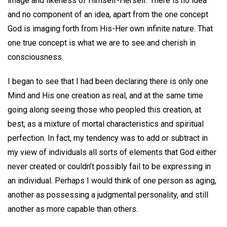
image and likeness of Himself-Herself. There is no idea
and no component of an idea, apart from the one concept
God is imaging forth from His-Her own infinite nature. That
one true concept is what we are to see and cherish in
consciousness.
I began to see that I had been declaring there is only one
Mind and His one creation as real, and at the same time
going along seeing those who peopled this creation, at
best, as a mixture of mortal characteristics and spiritual
perfection. In fact, my tendency was to add or subtract in
my view of individuals all sorts of elements that God either
never created or couldn’t possibly fail to be expressing in
an individual. Perhaps I would think of one person as aging,
another as possessing a judgmental personality, and still
another as more capable than others.