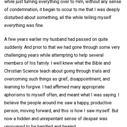
while just turning everything over to Him, without any sense
of condemnation, it began to occur to me that I was deeply
disturbed about something, all the while telling myself
everything was fine.
A few years earlier my husband had passed on quite
suddenly. And prior to that we had gone through some very
challenging years while attempting to help several
members of his family. I well knew what the Bible and
Christian Science teach about going through trials and
overcoming such things as grief, disappointment, and
learning to forgive. I had affirmed many appropriate
aphorisms to myself often, and meant what I was saying. I
believe the people around me saw a happy, productive
person, moving forward, and this is how I saw myself. But
now a hidden and unrepentant sense of despair was
uncovered to be handled and healed.