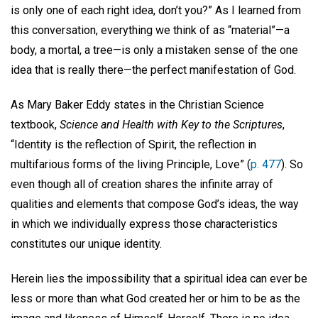
is only one of each right idea, don’t you?” As I learned from
this conversation, everything we think of as “material”—a
body, a mortal, a tree—is only a mistaken sense of the one
idea that is really there—the perfect manifestation of God.
As Mary Baker Eddy states in the Christian Science
textbook,
Science and Health with Key to the Scriptures
,
“Identity is the reflection of Spirit, the reflection in
multifarious forms of the living Principle, Love” (
p. 477
). So
even though all of creation shares the infinite array of
qualities and elements that compose God’s ideas, the way
in which we individually express those characteristics
constitutes our unique identity.
Herein lies the impossibility that a spiritual idea can ever be
less or more than what God created her or him to be as the