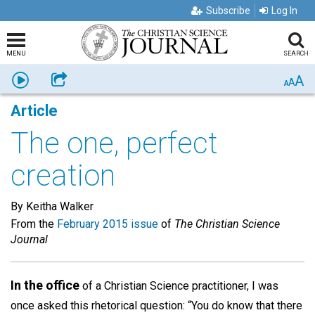
Subscribe
Log In
MENU
SEARCH
A
Listen
Share
A
A
Article
The one, perfect
creation
By Keitha Walker
From the
February 2015 issue
of
The Christian Science
Journal
In the office
of a Christian Science practitioner, I was
once asked this rhetorical question: “You do know that there