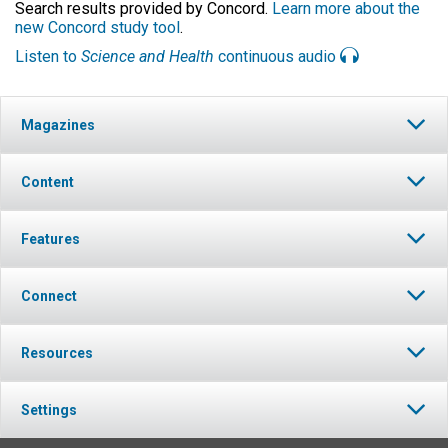
Search results provided by Concord.
Learn more about the
new Concord study tool
.
Listen to
Science and Health
continuous audio
Magazines
Content
Features
Connect
Resources
Settings