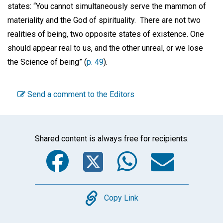
states: “You cannot simultaneously serve the mammon of
materiality and the God of spirituality. There are not two
realities of being, two opposite states of existence. One
should appear real to us, and the other unreal, or we lose
the Science of being” (
p. 49
).
Send a comment to the Editors
Shared content is always free for recipients.
Facebook
Twitter
WhatsA
Emai
Copy
Copy Link