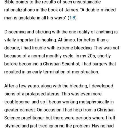
Bible points to the results of such unsustainable
rationalizations in the book of James: “A double-minded
man is unstable in all his ways” (
1:8
).
Discerning and sticking with the one reality of anything is
vitally important in healing. At times, for better than a
decade, I had trouble with extreme bleeding. This was not
because of a normal monthly cycle. In my 20s, shortly
before becoming a Christian Scientist, I had surgery that
resulted in an early termination of menstruation.
After a few years, along with the bleeding, I developed
signs of a prolapsed uterus. This was even more
troublesome, and so I began working metaphysically in
greater earnest. On occasion I had help from a Christian
Science practitioner, but there were periods where I felt
stymied and just tried ignoring the problem. Having had