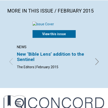
MORE IN THIS ISSUE / FEBRUARY 2015
View this issue
NEWS
LETTER
New ‘Bible Lens’ addition to the
Lette
Sentinel
By Stewa
Trudi , 
The Editors | February 2015