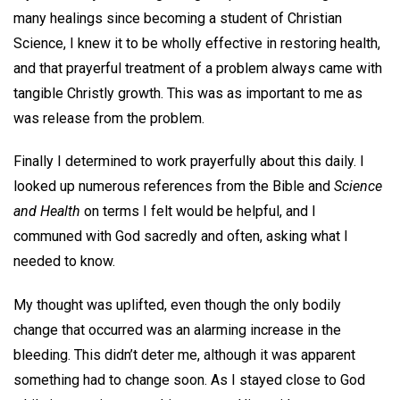
many healings since becoming a student of Christian
Science, I knew it to be wholly effective in restoring health,
and that prayerful treatment of a problem always came with
tangible Christly growth. This was as important to me as
was release from the problem.
Finally I determined to work prayerfully about this daily. I
looked up numerous references from the Bible and
Science
and Health
on terms I felt would be helpful, and I
communed with God sacredly and often, asking what I
needed to know.
My thought was uplifted, even though the only bodily
change that occurred was an alarming increase in the
bleeding. This didn’t deter me, although it was apparent
something had to change soon. As I stayed close to God