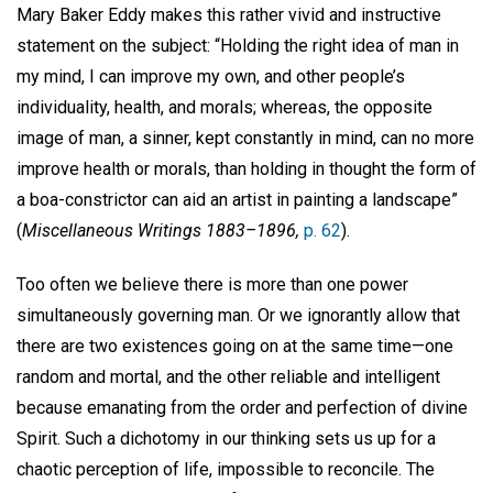
Mary Baker Eddy makes this rather vivid and instructive
statement on the subject: “Holding the right idea of man in
my mind, I can improve my own, and other people’s
individuality, health, and morals; whereas, the opposite
image of man, a sinner, kept constantly in mind, can no more
improve health or morals, than holding in thought the form of
a boa-constrictor can aid an artist in painting a landscape”
(
Miscellaneous Writings 1883–1896,
p. 62
).
Too often we believe there is more than one power
simultaneously governing man. Or we ignorantly allow that
there are two existences going on at the same time—one
random and mortal, and the other reliable and intelligent
because emanating from the order and perfection of divine
Spirit. Such a dichotomy in our thinking sets us up for a
chaotic perception of life, impossible to reconcile. The