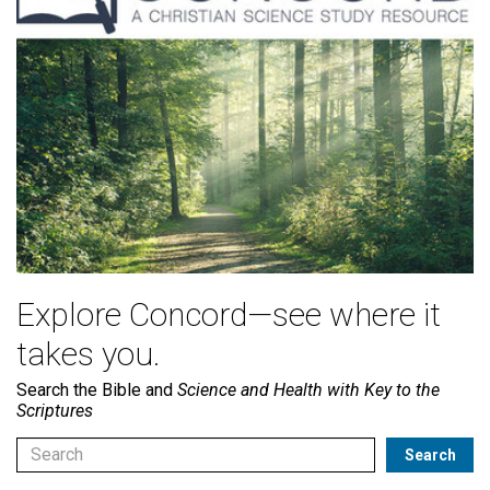
Explore Concord—see where it
takes you.
Search the Bible and
Science and Health with Key to the
Scriptures