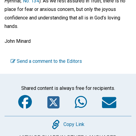
Hymnal,
No. 134
). As we rest assured in Truth, there is no
place for fear or anxious concern, but only the joyous
confidence and understanding that all is in God’s loving
hands.
John Minard
Send a comment to the Editors
Shared content is always free for recipients.
Facebook
Twitter
WhatsA
Em
Copy
Copy Link