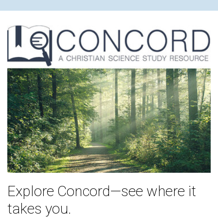
Explore Concord—see where it
takes you.