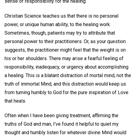
sense of responsibility for the healing.
Christian Science teaches us that there is no personal
power, or unique human ability, to the healing work.
Sometimes, though, patients may try to attribute that
personal power to their practitioners. Or, as your question
suggests, the practitioner might feel that the weight is on
his or her shoulders. There may arise a fearful feeling of
responsibility, inadequacy, or urgency about accomplishing
a healing. This is a blatant distraction of mortal mind, not the
truth of immortal Mind, and this distraction would keep us
from turning humbly to God for the pure inspiration of Love
that heals.
Often when I have been giving treatment, affirming the
truths of God and man, I’ve found it helpful to quiet my
thought and humbly listen for whatever divine Mind would