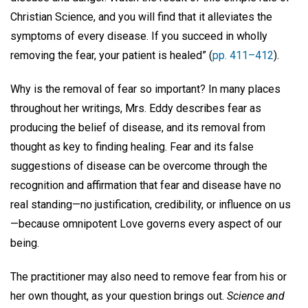
Christian Science, and you will find that it alleviates the
symptoms of every disease. If you succeed in wholly
removing the fear, your patient is healed” (
pp. 411–412
).
Why is the removal of fear so important? In many places
throughout her writings, Mrs. Eddy describes fear as
producing the belief of disease, and its removal from
thought as key to finding healing. Fear and its false
suggestions of disease can be overcome through the
recognition and affirmation that fear and disease have no
real standing—no justification, credibility, or influence on us
—because omnipotent Love governs every aspect of our
being.
The practitioner may also need to remove fear from his or
her own thought, as your question brings out.
Science and