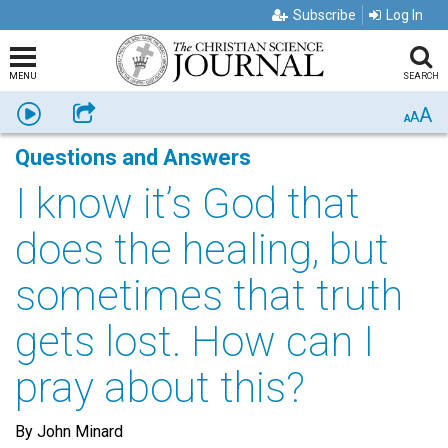
Subscribe
Log In
MENU
SEARCH
A
Listen
Share
A
A
Questions and Answers
I know it’s God that
does the healing, but
sometimes that truth
gets lost. How can I
pray about this?
By John Minard