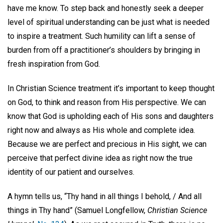
have me know. To step back and honestly seek a deeper
level of spiritual understanding can be just what is needed
to inspire a treatment. Such humility can lift a sense of
burden from off a practitioner’s shoulders by bringing in
fresh inspiration from God.
In Christian Science treatment it’s important to keep thought
on God, to think and reason from His perspective. We can
know that God is upholding each of His sons and daughters
right now and always as His whole and complete idea.
Because we are perfect and precious in His sight, we can
perceive that perfect divine idea as right now the true
identity of our patient and ourselves.
A hymn tells us, “Thy hand in all things I behold, / And all
things in Thy hand” (Samuel Longfellow,
Christian Science