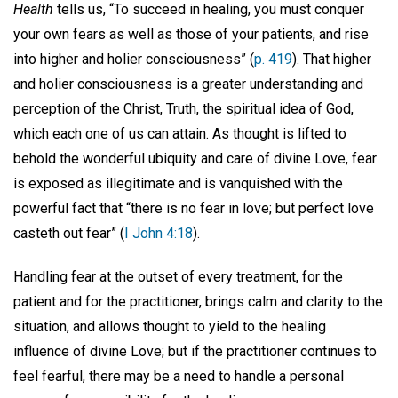
Health
tells us, “To succeed in healing, you must conquer
your own fears as well as those of your patients, and rise
into higher and holier consciousness” (
p. 419
). That higher
and holier consciousness is a greater understanding and
perception of the Christ, Truth, the spiritual idea of God,
which each one of us can attain. As thought is lifted to
behold the wonderful ubiquity and care of divine Love, fear
is exposed as illegitimate and is vanquished with the
powerful fact that “there is no fear in love; but perfect love
casteth out fear” (
I John 4:18
).
Handling fear at the outset of every treatment, for the
patient and for the practitioner, brings calm and clarity to the
situation, and allows thought to yield to the healing
influence of divine Love; but if the practitioner continues to
feel fearful, there may be a need to handle a personal