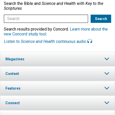
Search the Bible and
Science and Health with Key to the
Scriptures
Search results provided by Concord.
Learn more about the
new Concord study tool
.
Listen to
Science and Health
continuous audio
Magazines
Content
Features
Connect