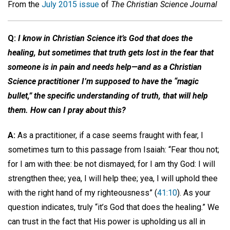
From the
July 2015 issue
of
The Christian Science Journal
Q:
I know in Christian Science it’s God that does the
healing, but sometimes that truth gets lost in the fear that
someone is in pain and needs help—and as a Christian
Science practitioner I’m supposed to have the “magic
bullet,” the specific understanding of truth, that will help
them. How can I pray about this?
A:
As a practitioner, if a case seems fraught with fear, I
sometimes turn to this passage from Isaiah: “Fear thou not;
for I am with thee: be not dismayed; for I am thy God: I will
strengthen thee; yea, I will help thee; yea, I will uphold thee
with the right hand of my righteousness” (
41:10
). As your
question indicates, truly “it’s God that does the healing.” We
can trust in the fact that His power is upholding us all in