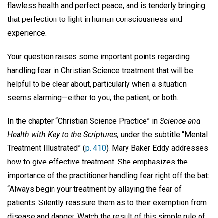
flawless health and perfect peace, and is tenderly bringing
that perfection to light in human consciousness and
experience.
Your question raises some important points regarding
handling fear in Christian Science treatment that will be
helpful to be clear about, particularly when a situation
seems alarming—either to you, the patient, or both.
In the chapter “Christian Science Practice” in
Science and
Health with Key to the Scriptures,
under the subtitle “Mental
Treatment Illustrated” (
p. 410
), Mary Baker Eddy addresses
how to give effective treatment. She emphasizes the
importance of the practitioner handling fear right off the bat:
“Always begin your treatment by allaying the fear of
patients. Silently reassure them as to their exemption from
disease and danger. Watch the result of this simple rule of