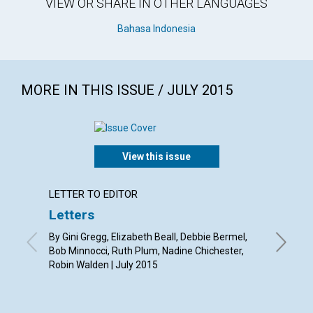
VIEW OR SHARE IN OTHER LANGUAGES
Bahasa Indonesia
MORE IN THIS ISSUE / JULY 2015
View this issue
LETTER TO EDITOR
ARTICL
Letters
‘You a
By Gini Gregg, Elizabeth Beall, Debbie Bermel,
By Sue A
Bob Minnocci, Ruth Plum, Nadine Chichester,
Robin Walden | July 2015