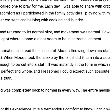
I called one to pray for me. Each day, I was able to share with gr
omfort as I participated in the family activities—playing with 
 her car seat, and helping with cooking and laundry.
hand returned to its normal size, and movement was normal. Howev
 spot where a bone did not seem to be in correct alignment.
 inspiration and read the account of Moses throwing down his staff
4
). When Moses took the snake by the tail, it didn’t turn into a s
enough to be cut into a staff. It was instantly in the form in which
r perfect and whole, and I reasoned I could expect such absolute
s truth.
d was completely back to normal in every way. The entire healing
for this experience. It is a tremendous comfort to know I can alw