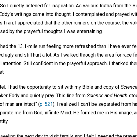
o I quietly listened for inspiration. As various truths from the B
ddy’s writings came into thought, I contemplated and prayed wit
 I ran, I appreciated that the other runners on the course, the vo
ed by the prayerful thoughts I was entertaining.
ished the 13.1-mile run feeling more refreshed than I have ever fel
 ugly and still hurt a lot. As I walked through the area for race 
 attention. Still confident in the prayerful approach, I thanked th
et.
el, I had the opportunity to sit with my Bible and copy of
Science
er Eddy and quietly pray. This line from
Science and Health
stoo
f man are intact” (
p. 521
). I realized I can’t be separated from 
eparate me from God, infinite Mind. He formed me in His image, 
tity.
eling the next day to visit family, and I felt I needed the prayer