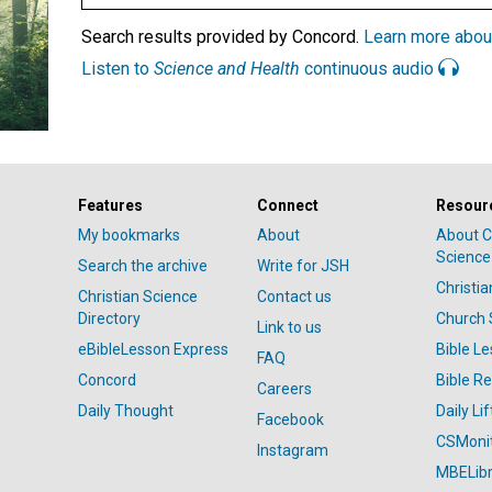
Search results provided by Concord.
Learn more abou
Listen to
Science and Health
continuous audio
Features
Connect
Resour
My bookmarks
About
About C
Science
Search the archive
Write for JSH
Christi
Christian Science
Contact us
Directory
Church 
Link to us
eBibleLesson Express
Bible L
FAQ
Concord
Bible R
Careers
Daily Thought
Daily Lif
Facebook
CSMoni
Instagram
MBELibr