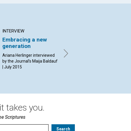
INTERVIEW
ARTICLE
AR
Embracing a new
Finding all we need in
Th
generation
God
By 
20
Ariana Herlinger interviewed
By Jürgen Kurt Stark | July
by the Journal’s Maija Baldauf
2015
| July 2015
t takes you.
he Scriptures