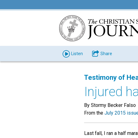
Listen
Share
Testimony of Hea
Injured h
By Stormy Becker Falso
From the
July 2015 issu
Last fall, I ran a half m