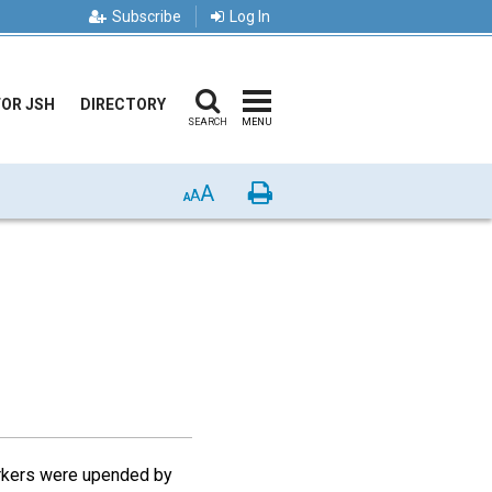
Subscribe
Log In
FOR JSH
DIRECTORY
SEARCH
MENU
A
Print
A
A
markers were upended by