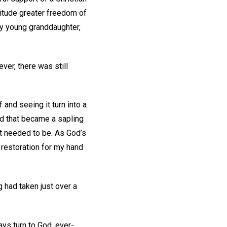
atitude greater freedom of
my young granddaughter,
er, there was still
 and seeing it turn into a
eed that became a sapling
 it needed to be. As God’s
 restoration for my hand
 had taken just over a
ays turn to God, ever-