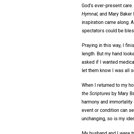
God’s ever-present care. S
Hymnal,
and Mary Baker E
inspiration came along. As
spectators could be bless
Praying in this way, I fin
length. But my hand looked
asked if I wanted medical
let them know I was all s
When I returned to my hot
the Scriptures
by Mary Bak
harmony and immortality o
event or condition can s
unchanging, so is my iden
My husband and I were trav