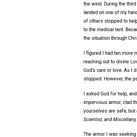
the wind. During the third
landed on one of my hands
of others stopped to hel
to the medical tent. Beca
the situation through Chr
I figured I had ten more 
reaching out to divine Lo
God’s care or love. As I 
stopped. However, the pa
I asked God for help, and
impervious armor; clad th
yourselves are safe, but 
Scientist, and Miscellany,
The armor I was seeking r