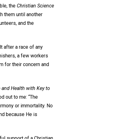
ible, the
Christian Science
h them until another
lunteers, and the
t after a race of any
finishers, a few workers
em for their concern and
 and Health with Key to
d out to me: “The
harmony or immortality. No
and because He is
ful support of a Christian