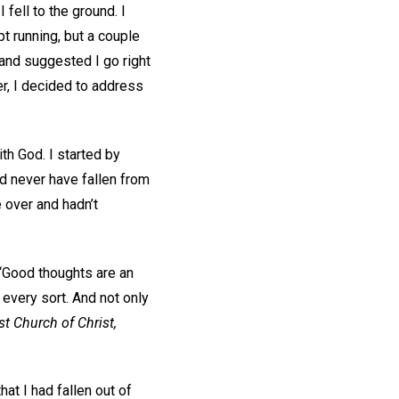
 fell to the ground. I
t running, but a couple
and suggested I go right
r, I decided to address
th God. I started by
ld never have fallen from
 over and hadn’t
 “Good thoughts are an
 every sort. And not only
st Church of Christ,
at I had fallen out of