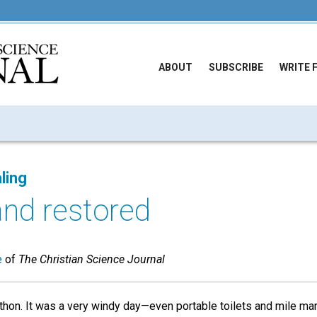
ABOUT
SUBSCRIBE
WRITE 
ling
and restored
e
of
The Christian Science Journal
arathon. It was a very windy day—even portable toilets and mile 