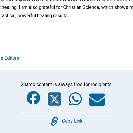
healing. I am also grateful for Christian Science, which shows m
practical, powerful healing results.
e Editors
Shared content is always free for recipients.
Facebook
Twitter
Whats
Ema
Copy
Copy Link