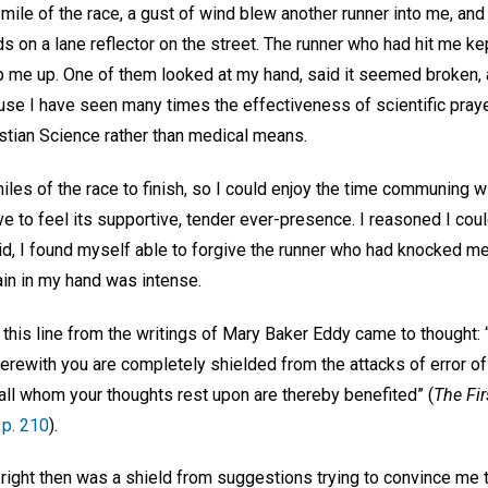
 mile of the race, a gust of wind blew another runner into me, and I
 on a lane reflector on the street. The runner who had hit me kep
p me up. One of them looked at my hand, said it seemed broken, 
use I have seen many times the effectiveness of scientific praye
istian Science rather than medical means.
miles of the race to finish, so I could enjoy the time communing wi
ve to feel its supportive, tender ever-presence. I reasoned I cou
did, I found myself able to forgive the runner who had knocked me
in in my hand was intense.
 this line from the writings of Mary Baker Eddy came to thought:
erewith you are completely shielded from the attacks of error of
all whom your thoughts rest upon are thereby benefited” (
The Fir
p. 210
).
ight then was a shield from suggestions trying to convince me th