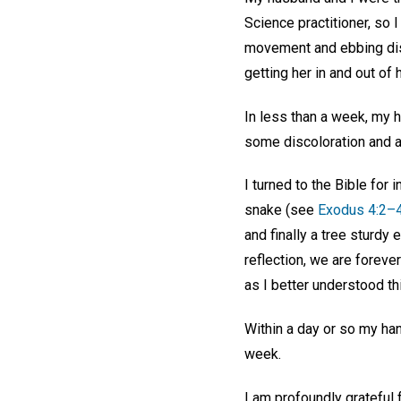
Science practitioner, so 
movement and ebbing disc
getting her in and out of
In less than a week, my 
some discoloration and a
I turned to the Bible for
snake (see
Exodus 4:2–
and finally a tree sturdy 
reflection, we are foreve
as I better understood thi
Within a day or so my han
week.
I am profoundly grateful 