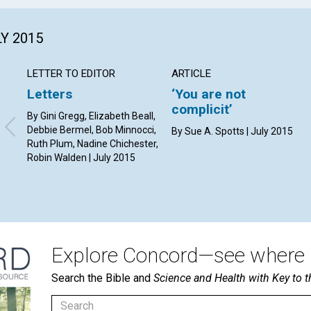
LY 2015
LETTER TO EDITOR
ARTICLE
Letters
‘You are not
complicit’
By Gini Gregg, Elizabeth Beall,
Debbie Bermel, Bob Minnocci,
By Sue A. Spotts | July 2015
Ruth Plum, Nadine Chichester,
Robin Walden | July 2015
Explore Concord—see where i
Search the Bible and
Science and Health with Key to t