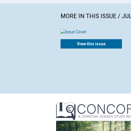
MORE IN THIS ISSUE / JU
View this issue