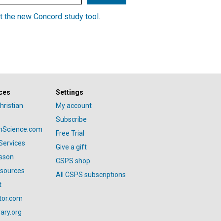
t the new Concord study tool
.
ces
Settings
hristian
My account
Subscribe
anScience.com
Free Trial
Services
Give a gift
esson
CSPS shop
esources
All CSPS subscriptions
t
tor.com
ary.org