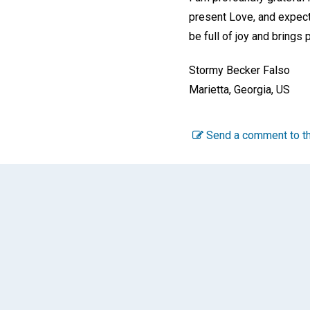
present Love, and expect 
be full of joy and brings 
Stormy Becker Falso
Marietta, Georgia, US
Send a comment to th