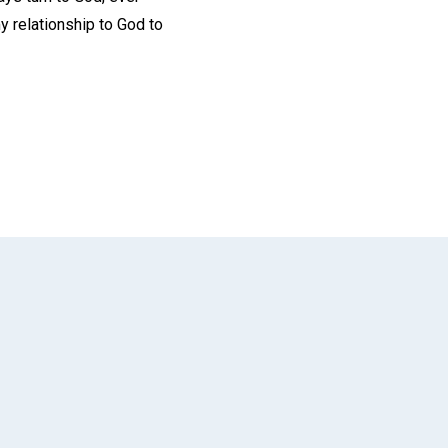
y relationship to God to
App
il