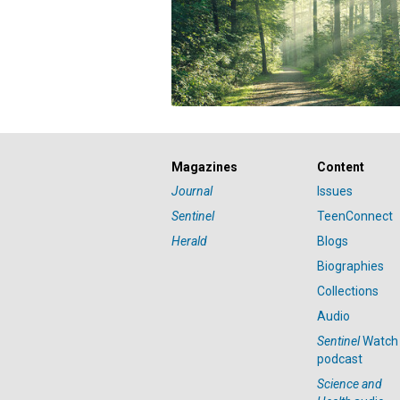
Magazines
Content
Journal
Issues
Sentinel
TeenConnect
Herald
Blogs
Biographies
Collections
Audio
Sentinel
Watch
podcast
Science and