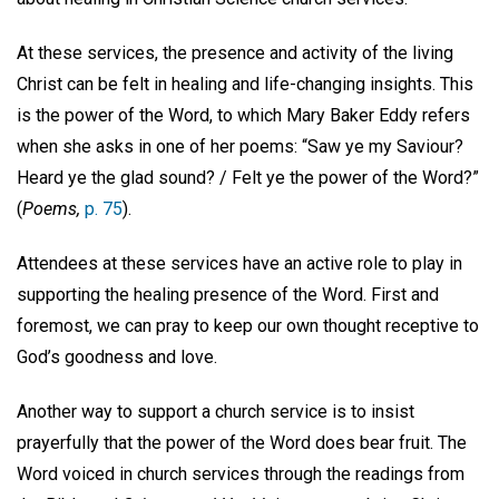
At these services, the presence and activity of the living
Christ can be felt in healing and life-changing insights. This
is the power of the Word, to which Mary Baker Eddy refers
when she asks in one of her poems: “Saw ye my Saviour?
Heard ye the glad sound? / Felt ye the power of the Word?”
(
Poems,
p. 75
).
Attendees at these services have an active role to play in
supporting the healing presence of the Word. First and
foremost, we can pray to keep our own thought receptive to
God’s goodness and love.
Another way to support a church service is to insist
prayerfully that the power of the Word does bear fruit. The
Word voiced in church services through the readings from