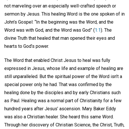
not marveling over an especially well-crafted speech or
sermon by Jesus. This healing Word is the one spoken of in
John’s Gospel: “In the beginning was the Word, and the
Word was with God, and the Word was God” (
1:1
). The
divine Truth that healed that man opened their eyes and
hearts to God’s power.
The Word that enabled Christ Jesus to heal was fully
expressed in Jesus, whose life and example of healing are
still unparalleled. But the spiritual power of the Word isn’t a
special power only he had. That was confirmed by the
healing done by the disciples and by early Christians such
as Paul. Healing was a normal part of Christianity for a few
hundred years after Jesus’ ascension. Mary Baker Eddy
was also a Christian healer. She heard this same Word.
Through her discovery of Christian Science, the Christ, Truth,