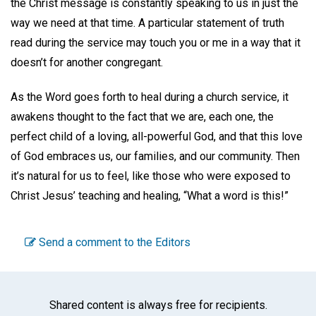
the Christ message is constantly speaking to us in just the
way we need at that time. A particular statement of truth
read during the service may touch you or me in a way that it
doesn’t for another congregant.
As the Word goes forth to heal during a church service, it
awakens thought to the fact that we are, each one, the
perfect child of a loving, all-powerful God, and that this love
of God embraces us, our families, and our community. Then
it’s natural for us to feel, like those who were exposed to
Christ Jesus’ teaching and healing, “What a word is this!”
Send a comment to the Editors
Shared content is always free for recipients.