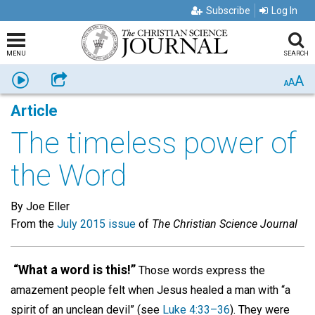
Subscribe
Log In
MENU
SEARCH
A
Listen
Share
A
A
Article
The timeless power of
the Word
By Joe Eller
From the
July 2015 issue
of
The Christian Science Journal
“What a word is this!”
Those words express the
amazement people felt when Jesus healed a man with “a
spirit of an unclean devil” (see
Luke 4:33–36
). They were