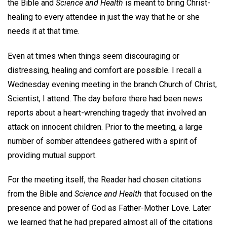
the Bible and
Science and Health
is meant to bring Christ-
healing to every attendee in just the way that he or she
needs it at that time.
Even at times when things seem discouraging or
distressing, healing and comfort are possible. I recall a
Wednesday evening meeting in the branch Church of Christ,
Scientist, I attend. The day before there had been news
reports about a heart-wrenching tragedy that involved an
attack on innocent children. Prior to the meeting, a large
number of somber attendees gathered with a spirit of
providing mutual support.
For the meeting itself, the Reader had chosen citations
from the Bible and
Science and Health
that focused on the
presence and power of God as Father-Mother Love. Later
we learned that he had prepared almost all of the citations