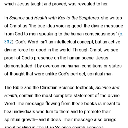
which Jesus taught and proved, was revealed to her.
In
Science and Health with Key to the Scriptures,
she writes
of Christ as “the true idea voicing good, the divine message
from God to men speaking to the human consciousness” (
p.
332
). God’s Word isn’t an intellectual concept, but an active
divine force for good in the world. Through Christ, we see
proof of God’s presence on the human scene. Jesus
demonstrated it by overcoming human conditions or states
of thought that were unlike God’s perfect, spiritual man.
The Bible and the Christian Science textbook,
Science and
Health,
contain the most complete statement of the divine
Word. The message flowing from these books is meant to
heal individuals who turn to them and to promote their
spiritual growth—and it does. Their message also brings
about healing in Christian Science church services.