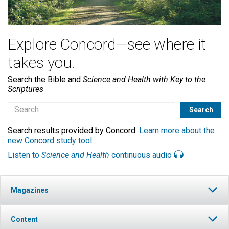
Explore Concord—see where it
takes you.
Search the Bible and
Science and Health with Key to the
Scriptures
Search results provided by Concord.
Learn more about the
new Concord study tool
.
Listen to
Science and Health
continuous audio
Magazines
Content