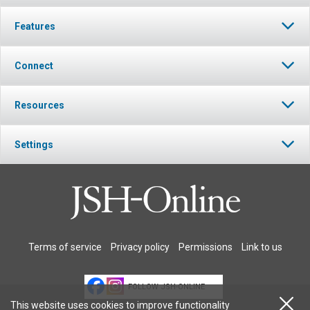
Features
Connect
Resources
Settings
Terms of service
Privacy policy
Permissions
Link to us
FOLLOW JSH-ONLINE
This website uses cookies to improve functionality