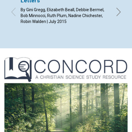
Letters
‘You a
By Gini Gregg, Elizabeth Beall, Debbie Bermel,
By Sue A
Bob Minnocci, Ruth Plum, Nadine Chichester,
Robin Walden | July 2015