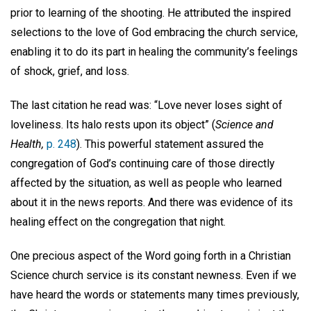
prior to learning of the shooting. He attributed the inspired
selections to the love of God embracing the church service,
enabling it to do its part in healing the community’s feelings
of shock, grief, and loss.
The last citation he read was: “Love never loses sight of
loveliness. Its halo rests upon its object” (
Science and
Health,
p. 248
). This powerful statement assured the
congregation of God’s continuing care of those directly
affected by the situation, as well as people who learned
about it in the news reports. And there was evidence of its
healing effect on the congregation that night.
One precious aspect of the Word going forth in a Christian
Science church service is its constant newness. Even if we
have heard the words or statements many times previously,