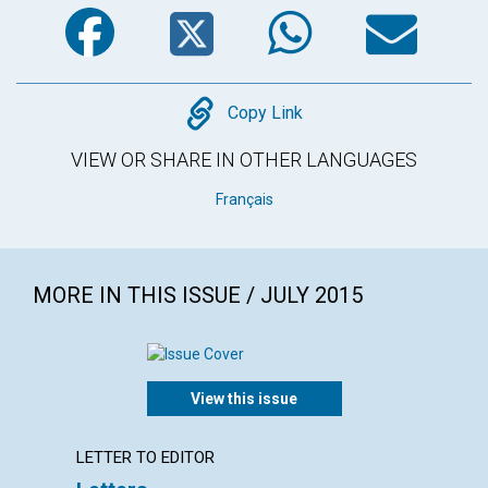
Facebook
Twitter
WhatsA
Em
Copy
Copy Link
VIEW OR SHARE IN OTHER LANGUAGES
Français
MORE IN THIS ISSUE / JULY 2015
View this issue
LETTER TO EDITOR
ARTICL