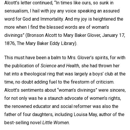
Alcott’s letter continued, “In times like ours, so sunk in
sensualism, I hail with joy any voice speaking an assured
word for God and Immortality. And my joy is heightened the
more when I find the blessed words are of woman’s
divinings” (Bronson Alcott to Mary Baker Glover, January 17,
1876, The Mary Baker Eddy Library).
This must have been a balm to Mrs. Glover’s spirits, for with
the publication of
Science and Health,
she had thrown her
hat into a theological ring that was largely a boys’ club at the
time, no doubt adding fuel to the firestorm of criticism.
Alcott’s sentiments about “woman’s divinings” were sincere,
for not only was he a staunch advocate of women’s rights,
the renowned educator and social reformer was also the
father of four daughters, including Louisa May, author of the
best-selling novel
Little Women.