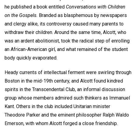
he published a book entitled
Conversations with Children
on the Gospels.
Branded as blasphemous by newspapers
and clergy alike, its controversy caused many parents to
withdraw their children. Around the same time, Alcott, who
was an ardent abolitionist, took the radical step of enrolling
an African-American girl, and what remained of the student
body quickly evaporated.
Heady currents of intellectual ferment were swirling through
Boston in the mid-19th century, and Alcott found kindred
spirits in the Transcendental Club, an informal discussion
group whose members admired such thinkers as Immanuel
Kant. Others in the club included Unitarian minister
Theodore Parker and the eminent philosopher Ralph Waldo
Emerson, with whom Alcott forged a close friendship.