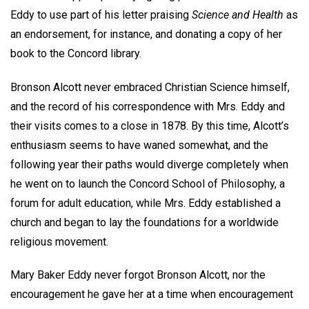
Eddy to use part of his letter praising
Science and Health
as
an endorsement, for instance, and donating a copy of her
book to the Concord library.
Bronson Alcott never embraced Christian Science himself,
and the record of his correspondence with Mrs. Eddy and
their visits comes to a close in 1878. By this time, Alcott’s
enthusiasm seems to have waned somewhat, and the
following year their paths would diverge completely when
he went on to launch the Concord School of Philosophy, a
forum for adult education, while Mrs. Eddy established a
church and began to lay the foundations for a worldwide
religious movement.
Mary Baker Eddy never forgot Bronson Alcott, nor the
encouragement he gave her at a time when encouragement