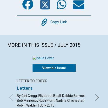
Copy
Copy Link
MORE IN THIS ISSUE / JULY 2015
View this issue
LETTER TO EDITOR
ARTICL
Letters
‘You a
By Gini Gregg, Elizabeth Beall, Debbie Bermel,
By Sue A
Bob Minnocci, Ruth Plum, Nadine Chichester,
Robin Walden | July 2015