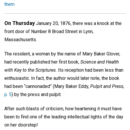
them
On Thursday
January 20, 1876, there was a knock at the
front door of Number 8 Broad Street in Lynn,
Massachusetts.
The resident, a woman by the name of Mary Baker Glover,
had recently published her first book,
Science and Health
with Key to the Scriptures.
Its reception had been less than
enthusiastic. In fact, the author would later note, the book
had been “cannonaded” (Mary Baker Eddy,
Pulpit and Press,
p. 5
) by the press and pulpit.
After such blasts of criticism, how heartening it must have
been to find one of the leading intellectual lights of the day
on her doorstep!