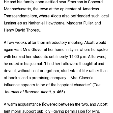
He and his family soon settled near Emerson in Concord,
Massachusetts, the town at the epicenter of American
Transcendentalism, where Alcott also befriended such local
luminaries as Nathaniel Hawthorne, Margaret Fuller, and
Henry David Thoreau.
A few weeks after their introductory meeting, Alcott would
again visit Mrs. Glover at her home in Lynn, where he spoke
with her and her students until nearly 11:00 p.m. Afterward,
he noted in his journal, “I find her followers thoughtful and
devout, without cant or egotism, students of life rather than
of books, and a promising company…. Mrs. Glover’s
influence appears to be of the happiest character” (
The
Journals of Bronson Alcott,
p. 465).
A warm acquaintance flowered between the two, and Alcott
lent moral support publicly—giving permission for Mrs.