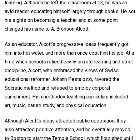
learning. Although he left the classroom at 13, he was an
avid reader, educating himself largely through books. He set
his sights on becoming a teacher, and at some point
changed his name to A. Bronson Alcott.
As an educator, Alcott’s progressive ideas frequently got
him into hot water, and more than once cost him his job. At a
time when schools relied heavily on rote learning and strict
discipline, Alcott, who embraced the views of Swiss
educational reformer Johann Pestalozzi, favored the
Socratic method and refused to employ corporal
punishment. His unorthodox teaching curriculum included
art, music, nature study, and physical education.
Although Alcott’s ideas attracted public opposition, they
also attracted positive attention, and he eventually moved
to Boston to start the Temple School, which flourished until