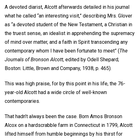
A devoted diarist, Alcott afterwards detailed in his journal
what he called “an interesting visit,” describing Mrs. Glover
as “a devoted student of the New Testament, a Christian in
the truest sense, an idealist in apprehending the supremacy
of mind over matter, and a faith in Spirit transcending any
contemporary whom I have been fortunate to meet” (
The
Journals of Bronson Alcott,
edited by Odell Shepard;
Boston: Little, Brown and Company, 1938, p. 465).
This was high praise, for by this point in his life, the 76-
year-old Alcott had a wide circle of well-known
contemporaries.
That hadn’t always been the case. Born Amos Bronson
Alcox on a hardscrabble farm in Connecticut in 1799, Alcott
lifted himself from humble beginnings by his thirst for