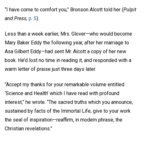
“I have come to comfort you,” Bronson Alcott told her (
Pulpit
and Press,
p. 5
).
Less than a week earlier, Mrs. Glover—who would become
Mary Baker Eddy the following year, after her marriage to
Asa Gilbert Eddy—had sent Mr. Alcott a copy of her new
book. He’d lost no time in reading it, and responded with a
warm letter of praise just three days later.
“Accept my thanks for your remarkable volume entitled
‘Science and Health’ which I have read with profound
interest,” he wrote. “The sacred truths which you announce,
sustained by facts of the Immortal Life, give to your work
the seal of inspiration—reaffirm, in modern phrase, the
Christian revelations.”