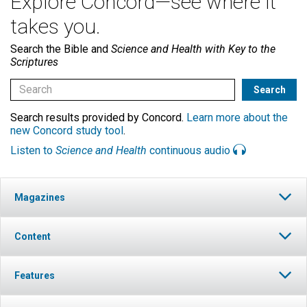
Explore Concord—see where it
takes you.
Search the Bible and
Science and Health with Key to the
Scriptures
Search results provided by Concord.
Learn more about the
new Concord study tool
.
Listen to
Science and Health
continuous audio
Magazines
Content
Features