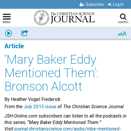
Subscribe
Log In
MENU
SEARCH
A
Listen
Share
A
A
Article
‘Mary Baker Eddy
Mentioned Them’:
Bronson Alcott
By Heather Vogel Frederick
From the
July 2015 issue
of
The Christian Science Journal
JSH-Online.com subscribers can listen to all the podcasts in
this series, “Mary Baker Eddy Mentioned Them.”
Visit
journal.christianscience.com/audio/mbe-mentioned-