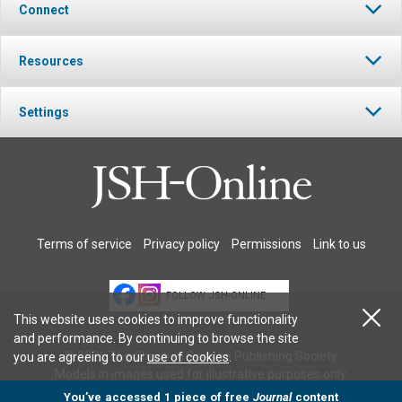
Connect
Resources
Settings
Terms of service
Privacy policy
Permissions
Link to us
FOLLOW JSH-ONLINE
This website uses cookies to improve functionality
and performance. By continuing to browse the site
© 2026 The Christian Science Publishing Society.
you are agreeing to our
use of cookies
.
Models in images used for illustrative purposes only.
You’ve accessed 1 piece of free
Journal
content