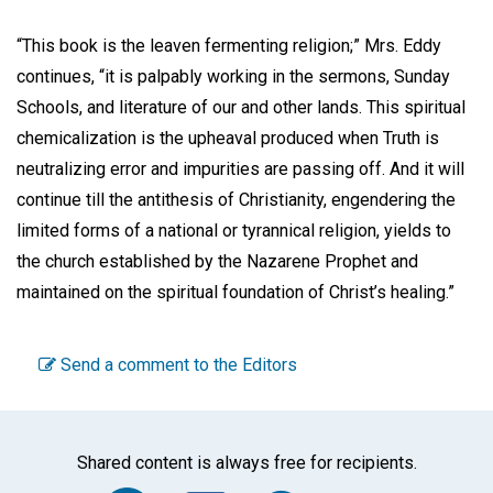
“This book is the leaven fermenting religion;” Mrs. Eddy
continues, “it is palpably working in the sermons, Sunday
Schools, and literature of our and other lands. This spiritual
chemicalization is the upheaval produced when Truth is
neutralizing error and impurities are passing off. And it will
continue till the antithesis of Christianity, engendering the
limited forms of a national or tyrannical religion, yields to
the church established by the Nazarene Prophet and
maintained on the spiritual foundation of Christ’s healing.”
Send a comment to the Editors
Shared content is always free for recipients.
Facebook
Twitter
WhatsA
Emai