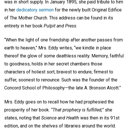
was in short supply. In January 1895, she paid tribute to him
in her
dedicatory sermon
for the newly built Original Edifice
of The Mother Church. This address can be found in its
entirety in her book
Pulpit and Press.
“When the light of one friendship after another passes from
earth to heaven,” Mrs. Eddy writes, “we kindle in place
thereof the glow of some deathless reality. Memory, faithful
to goodness, holds in her secret chambers those
characters of holiest sort, bravest to endure, firmest to
suffer, soonest to renounce. Such was the founder of the
Concord School of Philosophy—the late A. Bronson Alcott.”
Mrs. Eddy goes on to recall how he had prophesied the
prosperity of her book.
“That prophecy is fulfilled,”
she
states, noting that
Science and Health
was then in its 91st
edition, and on the shelves of libraries around the world.