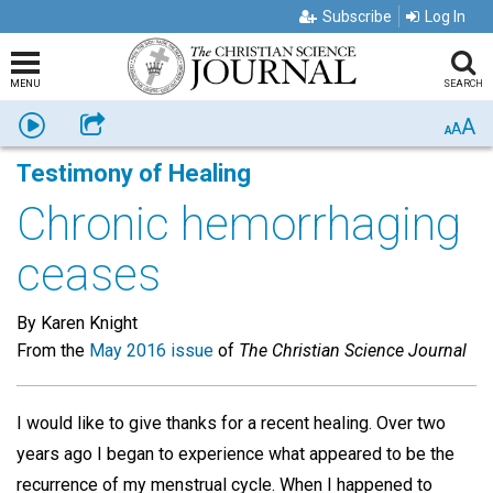
Subscribe
Log In
MENU
SEARCH
A
Listen
Share
A
A
Testimony of Healing
Chronic hemorrhaging
ceases
By Karen Knight
From the
May 2016 issue
of
The Christian Science Journal
I would like to give thanks for a recent healing. Over two
years ago I began to experience what appeared to be the
recurrence of my menstrual cycle. When I happened to