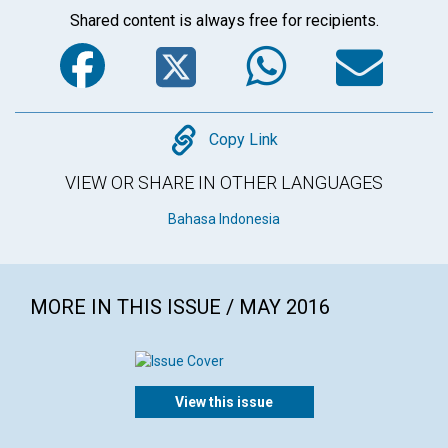
Shared content is always free for recipients.
Facebook
Twitter
WhatsA
Em
Copy
Copy Link
VIEW OR SHARE IN OTHER LANGUAGES
Bahasa Indonesia
MORE IN THIS ISSUE / MAY 2016
View this issue