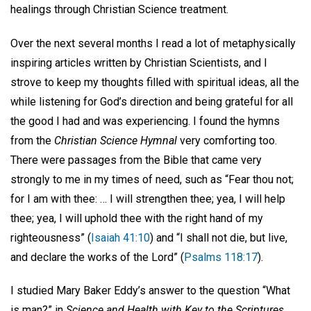
healings through Christian Science treatment.
Over the next several months I read a lot of metaphysically
inspiring articles written by Christian Scientists, and I
strove to keep my thoughts filled with spiritual ideas, all the
while listening for God’s direction and being grateful for all
the good I had and was experiencing. I found the hymns
from the
Christian Science Hymnal
very comforting too.
There were passages from the Bible that came very
strongly to me in my times of need, such as “Fear thou not;
for I am with thee: … I will strengthen thee; yea, I will help
thee; yea, I will uphold thee with the right hand of my
righteousness” (
Isaiah 41:10
) and “I shall not die, but live,
and declare the works of the Lord” (
Psalms 118:17
).
I studied Mary Baker Eddy’s answer to the question “What
is man?” in
Science and Health with Key to the Scriptures