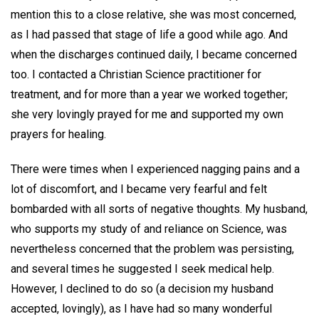
mention this to a close relative, she was most concerned,
as I had passed that stage of life a good while ago. And
when the discharges continued daily, I became concerned
too. I contacted a Christian Science practitioner for
treatment, and for more than a year we worked together;
she very lovingly prayed for me and supported my own
prayers for healing.
There were times when I experienced nagging pains and a
lot of discomfort, and I became very fearful and felt
bombarded with all sorts of negative thoughts. My husband,
who supports my study of and reliance on Science, was
nevertheless concerned that the problem was persisting,
and several times he suggested I seek medical help.
However, I declined to do so (a decision my husband
accepted, lovingly), as I have had so many wonderful