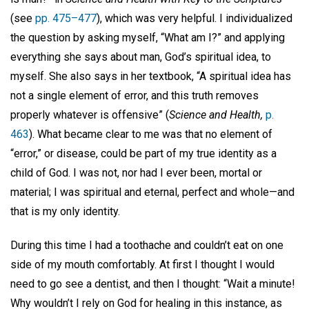
(see
pp. 475–477
), which was very helpful. I individualized
the question by asking myself, “What am I?” and applying
everything she says about man, God’s spiritual idea, to
myself. She also says in her textbook, “A spiritual idea has
not a single element of error, and this truth removes
properly whatever is offensive” (
Science and Health,
p.
463
). What became clear to me was that no element of
“error,” or disease, could be part of my true identity as a
child of God. I was not, nor had I ever been, mortal or
material; I was spiritual and eternal, perfect and whole—and
that is my only identity.
During this time I had a toothache and couldn’t eat on one
side of my mouth comfortably. At first I thought I would
need to go see a dentist, and then I thought: “Wait a minute!
Why wouldn’t I rely on God for healing in this instance, as