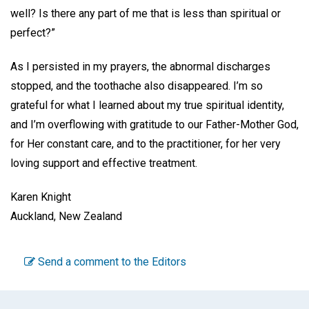
well? Is there any part of me that is less than spiritual or
perfect?”
As I persisted in my prayers, the abnormal discharges
stopped, and the toothache also disappeared. I’m so
grateful for what I learned about my true spiritual identity,
and I’m overflowing with gratitude to our Father-Mother God,
for Her constant care, and to the practitioner, for her very
loving support and effective treatment.
Karen Knight
Auckland, New Zealand
Send a comment to the Editors