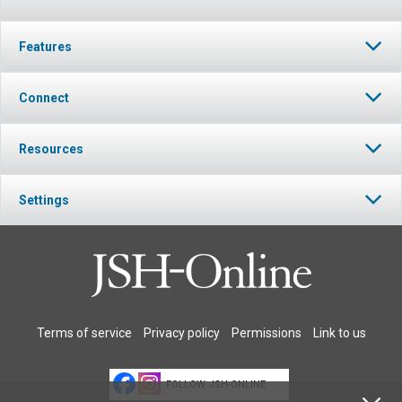
Features
Connect
Resources
Settings
Terms of service
Privacy policy
Permissions
Link to us
FOLLOW JSH-ONLINE