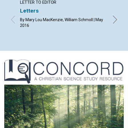
LETTER TO EDITOR
ARTICL
Letters
How w
gover
By Mary Lou MacKenzie, William Schmoll | May
2016
By Mary