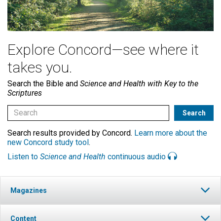
Explore Concord—see where it
takes you.
Search the Bible and
Science and Health with Key to the
Scriptures
Search results provided by Concord.
Learn more about the
new Concord study tool
.
Listen to
Science and Health
continuous audio
Magazines
Content