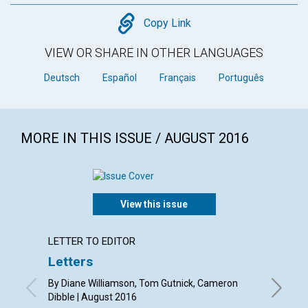
Copy
Copy Link
VIEW OR SHARE IN OTHER LANGUAGES
Deutsch
Español
Français
Português
MORE IN THIS ISSUE / AUGUST 2016
View this issue
LETTER TO EDITOR
ARTICL
Letters
Soul,
heali
By Diane Williamson, Tom Gutnick, Cameron
Dibble | August 2016
By Janet