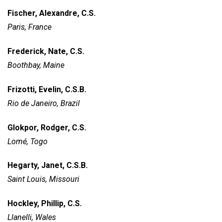
Fischer, Alexandre, C.S.
Paris, France
Frederick, Nate, C.S.
Boothbay, Maine
Frizotti, Evelin, C.S.B.
Rio de Janeiro, Brazil
Glokpor, Rodger, C.S.
Lomé, Togo
Hegarty, Janet, C.S.B.
Saint Louis, Missouri
Hockley, Phillip, C.S.
Llanelli, Wales