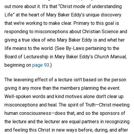
out more about it. It’s that “Christ mode of understanding
Life” at the heart of Mary Baker Eddy’s unique discovery
that we’re working to make clear. Primary to this goal is
responding to misconceptions about Christian Science and
giving a true idea of who Mary Baker Eddy is and what her
life means to the world. (See By-Laws pertaining to the
Board of Lectureship in Mary Baker Eddy’s
Church Manual,
beginning on
page 93
.)
The leavening effect of a lecture isn’t based on the person
giving it any more than the members planning the event.
Well-spoken words and kind motives alone don’t clear up
misconceptions and heal. The spirit of Truth—Christ meeting
human consciousness—does that, and so the sponsors of
the lecture and the lecturer are equal partners in recognizing
and feeling this Christ in new ways before, during, and after