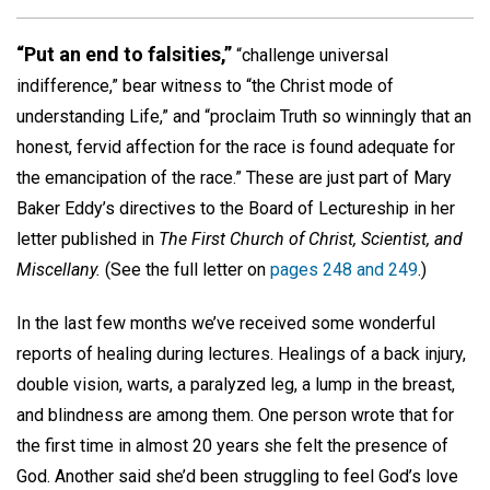
“Put an end to falsities,”
“challenge universal
indifference,” bear witness to “the Christ mode of
understanding Life,” and “proclaim Truth so winningly that an
honest, fervid affection for the race is found adequate for
the emancipation of the race.” These are just part of Mary
Baker Eddy’s directives to the Board of Lectureship in her
letter published in
The First Church of Christ, Scientist, and
Miscellany.
(See the full letter on
pages 248 and 249
.)
In the last few months we’ve received some wonderful
reports of healing during lectures. Healings of a back injury,
double vision, warts, a paralyzed leg, a lump in the breast,
and blindness are among them. One person wrote that for
the first time in almost 20 years she felt the presence of
God. Another said she’d been struggling to feel God’s love