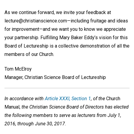
As we continue forward, we invite your feedback at
lecture@christianscience.com—including fruitage and ideas
for improvement—and we want you to know we appreciate
your partnership. Fulfilling Mary Baker Eddy’s vision for this
Board of Lectureship is a collective demonstration of all the
members of our Church.
Tom McElroy
Manager, Christian Science Board of Lectureship
In accordance with
Article XXXI, Section 1
, of the
Church
Manual,
the Christian Science Board of Directors has elected
the following members to serve as lecturers from July 1,
2016, through June 30, 2017.