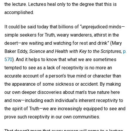
the lecture. Lectures heal only to the degree that this is
accomplished.
It could be said today that billions of “unprejudiced minds—
simple seekers for Truth, weary wanderers, athirst in the
desert—are waiting and watching for rest and drink” (Mary
Baker Eddy,
Science and Health with Key to the Scriptures,
p.
570
). And it helps to know that what we are sometimes
tempted to see as a lack of receptivity is no more an
accurate account of a person’s true mind or character than
the appearance of some sickness or accident. By making
our own deeper discoveries about man’s true nature here
and now—including each individual’s inherent receptivity to
the spirit of Truth—we are increasingly equipped to see and
prove such receptivity in our own communities.