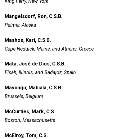
King Ferry, New York
Mangelsdorf, Ron, C.S.B.
Palmer, Alaska
Mashos, Kari, C.S.B.
Cape Neddick, Maine, and
Athens, Greece
Mata, José de Dios, C.S.B.
Elsah, Illinois, and Badajoz, Spain
Mavungu, Mabiala, C.S.B.
Brussels, Belgium
McCurties, Mark, C.S.
Boston, Massachusetts
McElroy, Tom, C.S.