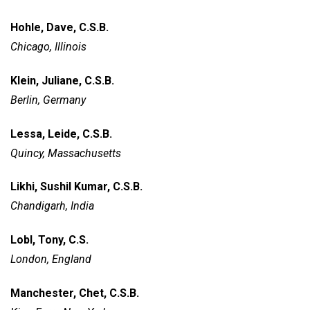
Hohle, Dave, C.S.B.
Chicago, Illinois
Klein, Juliane, C.S.B.
Berlin, Germany
Lessa, Leide, C.S.B.
Quincy, Massachusetts
Likhi, Sushil Kumar, C.S.B.
Chandigarh, India
Lobl, Tony, C.S.
London, England
Manchester, Chet, C.S.B.