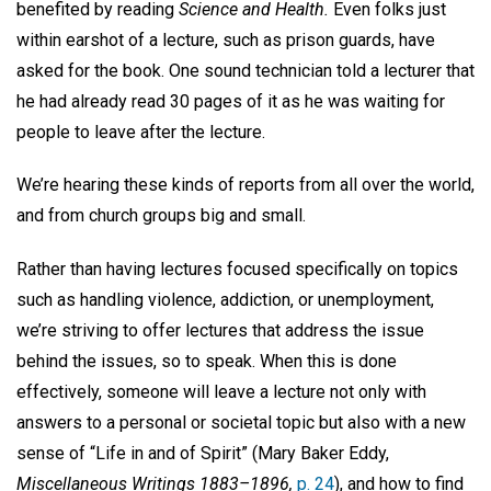
benefited by reading
Science and Health.
Even folks just
within earshot of a lecture, such as prison guards, have
asked for the book. One sound technician told a lecturer that
he had already read 30 pages of it as he was waiting for
people to leave after the lecture.
We’re hearing these kinds of reports from all over the world,
and from church groups big and small.
Rather than having lectures focused specifically on topics
such as handling violence, addiction, or unemployment,
we’re striving to offer lectures that address the issue
behind the issues, so to speak. When this is done
effectively, someone will leave a lecture not only with
answers to a personal or societal topic but also with a new
sense of “Life in and of Spirit” (Mary Baker Eddy,
Miscellaneous Writings 1883–1896,
p. 24
), and how to find