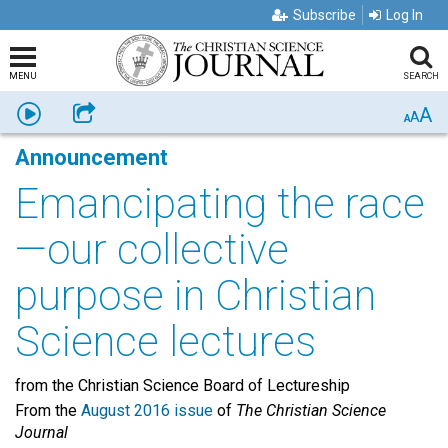
Subscribe
Log In
MENU
SEARCH
A
Listen
Share
A
A
Announcement
Emancipating the race
—our collective
purpose in Christian
Science lectures
from the Christian Science Board of Lectureship
From the
August 2016 issue
of
The Christian Science
Journal