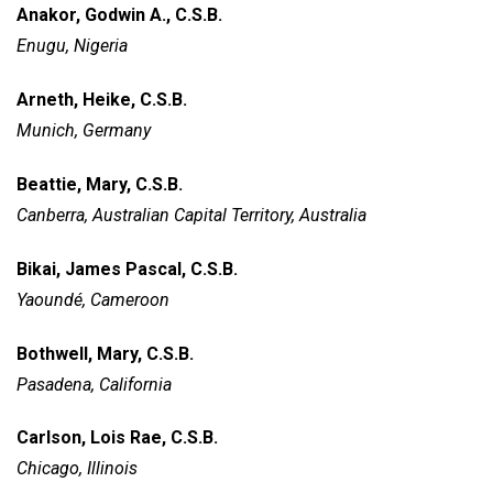
Anakor, Godwin A., C.S.B.
Enugu, Nigeria
Arneth, Heike, C.S.B.
Munich, Germany
Beattie, Mary, C.S.B.
Canberra, Australian Capital Territory, Australia
Bikai, James Pascal, C.S.B.
Yaoundé, Cameroon
Bothwell, Mary, C.S.B.
Pasadena, California
Carlson, Lois Rae, C.S.B.
Chicago, Illinois