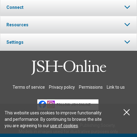
Connect
Resources
Settings
Terms of service
Privacy policy
Permissions
Link to us
FOLLOW JSH-ONLINE
This website uses cookies to improve functionality
and performance. By continuing to browse the site
© 2026 The Christian Science Publishing Society.
you are agreeing to our
use of cookies
.
Models in images used for illustrative purposes only.