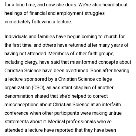
for a long time, and now she does. We’ve also heard about
healings of financial and employment struggles
immediately following a lecture.
Individuals and families have begun coming to church for
the first time, and others have returned after many years of
having not attended. Members of other faith groups,
including clergy, have said that misinformed concepts about
Christian Science have been overturned. Soon after hearing
a lecture sponsored by a Christian Science college
organization (CSO), an assistant chaplain of another
denomination shared that she’d helped to correct
misconceptions about Christian Science at an interfaith
conference when other participants were making untrue
statements about it. Medical professionals who’ve
attended a lecture have reported that they have been