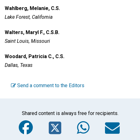
Wahlberg, Melanie, C.S.
Lake Forest, California
Walters, Maryl F., C.S.B.
Saint Louis, Missouri
Woodard, Patricia C., C.S.
Dallas, Texas
Send a comment to the Editors
Shared content is always free for recipients.
Facebook
Twitter
WhatsA
Em