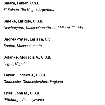
Smara, Fabián, C.S.B.
El Bolsón, Río Negro, Argentina
Smeke, Enrique, C.S.B.
Newburyport, Massachusetts,
and Miami, Florida
Snorek-Yates, Larissa, C.S.
Boston, Massachusetts
Solanke, Mojisola A., C.S.B.
Lagos, Nigeria
Taylor, Lindsey J., C.S.B.
Gloucester, Gloucestershire,
England
Tyler, John M., C.S.B.
Pittsburgh, Pennsylvania