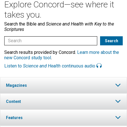
Explore Concord—see where it
takes you.
Search the Bible and
Science and Health with Key to the
Scriptures
Search results provided by Concord.
Learn more about the
new Concord study tool
.
Listen to
Science and Health
continuous audio
Magazines
Content
Features