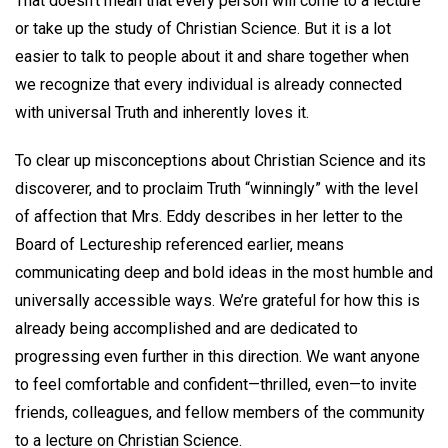
That doesn’t mean that every person will come to a lecture
or take up the study of Christian Science. But it is a lot
easier to talk to people about it and share together when
we recognize that every individual is already connected
with universal Truth and inherently loves it.
To clear up misconceptions about Christian Science and its
discoverer, and to proclaim Truth “winningly” with the level
of affection that Mrs. Eddy describes in her letter to the
Board of Lectureship referenced earlier, means
communicating deep and bold ideas in the most humble and
universally accessible ways. We’re grateful for how this is
already being accomplished and are dedicated to
progressing even further in this direction. We want anyone
to feel comfortable and confident—thrilled, even—to invite
friends, colleagues, and fellow members of the community
to a lecture on Christian Science.