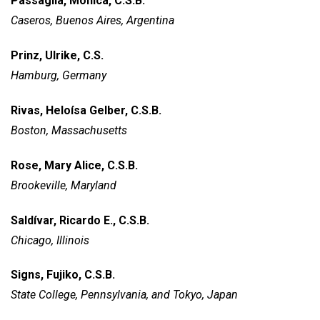
Passaglia, Mónica, C.S.B.
Caseros, Buenos Aires, Argentina
Prinz, Ulrike, C.S.
Hamburg, Germany
Rivas, Heloísa Gelber, C.S.B.
Boston, Massachusetts
Rose, Mary Alice, C.S.B.
Brookeville, Maryland
Saldívar, Ricardo E., C.S.B.
Chicago, Illinois
Signs, Fujiko, C.S.B.
State College, Pennsylvania,
and Tokyo, Japan