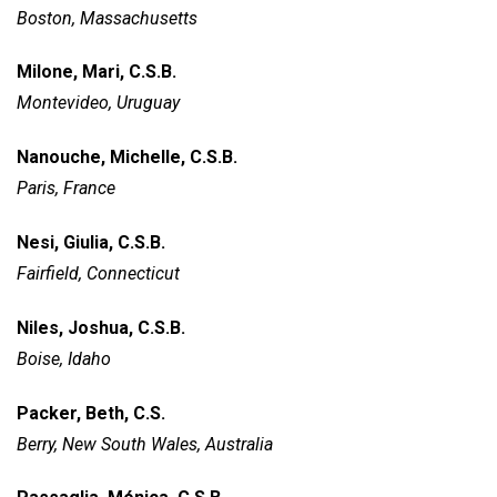
Boston, Massachusetts
Milone, Mari, C.S.B.
Montevideo, Uruguay
Nanouche, Michelle, C.S.B.
Paris, France
Nesi, Giulia, C.S.B.
Fairfield, Connecticut
Niles, Joshua, C.S.B.
Boise, Idaho
Packer, Beth, C.S.
Berry, New South Wales, Australia